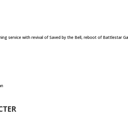
ng service with revival of Saved by the Bell, reboot of Battlestar G
an
CTER