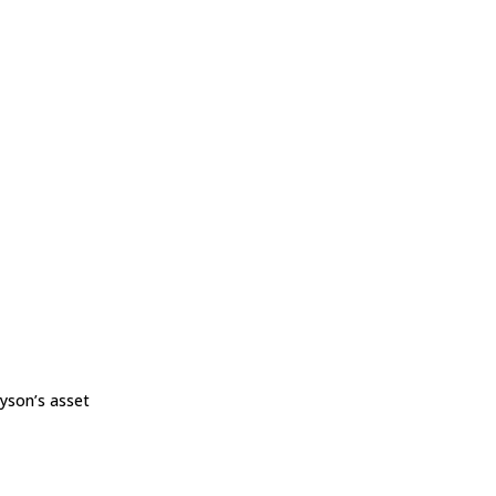
yson’s asset