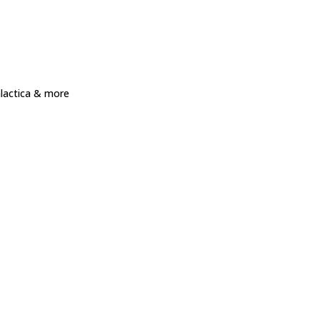
alactica & more