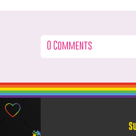
0 Comments
S