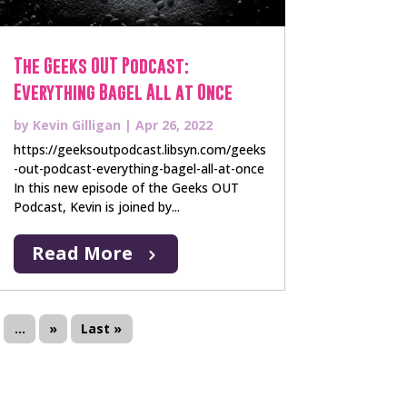
The Geeks OUT Podcast:
Everything Bagel All at Once
by
Kevin Gilligan
|
Apr 26, 2022
https://geeksoutpodcast.libsyn.com/geeks
-out-podcast-everything-bagel-all-at-once
In this new episode of the Geeks OUT
Podcast, Kevin is joined by...
Read More
...
»
Last »