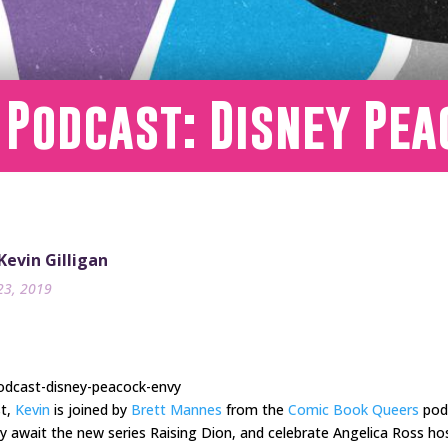
 Podcast: Disney Pe
 Kevin Gilligan
23, 2019
odcast-disney-peacock-envy
st,
Kevin
is joined by
Brett Mannes
from the
Comic Book Queers
podc
y await the new series Raising Dion, and celebrate Angelica Ross ho