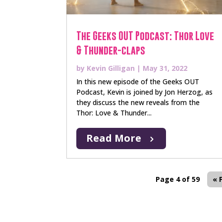
The Geeks OUT Podcast: Thor Love
& Thunder-claps
by
Kevin Gilligan
|
May 31, 2022
In this new episode of the Geeks OUT
Podcast, Kevin is joined by Jon Herzog, as
they discuss the new reveals from the
Thor: Love & Thunder...
Read More
Page 4 of 59
« 