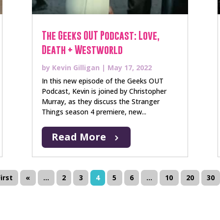
The Geeks OUT Podcast: Love,
Death + Westworld
by
Kevin Gilligan
|
May 17, 2022
In this new episode of the Geeks OUT
Podcast, Kevin is joined by Christopher
Murray, as they discuss the Stranger
Things season 4 premiere, new...
Read More
First
«
...
2
3
4
5
6
...
10
20
30