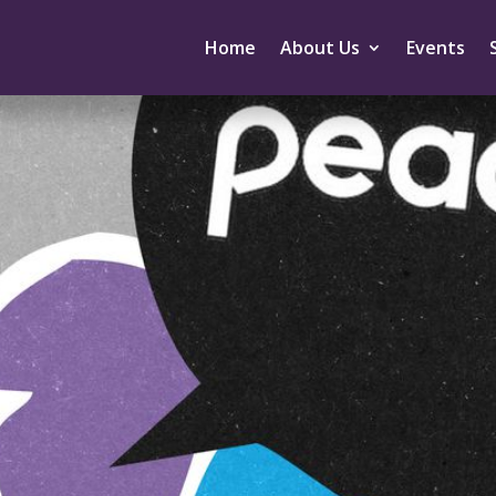
Home
About Us
Events