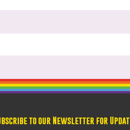
ubscribe to our Newsletter for Updat