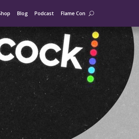
Shop
Blog
Podcast
Flame Con