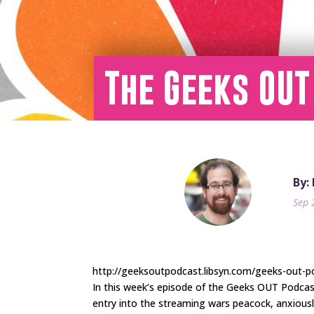
The Geeks OUT
By:
Sep 
http://geeksoutpodcast.libsyn.com/geeks-out-p
In this week’s episode of the Geeks OUT Podca
entry into the streaming wars peacock, anxiousl