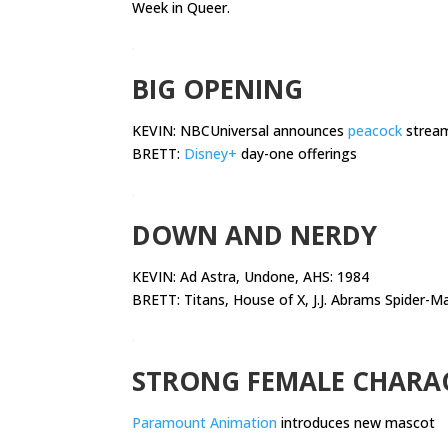
Week in Queer.
.
BIG OPENING
KEVIN: NBCUniversal announces
peacock
streami
BRETT:
Disney+
day-one offerings
.
DOWN AND NERDY
KEVIN:
Ad Astra, Undone, AHS: 1984
BRETT: Titans, House of X, J.J. Abrams Spider-M
.
STRONG FEMALE CHARA
Paramount Animation
introduces new mascot