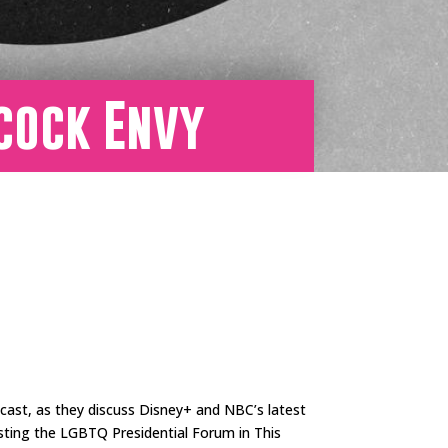
acock Envy
ast, as they discuss Disney+ and NBC’s latest
sting the LGBTQ Presidential Forum in This