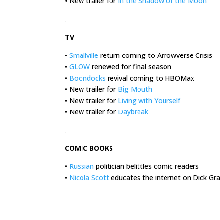
•
New trailer for
In the Shadow of the Moon
.
TV
•
Smallville
return coming to Arrowverse Crisis
•
GLOW
renewed for final season
•
Boondocks
revival coming to HBOMax
• New trailer for
Big Mouth
• New trailer for
Living with Yourself
• New trailer for
Daybreak
.
COMIC BOOKS
•
Russian
politician belittles comic readers
•
Nicola Scott
educates the internet on Dick Gra