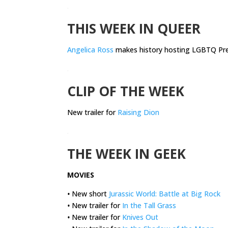
.
THIS WEEK IN QUEER
Angelica Ross
makes history hosting LGBTQ Pre
.
CLIP OF THE WEEK
New trailer for
Raising Dion
.
THE WEEK IN GEEK
MOVIES
•
New short
Jurassic World: Battle at Big Rock
•
New trailer for
In the Tall Grass
•
New trailer for
Knives Out