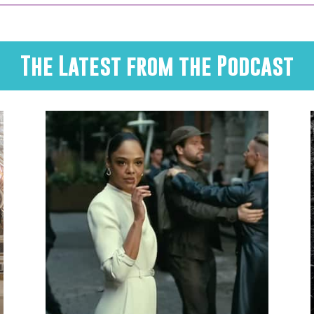
The Latest from the Podcast