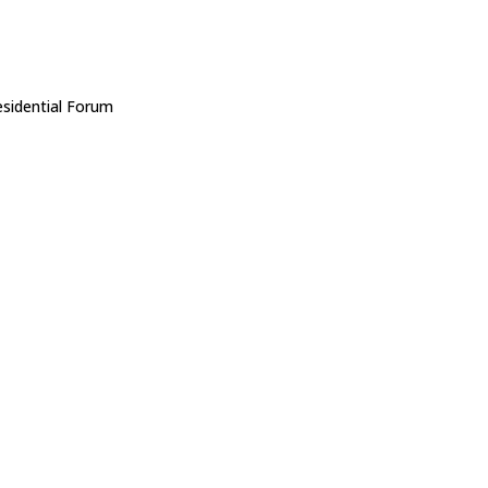
sidential Forum