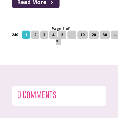
Read More
Page 1 of
240
1
2
3
4
5
...
10
20
30
...
»
0 Comments