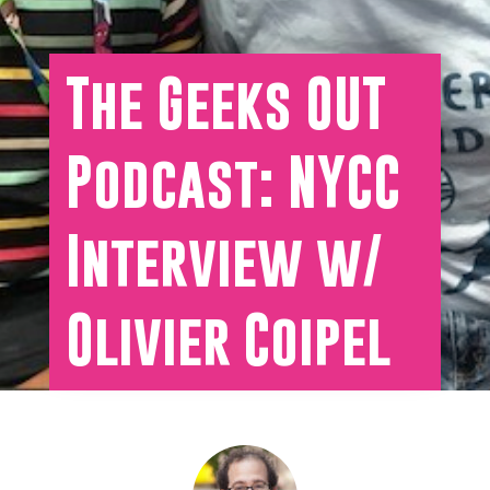
The Geeks OUT
Podcast: NYCC
Interview w/
Olivier Coipel