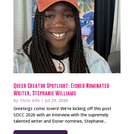
Queer Creator Spotlight: Eisner Nominated
Writer, Stephanie Williams
by
Chris Allo
|
Jul 29, 2026
Greetings comic lovers! We're kicking off this post
SDCC 2026 with an interview with the supremely
talented writer and Eisner nominee, Stephanie...