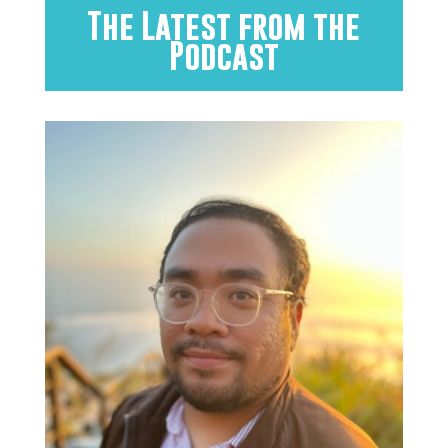
The Latest from the
Podcast