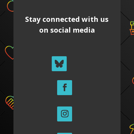
Stay connected with us
on social media