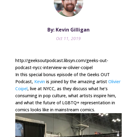
By: Kevin Gilligan
Oct 11, 2019
http://geeksoutpodcast.libsyn.com/geeks-out-
podcast-nycc-interview-w-olivier-coipel
In this special bonus episode of the Geeks OUT
Podcast,
Kevin
is joined by the amazing artist
Olivier
Coipel
, live at NYCC, as they discuss what he’s
consuming in pop culture, what artists inspire him,
and what the future of LGBTQ+ representation in
comics looks like in mainstream comics.