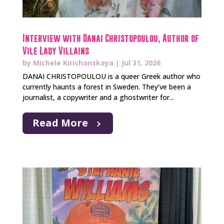
Interview with Danai Christopoulou, Author of
Vile Lady Villains
by
Michele Kirichanskaya
|
Jul 31, 2026
DANAI CHRISTOPOULOU is a queer Greek author who
currently haunts a forest in Sweden. They’ve been a
journalist, a copywriter and a ghostwriter for...
Read More