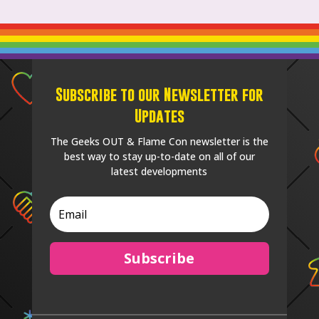
Subscribe to our Newsletter for
Updates
The Geeks OUT & Flame Con newsletter is the
best way to stay up-to-date on all of our
latest developments
Subscribe