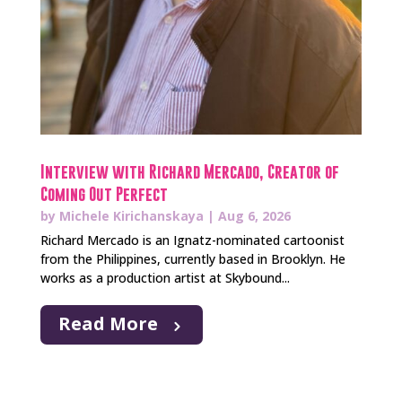
Interview with Richard Mercado, Creator of
Coming Out Perfect
by
Michele Kirichanskaya
|
Aug 6, 2026
Richard Mercado is an Ignatz-nominated cartoonist
from the Philippines, currently based in Brooklyn. He
works as a production artist at Skybound...
Read More