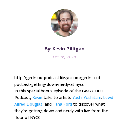
By: Kevin Gilligan
Oct 16, 2019
http://geeksoutpodcast.libsyn.com/geeks-out-
podcast-getting-down-nerdy-at-nycc
In this special bonus episode of the Geeks OUT
Podcast,
Kevin
talks to artists
Yoshi Yoshitani
,
Lewd
Alfred Douglas
, and
Tana Ford
to discover what
they’re getting down and nerdy with live from the
floor of NYCC.