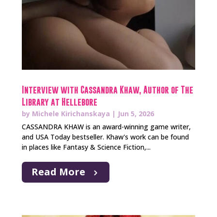
Interview with Cassandra Khaw, Author of The
Library at Hellebore
by
Michele Kirichanskaya
|
Jun 5, 2026
CASSANDRA KHAW is an award-winning game writer,
and USA Today bestseller. Khaw's work can be found
in places like Fantasy & Science Fiction,...
Read More