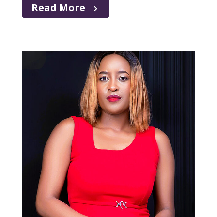
Read More