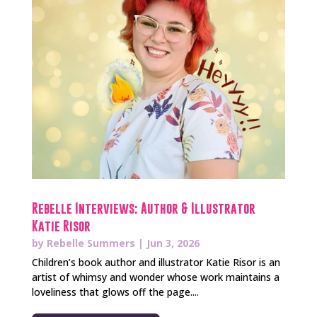
Rebelle Interviews: Author & Illustrator
Katie Risor
by
Rebelle Summers
|
Jun 3, 2026
Children’s book author and illustrator Katie Risor is an
artist of whimsy and wonder whose work maintains a
loveliness that glows off the page....