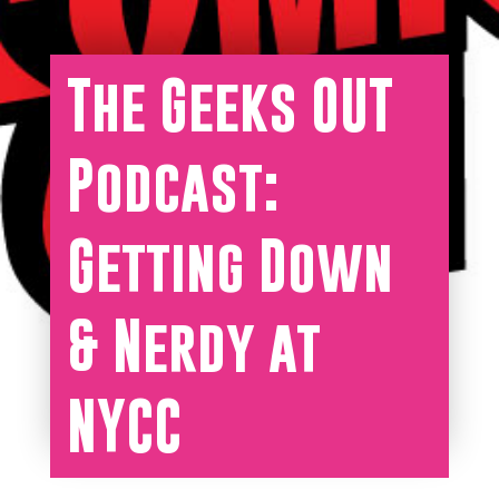
The Geeks OUT
Podcast:
Getting Down
& Nerdy at
NYCC