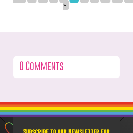
»
0 Comments
Subscribe to our Newsletter for