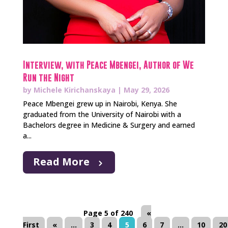
Interview, with Peace Mbengei, Author of We
Run the Night
by
Michele Kirichanskaya
|
May 29, 2026
Peace Mbengei grew up in Nairobi, Kenya. She
graduated from the University of Nairobi with a
Bachelors degree in Medicine & Surgery and earned
a...
Read More
Page 5 of 240
«
First
«
...
3
4
5
6
7
...
10
20