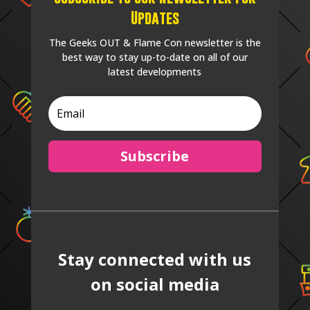
Updates
The Geeks OUT & Flame Con newsletter is the
best way to stay up-to-date on all of our
latest developments
Subscribe
Stay connected with us
on social media