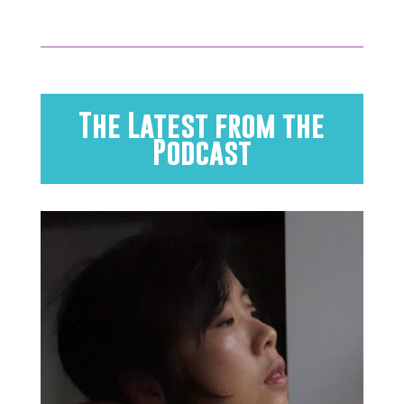
The Latest from the
Podcast