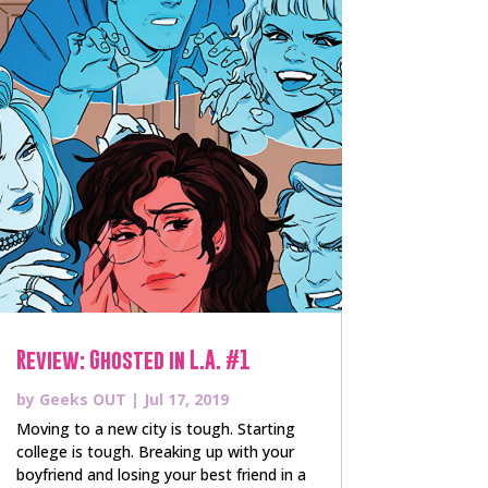
Review: Ghosted in L.A. #1
by
Geeks OUT
|
Jul 17, 2019
Moving to a new city is tough. Starting
college is tough. Breaking up with your
boyfriend and losing your best friend in a