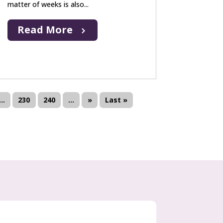
matter of weeks is also...
Read More
...
230
240
...
»
Last »