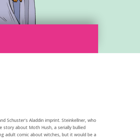
nd Schuster’s Aladdin imprint. Steinkellner, who
 story about Moth Hush, a serially bullied
g adult comic about witches, but it would be a