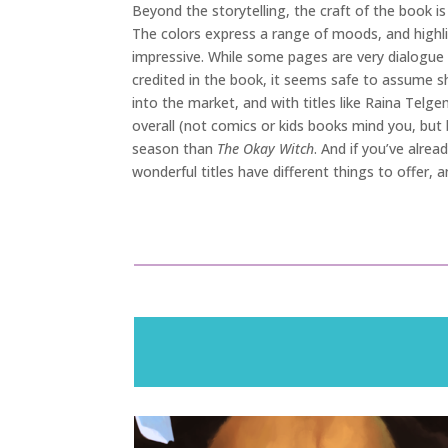
Beyond the storytelling, the craft of the book is
The colors express a range of moods, and highligh
impressive. While some pages are very dialogue h
credited in the book, it seems safe to assume s
into the market, and with titles like Raina Telge
overall (not comics or kids books mind you, but 
season than
The Okay Witch
. And if you’ve alre
wonderful titles have different things to offer, 