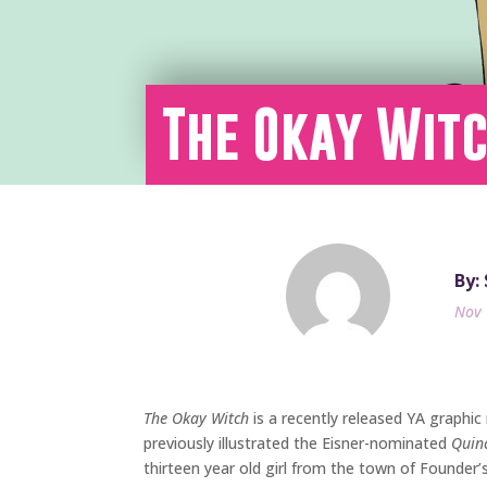
The Okay Witc
By:
Nov 
The Okay Witch
is a recently released YA graphic
previously illustrated the Eisner-nominated
Quin
thirteen year old girl from the town of Founder