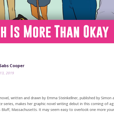
h Is More Than Okay
 Sabs Cooper
13, 2019
 novel, written and drawn by Emma Steinkellner, published by Simon a
ce
series, makes her graphic novel writing debut in this coming-of-age
’s Bluff, Massachusetts. It may seem easy to overlook one more youn