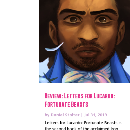
Review: Letters for Lucardo:
Fortunate Beasts
by
Daniel Stalter
|
Jul 31, 2019
Letters for Lucardo: Fortunate Beasts is
the second book of the acclaimed Iron