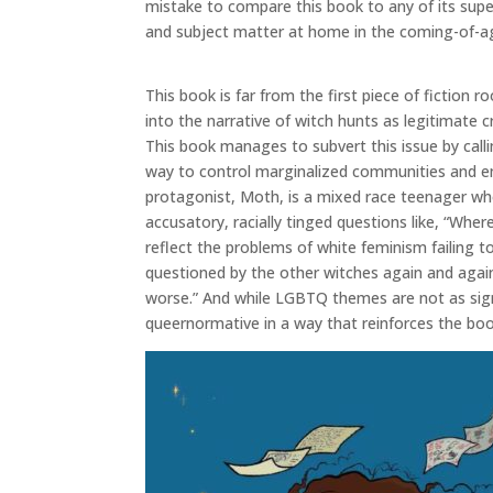
mistake to compare this book to any of its supe
and subject matter at home in the coming-of-a
This book is far from the first piece of fictio
into the narrative of witch hunts as legitimate c
This book manages to subvert this issue by call
way to control marginalized communities and emb
protagonist, Moth, is a mixed race teenager wh
accusatory, racially tinged questions like, “Whe
reflect the problems of white feminism failing t
questioned by the other witches again and agai
worse.” And while LGBTQ themes are not as signi
queernormative in a way that reinforces the boo