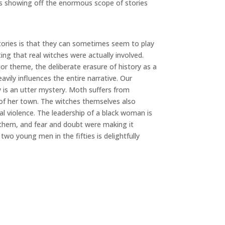
 is showing off the enormous scope of stories
stories is that they can sometimes seem to play
ing that real witches were actually involved.
or theme, the deliberate erasure of history as a
ily influences the entire narrative. Our
 is an utter mystery. Moth suffers from
g of her town. The witches themselves also
al violence. The leadership of a black woman is
 them, and fear and doubt were making it
wo young men in the fifties is delightfully