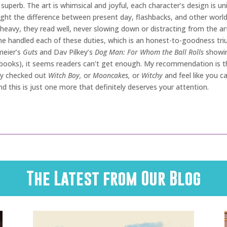
 superb. The art is whimsical and joyful, each character’s design is 
t the difference between present day, flashbacks, and other worlds br
eavy, they read well, never slowing down or distracting from the art.
he handled each of these duties, which is an honest-to-goodness tr
meier’s
Guts
and Dav Pilkey’s
Dog Man: For Whom the Ball Rolls
showin
books), it seems readers can’t get enough. My recommendation is this
ady checked out
Witch Boy,
or
Mooncakes,
or
Witchy
and feel like you ca
and this is just one more that definitely deserves your attention.
The Latest from Our Blog