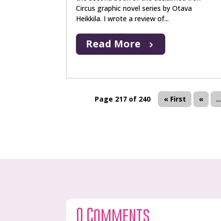
Circus graphic novel series by Otava
Heikkila. I wrote a review of...
Read More
Page 217 of 240
« First
«
..
0 Comments