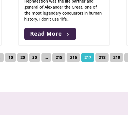
Hephaestion was the life partner and
general of Alexander the Great, one of
the most legendary conquerors in human
history. I don’t use “life...
Read More
.
10
20
30
...
215
216
217
218
219