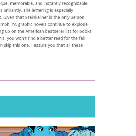
unique, memorable, and instantly recognizable.
illiantly. The lettering is especially
 Given that Steinkellner is the only person
iumph. YA graphic novels continue to explode
g up on the American bestseller list for books
, you won’t find a better read for the fall
n skip this one, I assure you that all these