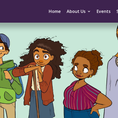
Home
About Us
Events