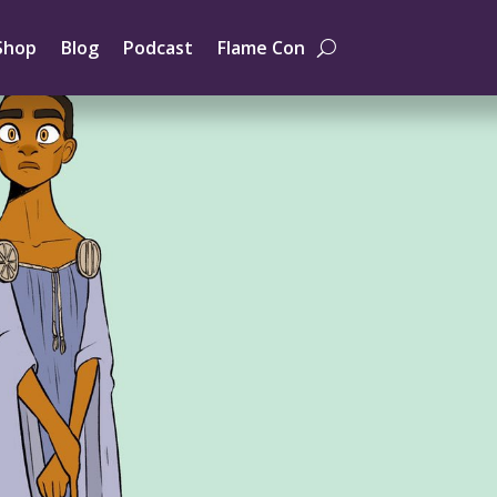
Shop
Blog
Podcast
Flame Con