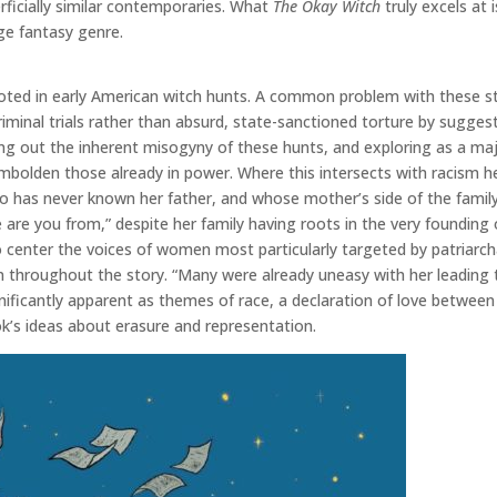
rficially similar contemporaries. What
The Okay Witch
truly excels at
ge fantasy genre.
n rooted in early American witch hunts. A common problem with these 
riminal trials rather than absurd, state-sanctioned torture by suggest
ing out the inherent misogyny of these hunts, and exploring as a maj
olden those already in power. Where this intersects with racism heav
o has never known her father, and whose mother’s side of the family
re are you from,” despite her family having roots in the very foundin
o center the voices of women most particularly targeted by patriarch
n throughout the story. “Many were already uneasy with her leading
ficantly apparent as themes of race, a declaration of love between t
k’s ideas about erasure and representation.