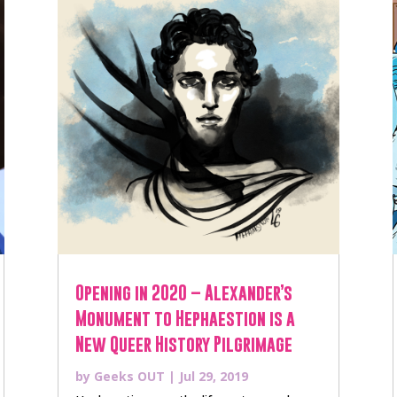
Opening in 2020 – Alexander’s
Monument to Hephaestion is a
New Queer History Pilgrimage
by
Geeks OUT
|
Jul 29, 2019