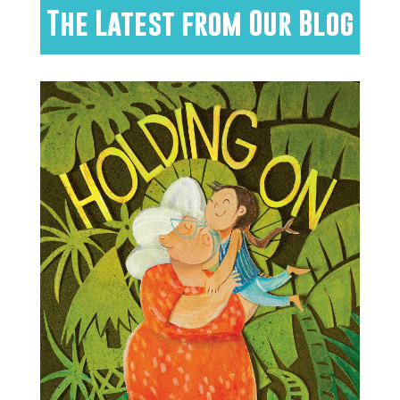
The Latest from Our Blog