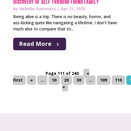
Discovery of Self through Found Family
by
Rebelle Summers
|
Apr 21, 2023
Being alive is a trip. There is no beauty, horror, and
ass-kicking quite like navigating a lifetime. I don’t have
much else to compare that to...
Read More
Page 111 of 240
«
First
«
...
10
20
30
...
109
110
»