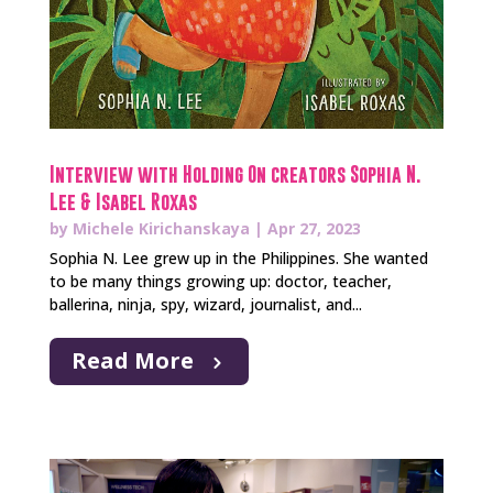
Interview with Holding On creators Sophia N.
Lee & Isabel Roxas
by
Michele Kirichanskaya
|
Apr 27, 2023
Sophia N. Lee grew up in the Philippines. She wanted
to be many things growing up: doctor, teacher,
ballerina, ninja, spy, wizard, journalist, and...
Read More