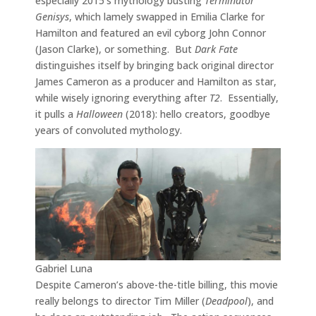
especially 2015’s mythology busting
Terminator
Genisys
, which lamely swapped in Emilia Clarke for
Hamilton and featured an evil cyborg John Connor
(Jason Clarke), or something. But
Dark Fate
distinguishes itself by bringing back original director
James Cameron as a producer and Hamilton as star,
while wisely ignoring everything after
T2
. Essentially,
it pulls a
Halloween
(2018): hello creators, goodbye
years of convoluted mythology.
Gabriel Luna
Despite Cameron’s above-the-title billing, this movie
really belongs to director Tim Miller (
Deadpool
), and