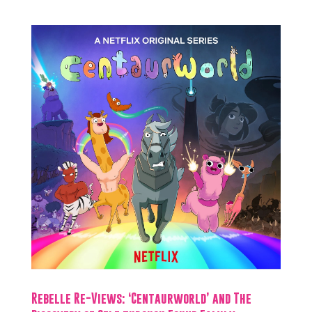
Rebelle Re-Views: ‘Centaurworld’ and The