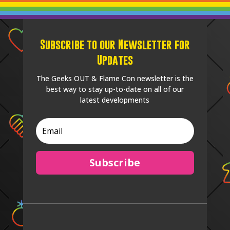
Subscribe to our Newsletter for
Updates
The Geeks OUT & Flame Con newsletter is the
best way to stay up-to-date on all of our
latest developments
Subscribe