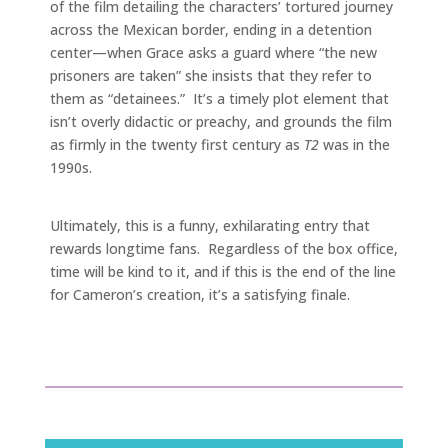
of the film detailing the characters’ tortured journey
across the Mexican border, ending in a detention
center—when Grace asks a guard where “the new
prisoners are taken” she insists that they refer to
them as “detainees.” It’s a timely plot element that
isn’t overly didactic or preachy, and grounds the film
as firmly in the twenty first century as
T2
was in the
1990s.
Ultimately, this is a funny, exhilarating entry that
rewards longtime fans. Regardless of the box office,
time will be kind to it, and if this is the end of the line
for Cameron’s creation, it’s a satisfying finale.