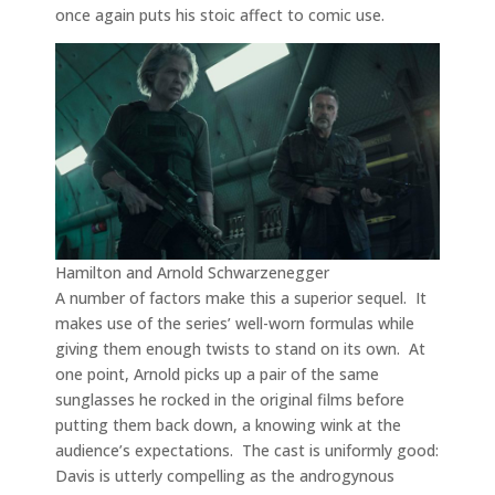
once again puts his stoic affect to comic use.
Hamilton and Arnold Schwarzenegger
A number of factors make this a superior sequel. It
makes use of the series’ well-worn formulas while
giving them enough twists to stand on its own. At
one point, Arnold picks up a pair of the same
sunglasses he rocked in the original films before
putting them back down, a knowing wink at the
audience’s expectations. The cast is uniformly good:
Davis is utterly compelling as the androgynous