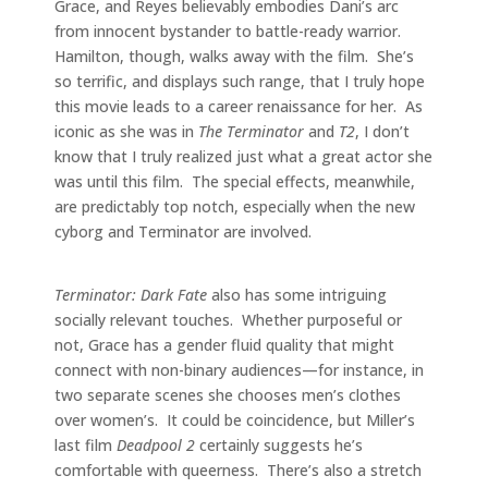
Grace, and Reyes believably embodies Dani’s arc
from innocent bystander to battle-ready warrior.
Hamilton, though, walks away with the film. She’s
so terrific, and displays such range, that I truly hope
this movie leads to a career renaissance for her. As
iconic as she was in
The Terminator
and
T2
, I don’t
know that I truly realized just what a great actor she
was until this film. The special effects, meanwhile,
are predictably top notch, especially when the new
cyborg and Terminator are involved.
Terminator: Dark Fate
also has some intriguing
socially relevant touches. Whether purposeful or
not, Grace has a gender fluid quality that might
connect with non-binary audiences—for instance, in
two separate scenes she chooses men’s clothes
over women’s. It could be coincidence, but Miller’s
last film
Deadpool 2
certainly suggests he’s
comfortable with queerness. There’s also a stretch