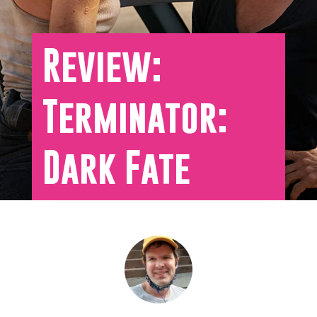
Review:
Terminator:
Dark Fate