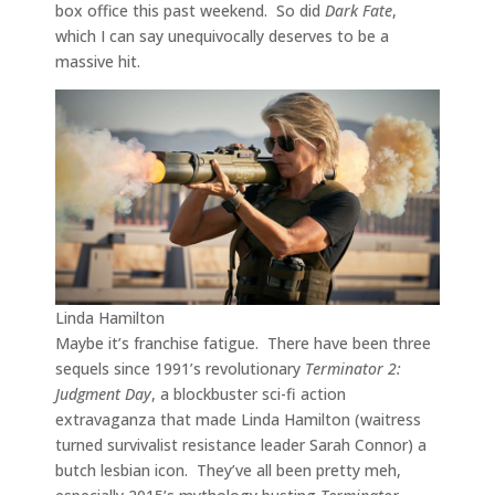
box office this past weekend. So did
Dark Fate
,
which I can say unequivocally deserves to be a
massive hit.
Linda Hamilton
Maybe it’s franchise fatigue. There have been three
sequels since 1991’s revolutionary
Terminator 2:
Judgment Day
, a blockbuster sci-fi action
extravaganza that made Linda Hamilton (waitress
turned survivalist resistance leader Sarah Connor) a
butch lesbian icon. They’ve all been pretty meh,