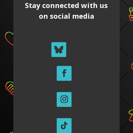
Stay connected with us
on social media