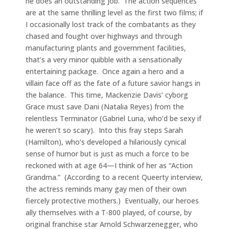
he does an outstanding job. The action sequences
are at the same thrilling level as the first two films; if
I occasionally lost track of the combatants as they
chased and fought over highways and through
manufacturing plants and government facilities,
that’s a very minor quibble with a sensationally
entertaining package. Once again a hero and a
villain face off as the fate of a future savior hangs in
the balance. This time, Mackenzie Davis’ cyborg
Grace must save Dani (Natalia Reyes) from the
relentless Terminator (Gabriel Luna, who’d be sexy if
he weren’t so scary). Into this fray steps Sarah
(Hamilton), who’s developed a hilariously cynical
sense of humor but is just as much a force to be
reckoned with at age 64—I think of her as “Action
Grandma.” (According to a recent Queerty interview,
the actress reminds many gay men of their own
fiercely protective mothers.) Eventually, our heroes
ally themselves with a T-800 played, of course, by
original franchise star Arnold Schwarzenegger, who