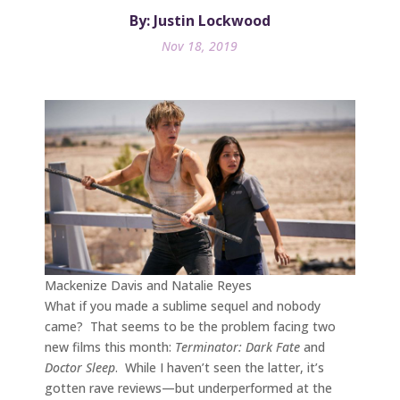
By: Justin Lockwood
Nov 18, 2019
Mackenize Davis and Natalie Reyes
What if you made a sublime sequel and nobody
came? That seems to be the problem facing two
new films this month:
Terminator: Dark Fate
and
Doctor Sleep
. While I haven’t seen the latter, it’s
gotten rave reviews—but underperformed at the