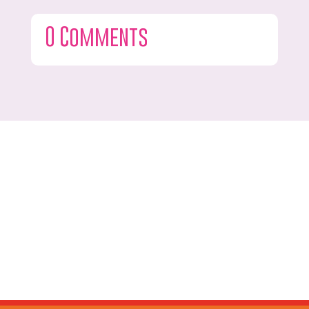
0 Comments