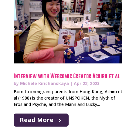
Interview with Webcomic Creator Achiru et al
by
Michele Kirichanskaya
|
Apr 22, 2023
Born to immigrant parents from Hong Kong, Achiru et
al (1988) is the creator of UNSPOKEN, the Myth of
Eros and Psyche, and the Mann and Lucky...
Read More