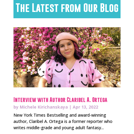
The Latest from Our Blog
Interview with Author Claribel A. Ortega
by
Michele Kirichanskaya
|
Apr 13, 2022
New York Times Bestselling and award-winning
author, Claribel A. Ortega is a former reporter who
writes middle-grade and young adult fantasy...