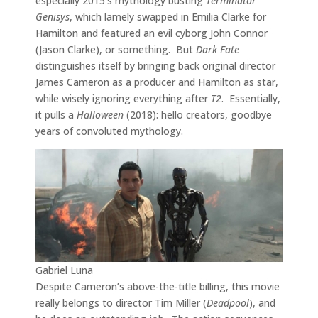
especially 2015’s mythology busting
Terminator
Genisys
, which lamely swapped in Emilia Clarke for
Hamilton and featured an evil cyborg John Connor
(Jason Clarke), or something. But
Dark Fate
distinguishes itself by bringing back original director
James Cameron as a producer and Hamilton as star,
while wisely ignoring everything after
T2
. Essentially,
it pulls a
Halloween
(2018): hello creators, goodbye
years of convoluted mythology.
Gabriel Luna
Despite Cameron’s above-the-title billing, this movie
really belongs to director Tim Miller (
Deadpool
), and