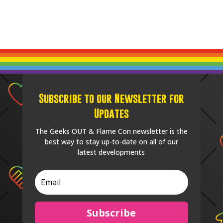
Subscribe to our Newsletter for
Updates
The Geeks OUT & Flame Con newsletter is the
best way to stay up-to-date on all of our
latest developments
Subscribe