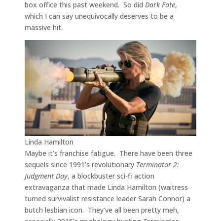
box office this past weekend. So did
Dark Fate
,
which I can say unequivocally deserves to be a
massive hit.
Linda Hamilton
Maybe it’s franchise fatigue. There have been three
sequels since 1991’s revolutionary
Terminator 2:
Judgment Day
, a blockbuster sci-fi action
extravaganza that made Linda Hamilton (waitress
turned survivalist resistance leader Sarah Connor) a
butch lesbian icon. They’ve all been pretty meh,