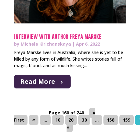
Interview with Author Freya Marske
by
Michele Kirichanskaya
|
Apr 6, 2022
Freya Marske lives in Australia, where she is yet to be
killed by any form of wildlife. She writes stories full of
magic, blood, and as much kissing...
Read More
Page 160 of 240
«
First
«
...
10
20
30
...
158
159
»