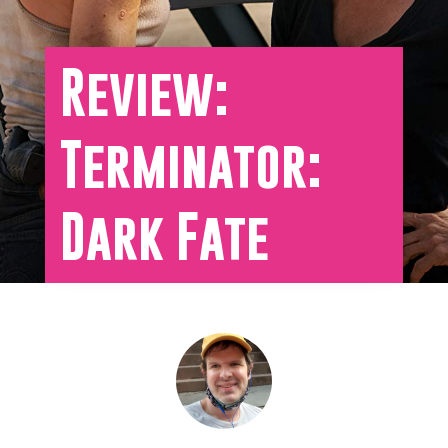
Review:
Terminator:
Dark Fate