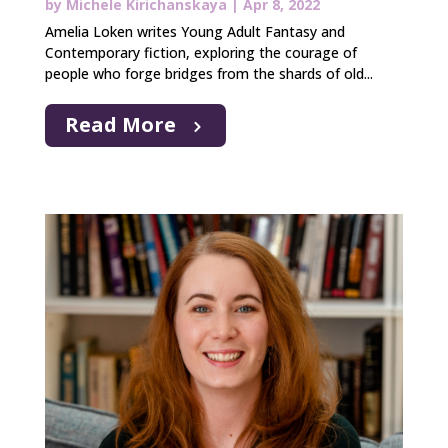
by
Michele Kirichanskaya
|
Apr 8, 2022
Amelia Loken writes Young Adult Fantasy and
Contemporary fiction, exploring the courage of
people who forge bridges from the shards of old...
Read More