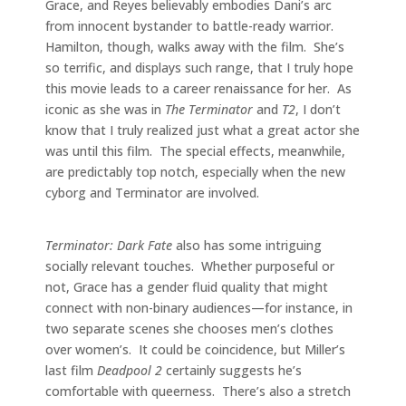
Grace, and Reyes believably embodies Dani’s arc
from innocent bystander to battle-ready warrior.
Hamilton, though, walks away with the film. She’s
so terrific, and displays such range, that I truly hope
this movie leads to a career renaissance for her. As
iconic as she was in
The Terminator
and
T2
, I don’t
know that I truly realized just what a great actor she
was until this film. The special effects, meanwhile,
are predictably top notch, especially when the new
cyborg and Terminator are involved.
Terminator: Dark Fate
also has some intriguing
socially relevant touches. Whether purposeful or
not, Grace has a gender fluid quality that might
connect with non-binary audiences—for instance, in
two separate scenes she chooses men’s clothes
over women’s. It could be coincidence, but Miller’s
last film
Deadpool 2
certainly suggests he’s
comfortable with queerness. There’s also a stretch