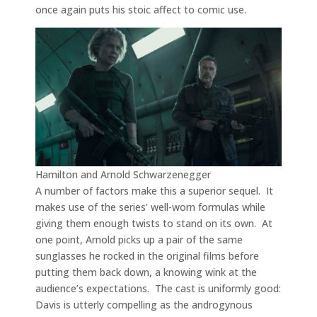
once again puts his stoic affect to comic use.
Hamilton and Arnold Schwarzenegger
A number of factors make this a superior sequel. It
makes use of the series’ well-worn formulas while
giving them enough twists to stand on its own. At
one point, Arnold picks up a pair of the same
sunglasses he rocked in the original films before
putting them back down, a knowing wink at the
audience’s expectations. The cast is uniformly good:
Davis is utterly compelling as the androgynous