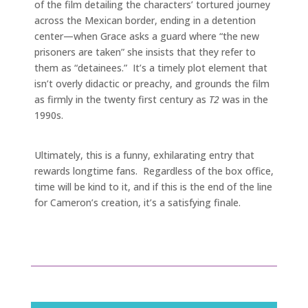
of the film detailing the characters’ tortured journey
across the Mexican border, ending in a detention
center—when Grace asks a guard where “the new
prisoners are taken” she insists that they refer to
them as “detainees.” It’s a timely plot element that
isn’t overly didactic or preachy, and grounds the film
as firmly in the twenty first century as
T2
was in the
1990s.
Ultimately, this is a funny, exhilarating entry that
rewards longtime fans. Regardless of the box office,
time will be kind to it, and if this is the end of the line
for Cameron’s creation, it’s a satisfying finale.