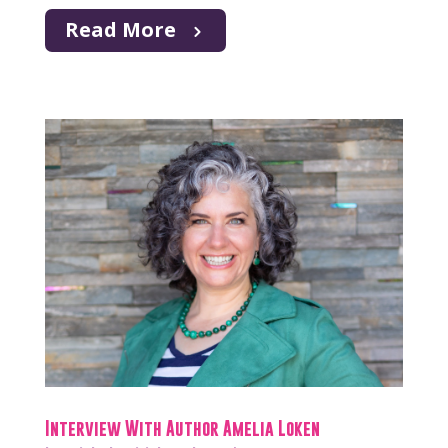
Read More
Interview With Author Amelia Loken