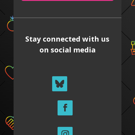
Stay connected with us
on social media