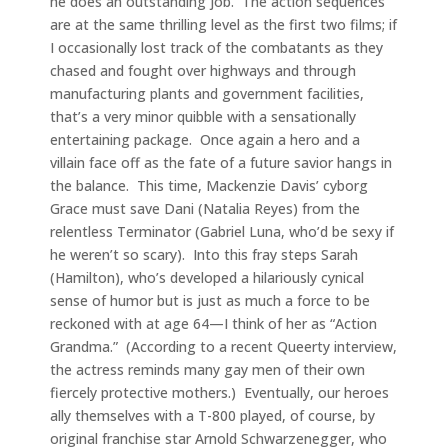
he does an outstanding job. The action sequences
are at the same thrilling level as the first two films; if
I occasionally lost track of the combatants as they
chased and fought over highways and through
manufacturing plants and government facilities,
that’s a very minor quibble with a sensationally
entertaining package. Once again a hero and a
villain face off as the fate of a future savior hangs in
the balance. This time, Mackenzie Davis’ cyborg
Grace must save Dani (Natalia Reyes) from the
relentless Terminator (Gabriel Luna, who’d be sexy if
he weren’t so scary). Into this fray steps Sarah
(Hamilton), who’s developed a hilariously cynical
sense of humor but is just as much a force to be
reckoned with at age 64—I think of her as “Action
Grandma.” (According to a recent Queerty interview,
the actress reminds many gay men of their own
fiercely protective mothers.) Eventually, our heroes
ally themselves with a T-800 played, of course, by
original franchise star Arnold Schwarzenegger, who