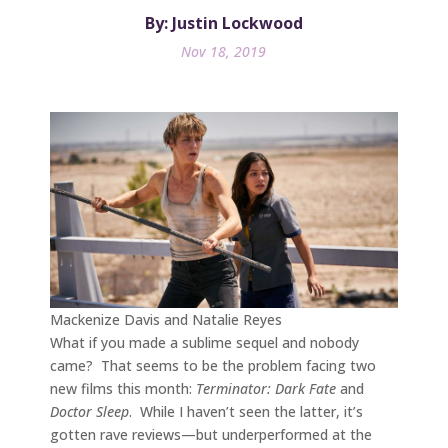
By: Justin Lockwood
Nov 18, 2019
Mackenize Davis and Natalie Reyes
What if you made a sublime sequel and nobody
came? That seems to be the problem facing two
new films this month:
Terminator: Dark Fate
and
Doctor Sleep
. While I haven’t seen the latter, it’s
gotten rave reviews—but underperformed at the