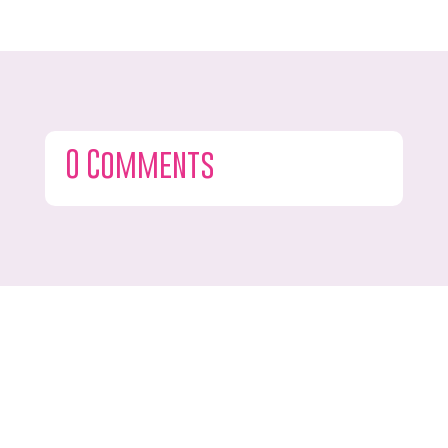
0 Comments