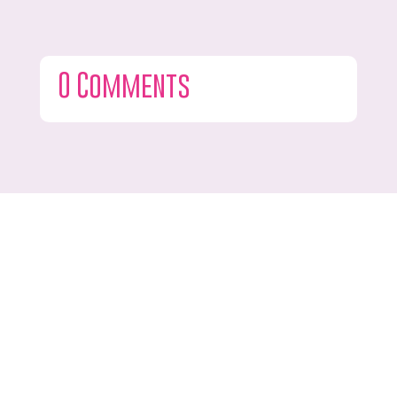
0 Comments