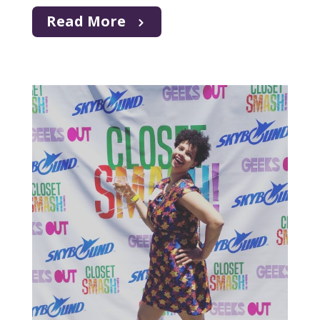
Read More