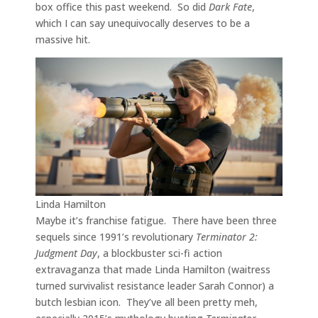
box office this past weekend. So did
Dark Fate
,
which I can say unequivocally deserves to be a
massive hit.
Linda Hamilton
Maybe it’s franchise fatigue. There have been three
sequels since 1991’s revolutionary
Terminator 2:
Judgment Day
, a blockbuster sci-fi action
extravaganza that made Linda Hamilton (waitress
turned survivalist resistance leader Sarah Connor) a
butch lesbian icon. They’ve all been pretty meh,