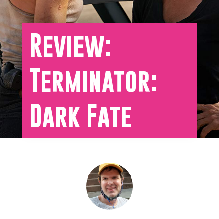
Review:
Terminator:
Dark Fate