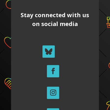
Stay connected with us
on social media