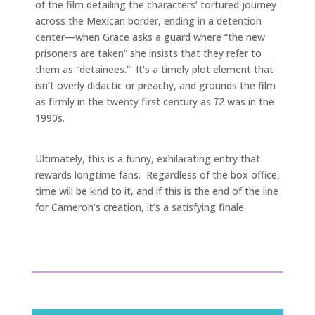
of the film detailing the characters’ tortured journey
across the Mexican border, ending in a detention
center—when Grace asks a guard where “the new
prisoners are taken” she insists that they refer to
them as “detainees.” It’s a timely plot element that
isn’t overly didactic or preachy, and grounds the film
as firmly in the twenty first century as
T2
was in the
1990s.
Ultimately, this is a funny, exhilarating entry that
rewards longtime fans. Regardless of the box office,
time will be kind to it, and if this is the end of the line
for Cameron’s creation, it’s a satisfying finale.