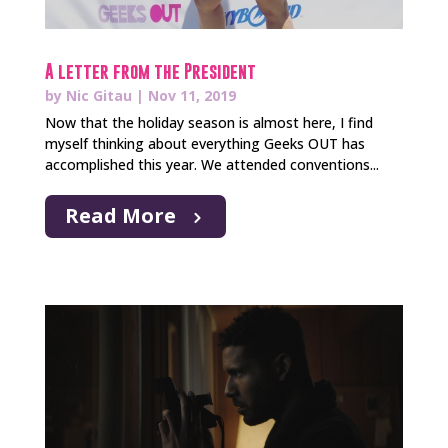
A letter from the President
by
Nic Gitau
|
Nov 11, 2019
Now that the holiday season is almost here, I find
myself thinking about everything Geeks OUT has
accomplished this year. We attended conventions...
Read More