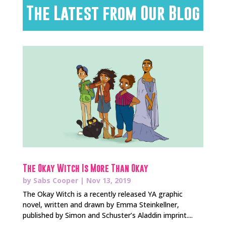
The Latest from Our Blog
The Okay Witch Is More Than Okay
by
Sabs Cooper
|
Nov 13, 2019
The Okay Witch is a recently released YA graphic
novel, written and drawn by Emma Steinkellner,
published by Simon and Schuster’s Aladdin imprint....