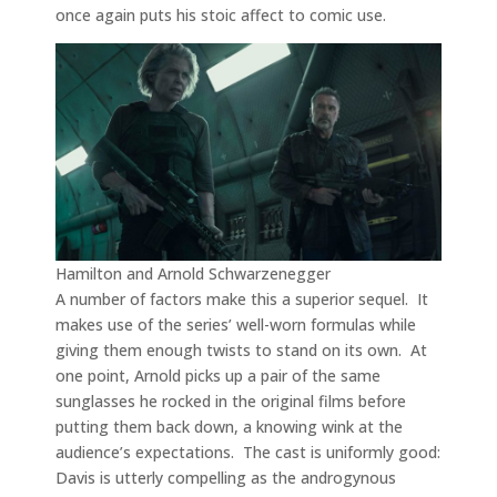
once again puts his stoic affect to comic use.
Hamilton and Arnold Schwarzenegger
A number of factors make this a superior sequel. It
makes use of the series’ well-worn formulas while
giving them enough twists to stand on its own. At
one point, Arnold picks up a pair of the same
sunglasses he rocked in the original films before
putting them back down, a knowing wink at the
audience’s expectations. The cast is uniformly good:
Davis is utterly compelling as the androgynous