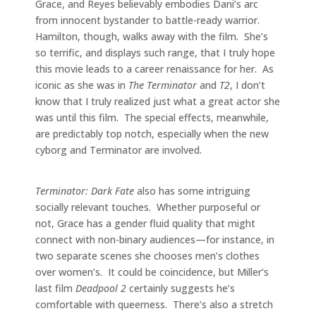
Grace, and Reyes believably embodies Dani’s arc
from innocent bystander to battle-ready warrior.
Hamilton, though, walks away with the film. She’s
so terrific, and displays such range, that I truly hope
this movie leads to a career renaissance for her. As
iconic as she was in
The Terminator
and
T2
, I don’t
know that I truly realized just what a great actor she
was until this film. The special effects, meanwhile,
are predictably top notch, especially when the new
cyborg and Terminator are involved.
Terminator: Dark Fate
also has some intriguing
socially relevant touches. Whether purposeful or
not, Grace has a gender fluid quality that might
connect with non-binary audiences—for instance, in
two separate scenes she chooses men’s clothes
over women’s. It could be coincidence, but Miller’s
last film
Deadpool 2
certainly suggests he’s
comfortable with queerness. There’s also a stretch