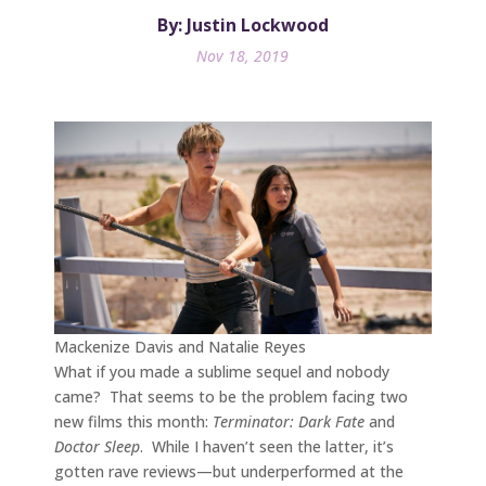
By: Justin Lockwood
Nov 18, 2019
Mackenize Davis and Natalie Reyes
What if you made a sublime sequel and nobody
came? That seems to be the problem facing two
new films this month:
Terminator: Dark Fate
and
Doctor Sleep
. While I haven’t seen the latter, it’s
gotten rave reviews—but underperformed at the