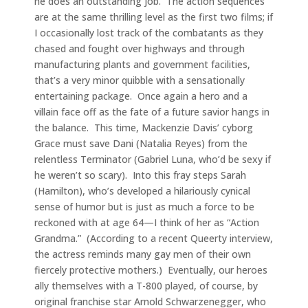
he does an outstanding job. The action sequences
are at the same thrilling level as the first two films; if
I occasionally lost track of the combatants as they
chased and fought over highways and through
manufacturing plants and government facilities,
that’s a very minor quibble with a sensationally
entertaining package. Once again a hero and a
villain face off as the fate of a future savior hangs in
the balance. This time, Mackenzie Davis’ cyborg
Grace must save Dani (Natalia Reyes) from the
relentless Terminator (Gabriel Luna, who’d be sexy if
he weren’t so scary). Into this fray steps Sarah
(Hamilton), who’s developed a hilariously cynical
sense of humor but is just as much a force to be
reckoned with at age 64—I think of her as “Action
Grandma.” (According to a recent Queerty interview,
the actress reminds many gay men of their own
fiercely protective mothers.) Eventually, our heroes
ally themselves with a T-800 played, of course, by
original franchise star Arnold Schwarzenegger, who