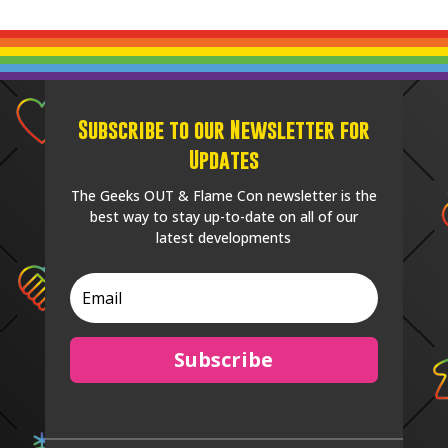
Subscribe to our Newsletter for
Updates
The Geeks OUT & Flame Con newsletter is the
best way to stay up-to-date on all of our
latest developments
Subscribe