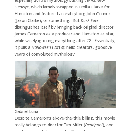
especially 2015’s mythology busting
Terminator
Genisys
, which lamely swapped in Emilia Clarke for
Hamilton and featured an evil cyborg John Connor
(Jason Clarke), or something. But
Dark Fate
distinguishes itself by bringing back original director
James Cameron as a producer and Hamilton as star,
while wisely ignoring everything after
T2
. Essentially,
it pulls a
Halloween
(2018): hello creators, goodbye
years of convoluted mythology.
Gabriel Luna
Despite Cameron’s above-the-title billing, this movie
really belongs to director Tim Miller (
Deadpool
), and