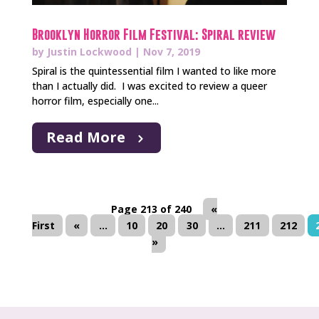
Brooklyn Horror Film Festival: Spiral review
by
Justin Lockwood
|
Nov 7, 2019
Spiral is the quintessential film I wanted to like more
than I actually did. I was excited to review a queer
horror film, especially one...
Read More
Page 213 of 240
«
First
«
...
10
20
30
...
211
212
»