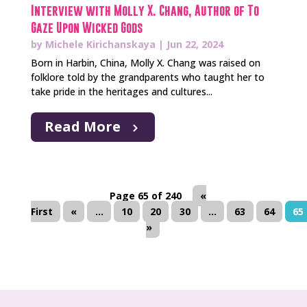
Interview with Molly X. Chang, Author of To
Gaze Upon Wicked Gods
by
Michele Kirichanskaya
|
Jun 22, 2024
Born in Harbin, China, Molly X. Chang was raised on
folklore told by the grandparents who taught her to
take pride in the heritages and cultures...
Read More
Page 65 of 240
«
First
«
...
10
20
30
...
63
64
65
»