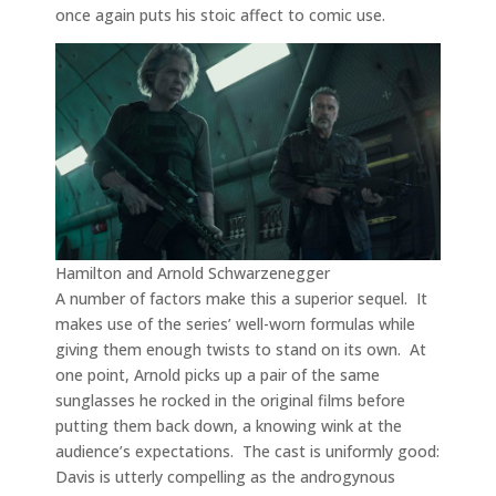
once again puts his stoic affect to comic use.
Hamilton and Arnold Schwarzenegger
A number of factors make this a superior sequel. It
makes use of the series’ well-worn formulas while
giving them enough twists to stand on its own. At
one point, Arnold picks up a pair of the same
sunglasses he rocked in the original films before
putting them back down, a knowing wink at the
audience’s expectations. The cast is uniformly good:
Davis is utterly compelling as the androgynous