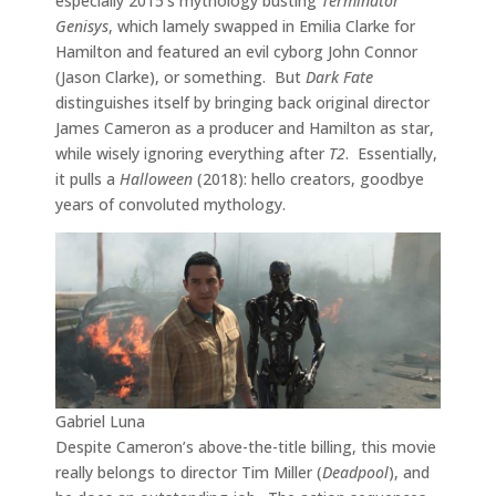
especially 2015’s mythology busting
Terminator
Genisys
, which lamely swapped in Emilia Clarke for
Hamilton and featured an evil cyborg John Connor
(Jason Clarke), or something. But
Dark Fate
distinguishes itself by bringing back original director
James Cameron as a producer and Hamilton as star,
while wisely ignoring everything after
T2
. Essentially,
it pulls a
Halloween
(2018): hello creators, goodbye
years of convoluted mythology.
Gabriel Luna
Despite Cameron’s above-the-title billing, this movie
really belongs to director Tim Miller (
Deadpool
), and