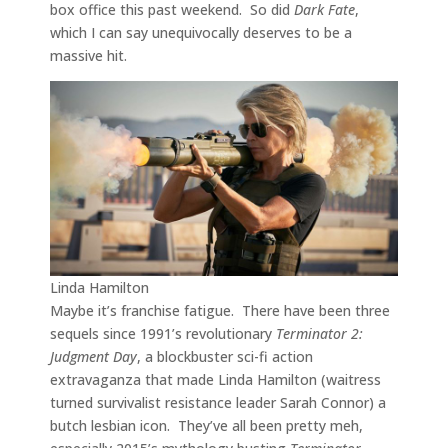
box office this past weekend. So did
Dark Fate
,
which I can say unequivocally deserves to be a
massive hit.
Linda Hamilton
Maybe it’s franchise fatigue. There have been three
sequels since 1991’s revolutionary
Terminator 2:
Judgment Day
, a blockbuster sci-fi action
extravaganza that made Linda Hamilton (waitress
turned survivalist resistance leader Sarah Connor) a
butch lesbian icon. They’ve all been pretty meh,