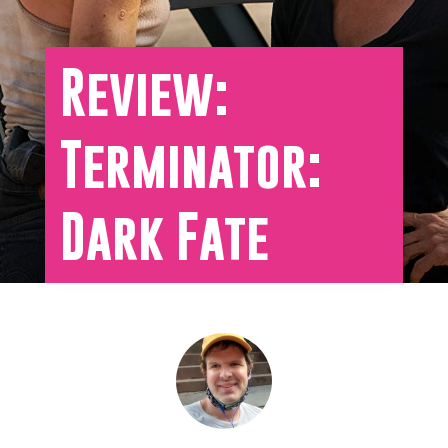
Review:
Terminator:
Dark Fate