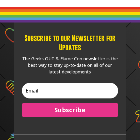
Subscribe to our Newsletter for
Updates
The Geeks OUT & Flame Con newsletter is the
best way to stay up-to-date on all of our
latest developments
Subscribe