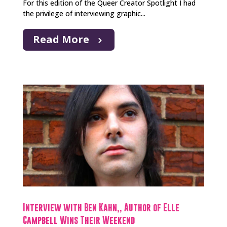
For this edition of the Queer Creator Spotlight I had
the privilege of interviewing graphic...
Read More
Interview with Ben Kahn,, Author of Elle
Campbell Wins Their Weekend