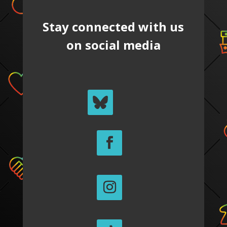
Stay connected with us
on social media