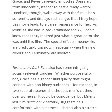
Grace, and Reyes believably embodies Dani’s arc
from innocent bystander to battle-ready warrior.
Hamilton, though, walks away with the film. She’s
so terrific, and displays such range, that I truly hope
this movie leads to a career renaissance for her. As
iconic as she was in
The Terminator
and
T2
, I don’t
know that I truly realized just what a great actor she
was until this film. The special effects, meanwhile,
are predictably top notch, especially when the new
cyborg and Terminator are involved.
Terminator: Dark Fate
also has some intriguing
socially relevant touches. Whether purposeful or
not, Grace has a gender fluid quality that might
connect with non-binary audiences—for instance, in
two separate scenes she chooses men’s clothes
over women’s. It could be coincidence, but Miller’s
last film
Deadpool 2
certainly suggests he’s
comfortable with queerness. There’s also a stretch