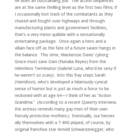
he does an outstanding job. The action sequences
are at the same thrilling level as the first two films; if
I occasionally lost track of the combatants as they
chased and fought over highways and through
manufacturing plants and government facilities,
that’s a very minor quibble with a sensationally
entertaining package. Once again a hero and a
villain face off as the fate of a future savior hangs in
the balance. This time, Mackenzie Davis’ cyborg
Grace must save Dani (Natalia Reyes) from the
relentless Terminator (Gabriel Luna, who’d be sexy if
he weren’t so scary). Into this fray steps Sarah
(Hamilton), who’s developed a hilariously cynical
sense of humor but is just as much a force to be
reckoned with at age 64—I think of her as “Action
Grandma.” (According to a recent Queerty interview,
the actress reminds many gay men of their own
fiercely protective mothers.) Eventually, our heroes
ally themselves with a T-800 played, of course, by
original franchise star Arnold Schwarzenegger, who