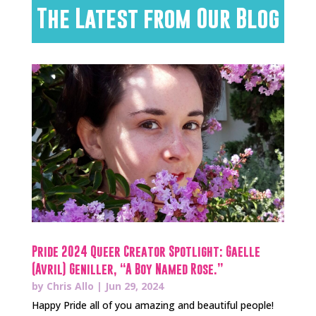
The Latest from Our Blog
Pride 2024 Queer Creator Spotlight: Gaelle
(Avril) Geniller, “A Boy Named Rose.”
by
Chris Allo
|
Jun 29, 2024
Happy Pride all of you amazing and beautiful people!