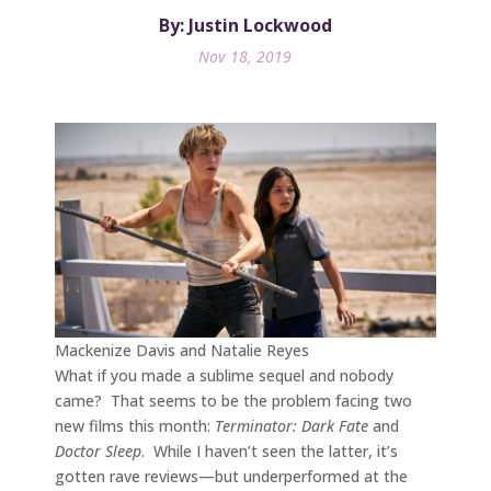
By: Justin Lockwood
Nov 18, 2019
Mackenize Davis and Natalie Reyes
What if you made a sublime sequel and nobody
came? That seems to be the problem facing two
new films this month:
Terminator: Dark Fate
and
Doctor Sleep
. While I haven’t seen the latter, it’s
gotten rave reviews—but underperformed at the