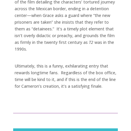
of the film detailing the characters’ tortured journey
across the Mexican border, ending in a detention
center—when Grace asks a guard where “the new
prisoners are taken” she insists that they refer to
them as “detainees.” It’s a timely plot element that
isn’t overly didactic or preachy, and grounds the film
as firmly in the twenty first century as
T2
was in the
1990s.
Ultimately, this is a funny, exhilarating entry that
rewards longtime fans. Regardless of the box office,
time will be kind to it, and if this is the end of the line
for Cameron’s creation, it’s a satisfying finale.