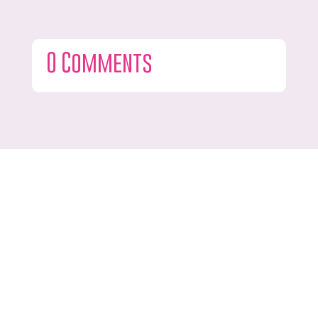
0 Comments