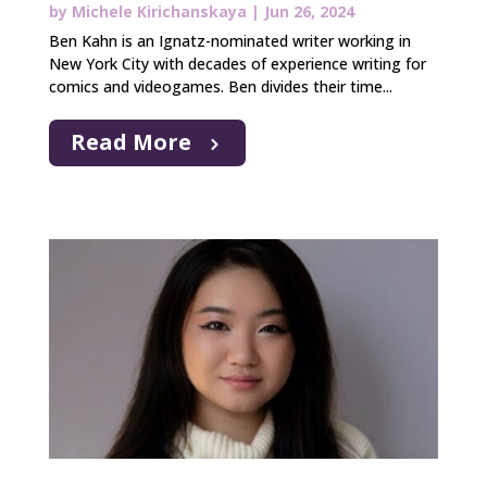
by
Michele Kirichanskaya
|
Jun 26, 2024
Ben Kahn is an Ignatz-nominated writer working in
New York City with decades of experience writing for
comics and videogames. Ben divides their time...
Read More