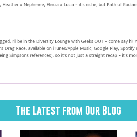
i, Heather x Nephenee, Elincia x Lucia – it’s niche, but Path of Radianc
ugged, I’ll be in the Diversity Lounge with Geeks OUT – come say hi!
l’s Drag Race, available on iTunes/Apple Music, Google Play, Spotif
ing Simpsons references), so it’s not just a straight recap – it’s mor
The Latest from Our Blog