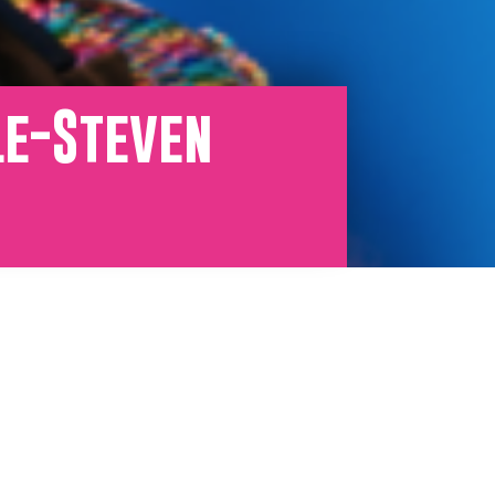
le-Steven