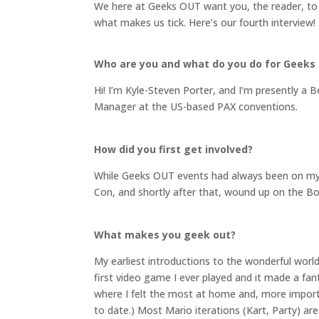
We here at Geeks OUT want you, the reader, to
what makes us tick. Here’s our fourth interview!
Who are you and what do you do for Geeks
Hi! I’m Kyle-Steven Porter, and I’m presently a
Manager at the US-based PAX conventions.
How did you first get involved?
While Geeks OUT events had always been on my s
Con, and shortly after that, wound up on the Bo
What makes you geek out?
My earliest introductions to the wonderful wo
first video game I ever played and it made a fa
where I felt the most at home and, more importa
to date.) Most Mario iterations (Kart, Party) a