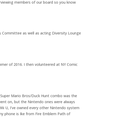
erviewing members of our board so you know
ns Committee as well as acting Diversity Lounge
mmer of 2016. I then volunteered at NY Comic
he Super Mario Bros/Duck Hunt combo was the
 went on, but the Nintendo ones were always
 Wii U, I’ve owned every other Nintendo system
 my phone is Ike from Fire Emblem Path of