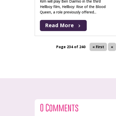
Kim will play Ben Daimio in the third
Hellboy film, Hellboy: Rise of the Blood
Queen, a role previously offered...
Read More
Page 234 of 240
« First
«
0 Comments