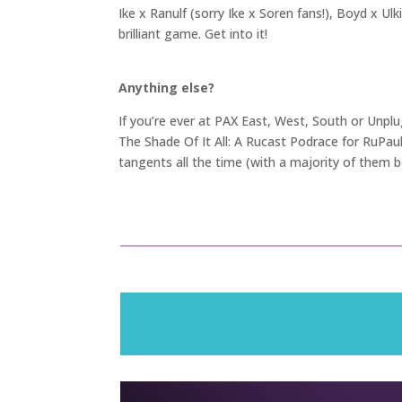
Ike x Ranulf (sorry Ike x Soren fans!), Boyd x Ulk
brilliant game. Get into it!
Anything else?
If you’re ever at PAX East, West, South or Unpl
The Shade Of It All: A Rucast Podrace for RuPau
tangents all the time (with a majority of them be