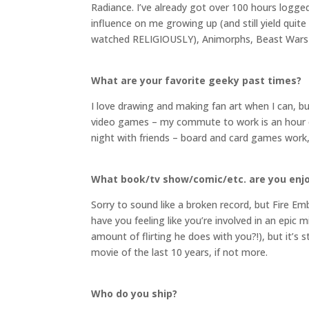
Radiance. I’ve already got over 100 hours logge
influence on me growing up (and still yield qu
watched RELIGIOUSLY), Animorphs, Beast Wars an
What are your favorite geeky past times?
I love drawing and making fan art when I can, bu
video games – my commute to work is an hour e
night with friends – board and card games work,
What book/tv show/comic/etc. are you enj
Sorry to sound like a broken record, but Fire E
have you feeling like you’re involved in an epic 
amount of flirting he does with you?!), but it’s s
movie of the last 10 years, if not more.
Who do you ship?