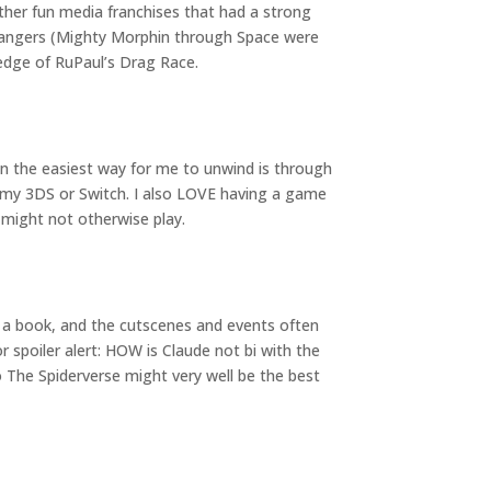
ther fun media franchises that had a strong
 Rangers (Mighty Morphin through Space were
edge of RuPaul’s Drag Race.
ten the easiest way for me to unwind is through
my 3DS or Switch. I also LOVE having a game
 might not otherwise play.
be a book, and the cutscenes and events often
or spoiler alert: HOW is Claude not bi with the
nto The Spiderverse might very well be the best