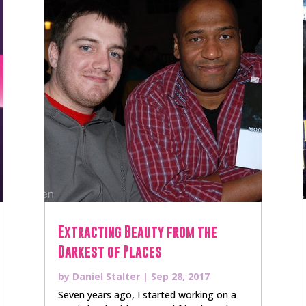
Extracting Beauty from the
Darkest of Places
by
Daniel Stalter
|
Sep 28, 2017
Seven years ago, I started working on a