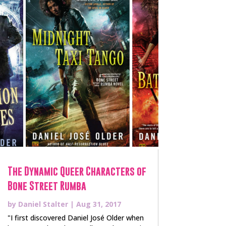
The Dynamic Queer Characters of
Bone Street Rumba
by
Daniel Stalter
|
Aug 31, 2017
"I first discovered Daniel José Older when