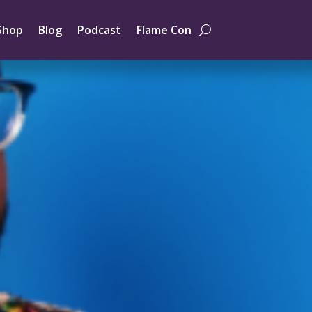
Shop
Blog
Podcast
Flame Con