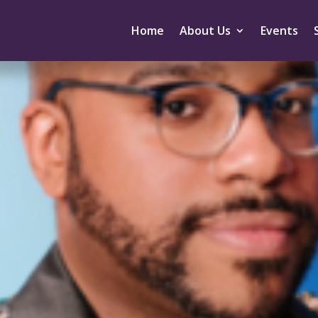
Home
About Us
Events