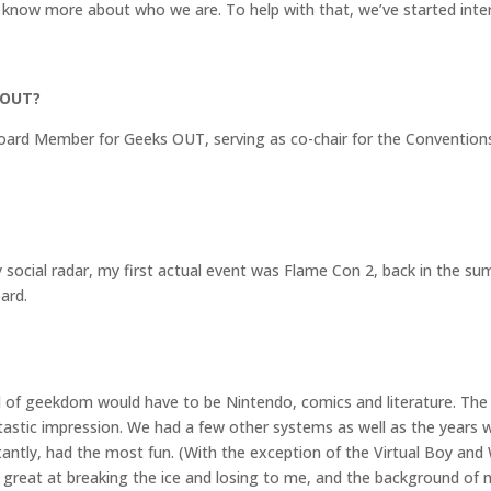
 know more about who we are. To help with that, we’ve started int
 OUT?
 Board Member for Geeks OUT, serving as co-chair for the Conventio
ocial radar, my first actual event was Flame Con 2, back in the su
ard.
rld of geekdom would have to be Nintendo, comics and literature. T
ntastic impression. We had a few other systems as well as the years
ntly, had the most fun. (With the exception of the Virtual Boy and
re great at breaking the ice and losing to me, and the background of