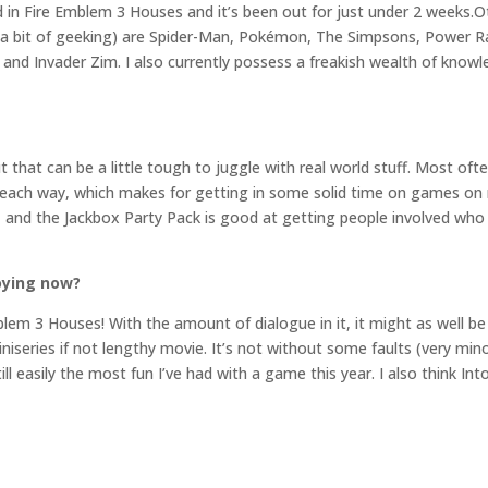
d in Fire Emblem 3 Houses and it’s been out for just under 2 weeks.O
ite a bit of geeking) are Spider-Man, Pokémon, The Simpsons, Power
d Invader Zim. I also currently possess a freakish wealth of knowl
t that can be a little tough to juggle with real world stuff. Most of
ach way, which makes for getting in some solid time on games on 
 and the Jackbox Party Pack is good at getting people involved who
oying now?
mblem 3 Houses! With the amount of dialogue in it, it might as well 
miniseries if not lengthy movie. It’s not without some faults (very min
till easily the most fun I’ve had with a game this year. I also think I