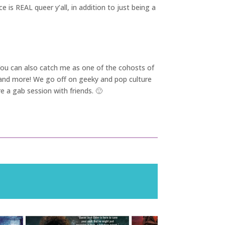
e is REAL queer y’all, in addition to just being a
 You can also catch me as one of the cohosts of
y and more! We go off on geeky and pop culture
e a gab session with friends. 🙂