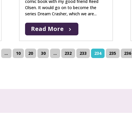
comic book with my good friend Reed
Olsen. It would go on to become the
series Dream Crasher, which we are...
Read More
...
10
20
30
...
232
233
234
235
236