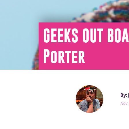
GEEKS OUT BOA
Porter
By:
Nov 