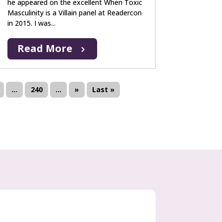
he appeared on the excellent When Toxic
Masculinity is a Villain panel at Readercon
in 2015. I was...
Read More
...
240
...
»
Last »