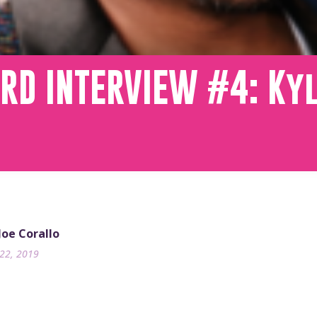
RD INTERVIEW #4: Ky
 Joe Corallo
22, 2019