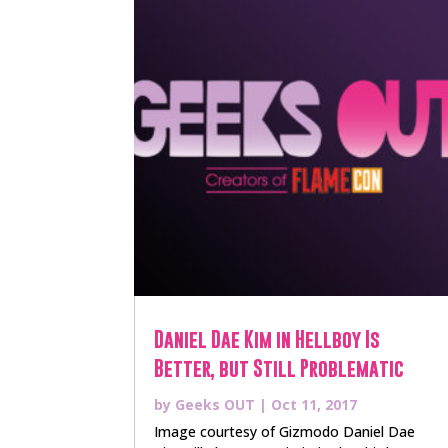
Daniel Dae Kim in Hellboy Is
Better, but Still Problematic
by
Geeks OUT
|
Oct 11, 2017
Image courtesy of Gizmodo Daniel Dae