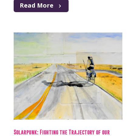
Read More
Solarpunk: Fighting the Trajectory of our