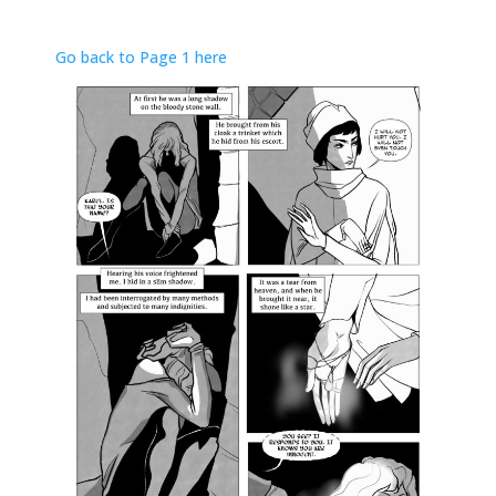
Go back to Page 1 here