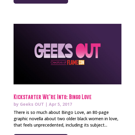
Kickstarter We’re Into: Bingo Love
by
Geeks OUT
|
Apr 5, 2017
There is so much about Bingo Love, an 80-page
graphic novella about two older black women in love,
that feels unprecedented, including its subject...