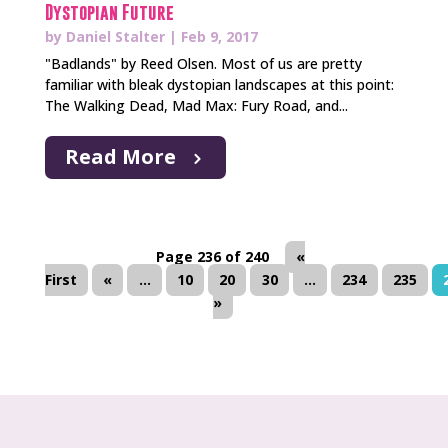
Dystopian Future
by
Daniel Stalter
|
Feb 9, 2017
"Badlands" by Reed Olsen. Most of us are pretty
familiar with bleak dystopian landscapes at this point:
The Walking Dead, Mad Max: Fury Road, and...
Read More
Page 236 of 240
«
First
«
...
10
20
30
...
234
235
»