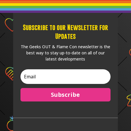
Subscribe to our Newsletter for
Updates
The Geeks OUT & Flame Con newsletter is the
best way to stay up-to-date on all of our
latest developments
Subscribe