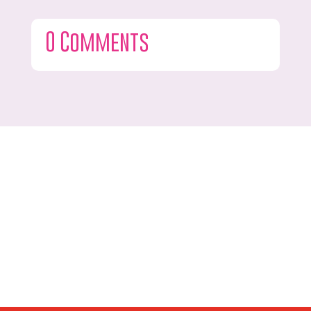
0 Comments