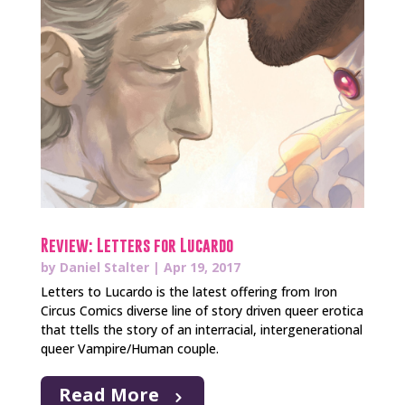
Review: Letters for Lucardo
by
Daniel Stalter
|
Apr 19, 2017
Letters to Lucardo is the latest offering from Iron
Circus Comics diverse line of story driven queer erotica
that ttells the story of an interracial, intergenerational
queer Vampire/Human couple.
Read More