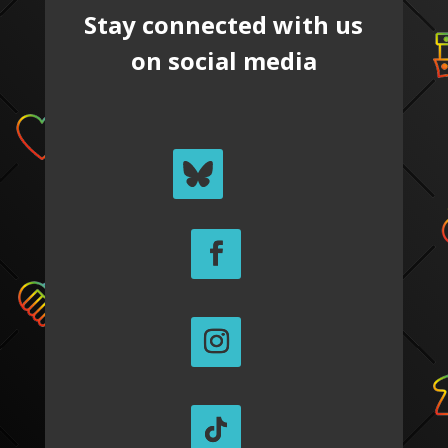
Stay connected with us
on social media