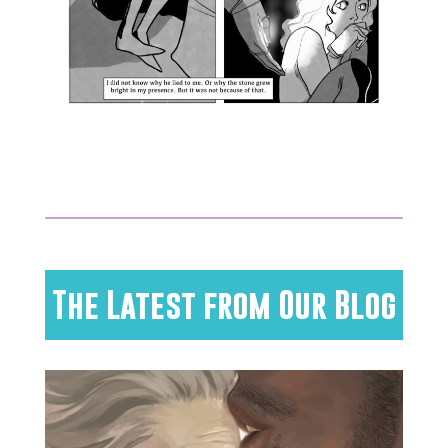
The Latest from Our Blog