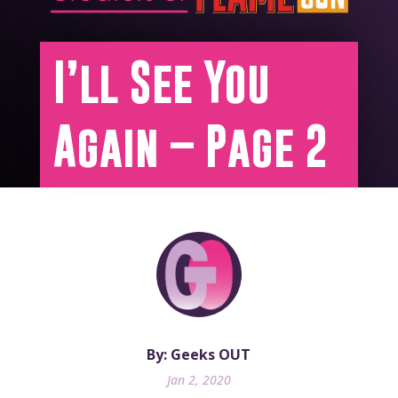
I’ll See You
Again – Page 2
By: Geeks OUT
Jan 2, 2020