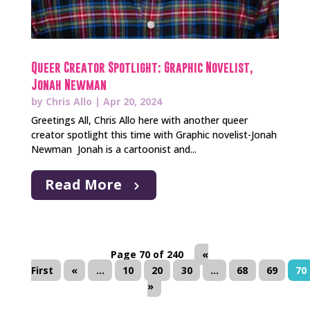
Queer Creator Spotlight: Graphic Novelist,
Jonah Newman
by
Chris Allo
|
Apr 20, 2024
Greetings All, Chris Allo here with another queer
creator spotlight this time with Graphic novelist-Jonah
Newman Jonah is a cartoonist and...
Read More
Page 70 of 240
«
First
«
...
10
20
30
...
68
69
70
»