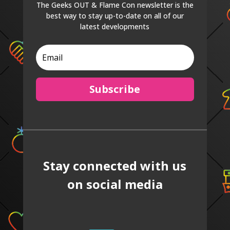
The Geeks OUT & Flame Con newsletter is the
best way to stay up-to-date on all of our
latest developments
Subscribe
Stay connected with us
on social media