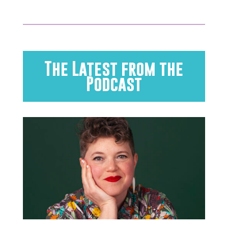
The Latest from the
Podcast