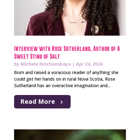
Interview with Rose Sutherland, Author of A
Sweet Sting of Salt
by
Michele Kirichanskaya
|
Apr 24, 2024
Born and raised a voracious reader of anything she
could get her hands on in rural Nova Scotia, Rose
Sutherland has an overactive imagination and...
Read More