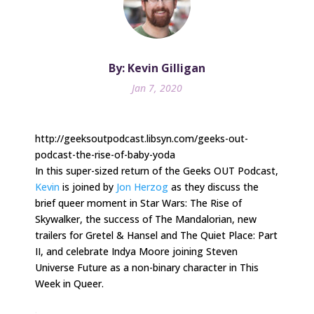
By: Kevin Gilligan
Jan 7, 2020
http://geeksoutpodcast.libsyn.com/geeks-out-
podcast-the-rise-of-baby-yoda
In this super-sized return of the Geeks OUT Podcast,
Kevin
is joined by
Jon Herzog
as they discuss the
brief queer moment in Star Wars: The Rise of
Skywalker, the success of The Mandalorian, new
trailers for Gretel & Hansel and The Quiet Place: Part
II, and celebrate Indya Moore joining Steven
Universe Future as a non-binary character in This
Week in Queer.
.