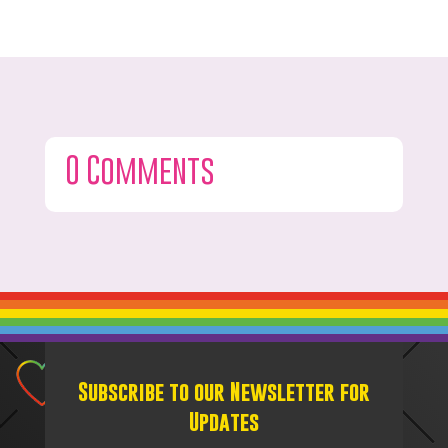
0 Comments
Subscribe to our Newsletter for
Updates