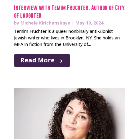
Interview with Temim Fruchter, Author of City
of Laughter
by
Michele Kirichanskaya
|
May 10, 2024
Temim Fruchter is a queer nonbinary anti-Zionist
Jewish writer who lives in Brooklyn, NY. She holds an
MFA in fiction from the University of...
Read More