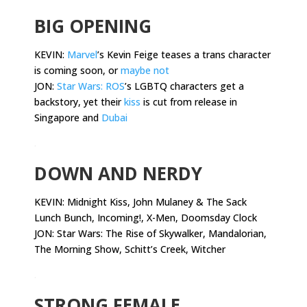
BIG OPENING
KEVIN:
Marvel
’s Kevin Feige teases a trans character
is coming soon, or
maybe not
JON:
Star Wars: ROS
’s LGBTQ characters get a
backstory, yet their
kiss
is cut from release in
Singapore and
Dubai
.
DOWN AND NERDY
KEVIN:
Midnight Kiss, John Mulaney & The Sack
Lunch Bunch, Incoming!, X-Men, Doomsday Clock
JON: Star Wars: The Rise of Skywalker, Mandalorian,
The Morning Show, Schitt’s Creek, Witcher
.
STRONG FEMALE