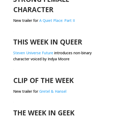
CHARACTER
New trailer for
A Quiet Place: Part II
.
THIS WEEK IN QUEER
Steven Universe Future
introduces non-binary
character voiced by Indya Moore
.
CLIP OF THE WEEK
New trailer for
Gretel & Hansel
.
THE WEEK IN GEEK