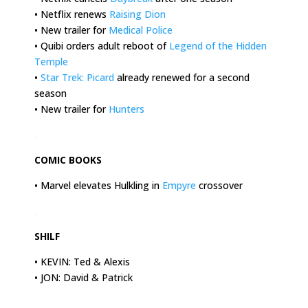
• Netflix renews
Raising Dion
• New trailer for
Medical Police
• Quibi orders adult reboot of
Legend of the Hidden
Temple
•
Star Trek: Picard
already renewed for a second
season
• New trailer for
Hunters
.
COMIC BOOKS
• Marvel elevates Hulkling in
Empyre
crossover
.
SHILF
• KEVIN: Ted & Alexis
• JON: David & Patrick