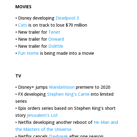
MOVIES
•
Disney developing
Deadpool 3
•
Cats
is on track to lose $70 million
•
New trailer for
Tenet
•
New trailer for
Onward
•
New trailer for
Dolittle
•
Fun Home
is being made into a movie
.
TV
• Disney+ jumps
WandaVision
premiere to 2020
• FX developing
Stephen King’s Carrie
into limited
series
• Epix orders series based on Stephen King’s short
story
Jerusalem’s Lot
• Netflix developing another reboot of
He-Man and
the Masters of the Universe
• Netflix cancels
Daybreak
after one season