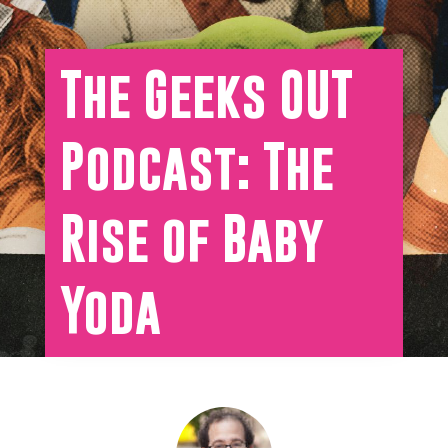
The Geeks OUT
Podcast: The
Rise of Baby
Yoda