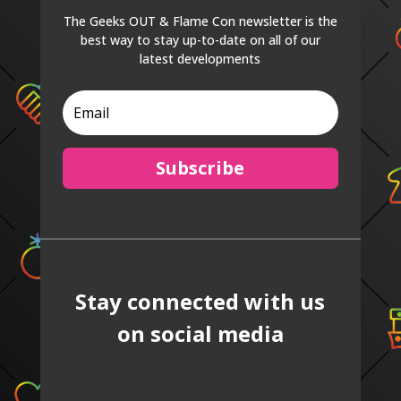
The Geeks OUT & Flame Con newsletter is the
best way to stay up-to-date on all of our
latest developments
Subscribe
Stay connected with us
on social media