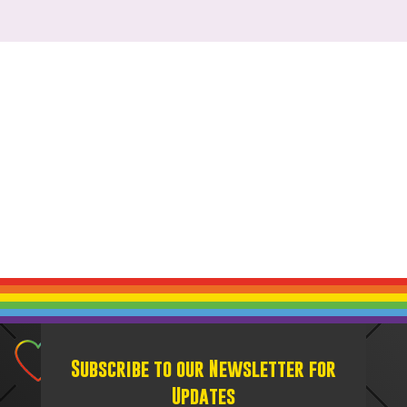
Subscribe to our Newsletter for
Updates