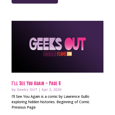
I’ll See You Again – Page 6
by
Geeks OUT
|
Apr 2, 2020
I’ll See You Again is a comic by Lawrence Gullo
exploring hidden histories. Beginning of Comic
Previous Page