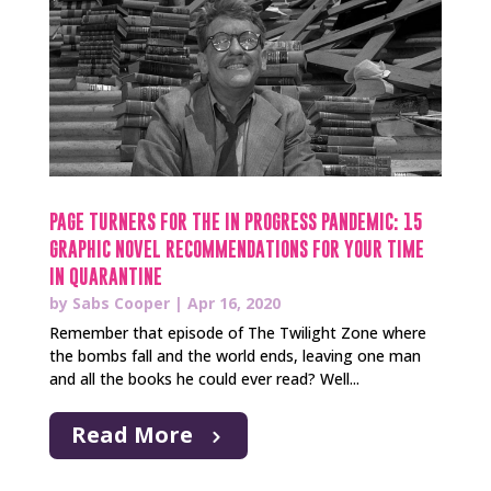
PAGE TURNERS FOR THE IN PROGRESS PANDEMIC: 15
GRAPHIC NOVEL RECOMMENDATIONS FOR YOUR TIME
IN QUARANTINE
by
Sabs Cooper
|
Apr 16, 2020
Remember that episode of The Twilight Zone where
the bombs fall and the world ends, leaving one man
and all the books he could ever read? Well...
Read More