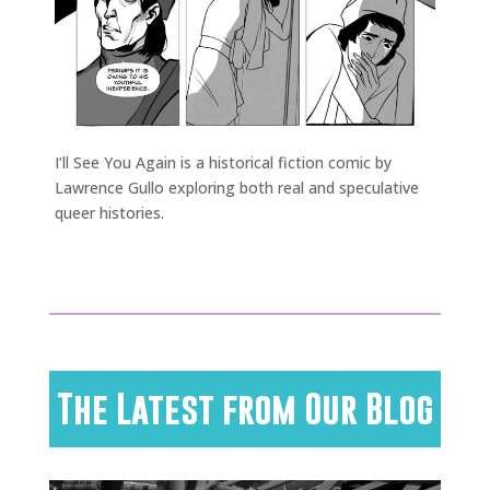
I’ll See You Again is a historical fiction comic by
Lawrence Gullo exploring both real and speculative
queer histories.
The Latest from Our Blog