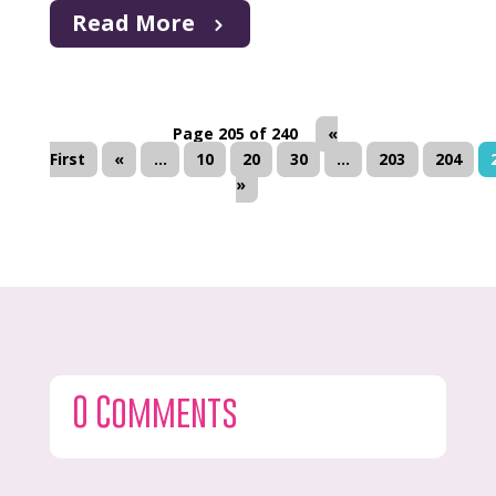
Read More
Page 205 of 240
«
First
«
...
10
20
30
...
203
204
»
0 Comments