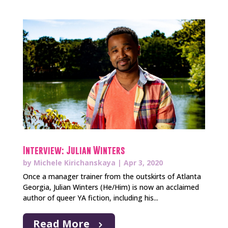
Interview: Julian Winters
by
Michele Kirichanskaya
|
Apr 3, 2020
Once a manager trainer from the outskirts of Atlanta
Georgia, Julian Winters (He/Him) is now an acclaimed
author of queer YA fiction, including his...
Read More