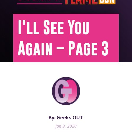
I’ll See You
Again – Page 3
By: Geeks OUT
Jan 9, 2020