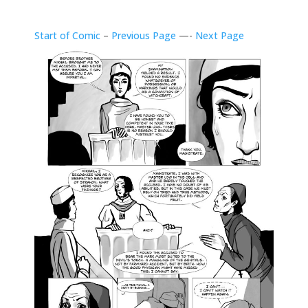
Start of Comic
–
Previous Page
—-
Next Page