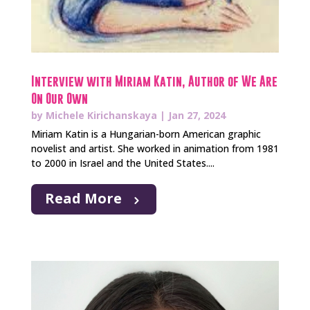
Interview with Miriam Katin, Author of We Are
On Our Own
by
Michele Kirichanskaya
|
Jan 27, 2024
Miriam Katin is a Hungarian-born American graphic
novelist and artist. She worked in animation from 1981
to 2000 in Israel and the United States....
Read More