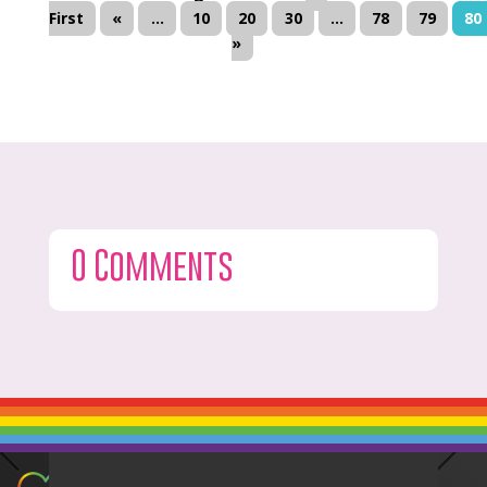
First
«
...
10
20
30
...
78
79
80
»
0 Comments