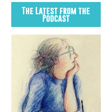
The Latest from the
Podcast