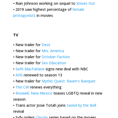
•
Rian Johnson working on sequel to
Knives Out
•
2019 saw highest percentage of
female
protagonists
in movies
.
TV
• New trailer for
Devs
• New trailer for
Mrs. America
• New trailer for
October Faction
• New trailer for
Sex Education
•
Seth MacFarlane
signs new deal with NBC
•
AHS
renewed to season 13
• New trailer for
Mythic Quest: Raven’s Banquet
•
The CW
renews everything
•
Roswell, New Mexico
teases LGBTQ reveal in new
season
• Trans actor Josie Totah joins
Saved by the Bell
revival
• Syfy orders
Chucky
series based on the movies