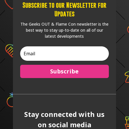
Subscribe to our Newsletter for
Updates
The Geeks OUT & Flame Con newsletter is the
best way to stay up-to-date on all of our
latest developments
Subscribe
Stay connected with us
on social media