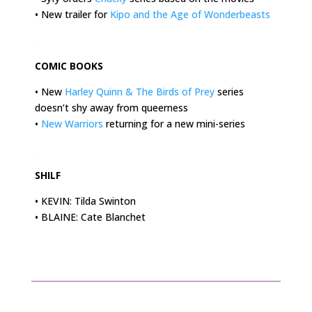
• New trailer for
Kipo and the Age of Wonderbeasts
.
COMIC BOOKS
• New
Harley Quinn & The Birds of Prey
series
doesn’t shy away from queerness
•
New Warriors
returning for a new mini-series
.
SHILF
• KEVIN: Tilda Swinton
• BLAINE: Cate Blanchet