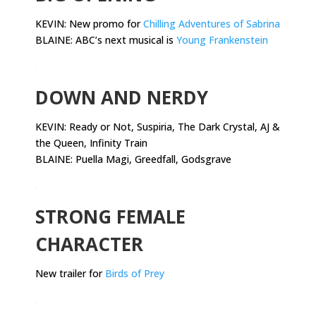
KEVIN: New promo for
Chilling Adventures of Sabrina
BLAINE: ABC’s next musical is
Young Frankenstein
.
DOWN AND NERDY
KEVIN:
Ready or Not, Suspiria, The Dark Crystal, AJ &
the Queen, Infinity Train
BLAINE: Puella Magi, Greedfall, Godsgrave
.
STRONG FEMALE
CHARACTER
New trailer for
Birds of Prey
.