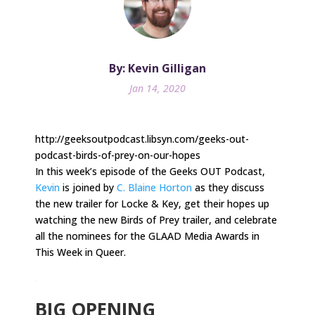
By: Kevin Gilligan
Jan 14, 2020
http://geeksoutpodcast.libsyn.com/geeks-out-
podcast-birds-of-prey-on-our-hopes
In this week’s episode of the Geeks OUT Podcast,
Kevin
is joined by
C. Blaine Horton
as they discuss
the new trailer for Locke & Key, get their hopes up
watching the new Birds of Prey trailer, and celebrate
all the nominees for the GLAAD Media Awards in
This Week in Queer.
.
BIG OPENING