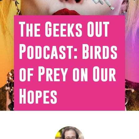
The Geeks OUT
Podcast: Birds
of Prey on Our
Hopes