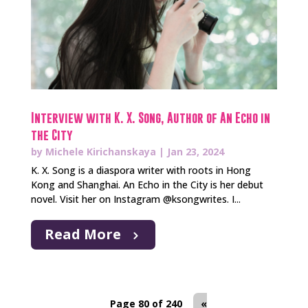
Interview with K. X. Song, Author of An Echo in
the City
by
Michele Kirichanskaya
|
Jan 23, 2024
K. X. Song is a diaspora writer with roots in Hong
Kong and Shanghai. An Echo in the City is her debut
novel. Visit her on Instagram @ksongwrites. I...
Read More
Page 80 of 240
«