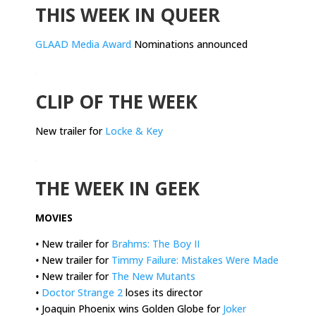
THIS WEEK IN QUEER
GLAAD Media Award
Nominations announced
.
CLIP OF THE WEEK
New trailer for
Locke & Key
.
THE WEEK IN GEEK
MOVIES
•
New trailer for
Brahms: The Boy II
•
New trailer for
Timmy Failure: Mistakes Were Made
•
New trailer for
The New Mutants
•
Doctor Strange 2
loses its director
•
Joaquin Phoenix wins Golden Globe for
Joker