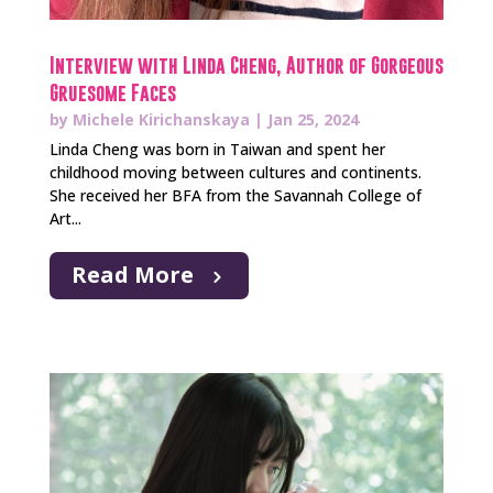
Interview with Linda Cheng, Author of Gorgeous
Gruesome Faces
by
Michele Kirichanskaya
|
Jan 25, 2024
Linda Cheng was born in Taiwan and spent her
childhood moving between cultures and continents.
She received her BFA from the Savannah College of
Art...
Read More