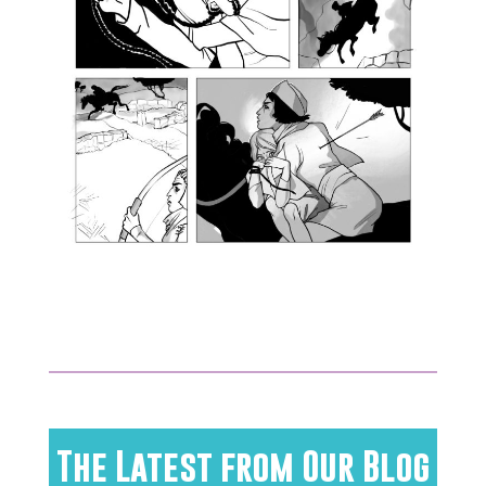
The Latest from Our Blog