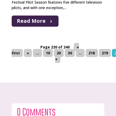
Festival Pilot Season features five different television
pilots, and with one exception,...
Read More
Page 220 of 240
«
First
«
...
10
20
30
...
218
219
»
0 Comments