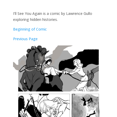
I’ll See You Again is a comic by Lawrence Gullo
exploring hidden histories.
Beginning of Comic
Previous Page