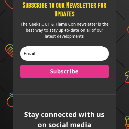
Subscribe to our Newsletter for
Updates
The Geeks OUT & Flame Con newsletter is the
best way to stay up-to-date on all of our
latest developments
Subscribe
Stay connected with us
on social media