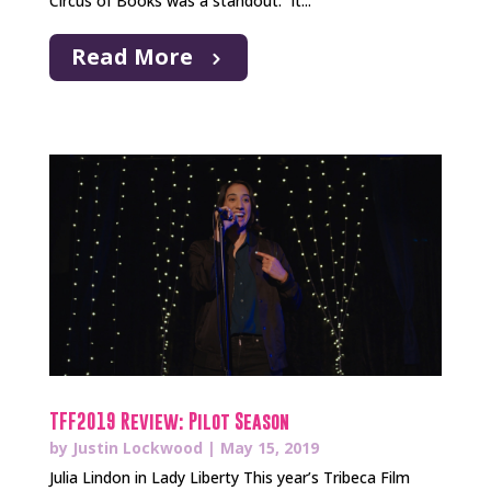
Circus of Books was a standout. It...
Read More
TFF2019 Review: Pilot Season
by
Justin Lockwood
|
May 15, 2019
Julia Lindon in Lady Liberty This year’s Tribeca Film