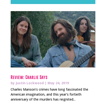
Review: Charlie Says
by
Justin Lockwood
|
May 24, 2019
Charles Manson’s crimes have long fascinated the
American imagination, and this year’s fortieth
anniversary of the murders has reignited...