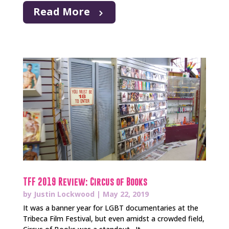
Read More
TFF 2019 Review: Circus of Books
by
Justin Lockwood
|
May 22, 2019
It was a banner year for LGBT documentaries at the
Tribeca Film Festival, but even amidst a crowded field,