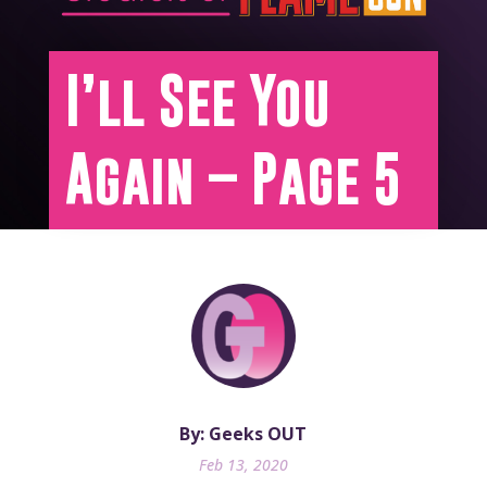
I’ll See You
Again – Page 5
By: Geeks OUT
Feb 13, 2020