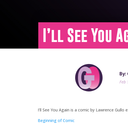
I’ll See You A
By:
Feb 
I’ll See You Again is a comic by Lawrence Gullo e
Beginning of Comic