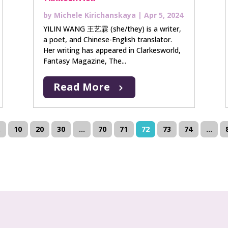
by
Michele Kirichanskaya
|
Apr 5, 2024
YILIN WANG 王艺霖 (she/they) is a writer,
a poet, and Chinese-English translator.
Her writing has appeared in Clarkesworld,
Fantasy Magazine, The...
Read More
.
10
20
30
...
70
71
72
73
74
...