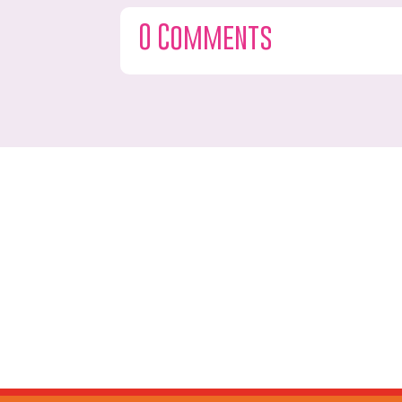
0 Comments