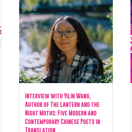
Interview with Yilin Wang,
Author of The Lantern and the
Night Moths: Five Modern and
Contemporary Chinese Poets in
Translation