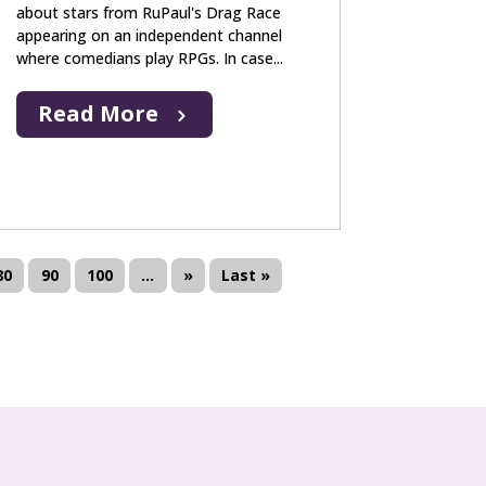
about stars from RuPaul's Drag Race
appearing on an independent channel
where comedians play RPGs. In case...
Read More
80
90
100
...
»
Last »