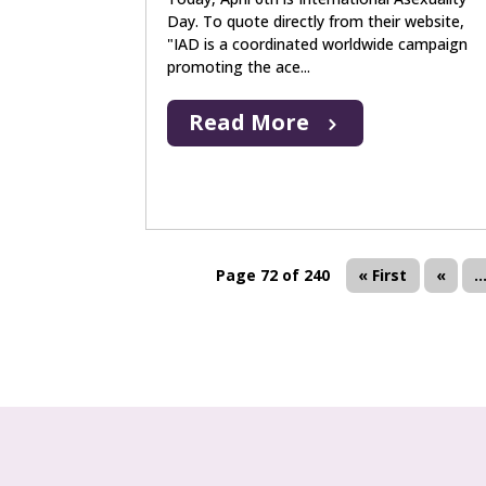
Day. To quote directly from their website,
"IAD is a coordinated worldwide campaign
promoting the ace...
Read More
Page 72 of 240
« First
«
..