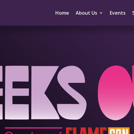
Home
About Us
Events