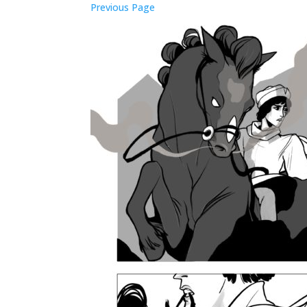
Previous Page