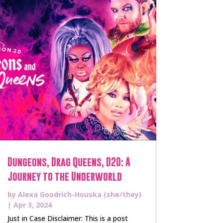
Dungeons, Drag Queens, D20: A
Journey to the Underworld
by
Alexa Goodrich-Houska (she/they)
|
Apr 3, 2024
Just in Case Disclaimer: This is a post