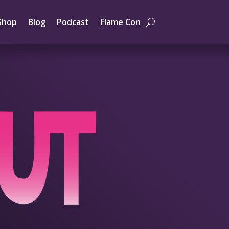
Shop
Blog
Podcast
Flame Con