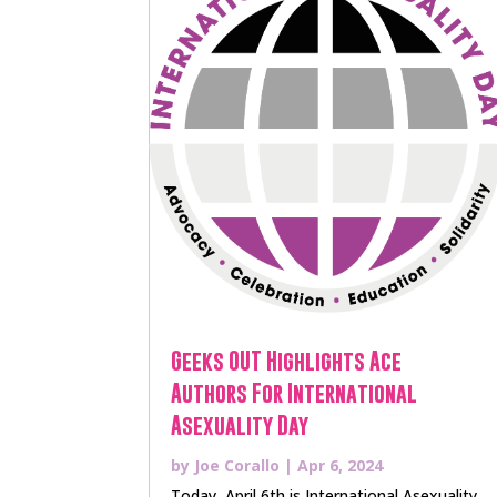
Geeks OUT Highlights Ace
Authors For International
Asexuality Day
by
Joe Corallo
|
Apr 6, 2024
Today, April 6th is International Asexuality