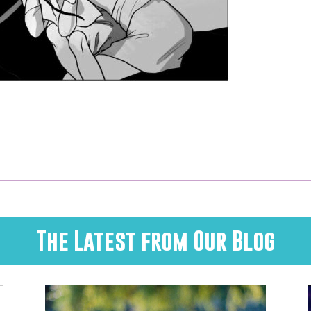
The Latest from Our Blog