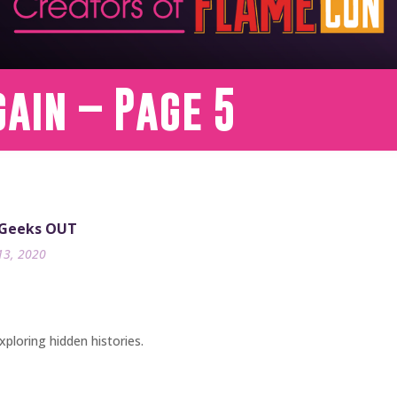
gain – Page 5
 Geeks OUT
13, 2020
xploring hidden histories.