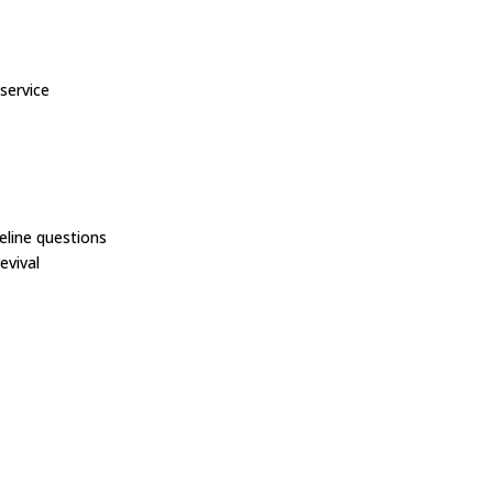
service
line questions
evival