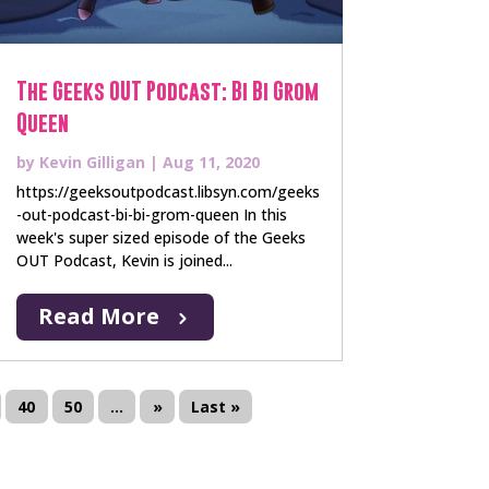
The Geeks OUT Podcast: Bi Bi Grom
Queen
by
Kevin Gilligan
|
Aug 11, 2020
https://geeksoutpodcast.libsyn.com/geeks
-out-podcast-bi-bi-grom-queen In this
week's super sized episode of the Geeks
OUT Podcast, Kevin is joined...
Read More
40
50
...
»
Last »