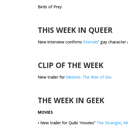
Birds of Prey
.
THIS WEEK IN QUEER
New interview confirms
Eternals
’ gay character 
.
CLIP OF THE WEEK
New trailer for
Minions: The Rise of Gru
.
THE WEEK IN GEEK
MOVIES
•
New trailer for Quibi “movies”
The Stranger
,
M