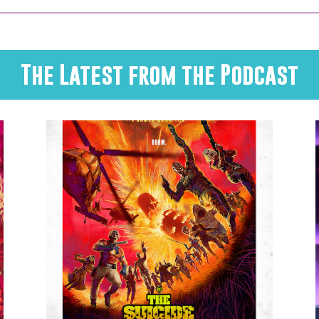
The Latest from the Podcast