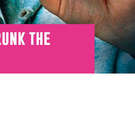
runk the