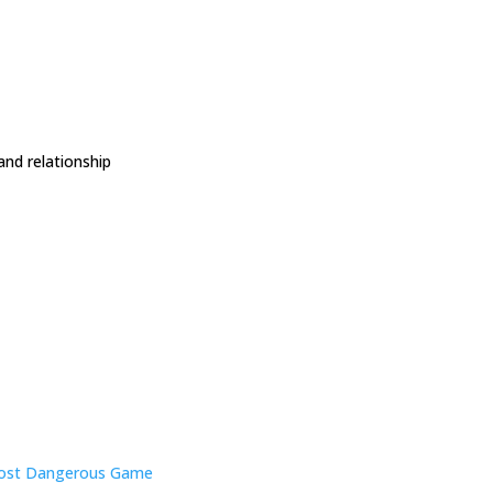
and relationship
ost Dangerous Game