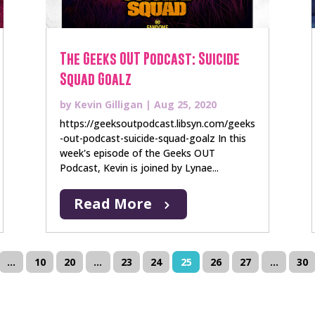
The Geeks OUT Podcast: Suicide
Squad Goalz
by
Kevin Gilligan
|
Aug 25, 2020
https://geeksoutpodcast.libsyn.com/geeks
-out-podcast-suicide-squad-goalz In this
week's episode of the Geeks OUT
Podcast, Kevin is joined by Lynae...
Read More
...
10
20
...
23
24
25
26
27
...
30