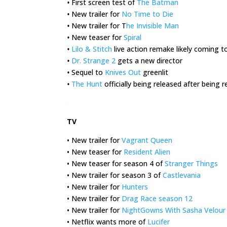
•
First screen test of
The Batman
•
New trailer for
No Time to Die
•
New trailer for T
he Invisible Man
•
New teaser for
Spiral
•
Lilo & Stitch
live action remake likely coming t
•
Dr. Strange 2
gets a new director
•
Sequel to
Knives Out
greenlit
•
The Hunt
officially being released after being
.
TV
• New trailer for
Vagrant Queen
• New teaser for
Resident Alien
• New teaser for season 4 of
Stranger Things
• New trailer for season 3 of
Castlevania
• New trailer for
Hunters
• New trailer for
Drag Race season 12
• New trailer for
NightGowns With Sasha Velour
• Netflix wants more of
Lucifer