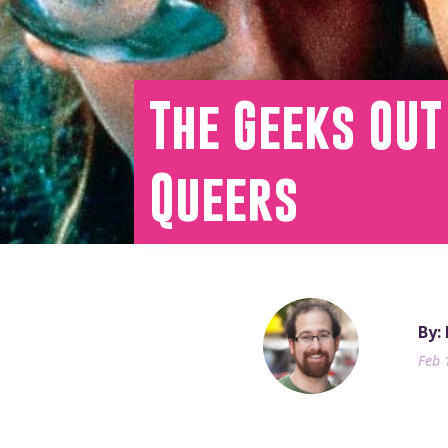
The Geeks OUT
Queers
By:
Feb 