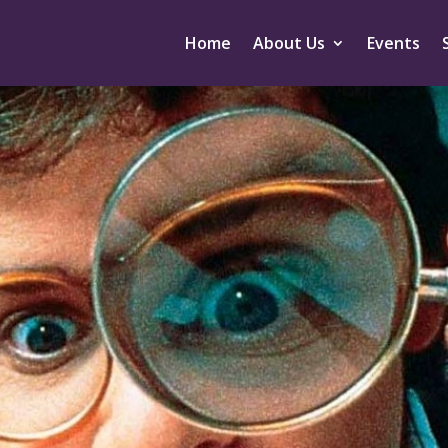
Home
About Us
Events