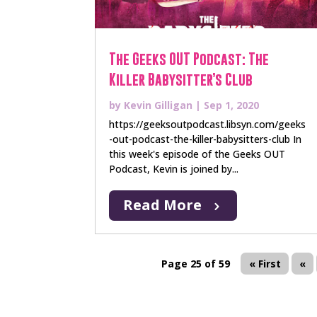
The Geeks OUT Podcast: The
Killer Babysitter’s Club
by
Kevin Gilligan
|
Sep 1, 2020
https://geeksoutpodcast.libsyn.com/geeks
-out-podcast-the-killer-babysitters-club In
this week's episode of the Geeks OUT
Podcast, Kevin is joined by...
Read More
Page 25 of 59
« First
«