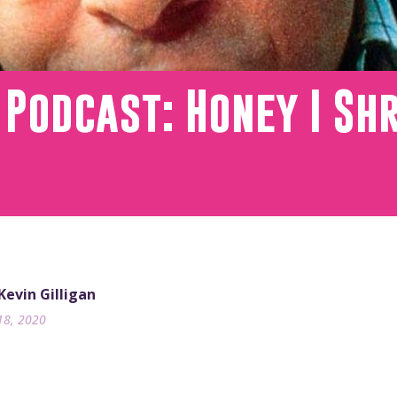
 Podcast: Honey I Sh
 Kevin Gilligan
18, 2020