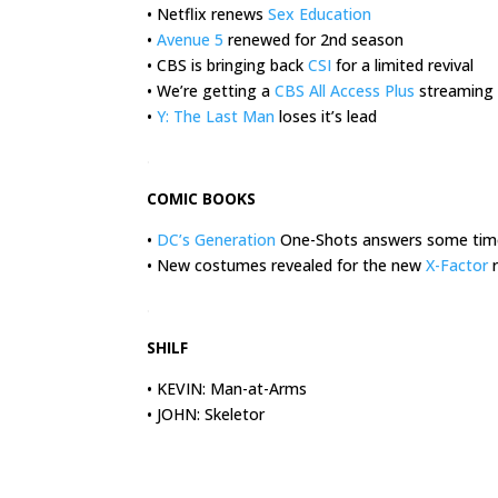
• Netflix renews
Sex Education
•
Avenue 5
renewed for 2nd season
• CBS is bringing back
CSI
for a limited revival
• We’re getting a
CBS All Access Plus
streaming 
•
Y: The Last Man
loses it’s lead
.
COMIC BOOKS
•
DC’s Generation
One-Shots answers some time
• New costumes revealed for the new
X-Factor
r
.
SHILF
• KEVIN: Man-at-Arms
• JOHN: Skeletor