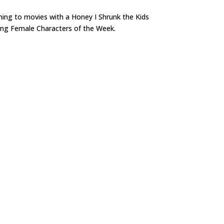
ning to movies with a Honey I Shrunk the Kids
trong Female Characters of the Week.