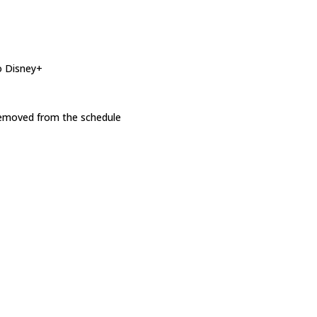
o Disney+
 removed from the schedule