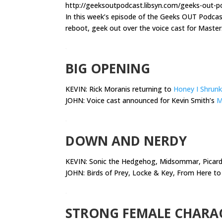
http://geeksoutpodcast.libsyn.com/geeks-out-p
In this week’s episode of the Geeks OUT Podca
reboot, geek out over the voice cast for Master
.
BIG OPENING
KEVIN: Rick Moranis returning to
Honey I Shrunk
JOHN: Voice cast announced for Kevin Smith’s
M
.
DOWN AND NERDY
KEVIN:
Sonic the Hedgehog, Midsommar, Picard,
JOHN: Birds of Prey, Locke & Key, From Here to 
.
STRONG FEMALE CHARA