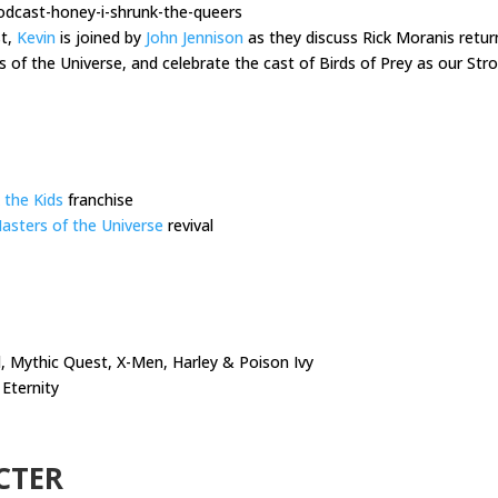
odcast-honey-i-shrunk-the-queers
st,
Kevin
is joined by
John Jennison
as they discuss Rick Moranis retur
s of the Universe, and celebrate the cast of Birds of Prey as our S
 the Kids
franchise
asters of the Universe
revival
 Mythic Quest, X-Men, Harley & Poison Ivy
Eternity
CTER