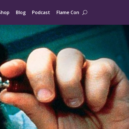
Shop
Blog
Podcast
Flame Con