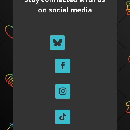
on social media