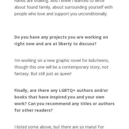
hands are shaking. And I knew I wanted to write
about found family, about surrounding yourself with
people who love and support you unconditionally.
Do you have any projects you are working on
right now and are at liberty to discuss?
I’m working on a new graphic novel for kids/teens,
though this one will be a contemporary story, not
fantasy. But still just as queer!
Finally, are there any LGBTQ+ authors and/or
books that have inspired you and your own
work? Can you recommend any titles or authors
for other readers?
I listed some above, but there are so many! For