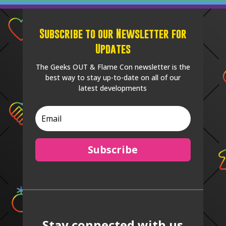
Subscribe to our Newsletter for
Updates
The Geeks OUT & Flame Con newsletter is the
best way to stay up-to-date on all of our
latest developments
Subscribe
Stay connected with us