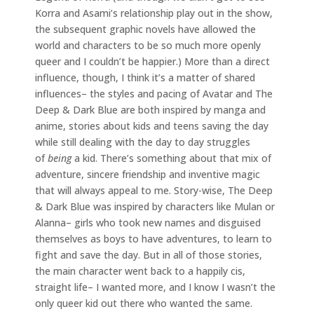
Korra and Asami’s relationship play out in the show,
the subsequent graphic novels have allowed the
world and characters to be so much more openly
queer and I couldn’t be happier.) More than a direct
influence, though, I think it’s a matter of shared
influences– the styles and pacing of Avatar and The
Deep & Dark Blue are both inspired by manga and
anime, stories about kids and teens saving the day
while still dealing with the day to day struggles
of
being
a kid. There’s something about that mix of
adventure, sincere friendship and inventive magic
that will always appeal to me. Story-wise, The Deep
& Dark Blue was inspired by characters like Mulan or
Alanna– girls who took new names and disguised
themselves as boys to have adventures, to learn to
fight and save the day. But in all of those stories,
the main character went back to a happily cis,
straight life– I wanted more, and I know I wasn’t the
only queer kid out there who wanted the same.