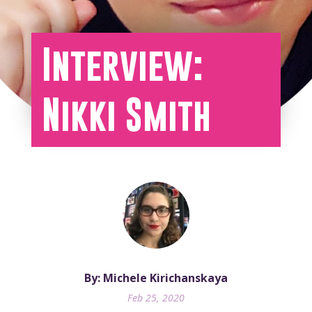
Interview:
Nikki Smith
By: Michele Kirichanskaya
Feb 25, 2020