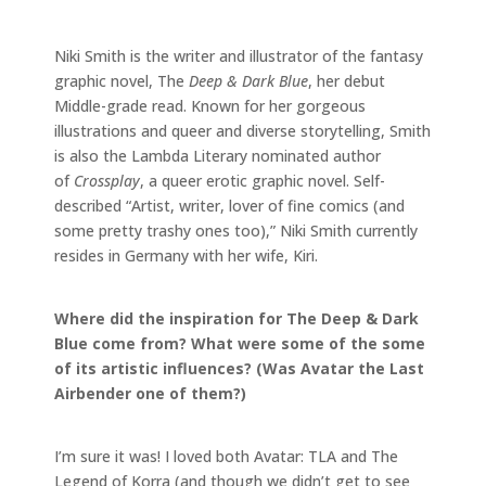
Niki Smith is the writer and illustrator of the fantasy
graphic novel, The
Deep & Dark Blue
, her debut
Middle-grade read. Known for her gorgeous
illustrations and queer and diverse storytelling, Smith
is also the Lambda Literary nominated author
of
Crossplay
, a queer erotic graphic novel. Self-
described “Artist, writer, lover of fine comics (and
some pretty trashy ones too),” Niki Smith currently
resides in Germany with her wife, Kiri.
Where did the inspiration for The Deep & Dark
Blue come from? What were some of the some
of its artistic influences? (Was Avatar the Last
Airbender one of them?)
I’m sure it was! I loved both Avatar: TLA and The
Legend of Korra (and though we didn’t get to see