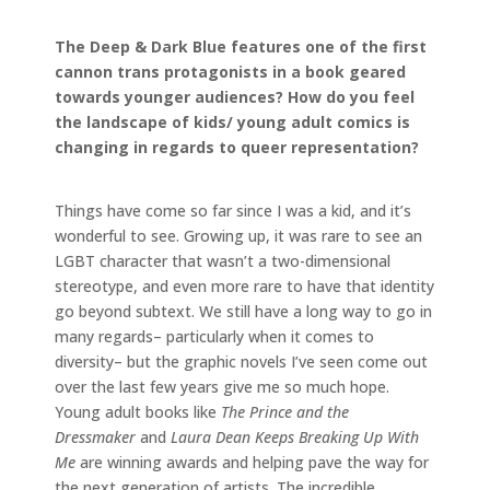
The Deep & Dark Blue features one of the first
cannon trans protagonists in a book geared
towards younger audiences? How do you feel
the landscape of kids/ young adult comics is
changing in regards to queer representation?
Things have come so far since I was a kid, and it’s
wonderful to see. Growing up, it was rare to see an
LGBT character that wasn’t a two-dimensional
stereotype, and even more rare to have that identity
go beyond subtext. We still have a long way to go in
many regards– particularly when it comes to
diversity– but the graphic novels I’ve seen come out
over the last few years give me so much hope.
Young adult books like
The Prince and the
Dressmaker
and
Laura Dean Keeps Breaking Up With
Me
are winning awards and helping pave the way for
the next generation of artists. The incredible