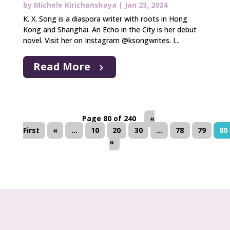
by
Michele Kirichanskaya
|
Jan 23, 2024
K. X. Song is a diaspora writer with roots in Hong
Kong and Shanghai. An Echo in the City is her debut
novel. Visit her on Instagram @ksongwrites. I...
Read More
Page 80 of 240
«
First
«
...
10
20
30
...
78
79
80
»