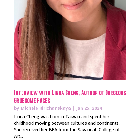
Interview with Linda Cheng, Author of Gorgeous
Gruesome Faces
by
Michele Kirichanskaya
|
Jan 25, 2024
Linda Cheng was born in Taiwan and spent her
childhood moving between cultures and continents.
She received her BFA from the Savannah College of
Art...