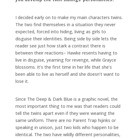
I decided early on to make my main characters twins.
The two find themselves in a situation they never
expected, forced into hiding, living as girls to
disguise their identities. Being side by side lets the
reader see just how stark a contrast there is
between their reactions– Hawke resents having to
live in disguise, yearning for revenge, while Grayce
blossoms. It’s the first time in her life that she’s
been able to live as herself and she doesn’t want to
lose it.
Since The Deep & Dark Blue is a graphic novel, the
most important thing to me was that readers could
tell the twins apart even if they were wearing the
same uniform. There are no Parent Trap hijinks or
speaking in unison, just two kids who happen to be
identical. The two have wildly different personalities,