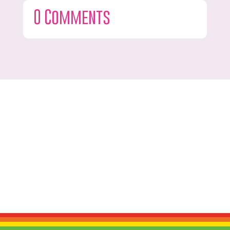
0 Comments