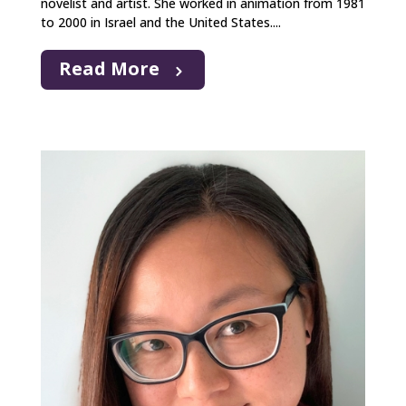
novelist and artist. She worked in animation from 1981
to 2000 in Israel and the United States....
Read More