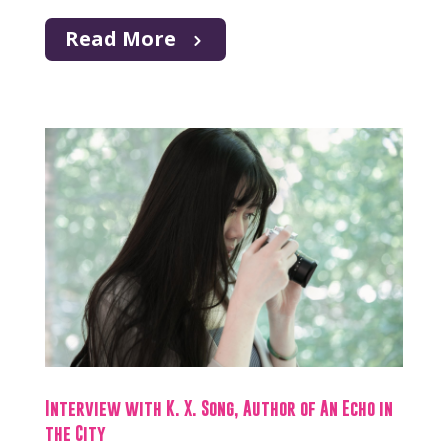
Read More
Interview with K. X. Song, Author of An Echo in
the City