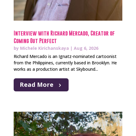
Interview with Richard Mercado, Creator of
Coming Out Perfect
by
Michele Kirichanskaya
|
Aug 6, 2026
Richard Mercado is an Ignatz-nominated cartoonist
from the Philippines, currently based in Brooklyn. He
works as a production artist at Skybound...
Read More