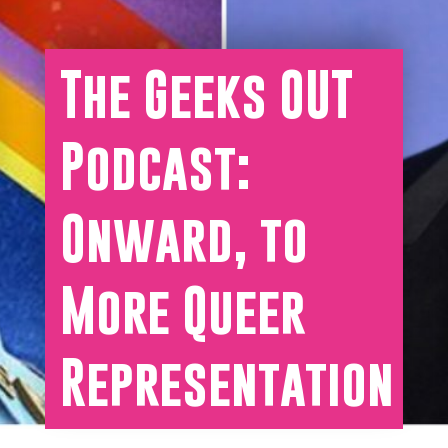
The Geeks OUT
Podcast:
Onward, to
More Queer
Representation