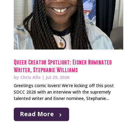
Queer Creator Spotlight: Eisner Nominated
Writer, Stephanie Williams
by
Chris Allo
|
Jul 29, 2026
Greetings comic lovers! We're kicking off this post
SDCC 2026 with an interview with the supremely
talented writer and Eisner nominee, Stephanie...
Read More