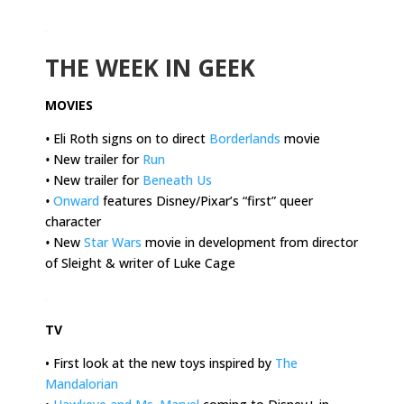
.
THE WEEK IN GEEK
MOVIES
•
Eli Roth signs on to direct
Borderlands
movie
•
New trailer for
Run
•
New trailer for
Beneath Us
•
Onward
features Disney/Pixar’s “first” queer
character
•
New
Star Wars
movie in development from director
of Sleight & writer of Luke Cage
.
TV
• First look at the new toys inspired by
The
Mandalorian