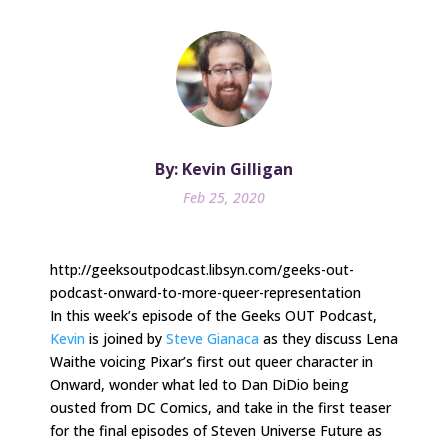
By: Kevin Gilligan
Feb 25, 2020
http://geeksoutpodcast.libsyn.com/geeks-out-
podcast-onward-to-more-queer-representation
In this week’s episode of the Geeks OUT Podcast,
Kevin
is joined by
Steve Gianaca
as they discuss Lena
Waithe voicing Pixar’s first out queer character in
Onward, wonder what led to Dan DiDio being
ousted from DC Comics, and take in the first teaser
for the final episodes of Steven Universe Future as