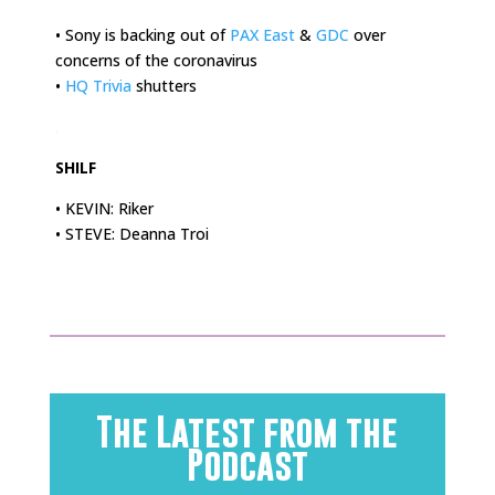
• Sony is backing out of
PAX East
&
GDC
over
concerns of the coronavirus
•
HQ Trivia
shutters
.
SHILF
• KEVIN: Riker
• STEVE: Deanna Troi
The Latest from the
Podcast