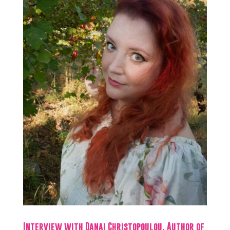
Interview with Danai Christopoulou, Author of