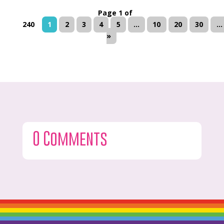
Page 1 of
240
1
2
3
4
5
...
10
20
30
...
»
0 Comments