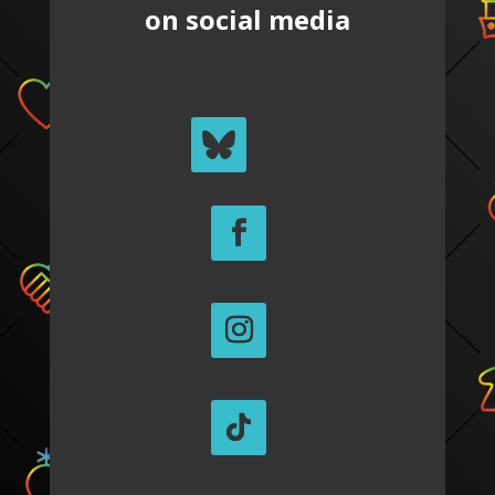
on social media