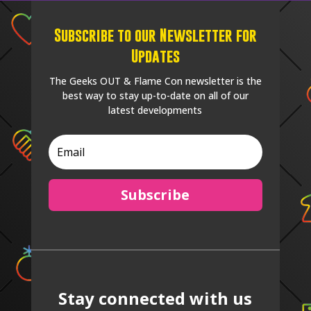
Subscribe to our Newsletter for
Updates
The Geeks OUT & Flame Con newsletter is the
best way to stay up-to-date on all of our
latest developments
Subscribe
Stay connected with us