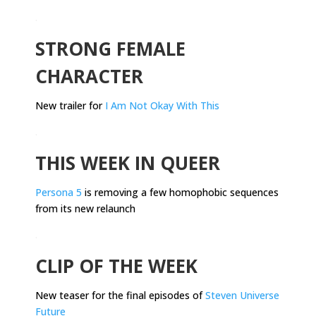
.
STRONG FEMALE
CHARACTER
New trailer for
I Am Not Okay With This
.
THIS WEEK IN QUEER
Persona 5
is removing a few homophobic sequences
from its new relaunch
.
CLIP OF THE WEEK
New teaser for the final episodes of
Steven Universe
Future