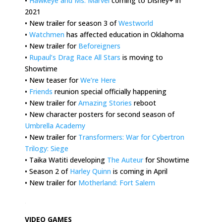
•
Hawkeye and Ms. Marvel
coming to Disney+ in
2021
• New trailer for season 3 of
Westworld
•
Watchmen
has affected education in Oklahoma
• New trailer for
Beforeigners
•
Rupaul’s Drag Race All Stars
is moving to
Showtime
• New teaser for
We’re Here
•
Friends
reunion special officially happening
• New trailer for
Amazing Stories
reboot
• New character posters for second season of
Umbrella Academy
• New trailer for
Transformers: War for Cybertron
Trilogy: Siege
• Taika Watiti developing
The Auteur
for Showtime
• Season 2 of
Harley Quinn
is coming in April
• New trailer for
Motherland: Fort Salem
.
VIDEO GAMES