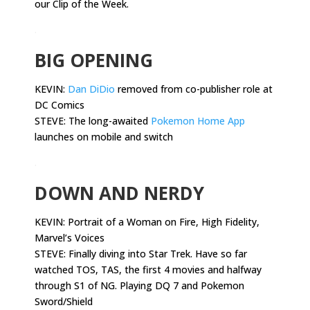
our Clip of the Week.
.
BIG OPENING
KEVIN:
Dan DiDio
removed from co-publisher role at
DC Comics
STEVE: The long-awaited
Pokemon Home App
launches on mobile and switch
.
DOWN AND NERDY
KEVIN:
Portrait of a Woman on Fire, High Fidelity,
Marvel’s Voices
STEVE: Finally diving into Star Trek. Have so far
watched TOS, TAS, the first 4 movies and halfway
through S1 of NG. Playing DQ 7 and Pokemon
Sword/Shield