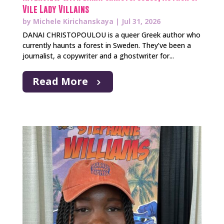
Vile Lady Villains
by
Michele Kirichanskaya
|
Jul 31, 2026
DANAI CHRISTOPOULOU is a queer Greek author who
currently haunts a forest in Sweden. They’ve been a
journalist, a copywriter and a ghostwriter for...
Read More