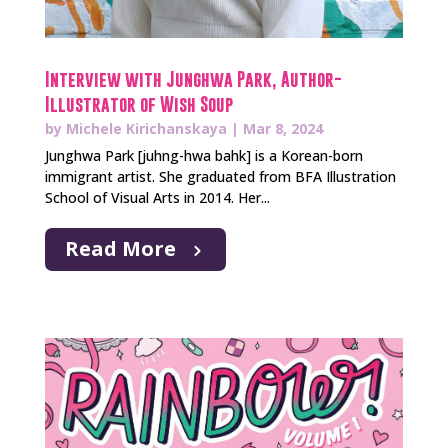
Interview with Junghwa Park, Author-
Illustrator of Wish Soup
by
Michele Kirichanskaya
|
Mar 8, 2024
Junghwa Park [juhng-hwa bahk] is a Korean-born
immigrant artist. She graduated from BFA Illustration
School of Visual Arts in 2014. Her...
Read More