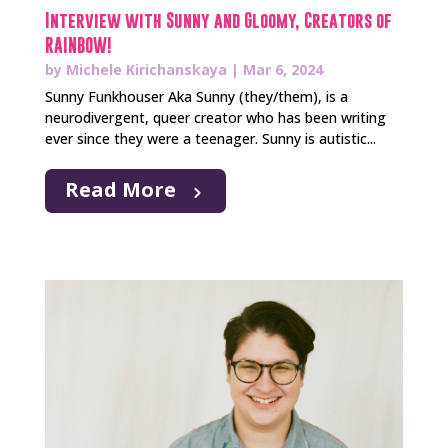
Interview with Sunny and Gloomy, Creators of
RAINBOW!
by
Michele Kirichanskaya
|
Mar 6, 2024
Sunny Funkhouser Aka Sunny (they/them), is a
neurodivergent, queer creator who has been writing
ever since they were a teenager. Sunny is autistic...
Read More