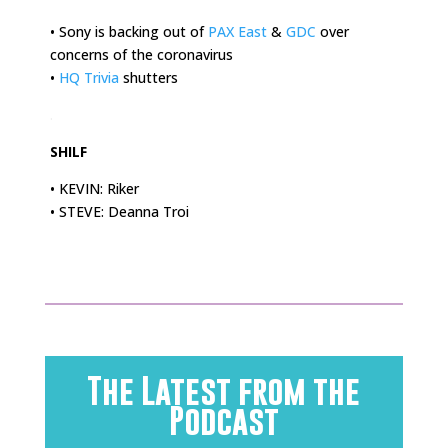
• Sony is backing out of
PAX East
&
GDC
over
concerns of the coronavirus
•
HQ Trivia
shutters
.
SHILF
• KEVIN: Riker
• STEVE: Deanna Troi
The Latest from the
Podcast