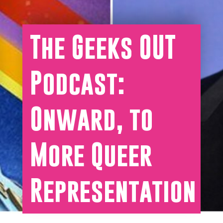
The Geeks OUT
Podcast:
Onward, to
More Queer
Representation