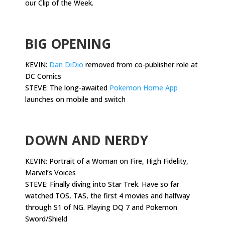
our Clip of the Week.
.
BIG OPENING
KEVIN:
Dan DiDio
removed from co-publisher role at
DC Comics
STEVE: The long-awaited
Pokemon Home App
launches on mobile and switch
.
DOWN AND NERDY
KEVIN:
Portrait of a Woman on Fire, High Fidelity,
Marvel’s Voices
STEVE: Finally diving into Star Trek. Have so far
watched TOS, TAS, the first 4 movies and halfway
through S1 of NG. Playing DQ 7 and Pokemon
Sword/Shield