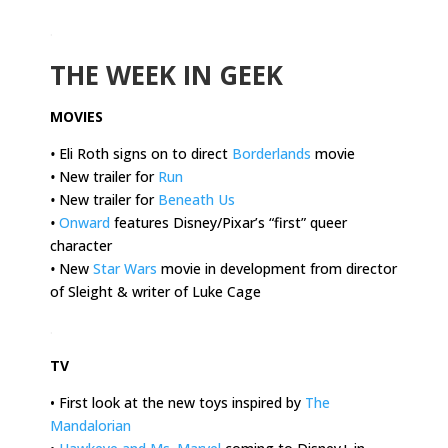
.
THE WEEK IN GEEK
MOVIES
•
Eli Roth signs on to direct
Borderlands
movie
•
New trailer for
Run
•
New trailer for
Beneath Us
•
Onward
features Disney/Pixar’s “first” queer
character
•
New
Star Wars
movie in development from director
of Sleight & writer of Luke Cage
.
TV
• First look at the new toys inspired by
The
Mandalorian