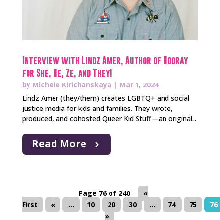
Interview with Lindz Amer, Author of Hooray
for She, He, Ze, and They!
by
Michele Kirichanskaya
|
Mar 1, 2024
Lindz Amer (they/them) creates LGBTQ+ and social
justice media for kids and families. They wrote,
produced, and cohosted Queer Kid Stuff—an original...
Read More
Page 76 of 240
«
First
«
...
10
20
30
...
74
75
76
»