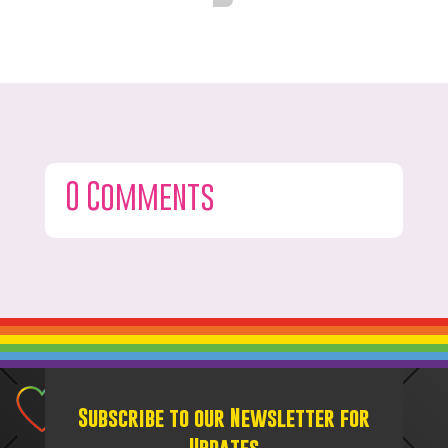
0 Comments
Subscribe to our Newsletter for
Updates