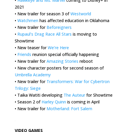
•
Hawkeye and Ms. Marvel
coming to Disney+ in
2021
• New trailer for season 3 of
Westworld
•
Watchmen
has affected education in Oklahoma
• New trailer for
Beforeigners
•
Rupaul’s Drag Race All Stars
is moving to
Showtime
• New teaser for
We’re Here
•
Friends
reunion special officially happening
• New trailer for
Amazing Stories
reboot
• New character posters for second season of
Umbrella Academy
• New trailer for
Transformers: War for Cybertron
Trilogy: Siege
• Taika Watiti developing
The Auteur
for Showtime
• Season 2 of
Harley Quinn
is coming in April
• New trailer for
Motherland: Fort Salem
.
VIDEO GAMES