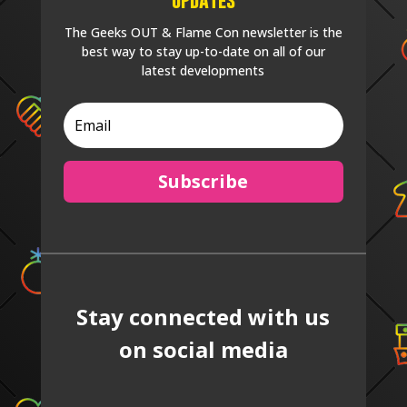
The Geeks OUT & Flame Con newsletter is the
best way to stay up-to-date on all of our
latest developments
Subscribe
Stay connected with us
on social media