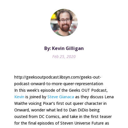
By: Kevin Gilligan
Feb 25, 2020
http://geeksoutpodcast.libsyn.com/geeks-out-
podcast-onward-to-more-queer-representation
In this week’s episode of the Geeks OUT Podcast,
Kevin
is joined by
Steve Gianaca
as they discuss Lena
Waithe voicing Pixar’s first out queer character in
Onward, wonder what led to Dan DiDio being
ousted from DC Comics, and take in the first teaser
for the final episodes of Steven Universe Future as