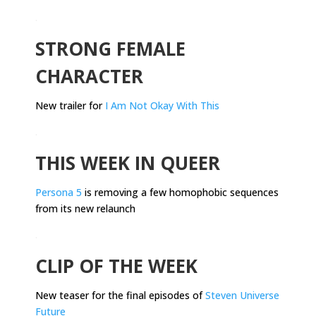
.
STRONG FEMALE
CHARACTER
New trailer for
I Am Not Okay With This
.
THIS WEEK IN QUEER
Persona 5
is removing a few homophobic sequences
from its new relaunch
.
CLIP OF THE WEEK
New teaser for the final episodes of
Steven Universe
Future