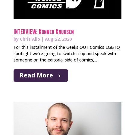
INTERVIEW: Konner Knudsen
by
Chris Allo
|
Aug 22, 2020
For this installment of the Geeks OUT Comics LGBTQ
spotlight we're going to switch it up and speak with
someone on the editorial side of comics,...
Read More