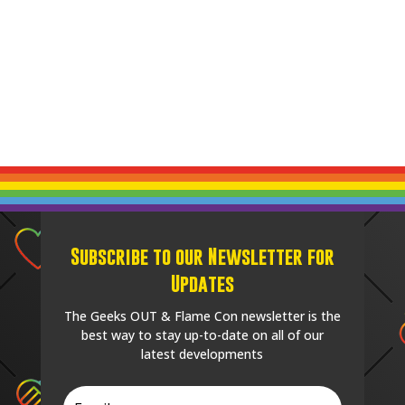
Subscribe to our Newsletter for
Updates
The Geeks OUT & Flame Con newsletter is the
best way to stay up-to-date on all of our
latest developments