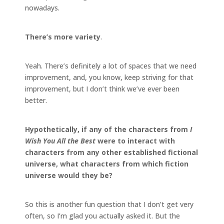
nowadays.
There’s more variety
.
Yeah. There’s definitely a lot of spaces that we need
improvement, and, you know, keep striving for that
improvement, but I don’t think we’ve ever been
better.
Hypothetically, if any of the characters from
I
Wish You All the Best
were to interact with
characters from any other established fictional
universe, what characters from which fiction
universe would they be?
So this is another fun question that I don’t get very
often, so I’m glad you actually asked it. But the