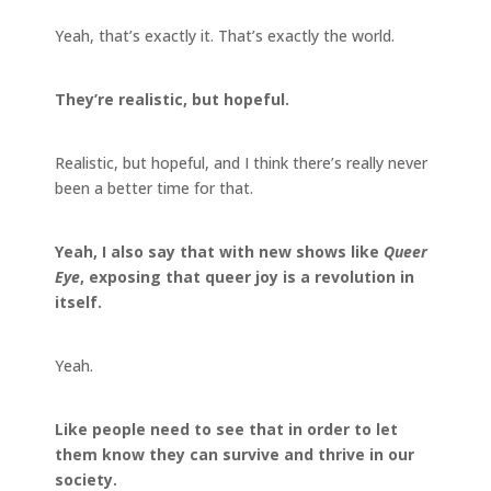
Yeah, that’s exactly it. That’s exactly the world.
They’re realistic, but hopeful.
Realistic, but hopeful, and I think there’s really never
been a better time for that.
Yeah, I also say that with new shows like
Queer
Eye
, exposing that queer joy is a revolution in
itself.
Yeah.
Like people need to see that in order to let
them know they can survive and thrive in our
society.