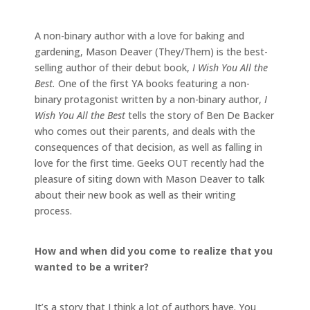
A non-binary author with a love for baking and
gardening, Mason Deaver (They/Them) is the best-
selling author of their debut book,
I Wish You All the
Best.
One of the first YA books featuring a non-
binary protagonist written by a non-binary author,
I
Wish You All the Best
tells the story of Ben De Backer
who comes out their parents, and deals with the
consequences of that decision, as well as falling in
love for the first time. Geeks OUT recently had the
pleasure of siting down with Mason Deaver to talk
about their new book as well as their writing
process.
How and when did you come to realize that you
wanted to be a writer?
It’s a story that I think a lot of authors have. You