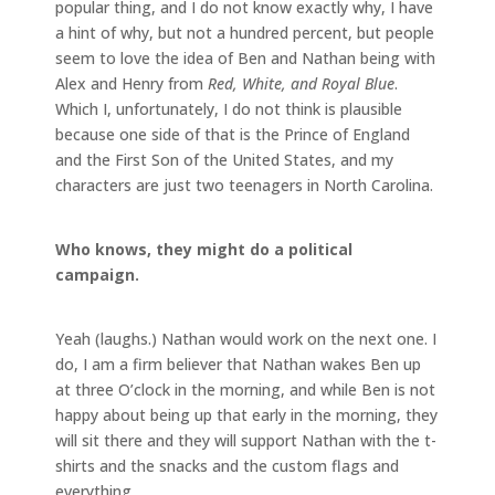
popular thing, and I do not know exactly why, I have
a hint of why, but not a hundred percent, but people
seem to love the idea of Ben and Nathan being with
Alex and Henry from
Red, White, and Royal Blue
.
Which I, unfortunately, I do not think is plausible
because one side of that is the Prince of England
and the First Son of the United States, and my
characters are just two teenagers in North Carolina.
Who knows, they might do a political
campaign.
Yeah (laughs.) Nathan would work on the next one. I
do, I am a firm believer that Nathan wakes Ben up
at three O’clock in the morning, and while Ben is not
happy about being up that early in the morning, they
will sit there and they will support Nathan with the t-
shirts and the snacks and the custom flags and
everything.