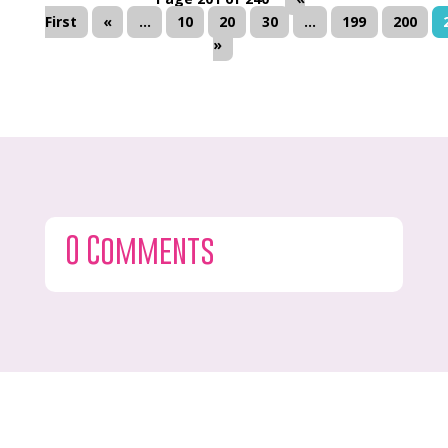
First
«
...
10
20
30
...
199
200
»
0 Comments