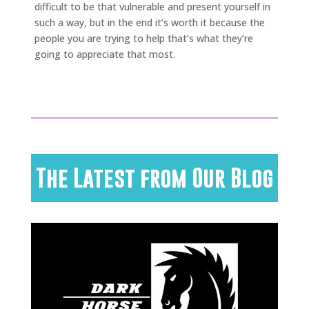
difficult to be that vulnerable and present yourself in
such a way, but in the end it’s worth it because the
people you are trying to help that’s what they’re
going to appreciate that most.
The Latest from Our Blog