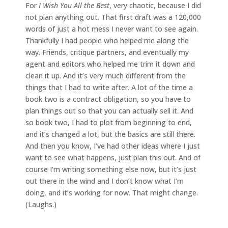
For
I Wish You All the Best
, very chaotic, because I did
not plan anything out. That first draft was a 120,000
words of just a hot mess I never want to see again.
Thankfully I had people who helped me along the
way. Friends, critique partners, and eventually my
agent and editors who helped me trim it down and
clean it up. And it’s very much different from the
things that I had to write after. A lot of the time a
book two is a contract obligation, so you have to
plan things out so that you can actually sell it. And
so book two, I had to plot from beginning to end,
and it’s changed a lot, but the basics are still there.
And then you know, I’ve had other ideas where I just
want to see what happens, just plan this out. And of
course I’m writing something else now, but it’s just
out there in the wind and I don’t know what I’m
doing, and it’s working for now. That might change.
(Laughs.)