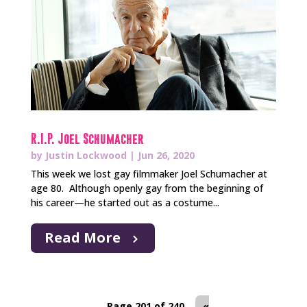
R.I.P. Joel Schumacher
by
Justin Lockwood
|
Jun 26, 2020
This week we lost gay filmmaker Joel Schumacher at
age 80. Although openly gay from the beginning of
his career—he started out as a costume...
Read More
Page 201 of 240
«