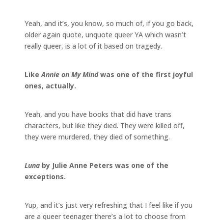
Yeah, and it’s, you know, so much of, if you go back,
older again quote, unquote queer YA which wasn’t
really queer, is a lot of it based on tragedy.
Like
Annie on My Mind
was one of the first joyful
ones, actually.
Yeah, and you have books that did have trans
characters, but like they died. They were killed off,
they were murdered, they died of something.
Luna
by Julie Anne Peters was one of the
exceptions.
Yup, and it’s just very refreshing that I feel like if you
are a queer teenager there’s a lot to choose from