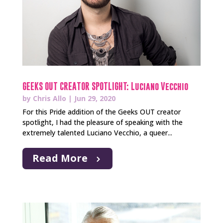
GEEKS OUT CREATOR SPOTLIGHT: Luciano Vecchio
by
Chris Allo
|
Jun 29, 2020
For this Pride addition of the Geeks OUT creator
spotlight, I had the pleasure of speaking with the
extremely talented Luciano Vecchio, a queer...
Read More