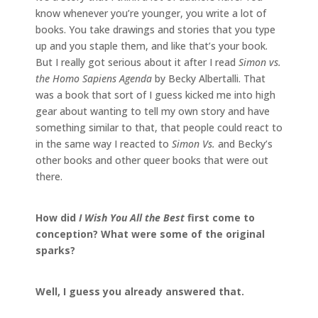
know whenever you’re younger, you write a lot of
books. You take drawings and stories that you type
up and you staple them, and like that’s your book.
But I really got serious about it after I read
Simon vs.
the Homo Sapiens Agenda
by Becky Albertalli. That
was a book that sort of I guess kicked me into high
gear about wanting to tell my own story and have
something similar to that, that people could react to
in the same way I reacted to
Simon Vs.
and Becky’s
other books and other queer books that were out
there.
How did
I Wish You All the Best
first come to
conception? What were some of the original
sparks?
Well, I guess you already answered that.