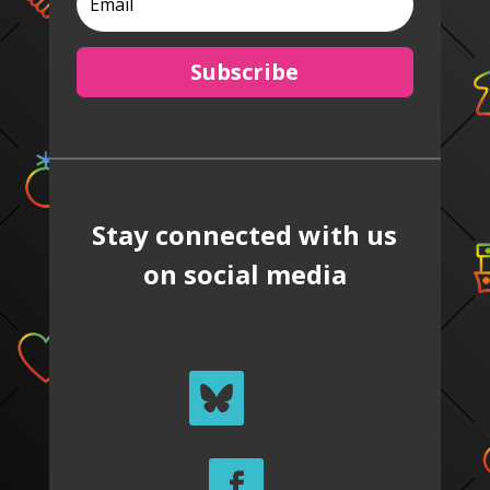
Subscribe
Stay connected with us
on social media