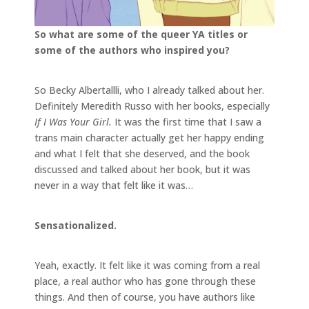
So what are some of the queer YA titles or
some of the authors who inspired you?
So Becky Albertallli, who I already talked about her.
Definitely Meredith Russo with her books, especially
If I Was Your Girl.
It was the first time that I saw a
trans main character actually get her happy ending
and what I felt that she deserved, and the book
discussed and talked about her book, but it was
never in a way that felt like it was…
Sensationalized.
Yeah, exactly. It felt like it was coming from a real
place, a real author who has gone through these
things. And then of course, you have authors like