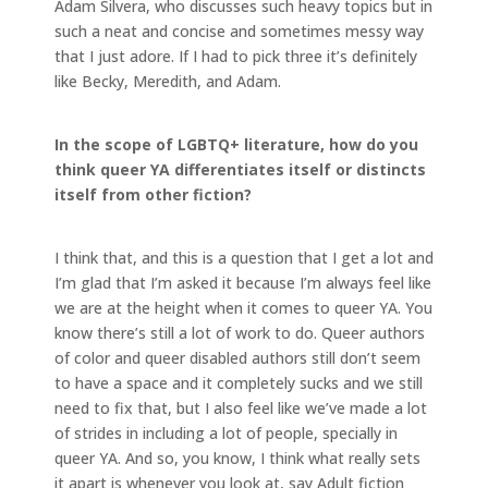
Adam Silvera, who discusses such heavy topics but in
such a neat and concise and sometimes messy way
that I just adore. If I had to pick three it’s definitely
like Becky, Meredith, and Adam.
In the scope of LGBTQ+ literature, how do you
think queer YA differentiates itself or distincts
itself from other fiction?
I think that, and this is a question that I get a lot and
I’m glad that I’m asked it because I’m always feel like
we are at the height when it comes to queer YA. You
know there’s still a lot of work to do. Queer authors
of color and queer disabled authors still don’t seem
to have a space and it completely sucks and we still
need to fix that, but I also feel like we’ve made a lot
of strides in including a lot of people, specially in
queer YA. And so, you know, I think what really sets
it apart is whenever you look at, say Adult fiction