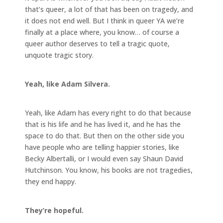
that’s queer, a lot of that has been on tragedy, and
it does not end well. But I think in queer YA we’re
finally at a place where, you know… of course a
queer author deserves to tell a tragic quote,
unquote tragic story.
Yeah, like Adam Silvera.
Yeah, like Adam has every right to do that because
that is his life and he has lived it, and he has the
space to do that. But then on the other side you
have people who are telling happier stories, like
Becky Albertalli, or I would even say Shaun David
Hutchinson. You know, his books are not tragedies,
they end happy.
They’re hopeful.