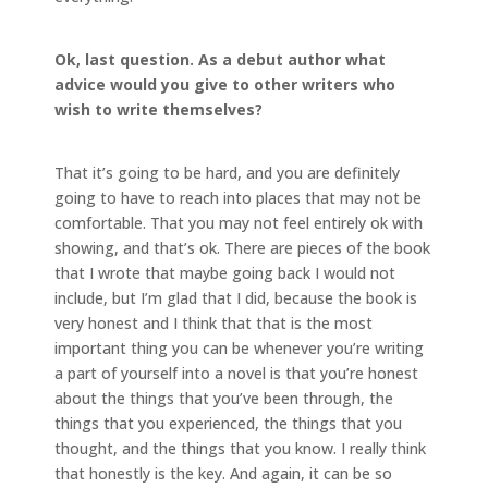
Ok, last question. As a debut author what
advice would you give to other writers who
wish to write themselves?
That it’s going to be hard, and you are definitely
going to have to reach into places that may not be
comfortable. That you may not feel entirely ok with
showing, and that’s ok. There are pieces of the book
that I wrote that maybe going back I would not
include, but I’m glad that I did, because the book is
very honest and I think that that is the most
important thing you can be whenever you’re writing
a part of yourself into a novel is that you’re honest
about the things that you’ve been through, the
things that you experienced, the things that you
thought, and the things that you know. I really think
that honestly is the key. And again, it can be so