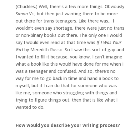
(Chuckles.) Well, there’s a few more things. Obviously
Simon Vs
., but then just wanting there to be more
out there for trans teenagers. Like there was… I
wouldn’t even say shortage, there were just no trans
or non-binary books out there. The only one I would
say I would even read at that time was
If I Was Your
Girl
by Meredith Russo. So I saw this sort-of gap and
I wanted to fill it because, you know, I can’t imagine
what a book like this would have done for me when I
was a teenager and confused. And so, there’s no
way for me to go back in time and hand a book to
myself, but if I can do that for someone who was
like me, someone who struggling with things and
trying to figure things out, then that is like what I
wanted to do.
How would you describe your writing process?