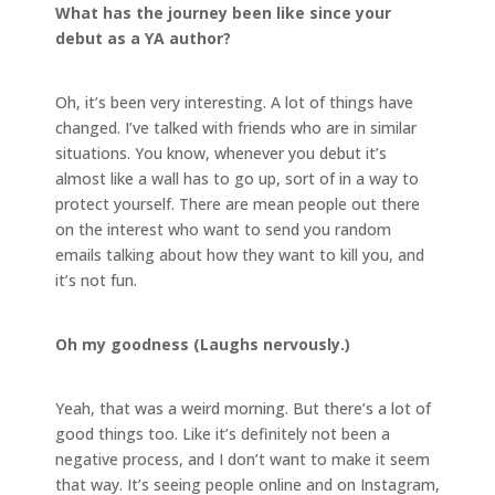
What has the journey been like since your
debut as a YA author?
Oh, it’s been very interesting. A lot of things have
changed. I’ve talked with friends who are in similar
situations. You know, whenever you debut it’s
almost like a wall has to go up, sort of in a way to
protect yourself. There are mean people out there
on the interest who want to send you random
emails talking about how they want to kill you, and
it’s not fun.
Oh my goodness (Laughs nervously.)
Yeah, that was a weird morning. But there’s a lot of
good things too. Like it’s definitely not been a
negative process, and I don’t want to make it seem
that way. It’s seeing people online and on Instagram,