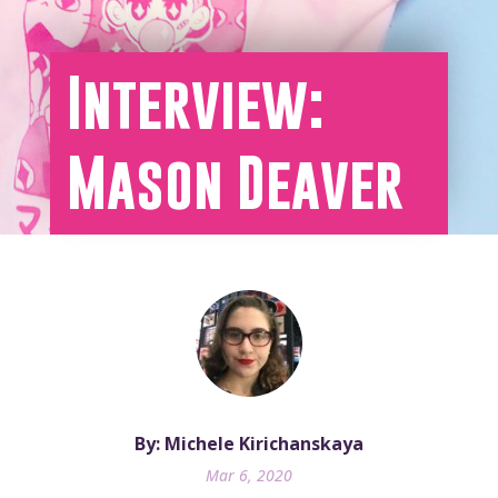
Interview:
Mason Deaver
By: Michele Kirichanskaya
Mar 6, 2020