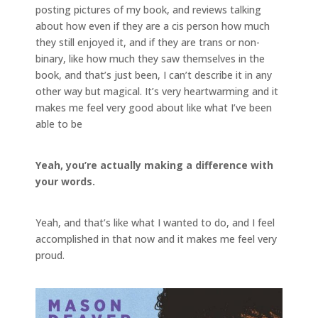
posting pictures of my book, and reviews talking
about how even if they are a cis person how much
they still enjoyed it, and if they are trans or non-
binary, like how much they saw themselves in the
book, and that’s just been, I can’t describe it in any
other way but magical. It’s very heartwarming and it
makes me feel very good about like what I’ve been
able to be
Yeah, you’re actually making a difference with
your words.
Yeah, and that’s like what I wanted to do, and I feel
accomplished in that now and it makes me feel very
proud.