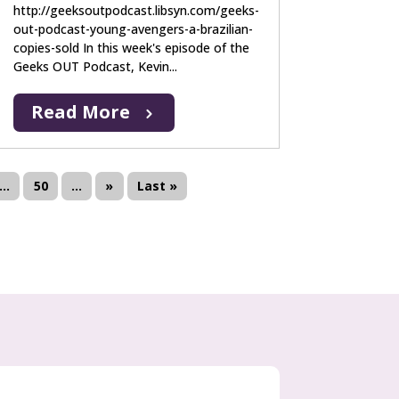
http://geeksoutpodcast.libsyn.com/geeks-
out-podcast-young-avengers-a-brazilian-
copies-sold In this week's episode of the
Geeks OUT Podcast, Kevin...
Read More
...
50
...
»
Last »