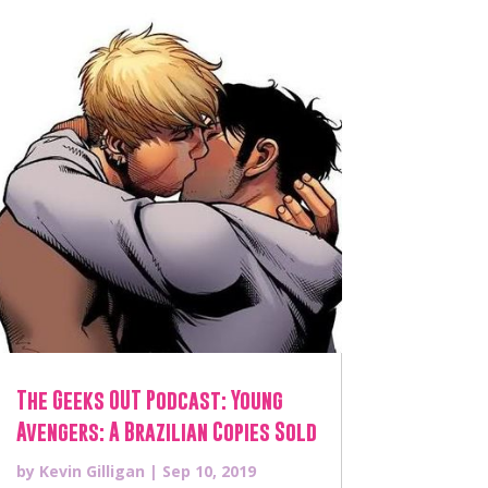
The Geeks OUT Podcast: Young
Avengers: A Brazilian Copies Sold
by
Kevin Gilligan
|
Sep 10, 2019