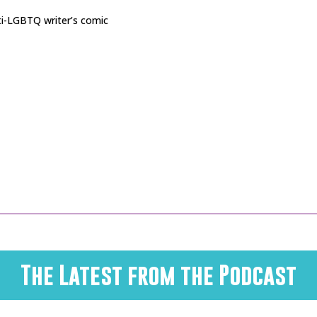
nti-LGBTQ writer’s comic
The Latest from the Podcast