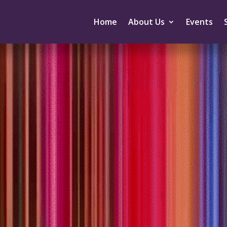
Home
About Us
Events