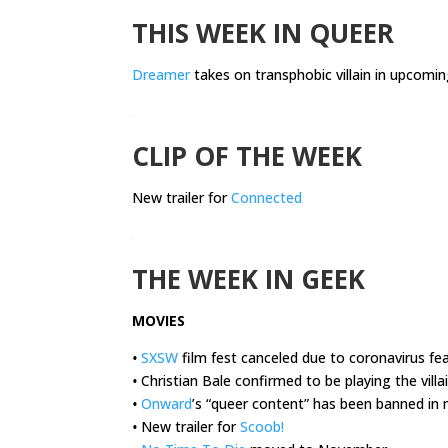
THIS WEEK IN QUEER
Dreamer
takes on transphobic villain in upcomin
.
CLIP OF THE WEEK
New trailer for
Connected
.
THE WEEK IN GEEK
MOVIES
•
SXSW
film fest canceled due to coronavirus fe
•
Christian Bale confirmed to be playing the villa
•
Onward
’s “queer content” has been banned in 
•
New trailer for
Scoob!