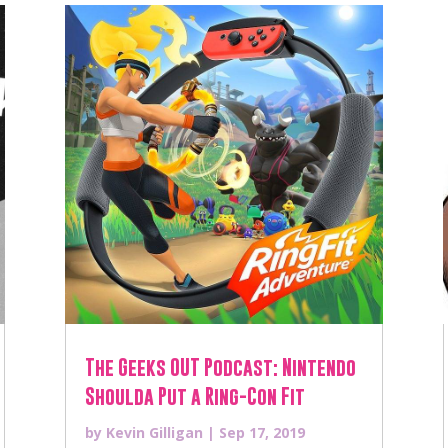
The Geeks OUT Podcast: Nintendo
Shoulda Put a Ring-Con Fit
by
Kevin Gilligan
|
Sep 17, 2019