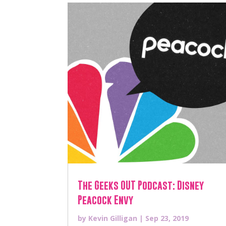
The Geeks OUT Podcast: Disney
Peacock Envy
by
Kevin Gilligan
|
Sep 23, 2019