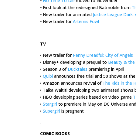
•
No Time To Die
moved to November
•
First look at the redesigned Batmobile from
T
•
New trailer for animated
Justice League Dark:
•
New trailer for
Artemis Fowl
.
TV
• New trailer for
Penny Dreadful: City of Angels
• Disney+ developing a prequel to
Beauty & the
• Season 3 of
Ducktales
premiering in April
•
Quibi
announces free trial and 50 shows at the
• Amazon announces revival of
The Kids in the H
• Taika Waititi developing two animated shows
• HBO developing series based on video game
T
•
Stargirl
to premiere in May on DC Universe and
•
Supergirl
is pregnant
.
COMIC BOOKS