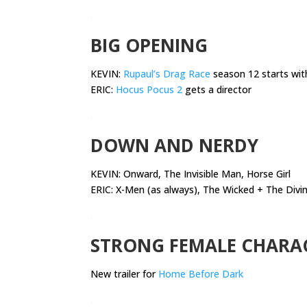
.
BIG OPENING
KEVIN:
Rupaul’s Drag Race
season 12 starts wit
ERIC:
Hocus Pocus 2
gets a director
.
DOWN AND NERDY
KEVIN:
Onward, The Invisible Man, Horse Girl
ERIC: X-Men (as always), The Wicked + The Divin
.
STRONG FEMALE CHARA
New trailer for
Home Before Dark
.