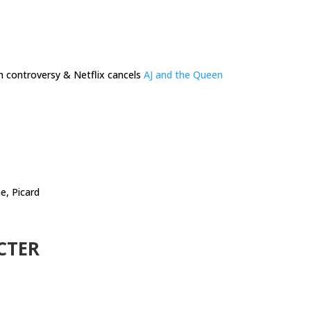
h controversy & Netflix cancels
AJ and the Queen
e, Picard
CTER