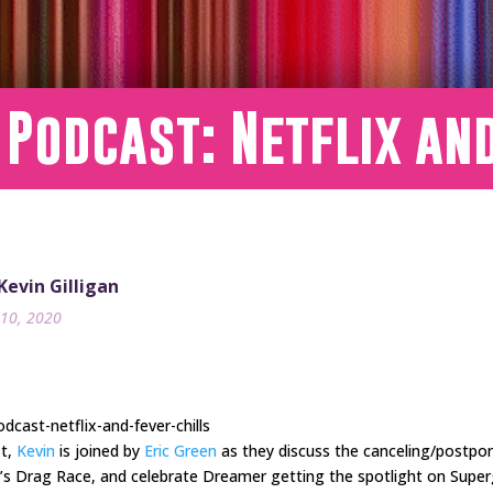
 Podcast: Netflix an
 Kevin Gilligan
10, 2020
cast-netflix-and-fever-chills
st,
Kevin
is joined by
Eric Green
as they discuss the canceling/postpo
l’s Drag Race, and celebrate Dreamer getting the spotlight on Superg