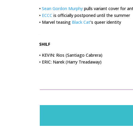
•
Sean Gordon Murphy
pulls variant cover for a
•
ECCC
is officially postponed until the summer
• Marvel teasing
Black Cat
’s queer identity
.
SHILF
• KEVIN: Rios (Santiago Cabrera)
• ERIC: Narek (Harry Treadaway)