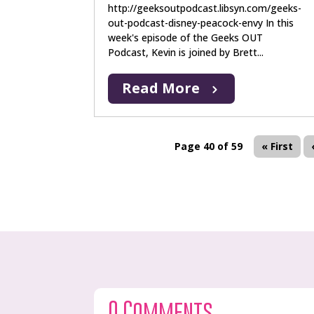
http://geeksoutpodcast.libsyn.com/geeks-
out-podcast-disney-peacock-envy In this
week's episode of the Geeks OUT
Podcast, Kevin is joined by Brett...
Read More
Page 40 of 59
« First
0 Comments