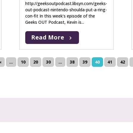
http://geeksoutpodcast.libsyn.com/geeks-
out-podcast-nintendo-shoulda-put-a-ring-
con-fit In this week's episode of the
Geeks OUT Podcast, Kevin is...
Read More
«
...
10
20
30
...
38
39
40
41
42