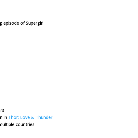
g episode of Supergirl
ars
in in
Thor: Love & Thunder
multiple countries