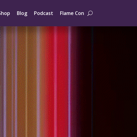
Shop
Blog
Podcast
Flame Con