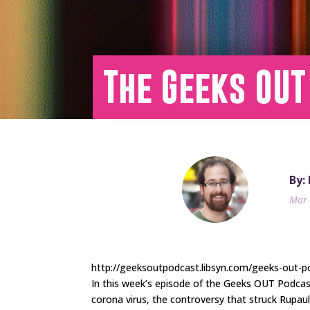
The Geeks OUT
By:
Mar 
http://geeksoutpodcast.libsyn.com/geeks-out-pod
In this week’s episode of the Geeks OUT Podca
corona virus, the controversy that struck Rupau