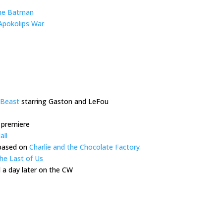
he Batman
 Apokolips War
 Beast
starring Gaston and LeFou
 premiere
all
 based on
Charlie and the Chocolate Factory
he Last of Us
 a day later on the CW