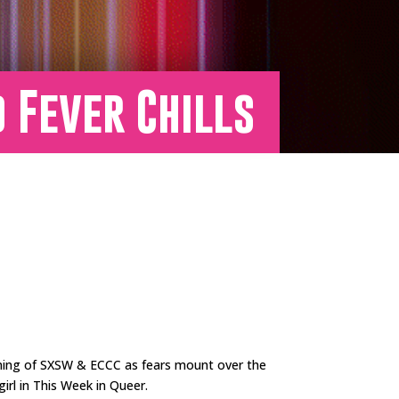
d Fever Chills
ning of SXSW & ECCC as fears mount over the
irl in This Week in Queer.