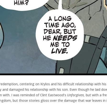
redemption, centering on Krylos and his difficult relationship with hi
 and damaged his relationship with his son. Even though he laid down
m with. I was reminded of Clint Eastwood’s
Unforgiven,
but with a fre
ingdom, but those stories gloss over the damage that war leaves in 