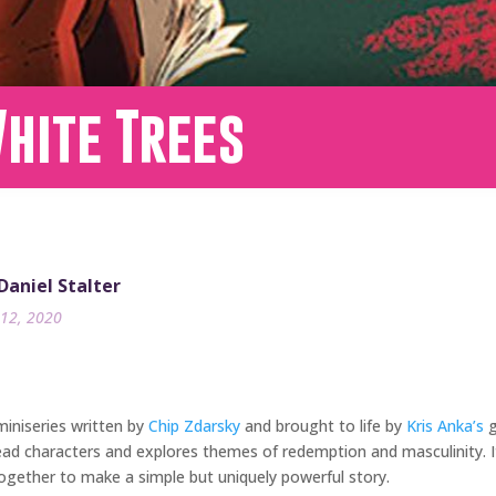
hite Trees
 Daniel Stalter
12, 2020
miniseries written by
Chip Zdarsky
and brought to life by
Kris Anka’s
g
ead characters and explores themes of redemption and masculinity. It
together to make a simple but uniquely powerful story.