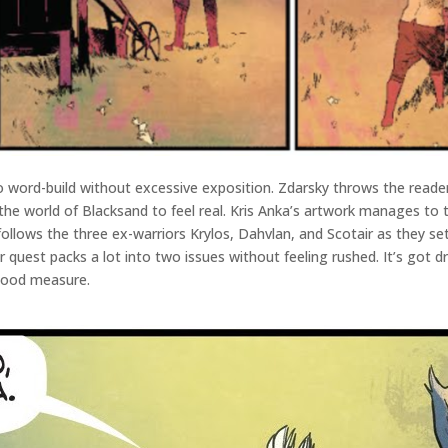
to word-build without excessive exposition. Zdarsky throws the reade
r the world of Blacksand to feel real. Kris Anka’s artwork manages to
follows the three ex-warriors Krylos, Dahvlan, and Scotair as they se
 quest packs a lot into two issues without feeling rushed. It’s got 
 good measure.