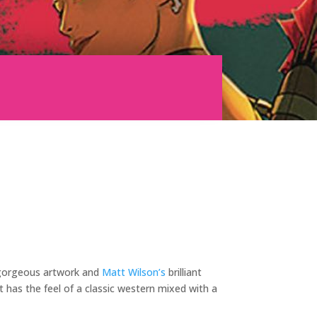
orgeous artwork and
Matt Wilson’s
brilliant
 has the feel of a classic western mixed with a