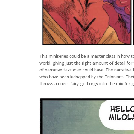
This miniseries could be a master class in how 
world, giving just the right amount of detail fo
of narrative text ever could have. The narrative 
who have been kidnapped by the Trilonians. Their
throws a queer fairy-god orgy into the mix for