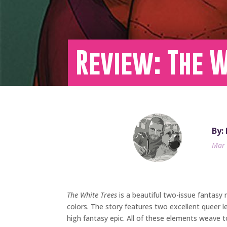
Review: The W
By:
Mar 
The White Trees
is a beautiful two-issue fantasy 
colors. The story features two excellent queer l
high fantasy epic. All of these elements weave 