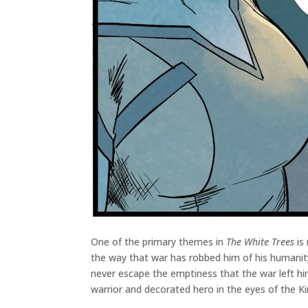
One of the primary themes in
The White Trees
is 
the way that war has robbed him of his humanity
never escape the emptiness that the war left hi
warrior and decorated hero in the eyes of the K