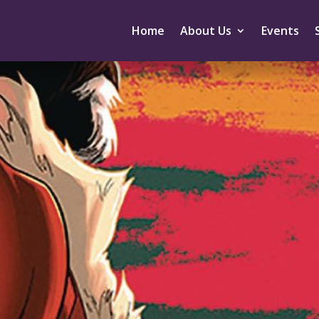
Home
About Us
Events