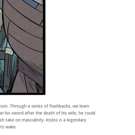
s son. Through a series of flashbacks, we learn
 his sword after the death of his wife, he could
sh take on masculinity. Krylos is a legendary
its wake.