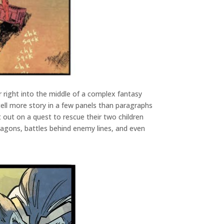
r right into the middle of a complex fantasy
 tell more story in a few panels than paragraphs
t out on a quest to rescue their two children
dragons, battles behind enemy lines, and even