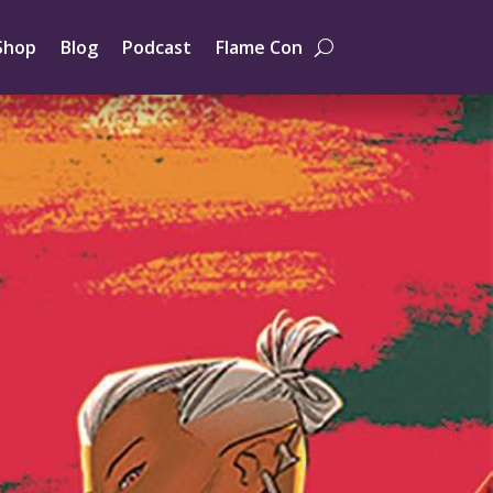
Shop
Blog
Podcast
Flame Con