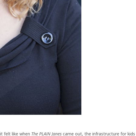
it felt like when
The PLAIN Janes
came out, the infrastructure for kids