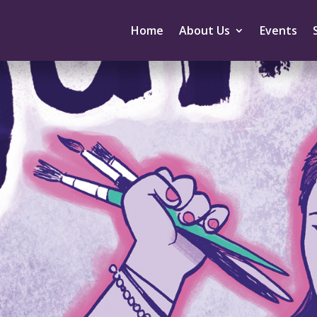
Home
About Us
Events