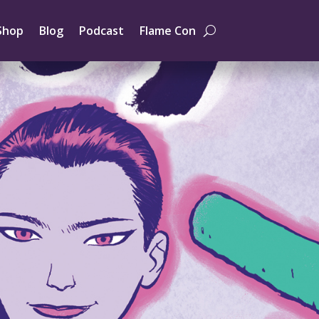
Shop
Blog
Podcast
Flame Con