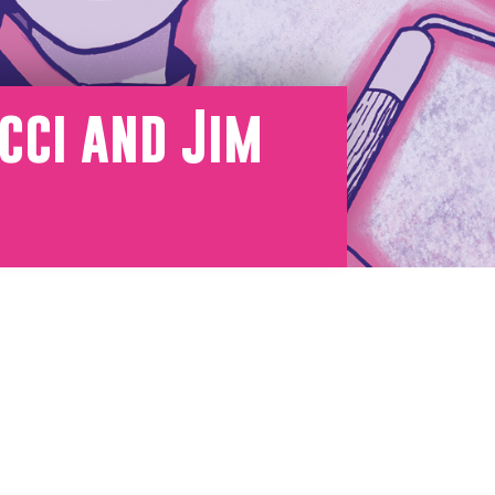
cci and Jim