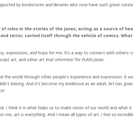
pported by bookstores and libraries who now have such great curated 
of roles in the stories of the Janes, acting as a source of he
nd terror, carried itself through the vehicle of comics. What
oy, expression, and hope for me. It’s a way to connect with others–
oncept art, and other art that informed
The PLAIN Janes
.
nd the world through other people’s experience and expression. It wa
I didn’t belong. And it’s become my livelihood as an adult. Art has g
mics!
ook. I think it is what helps us to make sense of our world and what 
 For me, art is everything. And I mean all types of art. I feel so incred