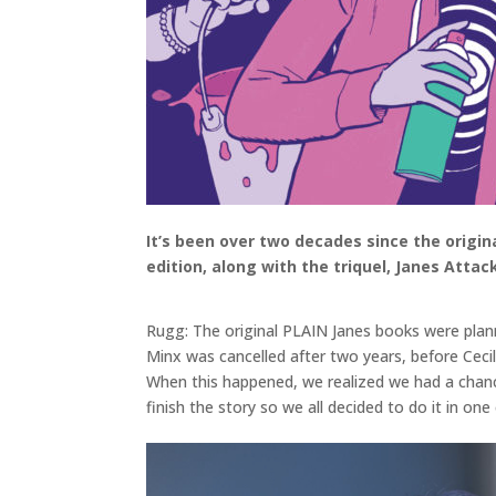
It’s been over two decades since the origin
edition, along with the triquel, Janes Attac
Rugg: The original PLAIN Janes books were plann
Minx was cancelled after two years, before Cecil
When this happened, we realized we had a chance
finish the story so we all decided to do it in on