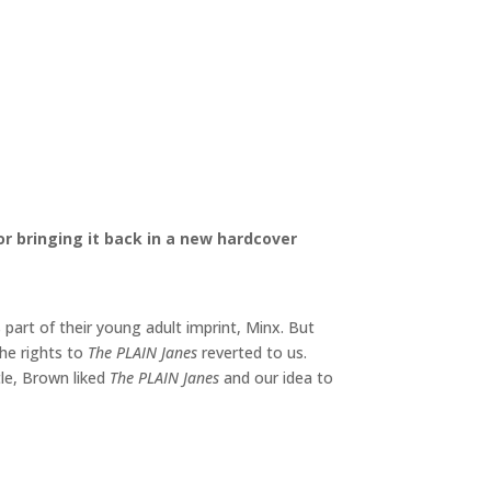
 bringing it back in a new hardcover
art of their young adult imprint, Minx. But
the rights to
The PLAIN Janes
reverted to us.
ttle, Brown liked
The PLAIN Janes
and our idea to