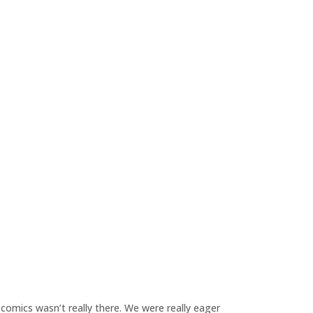
 comics wasn’t really there. We were really eager