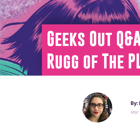
Geeks Out Q&A
Rugg of The P
By:
Mar 