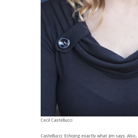
Cecil Castellucci
Castellucci: Echoing exactly what Jim says. Also, 