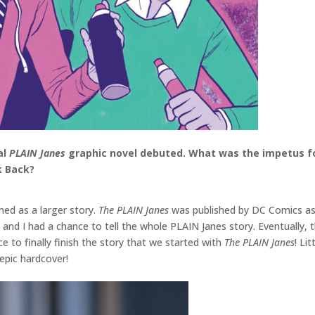
al
PLAIN Janes
graphic novel debuted. What was the impetus for
k Back?
ed as a larger story.
The PLAIN Janes
was published by DC Comics as p
 and I had a chance to tell the whole PLAIN Janes story. Eventually, 
 to finally finish the story that we started with
The PLAIN Janes
! Li
e epic hardcover!