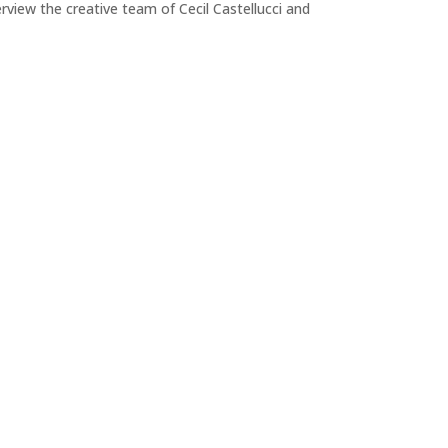
view the creative team of Cecil Castellucci and