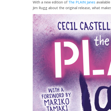
With a new edition of
The PLAIN Janes
available
Jim Rugg about the original release, what make