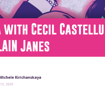
 with Cecil Castellu
LAIN Janes
 Michele Kirichanskaya
13, 2020