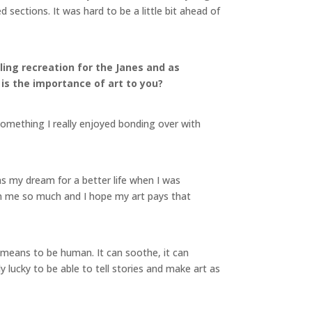
sections. It was hard to be a little bit ahead of
aling recreation for the Janes and as
 is the importance of art to you?
something I really enjoyed bonding over with
s my dream for a better life when I was
iven me so much and I hope my art pays that
it means to be human. It can soothe, it can
ibly lucky to be able to tell stories and make art as