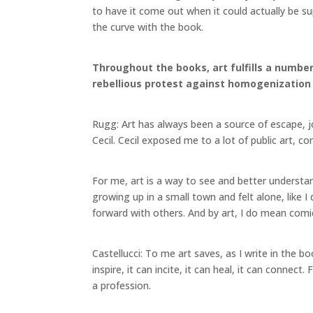
to have it come out when it could actually be su
the curve with the book.
Throughout the books, art fulfills a number 
rebellious protest against homogenization a
Rugg: Art has always been a source of escape, j
Cecil. Cecil exposed me to a lot of public art, c
For me, art is a way to see and better understa
growing up in a small town and felt alone, like 
forward with others. And by art, I do mean co
Castellucci: To me art saves, as I write in the b
inspire, it can incite, it can heal, it can connect.
a profession.