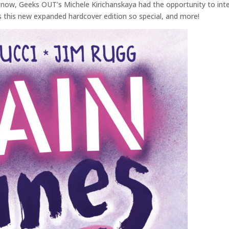
 now, Geeks OUT’s Michele Kirichanskaya had the opportunity to inter
s this new expanded hardcover edition so special, and more!