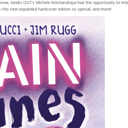
 now, Geeks OUT’s Michele Kirichanskaya had the opportunity to inter
s this new expanded hardcover edition so special, and more!