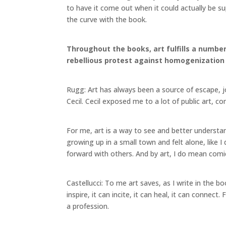
to have it come out when it could actually be su
the curve with the book.
Throughout the books, art fulfills a number 
rebellious protest against homogenization a
Rugg: Art has always been a source of escape, j
Cecil. Cecil exposed me to a lot of public art, c
For me, art is a way to see and better understa
growing up in a small town and felt alone, like 
forward with others. And by art, I do mean co
Castellucci: To me art saves, as I write in the b
inspire, it can incite, it can heal, it can connect.
a profession.