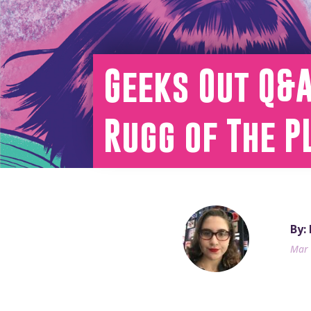
Geeks Out Q&A
Rugg of The P
By:
Mar 