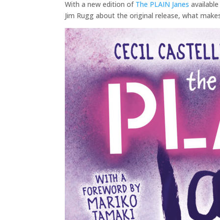
With a new edition of
The PLAIN Janes
available
Jim Rugg about the original release, what make