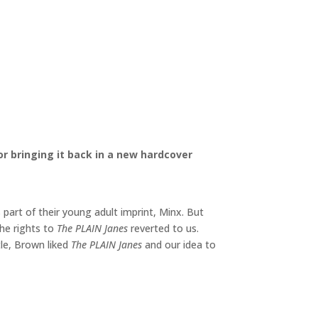
 bringing it back in a new hardcover
art of their young adult imprint, Minx. But
the rights to
The PLAIN Janes
reverted to us.
ttle, Brown liked
The PLAIN Janes
and our idea to