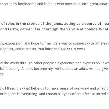
pported by bookstores and libraries who now have such great curated 
of roles in the stories of the Janes, acting as a source of he
nd terror, carried itself through the vehicle of comics. What
oy, expression, and hope for me. It’s a way to connect with others–
oncept art, and other art that informed
The PLAIN Janes
.
nd the world through other people’s experience and expression. It wa
I didn’t belong. And it’s become my livelihood as an adult. Art has g
mics!
ook. I think it is what helps us to make sense of our world and what 
 For me, art is everything. And I mean all types of art. I feel so incred