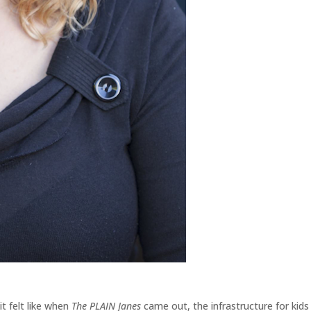
it felt like when
The PLAIN Janes
came out, the infrastructure for kids