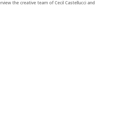
view the creative team of Cecil Castellucci and