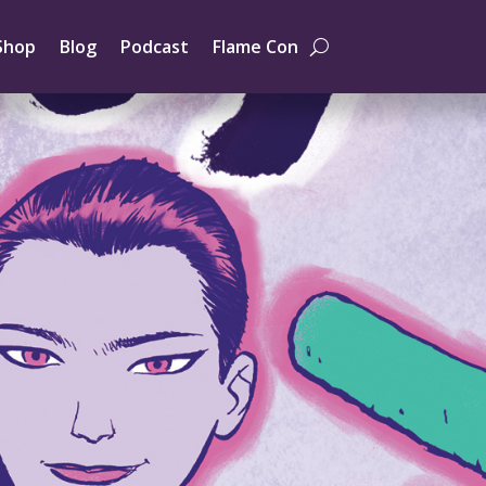
Shop
Blog
Podcast
Flame Con