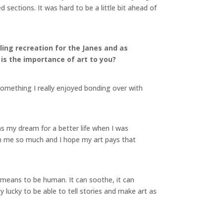
sections. It was hard to be a little bit ahead of
aling recreation for the Janes and as
 is the importance of art to you?
something I really enjoyed bonding over with
s my dream for a better life when I was
iven me so much and I hope my art pays that
it means to be human. It can soothe, it can
ibly lucky to be able to tell stories and make art as