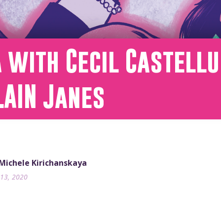
 with Cecil Castellu
LAIN Janes
 Michele Kirichanskaya
13, 2020