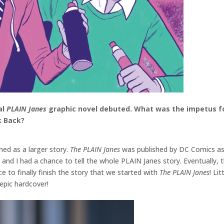
al
PLAIN Janes
graphic novel debuted. What was the impetus for
k Back?
ed as a larger story.
The PLAIN Janes
was published by DC Comics as p
 and I had a chance to tell the whole PLAIN Janes story. Eventually, 
 to finally finish the story that we started with
The PLAIN Janes
! Li
e epic hardcover!