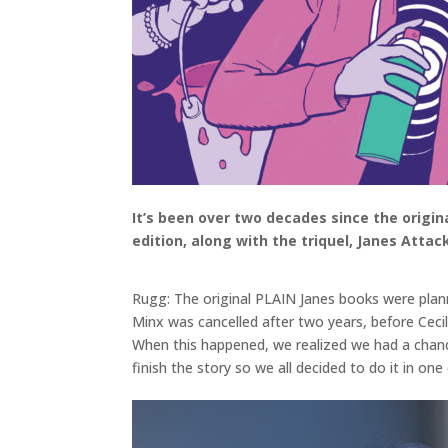
It’s been over two decades since the origin
edition, along with the triquel, Janes Attac
Rugg: The original PLAIN Janes books were plann
Minx was cancelled after two years, before Cecil
When this happened, we realized we had a chance
finish the story so we all decided to do it in on