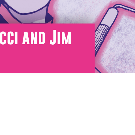
cci and Jim