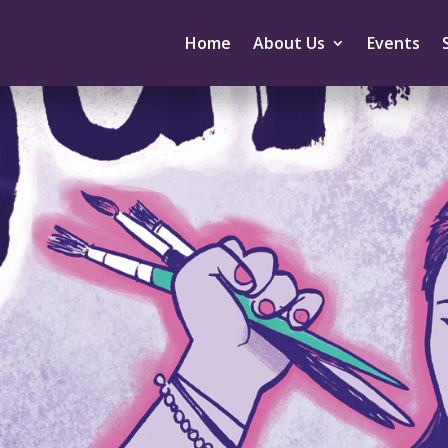
Home
About Us
Events