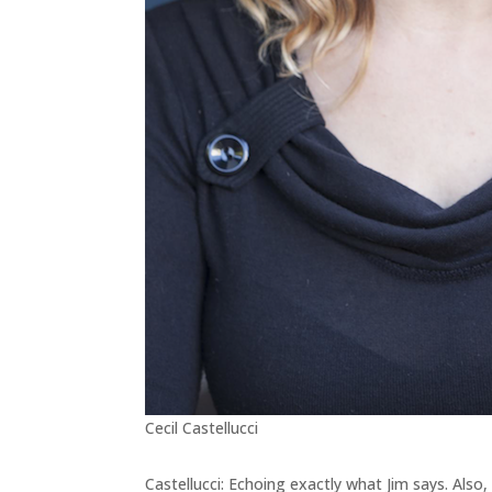
Cecil Castellucci
Castellucci: Echoing exactly what Jim says. Also, 