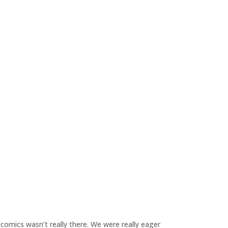
 comics wasn’t really there. We were really eager