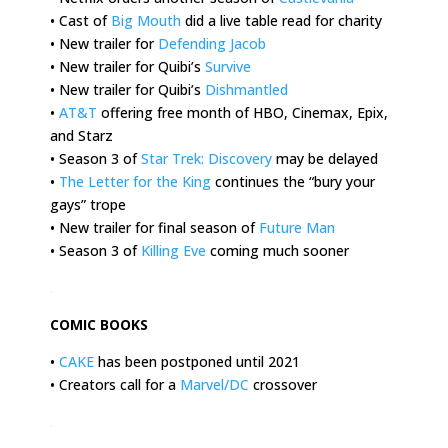
• Cast of
Big Mouth
did a live table read for charity
• New trailer for
Defending Jacob
• New trailer for Quibi’s
Survive
• New trailer for Quibi’s
Dishmantled
•
AT&T
offering free month of HBO, Cinemax, Epix,
and Starz
• Season 3 of
Star Trek: Discovery
may be delayed
•
The Letter for the King
continues the “bury your
gays” trope
• New trailer for final season of
Future Man
• Season 3 of
Killing Eve
coming much sooner
.
COMIC BOOKS
•
CAKE
has been postponed until 2021
• Creators call for a
Marvel/DC
crossover
.