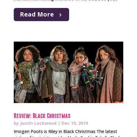
Read More
Review: Black Christmas
by
Justin Lockwood
|
Dec 19, 2019
Imogen Poots is Riley in Black Christmas The latest