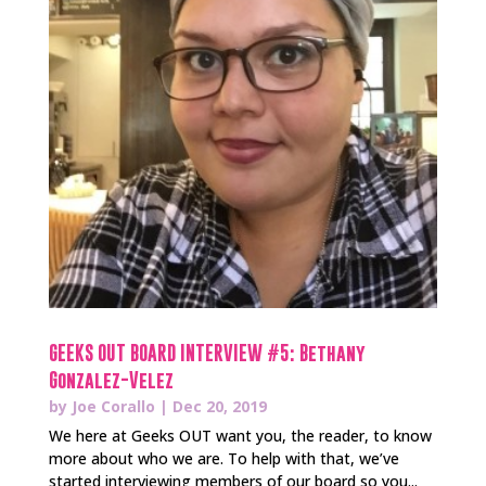
GEEKS OUT BOARD INTERVIEW #5: Bethany
Gonzalez-Velez
by
Joe Corallo
|
Dec 20, 2019
We here at Geeks OUT want you, the reader, to know
more about who we are. To help with that, we’ve
started interviewing members of our board so you...