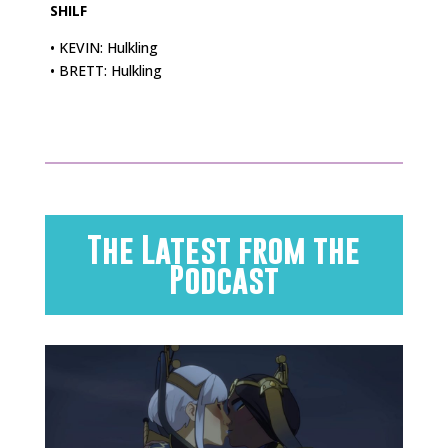
SHILF
• KEVIN: Hulkling
• BRETT: Hulkling
The Latest from the
Podcast