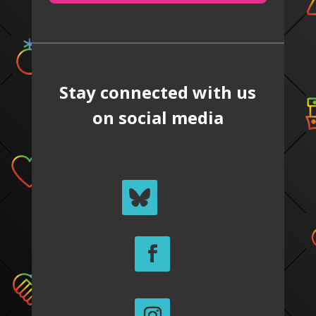
Stay connected with us
on social media