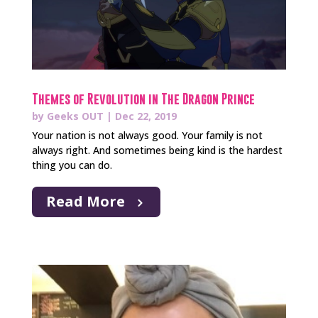
Themes of Revolution in The Dragon Prince
by
Geeks OUT
|
Dec 22, 2019
Your nation is not always good. Your family is not
always right. And sometimes being kind is the hardest
thing you can do.
Read More