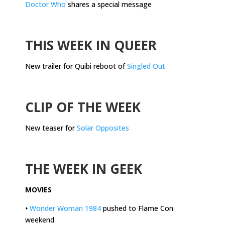
Doctor Who
shares a special message
.
THIS WEEK IN QUEER
New trailer for Quibi reboot of
Singled Out
.
CLIP OF THE WEEK
New teaser for
Solar Opposites
.
THE WEEK IN GEEK
MOVIES
•
Wonder Woman 1984
pushed to Flame Con
weekend