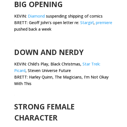
BIG OPENING
KEVIN:
Diamond
suspending shipping of comics
BRETT: Geoff John’s open letter re:
Stargirl
,
premiere
pushed back a week
.
DOWN AND NERDY
KEVIN:
Child’s Play, Black Christmas,
Star Trek:
Picard
, Steven Universe Future
BRETT: Harley Quinn, The Magicians, I’m Not Okay
With This
.
STRONG FEMALE
CHARACTER