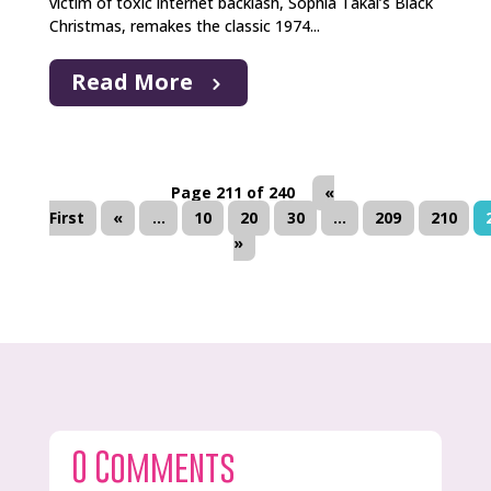
victim of toxic internet backlash, Sophia Takal’s Black
Christmas, remakes the classic 1974...
Read More
Page 211 of 240
«
First
«
...
10
20
30
...
209
210
»
0 Comments