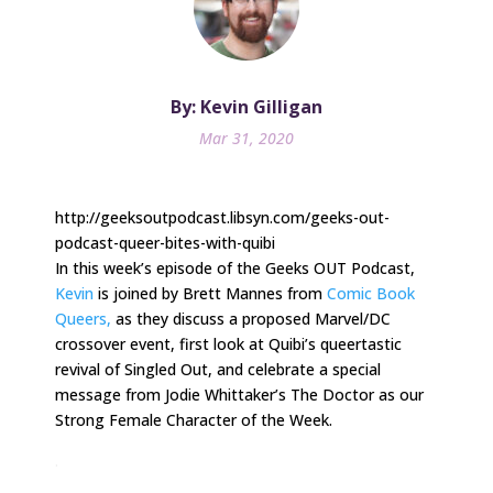
By: Kevin Gilligan
Mar 31, 2020
http://geeksoutpodcast.libsyn.com/geeks-out-
podcast-queer-bites-with-quibi
In this week’s episode of the Geeks OUT Podcast,
Kevin
is joined by Brett Mannes from
Comic Book
Queers,
as they discuss a proposed Marvel/DC
crossover event, first look at Quibi’s queertastic
revival of Singled Out, and celebrate a special
message from Jodie Whittaker’s The Doctor as our
Strong Female Character of the Week.
.