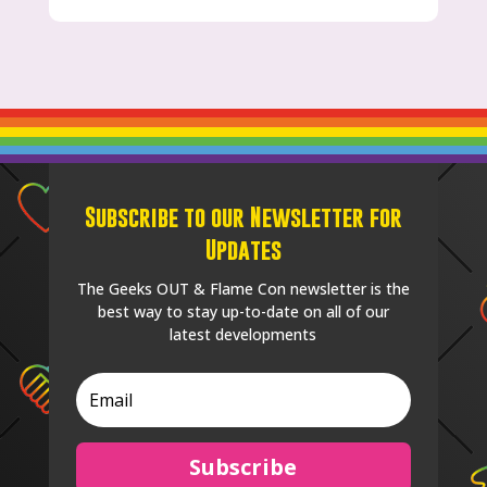
Subscribe to our Newsletter for
Updates
The Geeks OUT & Flame Con newsletter is the
best way to stay up-to-date on all of our
latest developments
Subscribe