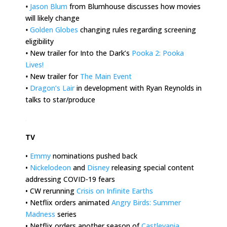
•
Jason Blum
from Blumhouse discusses how movies
will likely change
•
Golden Globes
changing rules regarding screening
eligibility
•
New trailer for Into the Dark’s
Pooka 2: Pooka
Lives!
•
New trailer for
The Main Event
•
Dragon’s Lair
in development with Ryan Reynolds in
talks to star/produce
.
TV
•
Emmy
nominations pushed back
•
Nickelodeon
and
Disney
releasing special content
addressing COVID-19 fears
• CW rerunning
Crisis on Infinite Earths
• Netflix orders animated
Angry Birds: Summer
Madness
series
• Netflix orders another season of
Castlevania