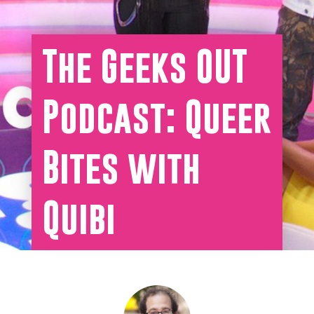
The Geeks OUT
Podcast: Queer
Bites with
Quibi