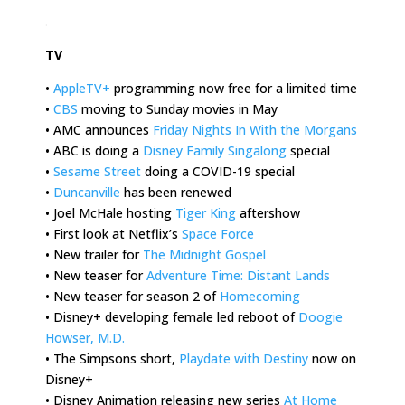
.
TV
•
AppleTV+
programming now free for a limited time
•
CBS
moving to Sunday movies in May
• AMC announces
Friday Nights In With the Morgans
• ABC is doing a
Disney Family Singalong
special
•
Sesame Street
doing a COVID-19 special
•
Duncanville
has been renewed
• Joel McHale hosting
Tiger King
aftershow
• First look at Netflix’s
Space Force
• New trailer for
The Midnight Gospel
• New teaser for
Adventure Time: Distant Lands
• New teaser for season 2 of
Homecoming
• Disney+ developing female led reboot of
Doogie
Howser, M.D.
• The Simpsons short,
Playdate with Destiny
now on
Disney+
• Disney Animation releasing new series
At Home