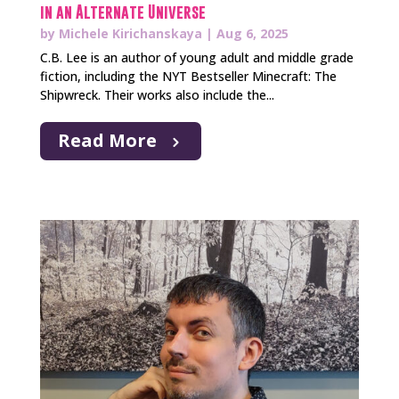
in an Alternate Universe
by
Michele Kirichanskaya
|
Aug 6, 2025
C.B. Lee is an author of young adult and middle grade
fiction, including the NYT Bestseller Minecraft: The
Shipwreck. Their works also include the...
Read More