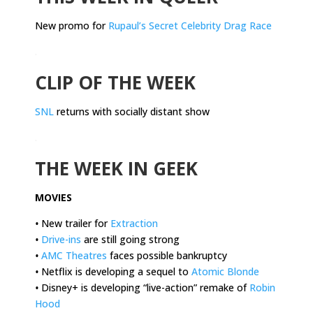
New promo for
Rupaul’s Secret Celebrity Drag Race
.
CLIP OF THE WEEK
SNL
returns with socially distant show
.
THE WEEK IN GEEK
MOVIES
•
New trailer for
Extraction
•
Drive-ins
are still going strong
•
AMC Theatres
faces possible bankruptcy
•
Netflix is developing a sequel to
Atomic Blonde
•
Disney+ is developing “live-action” remake of
Robin
Hood