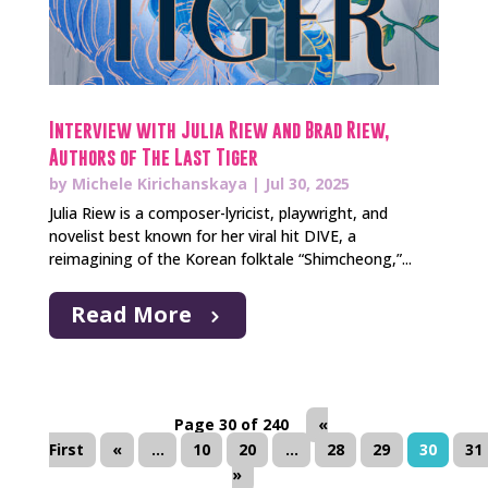
Interview with Julia Riew and Brad Riew,
Authors of The Last Tiger
by
Michele Kirichanskaya
|
Jul 30, 2025
Julia Riew is a composer-lyricist, playwright, and
novelist best known for her viral hit DIVE, a
reimagining of the Korean folktale “Shimcheong,”...
Read More
Page 30 of 240
«
First
«
...
10
20
...
28
29
30
31
»