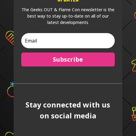
The Geeks OUT & Flame Con newsletter is the
best way to stay up-to-date on all of our
latest developments
Subscribe
Stay connected with us
on social media