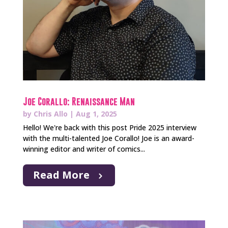
Joe Corallo: Renaissance Man
by
Chris Allo
|
Aug 1, 2025
Hello! We're back with this post Pride 2025 interview
with the multi-talented Joe Corallo! Joe is an award-
winning editor and writer of comics...
Read More