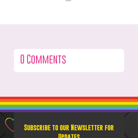
0 Comments
Subscribe to our Newsletter for
Updates