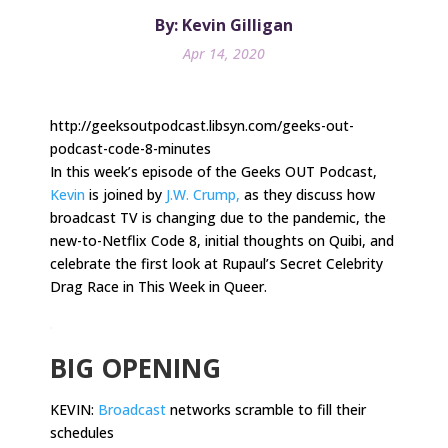
By: Kevin Gilligan
Apr 14, 2020
http://geeksoutpodcast.libsyn.com/geeks-out-
podcast-code-8-minutes
In this week’s episode of the Geeks OUT Podcast,
Kevin
is joined by
J.W. Crump,
as they discuss how
broadcast TV is changing due to the pandemic, the
new-to-Netflix Code 8, initial thoughts on Quibi, and
celebrate the first look at Rupaul’s Secret Celebrity
Drag Race in This Week in Queer.
.
BIG OPENING
KEVIN:
Broadcast
networks scramble to fill their
schedules