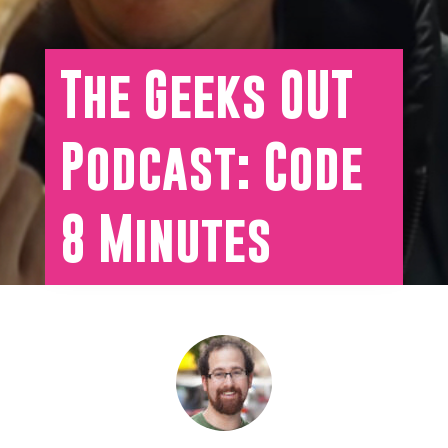
The Geeks OUT
Podcast: Code
8 Minutes