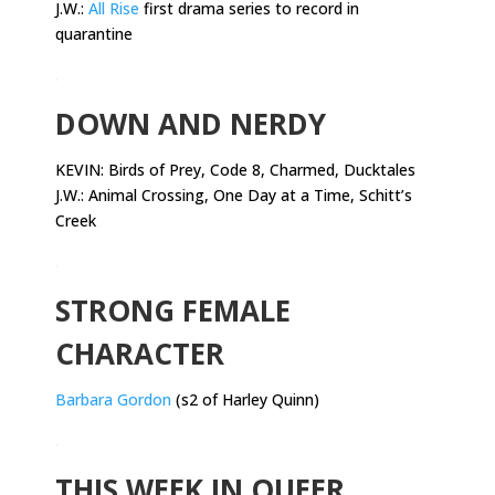
J.W.:
All Rise
first drama series to record in
quarantine
.
DOWN AND NERDY
KEVIN:
Birds of Prey, Code 8, Charmed, Ducktales
J.W.: Animal Crossing, One Day at a Time, Schitt’s
Creek
.
STRONG FEMALE
CHARACTER
Barbara Gordon
(s2 of Harley Quinn)
.
THIS WEEK IN QUEER