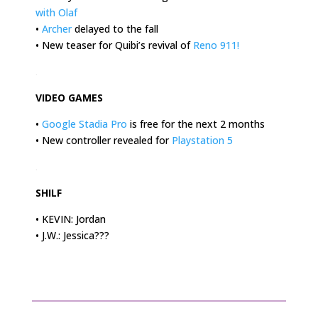
with Olaf
•
Archer
delayed to the fall
• New teaser for Quibi’s revival of
Reno 911!
.
VIDEO GAMES
•
Google Stadia Pro
is free for the next 2 months
• New controller revealed for
Playstation 5
.
SHILF
• KEVIN: Jordan
• J.W.: Jessica???