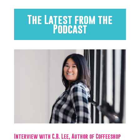
The Latest from the
Podcast
Interview with C.B. Lee, Author of Coffeeshop