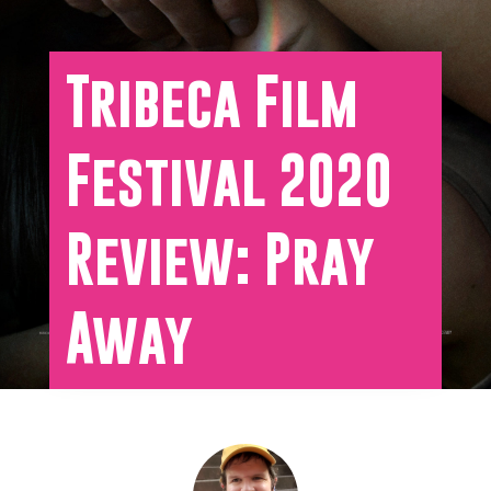
Tribeca Film
Festival 2020
Review: Pray
Away