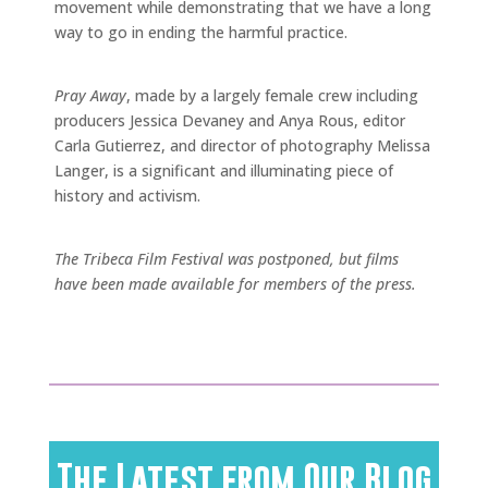
movement while demonstrating that we have a long
way to go in ending the harmful practice.
Pray Away
, made by a largely female crew including
producers Jessica Devaney and Anya Rous, editor
Carla Gutierrez, and director of photography Melissa
Langer, is a significant and illuminating piece of
history and activism.
The Tribeca Film Festival was postponed, but films
have been made available for members of the press.
The Latest from Our Blog