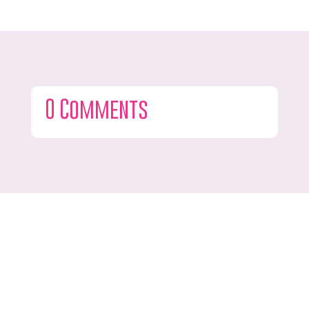
0 Comments