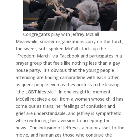
Congregants pray with Jeffrey McCall
Meanwhile, smaller organizations carry on the torch;
the sweet, soft-spoken McCall starts up the
“Freedom March” via Facebook and participates in a
prayer group that feels like nothing less than a gay
house party. It’s obvious that the young people
attending are finding camaraderie with each other
as queer people even as they profess to be leaving
“the LGBT lifestyle.” In one insightful moment,
McCall receives a call from a woman whose child has
come out as trans; her feelings of confusion and
grief are understandable, and Jeffrey is sympathetic
while reinforcing her aversion to accepting the
news. The inclusion of Jeffrey is a major asset to the
movie, and humanizes those who continue the