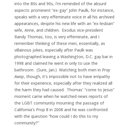
into the 80s and 90s, I’m reminded of the absurd
aspects: prominent “ex-gay” John Paulk, for instance,
speaks with a very effeminate voice in all his archived
appearances, despite his new life with an “ex-lesbian”
wife, Anne, and children. Exodus vice-president
Randy Thomas, too, is very effeminate, and I
remember thinking of these men, essentially, as
villainous jokes, especially after Paulk was
photographed leaving a Washington, D.C. gay bar in
1998 and claimed he went in only to use the
bathroom. (Sure, Jan.) Watching both men in
Pray
Away
, though, it’s impossible not to have empathy
for their experience, especially after they realized all
the harm they had caused. Thomas’ “come to Jesus”
moment came when he watched news reports of
the LGBT community mourning the passage of
California’s Prop 8 in 2008 and he was confronted
with the question “how could I do this to my
community?”