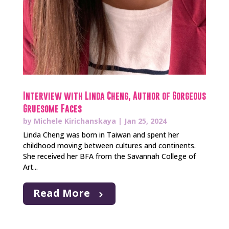
Interview with Linda Cheng, Author of Gorgeous
Gruesome Faces
by
Michele Kirichanskaya
|
Jan 25, 2024
Linda Cheng was born in Taiwan and spent her
childhood moving between cultures and continents.
She received her BFA from the Savannah College of
Art...
Read More