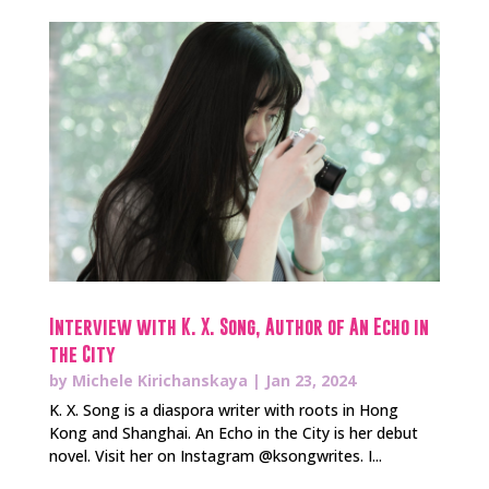
Interview with K. X. Song, Author of An Echo in
the City
by
Michele Kirichanskaya
|
Jan 23, 2024
K. X. Song is a diaspora writer with roots in Hong
Kong and Shanghai. An Echo in the City is her debut
novel. Visit her on Instagram @ksongwrites. I...