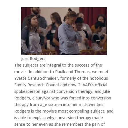
Julie Rodgers
The subjects are integral to the success of the
movie. In addition to Paulk and Thomas, we meet
Yvette Cantu Schneider, formerly of the notorious
Family Research Council and now GLAAD’s official
spokesperson against conversion therapy, and Julie
Rodgers, a survivor who was forced into conversion
therapy from age sixteen into her mid-twenties.
Rodgers is the movie’s most compelling subject, and
is able to explain why conversion therapy made
sense to her even as she remembers the pain of