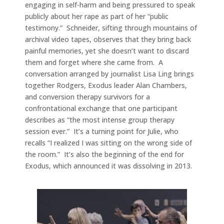
engaging in self-harm and being pressured to speak
publicly about her rape as part of her “public
testimony.” Schneider, sifting through mountains of
archival video tapes, observes that they bring back
painful memories, yet she doesn’t want to discard
them and forget where she came from. A
conversation arranged by journalist Lisa Ling brings
together Rodgers, Exodus leader Alan Chambers,
and conversion therapy survivors for a
confrontational exchange that one participant
describes as “the most intense group therapy
session ever.” It’s a turning point for Julie, who
recalls “I realized I was sitting on the wrong side of
the room.” It’s also the beginning of the end for
Exodus, which announced it was dissolving in 2013.