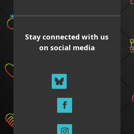
Stay connected with us
on social media