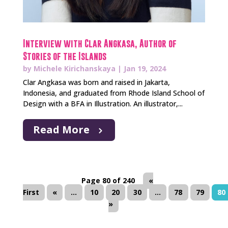
Interview with Clar Angkasa, Author of
Stories of the Islands
by
Michele Kirichanskaya
|
Jan 19, 2024
Clar Angkasa was born and raised in Jakarta,
Indonesia, and graduated from Rhode Island School of
Design with a BFA in Illustration. An illustrator,...
Read More
Page 80 of 240
«
First
«
...
10
20
30
...
78
79
80
»