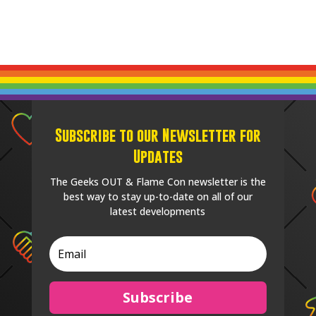
Subscribe to our Newsletter for
Updates
The Geeks OUT & Flame Con newsletter is the
best way to stay up-to-date on all of our
latest developments
Subscribe