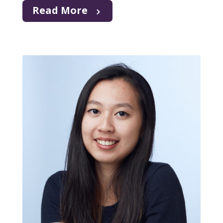
Read More