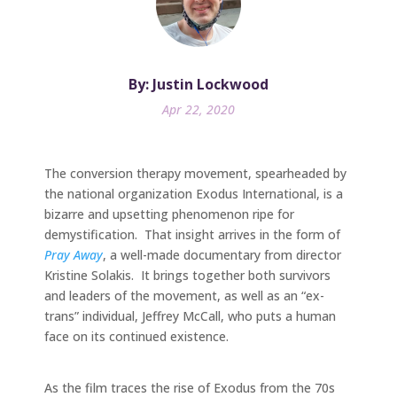
By: Justin Lockwood
Apr 22, 2020
The conversion therapy movement, spearheaded by
the national organization Exodus International, is a
bizarre and upsetting phenomenon ripe for
demystification. That insight arrives in the form of
Pray Away
, a well-made documentary from director
Kristine Solakis. It brings together both survivors
and leaders of the movement, as well as an “ex-
trans” individual, Jeffrey McCall, who puts a human
face on its continued existence.
As the film traces the rise of Exodus from the 70s