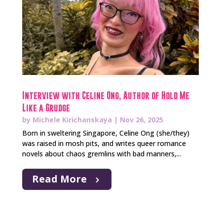
Interview with Celine Ong, Author of Hold Me
Like a Grudge
by
Michele Kirichanskaya
|
Nov 26, 2025
Born in sweltering Singapore, Celine Ong (she/they)
was raised in mosh pits, and writes queer romance
novels about chaos gremlins with bad manners,...
Read More