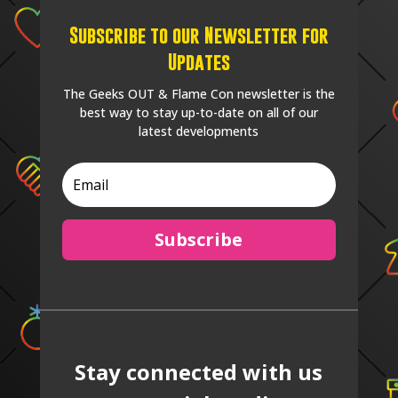
Subscribe to our Newsletter for
Updates
The Geeks OUT & Flame Con newsletter is the
best way to stay up-to-date on all of our
latest developments
Subscribe
Stay connected with us