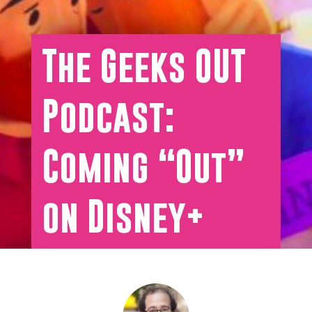
The Geeks OUT
Podcast:
Coming “Out”
on Disney+