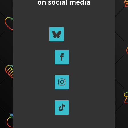
on social media