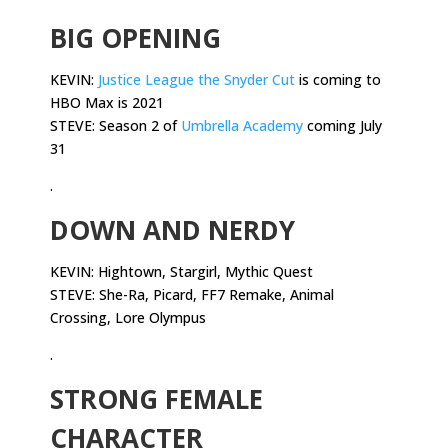
BIG OPENING
KEVIN:
Justice League the Snyder Cut
is coming to
HBO Max is 2021
STEVE: Season 2 of
Umbrella Academy
coming July
31
.
DOWN AND NERDY
KEVIN: Hightown, Stargirl, Mythic Quest
STEVE: She-Ra, Picard, FF7 Remake, Animal
Crossing, Lore Olympus
.
STRONG FEMALE
CHARACTER