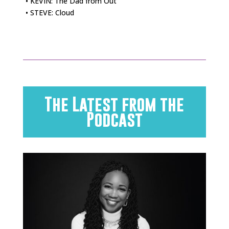
• KEVIN: The Dad from Out
• STEVE: Cloud
The Latest from the
Podcast