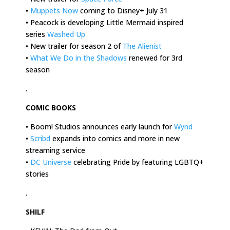
•
Muppets Now
coming to Disney+ July 31
• Peacock is developing Little Mermaid inspired
series
Washed Up
• New trailer for season 2 of
The Alienist
•
What We Do in the Shadows
renewed for 3rd
season
.
COMIC BOOKS
• Boom! Studios announces early launch for
Wynd
•
Scribd
expands into comics and more in new
streaming service
•
DC Universe
celebrating Pride by featuring LGBTQ+
stories
.
SHILF