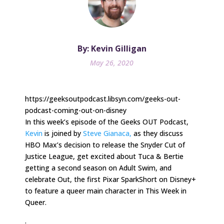
By: Kevin Gilligan
May 26, 2020
https://geeksoutpodcast.libsyn.com/geeks-out-
podcast-coming-out-on-disney
In this week’s episode of the Geeks OUT Podcast,
Kevin
is joined by
Steve Gianaca,
as they discuss
HBO Max’s decision to release the Snyder Cut of
Justice League, get excited about Tuca & Bertie
getting a second season on Adult Swim, and
celebrate Out, the first Pixar SparkShort on Disney+
to feature a queer main character in This Week in
Queer.
.