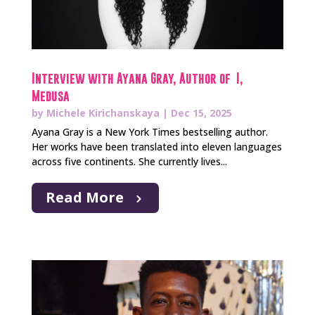
Interview with Ayana Gray, Author of I,
Medusa
by
Michele Kirichanskaya
|
Dec 15, 2025
Ayana Gray is a New York Times bestselling author.
Her works have been translated into eleven languages
across five continents. She currently lives...
Read More