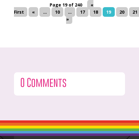
Page 19 of 240
«
First
«
...
10
...
17
18
19
20
21
»
0 Comments