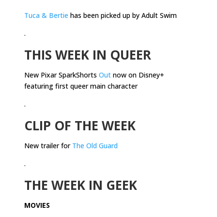
Tuca & Bertie
has been picked up by Adult Swim
.
THIS WEEK IN QUEER
New Pixar SparkShorts
Out
now on Disney+
featuring first queer main character
.
CLIP OF THE WEEK
New trailer for
The Old Guard
.
THE WEEK IN GEEK
MOVIES