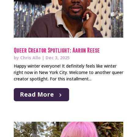
Queer Creator Spotlight: Aaron Reese
by
Chris Allo
|
Dec 3, 2025
Happy winter everyone! It definitely feels like winter
right now in New York City. Welcome to another queer
creator spotlight. For this installment...
Read More