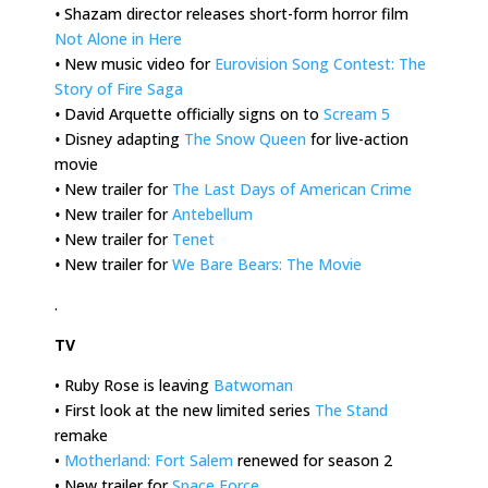
•
Shazam director releases short-form horror film
Not Alone in Here
•
New music video for
Eurovision Song Contest: The
Story of Fire Saga
•
David Arquette officially signs on to
Scream 5
•
Disney adapting
The Snow Queen
for live-action
movie
•
New trailer for
The Last Days of American Crime
•
New trailer for
Antebellum
•
New trailer for
Tenet
•
New trailer for
We Bare Bears: The Movie
.
TV
• Ruby Rose is leaving
Batwoman
• First look at the new limited series
The Stand
remake
•
Motherland: Fort Salem
renewed for season 2
• New trailer for
Space Force