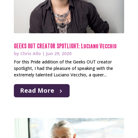
GEEKS OUT CREATOR SPOTLIGHT: Luciano Vecchio
by
Chris Allo
|
Jun 29, 2020
For this Pride addition of the Geeks OUT creator
spotlight, I had the pleasure of speaking with the
extremely talented Luciano Vecchio, a queer...
Read More