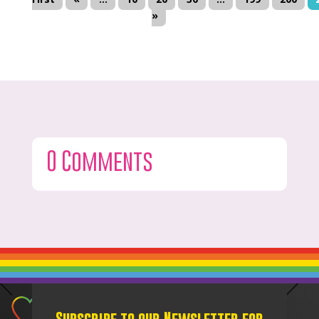
»
0 Comments
Subscribe to our Newsletter for