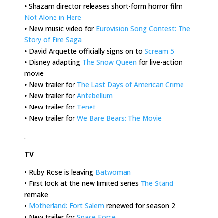
•
Shazam director releases short-form horror film
Not Alone in Here
•
New music video for
Eurovision Song Contest: The
Story of Fire Saga
•
David Arquette officially signs on to
Scream 5
•
Disney adapting
The Snow Queen
for live-action
movie
•
New trailer for
The Last Days of American Crime
•
New trailer for
Antebellum
•
New trailer for
Tenet
•
New trailer for
We Bare Bears: The Movie
.
TV
• Ruby Rose is leaving
Batwoman
• First look at the new limited series
The Stand
remake
•
Motherland: Fort Salem
renewed for season 2
• New trailer for
Space Force