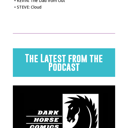
• KEVIN: The Dad from Out
• STEVE: Cloud
The Latest from the
Podcast