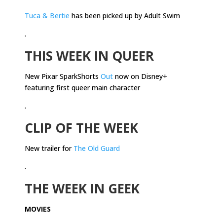
Tuca & Bertie
has been picked up by Adult Swim
.
THIS WEEK IN QUEER
New Pixar SparkShorts
Out
now on Disney+
featuring first queer main character
.
CLIP OF THE WEEK
New trailer for
The Old Guard
.
THE WEEK IN GEEK
MOVIES