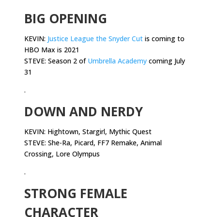
BIG OPENING
KEVIN:
Justice League the Snyder Cut
is coming to
HBO Max is 2021
STEVE: Season 2 of
Umbrella Academy
coming July
31
.
DOWN AND NERDY
KEVIN: Hightown, Stargirl, Mythic Quest
STEVE: She-Ra, Picard, FF7 Remake, Animal
Crossing, Lore Olympus
.
STRONG FEMALE
CHARACTER