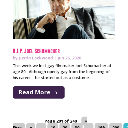
R.I.P. Joel Schumacher
by
Justin Lockwood
|
Jun 26, 2020
This week we lost gay filmmaker Joel Schumacher at
age 80. Although openly gay from the beginning of
his career—he started out as a costume...
Read More
Page 201 of 240
«
First
«
...
10
20
30
...
199
200