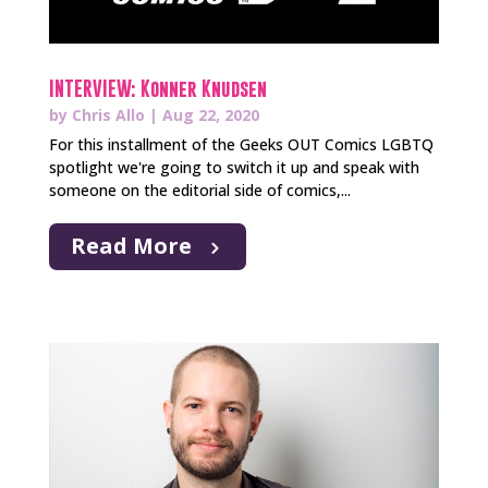
INTERVIEW: Konner Knudsen
by
Chris Allo
|
Aug 22, 2020
For this installment of the Geeks OUT Comics LGBTQ
spotlight we're going to switch it up and speak with
someone on the editorial side of comics,...
Read More