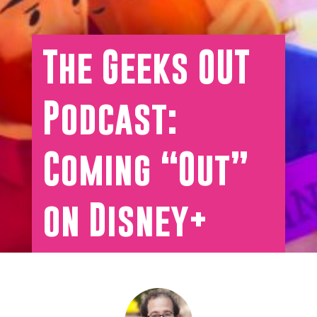
The Geeks OUT
Podcast:
Coming “Out”
on Disney+