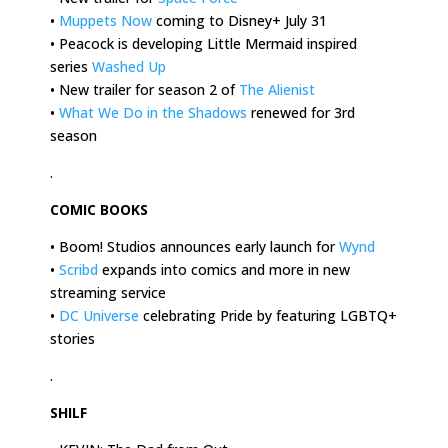
•
Muppets Now
coming to Disney+ July 31
• Peacock is developing Little Mermaid inspired
series
Washed Up
• New trailer for season 2 of
The Alienist
•
What We Do in the Shadows
renewed for 3rd
season
.
COMIC BOOKS
• Boom! Studios announces early launch for
Wynd
•
Scribd
expands into comics and more in new
streaming service
•
DC Universe
celebrating Pride by featuring LGBTQ+
stories
.
SHILF