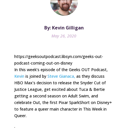
By: Kevin Gilligan
May 26, 2020
https://geeksoutpodcast.libsyn.com/geeks-out-
podcast-coming-out-on-disney
In this week’s episode of the Geeks OUT Podcast,
Kevin
is joined by
Steve Gianaca,
as they discuss
HBO Max’s decision to release the Snyder Cut of
Justice League, get excited about Tuca & Bertie
getting a second season on Adult Swim, and
celebrate Out, the first Pixar SparkShort on Disney+
to feature a queer main character in This Week in
Queer.
.