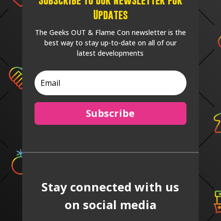
Updates
The Geeks OUT & Flame Con newsletter is the
best way to stay up-to-date on all of our
latest developments
Subscribe
Stay connected with us
on social media