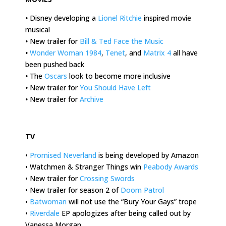
•
Disney developing a
Lionel Ritchie
inspired movie
musical
•
New trailer for
Bill & Ted Face the Music
•
Wonder Woman 1984
,
Tenet
, and
Matrix 4
all have
been pushed back
•
The
Oscars
look to become more inclusive
•
New trailer for
You Should Have Left
•
New trailer for
Archive
.
TV
•
Promised Neverland
is being developed by Amazon
• Watchmen & Stranger Things win
Peabody Awards
• New trailer for
Crossing Swords
• New trailer for season 2 of
Doom Patrol
•
Batwoman
will not use the “Bury Your Gays” trope
•
Riverdale
EP apologizes after being called out by
Vanessa Morgan