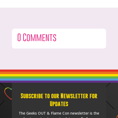
0 Comments
Subscribe to our Newsletter for
Updates
The Geeks OUT & Flame Con newsletter is the