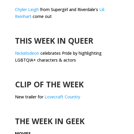
Chyler Leigh
from Supergirl and Riverdale’s
Lili
Reinhart
come out
.
THIS WEEK IN QUEER
Nickelodeon
celebrates Pride by highlighting
LGBTQIA+ characters & actors
.
CLIP OF THE WEEK
New trailer for
Lovecraft Country
.
THE WEEK IN GEEK
MOVIES