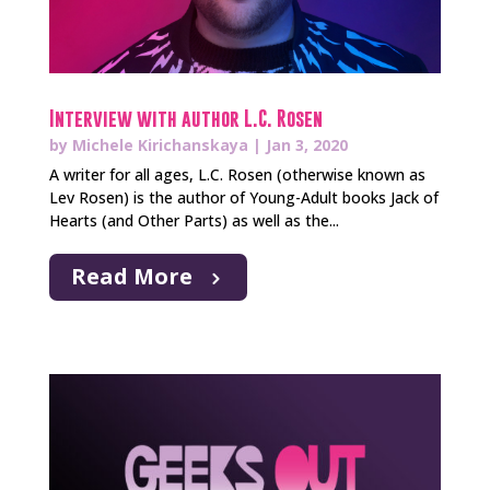
Interview with author L.C. Rosen
by
Michele Kirichanskaya
|
Jan 3, 2020
A writer for all ages, L.C. Rosen (otherwise known as
Lev Rosen) is the author of Young-Adult books Jack of
Hearts (and Other Parts) as well as the...
Read More