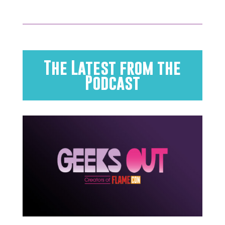
The Latest from the
Podcast