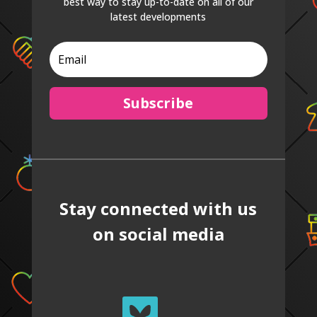
best way to stay up-to-date on all of our
latest developments
Subscribe
Stay connected with us
on social media