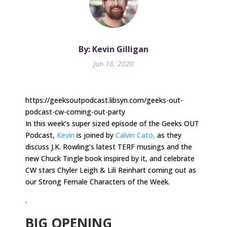
By: Kevin Gilligan
Jun 16, 2020
https://geeksoutpodcast.libsyn.com/geeks-out-
podcast-cw-coming-out-party
In this week’s super sized episode of the Geeks OUT
Podcast,
Kevin
is joined by
Calvin Cato,
as they
discuss J.K. Rowling’s latest TERF musings and the
new Chuck Tingle book inspired by it, and celebrate
CW stars Chyler Leigh & Lili Reinhart coming out as
our Strong Female Characters of the Week.
.
BIG OPENING