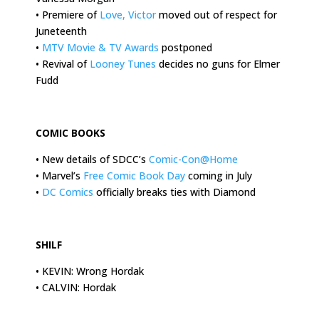
• Premiere of
Love, Victor
moved out of respect for
Juneteenth
•
MTV Movie & TV Awards
postponed
• Revival of
Looney Tunes
decides no guns for Elmer
Fudd
.
COMIC BOOKS
• New details of SDCC’s
Comic-Con@Home
• Marvel’s
Free Comic Book Day
coming in July
•
DC Comics
officially breaks ties with Diamond
.
SHILF
• KEVIN: Wrong Hordak
• CALVIN: Hordak