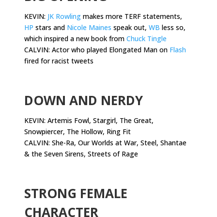
KEVIN:
JK Rowling
makes more TERF statements,
HP
stars and
Nicole Maines
speak out,
WB
less so,
which inspired a new book from
Chuck Tingle
CALVIN: Actor who played Elongated Man on
Flash
fired for racist tweets
.
DOWN AND NERDY
KEVIN: Artemis Fowl, Stargirl, The Great,
Snowpiercer, The Hollow, Ring Fit
CALVIN: She-Ra, Our Worlds at War, Steel, Shantae
& the Seven Sirens, Streets of Rage
.
STRONG FEMALE
CHARACTER