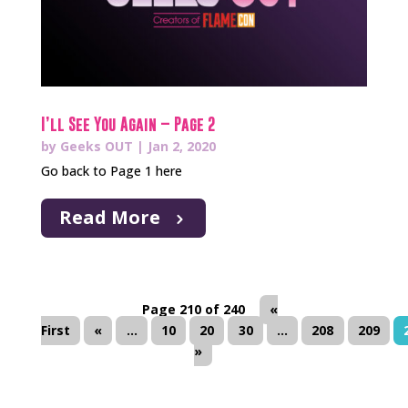
I’ll See You Again – Page 2
by
Geeks OUT
|
Jan 2, 2020
Go back to Page 1 here
Read More
Page 210 of 240
«
First
«
...
10
20
30
...
208
209
»