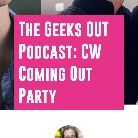
The Geeks OUT
Podcast: CW
Coming Out
Party