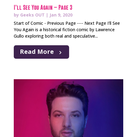
I’ll See You Again – Page 3
by
Geeks OUT
|
Jan 9, 2020
Start of Comic - Previous Page ---- Next Page I'll See
You Again is a historical fiction comic by Lawrence
Gullo exploring both real and speculative...
Read More