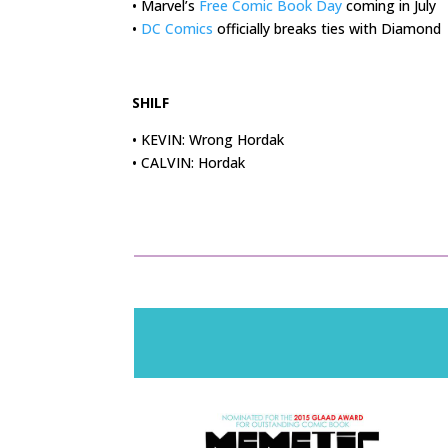
• Marvel’s
Free Comic Book Day
coming in July
•
DC Comics
officially breaks ties with Diamond
.
SHILF
• KEVIN: Wrong Hordak
• CALVIN: Hordak