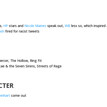
s,
HP
stars and
Nicole Maines
speak out,
WB
less so, which inspire
ash
fired for racist tweets
ercer, The Hollow, Ring Fit
tae & the Seven Sirens, Streets of Rage
CTER
Reinhart
come out