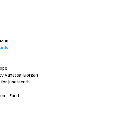
azon
ards
rope
t by Vanessa Morgan
 for Juneteenth
Elmer Fudd