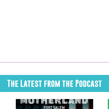
The Latest from the Podcast