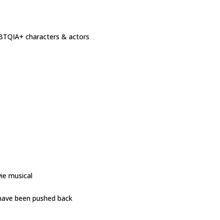
GBTQIA+ characters & actors
ie musical
 have been pushed back