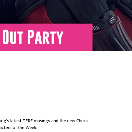
 Out Party
wling’s latest TERF musings and the new Chuck
racters of the Week.