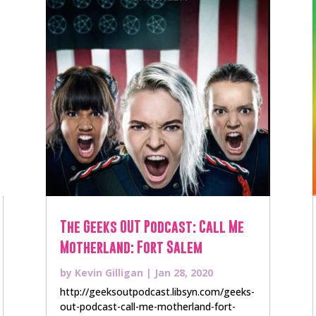
The Geeks OUT Podcast: Call Me
Motherland: Fort Salem
by
Kevin Gilligan
|
Jan 28, 2020
http://geeksoutpodcast.libsyn.com/geeks-
out-podcast-call-me-motherland-fort-