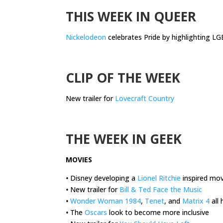
THIS WEEK IN QUEER
Nickelodeon
celebrates Pride by highlighting L
.
CLIP OF THE WEEK
New trailer for
Lovecraft Country
.
THE WEEK IN GEEK
MOVIES
•
Disney developing a
Lionel Ritchie
inspired mov
•
New trailer for
Bill & Ted Face the Music
•
Wonder Woman 1984
,
Tenet
, and
Matrix 4
all
•
The
Oscars
look to become more inclusive