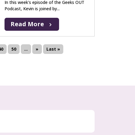
In this week's episode of the Geeks OUT
Podcast, Kevin is joined by...
Read More
40
50
...
»
Last »