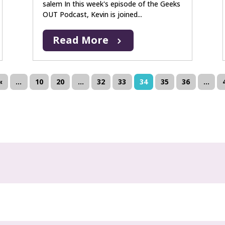
salem In this week's episode of the Geeks
OUT Podcast, Kevin is joined...
Read More
«
...
10
20
...
32
33
34
35
36
...