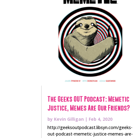
The Geeks OUT Podcast: Memetic
Justice, Memes Are Our Friends?
by
Kevin Gilligan
|
Feb 4, 2020
http://geeksoutpodcast.libsyn.com/geeks-
out-podcast-memetic-justice-memes-are-