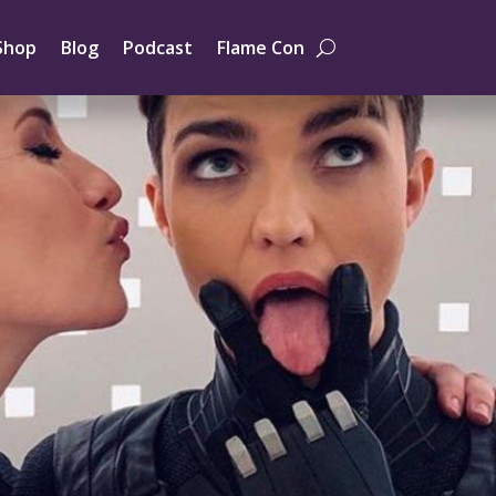
Shop
Blog
Podcast
Flame Con