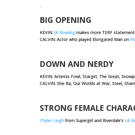
.
BIG OPENING
KEVIN:
JK Rowling
makes more TERF statement
CALVIN: Actor who played Elongated Man on
Fl
.
DOWN AND NERDY
KEVIN: Artemis Fowl, Stargirl, The Great, Snowpi
CALVIN: She-Ra, Our Worlds at War, Steel, Shan
.
STRONG FEMALE CHARA
Chyler Leigh
from Supergirl and Riverdale’s
Lili 
.