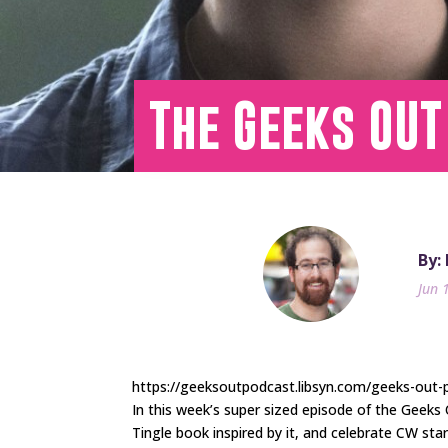
The Geeks OUT
By:
Jun 
https://geeksoutpodcast.libsyn.com/geeks-out
In this week’s super sized episode of the Geek
Tingle book inspired by it, and celebrate CW st