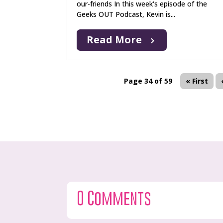
our-friends In this week's episode of the
Geeks OUT Podcast, Kevin is...
Read More
Page 34 of 59
« First
0 Comments