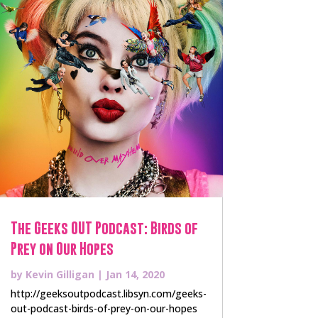
The Geeks OUT Podcast: Birds of
Prey on Our Hopes
by
Kevin Gilligan
|
Jan 14, 2020
http://geeksoutpodcast.libsyn.com/geeks-
out-podcast-birds-of-prey-on-our-hopes