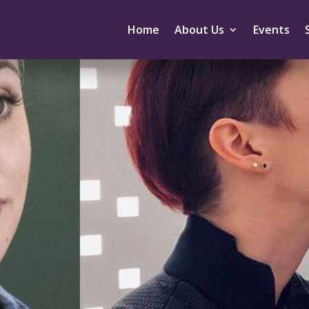
Home
About Us
Events