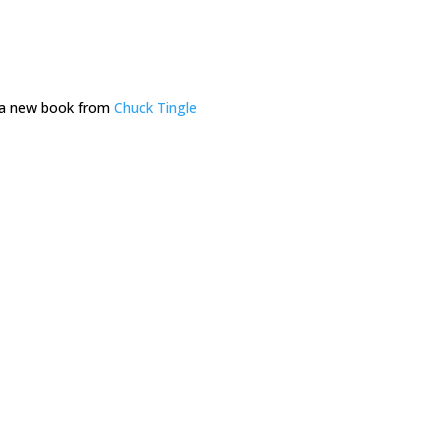
d a new book from
Chuck Tingle