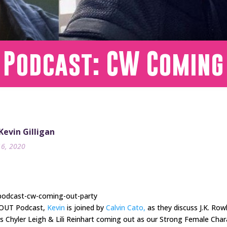
 Podcast: CW Coming
 Kevin Gilligan
16, 2020
-podcast-cw-coming-out-party
s OUT Podcast,
Kevin
is joined by
Calvin Cato,
as they discuss J.K. Ro
ars Chyler Leigh & Lili Reinhart coming out as our Strong Female Cha