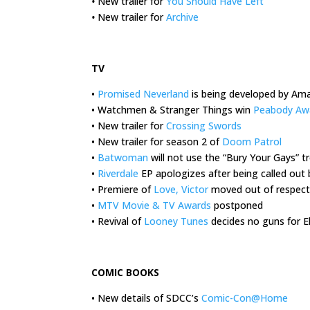
•
New trailer for
You Should Have Left
•
New trailer for
Archive
.
TV
•
Promised Neverland
is being developed by Am
• Watchmen & Stranger Things win
Peabody Aw
• New trailer for
Crossing Swords
• New trailer for season 2 of
Doom Patrol
•
Batwoman
will not use the “Bury Your Gays” t
•
Riverdale
EP apologizes after being called ou
• Premiere of
Love, Victor
moved out of respect
•
MTV Movie & TV Awards
postponed
• Revival of
Looney Tunes
decides no guns for 
.
COMIC BOOKS
• New details of SDCC’s
Comic-Con@Home