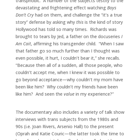
transphobic. A number of the subjects testify to the
devastating and frightening effect watching
Boys
Don’t Cry
had on them, and challenge the “it’s a true
story” defense by asking why
this
is the kind of story
Hollywood has told so many times. Richards was
brought to tears by Jed, a father on the docuseries
I
Am Cait
, affirming his transgender child. “When I saw
that father go so much further than I thought was
even possible, it hurt, I couldn’t bear it,” she recalls.
“Because then all of a sudden, all those people, who
couldn’t accept me, when I knew it was possible to
go beyond acceptance—why couldn’t my mom have
been like him? Why couldn’t my friends have been
like him? And seen the
value
in my experience?”
The documentary also includes a variety of talk show
interviews with trans subjects from the 1980s and
90s (i.e. Joan Rivers, Arsenio Hall) to the present
(Oprah and Katie Couric—the latter took the time to