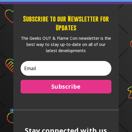
Subscribe to our Newsletter for
Updates
The Geeks OUT & Flame Con newsletter is the
best way to stay up-to-date on all of our
latest developments
Subscribe
Stay connected with us