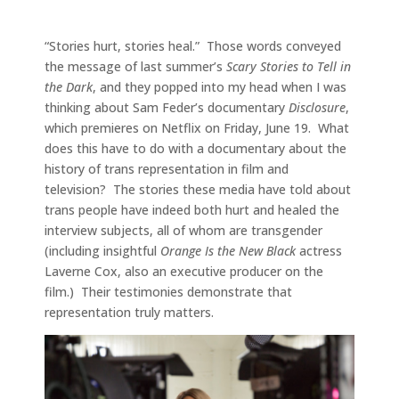
“Stories hurt, stories heal.” Those words conveyed
the message of last summer’s
Scary Stories to Tell in
the Dark
, and they popped into my head when I was
thinking about Sam Feder’s documentary
Disclosure
,
which premieres on Netflix on Friday, June 19. What
does this have to do with a documentary about the
history of trans representation in film and
television? The stories these media have told about
trans people have indeed both hurt and healed the
interview subjects, all of whom are transgender
(including insightful
Orange Is the New Black
actress
Laverne Cox, also an executive producer on the
film.) Their testimonies demonstrate that
representation truly matters.