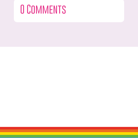
0 Comments