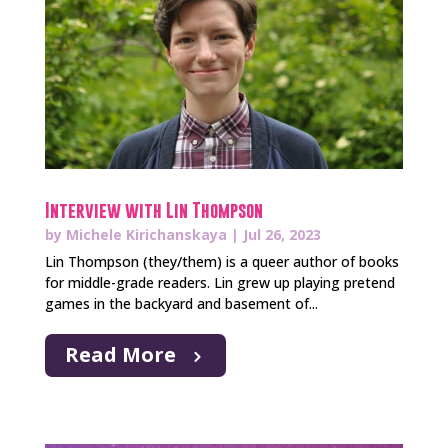
Interview with Lin Thompson
by
Michele Kirichanskaya
|
Jul 26, 2023
Lin Thompson (they/them) is a queer author of books
for middle-grade readers. Lin grew up playing pretend
games in the backyard and basement of...
Read More