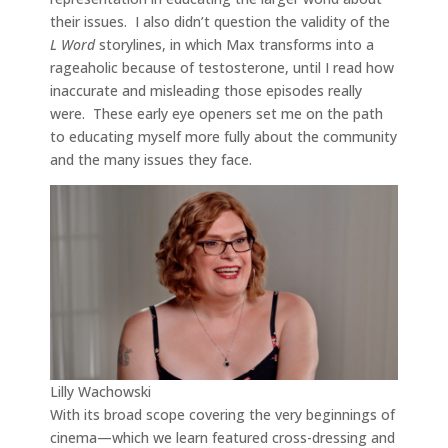
their issues. I also didn’t question the validity of the
L Word
storylines, in which Max transforms into a
rageaholic because of testosterone, until I read how
inaccurate and misleading those episodes really
were. These early eye openers set me on the path
to educating myself more fully about the community
and the many issues they face.
Lilly Wachowski
With its broad scope covering the very beginnings of
cinema—which we learn featured cross-dressing and