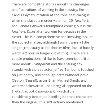
There are compelling stories about the challenges
and frustrations of working in the industry, like
Candis Cayne’s irritation at the tone deaf dialogue
when she played a murder victim on
CSI: New York
and Sandra Caldwell’s triumphant coming out in the
New York Times
after working for decades in the
closet. This is a comprehensive and involving look at
the subject matter, although I wish it were a little
longer (I’m usually all for shorter films, but I’d happily
watch a 2 hour or longer cut of this). There are a
couple productions I’d like to have seen just a little
more about:
Transparent
and the ensuing sex
scandal with cis lead actor Jeffrey Tambor is touched
on just briefly, and although actress/model Jamie
Clayton (
Sense8
), actor Brian Michael Smith, and
writer/speaker/artist Leo Cheng all appeared on the
L Word r
eboot
Generation Q
, which did a
considerably better job handling its trans characters
than the original, this isn’t actually mentioned.