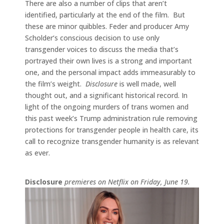
There are also a number of clips that aren’t
identified, particularly at the end of the film. But
these are minor quibbles. Feder and producer Amy
Scholder‘s conscious decision to use only
transgender voices to discuss the media that’s
portrayed their own lives is a strong and important
one, and the personal impact adds immeasurably to
the film’s weight.
Disclosure
is well made, well
thought out, and a significant historical record. In
light of the ongoing murders of trans women and
this past week’s Trump administration rule removing
protections for transgender people in health care, its
call to recognize transgender humanity is as relevant
as ever.
Disclosure
premieres on Netflix on Friday, June 19.