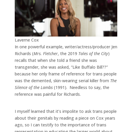
Laverne Cox
In one powerful example, writer/actress/producer Jen
Richards (
Mrs. Fletcher
, the 2019
Tales of the City
)
recalls that when she told a friend she was
transgender, she was asked, “Like Buffalo Bill??”
because her only frame of reference for trans people
was the demented, skin-wearing serial killer from
The
Silence of the Lambs
(1991). Needless to say, the
reference was painful for Richards.
I myself learned that it’s impolite to ask trans people
about their genitals by reading a piece on Cox years
ago, so I can testify to the importance of trans
representation in educating the larger world about