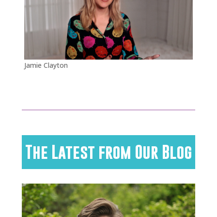
Jamie Clayton
The Latest from Our Blog