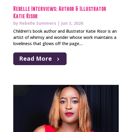
Rebelle Interviews: Author & Illustrator
Katie Risor
by
Rebelle Summers
|
Jun 3, 2026
Children’s book author and illustrator Katie Risor is an
artist of whimsy and wonder whose work maintains a
loveliness that glows off the page....
Read More