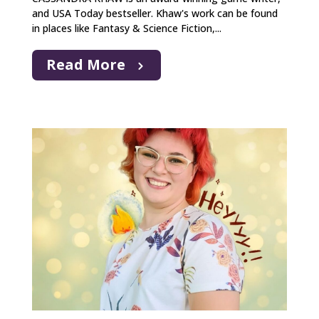
and USA Today bestseller. Khaw's work can be found
in places like Fantasy & Science Fiction,...
Read More