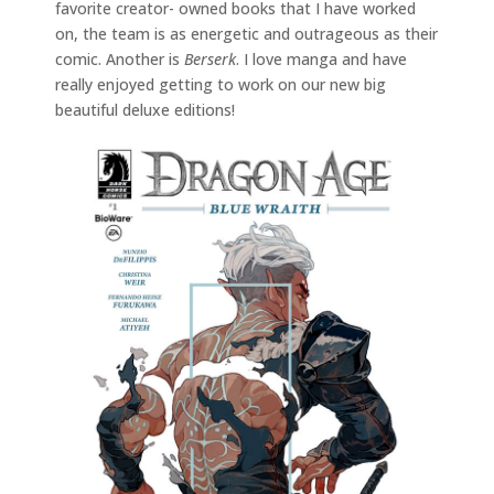
favorite creator- owned books that I have worked
on, the team is as energetic and outrageous as their
comic. Another is
Berserk
. I love manga and have
really enjoyed getting to work on our new big
beautiful deluxe editions!