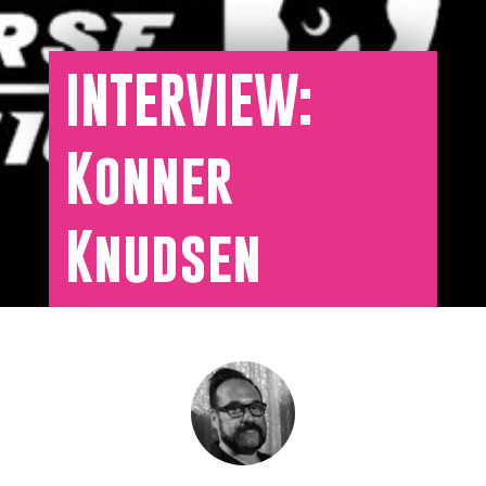
INTERVIEW:
Konner
Knudsen