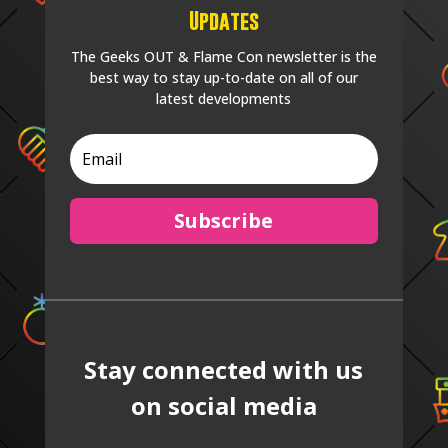
Updates
The Geeks OUT & Flame Con newsletter is the
best way to stay up-to-date on all of our
latest developments
Subscribe
Stay connected with us
on social media