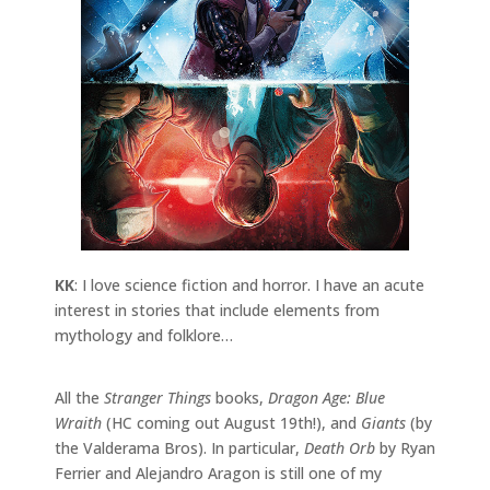
KK
: I love science fiction and horror. I have an acute
interest in stories that include elements from
mythology and folklore…
All the
Stranger Things
books,
Dragon Age: Blue
Wraith
(HC coming out August 19th!), and
Giants
(by
the Valderama Bros). In particular,
Death Orb
by Ryan
Ferrier and Alejandro Aragon is still one of my