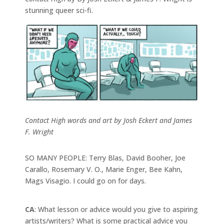
stunning queer sci-fi.
Contact High words and art by Josh Eckert and James
F. Wright
SO MANY PEOPLE: Terry Blas, David Booher, Joe
Carallo, Rosemary V. O., Marie Enger, Bee Kahn,
Mags Visagio. I could go on for days.
CA
: What lesson or advice would you give to aspiring
artists/writers? What is some practical advice you