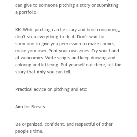
can give to someone pitching a story or submitting
a portfolio?
KK
: While pitching can be scary and time consuming,
don’t stop everything to do it. Don’t wait for
someone to give you permission to make comics,
make your own. Print your own zines. Try your hand
at webcomics. Write scripts and keep drawing and
coloring and lettering. Put yourself out there, tell the
story that
only
you can tell.
Practical advice on pitching and etc:
Aim for Brevity.
Be organized, confident, and respectful of other
people’s time.