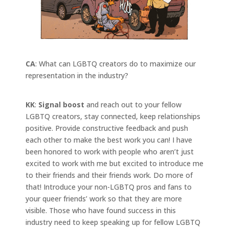
CA
: What can LGBTQ creators do to maximize our
representation in the industry?
KK
:
Signal boost
and reach out to your fellow
LGBTQ creators, stay connected, keep relationships
positive. Provide constructive feedback and push
each other to make the best work you can! I have
been honored to work with people who aren’t just
excited to work with me but excited to introduce me
to their friends and their friends work. Do more of
that! Introduce your non-LGBTQ pros and fans to
your queer friends’ work so that they are more
visible. Those who have found success in this
industry need to keep speaking up for fellow LGBTQ