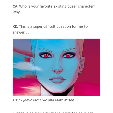
CA
: Who is your favorite existing queer character?
Why?
KK
: This is a super difficult question for me to
answer. . .
Art by Jamie McKelvie and Matt Wilson