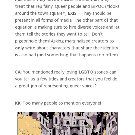
treat that rep fairly. Queer people and BIPOC (*looks
around the town square*)
EXIST
! They should be
present in all forms of media. The other part of that
equation is making sure to hire diverse voices and let
them tell the stories they want to tell. Don’t
pigeonhole them! Asking marginalized creators to
only
write about characters that share their identity
is also bad (and something that happens too often).
CA
: You mentioned really loving LGBTQ stories-can
you tell us a few titles and creators that you feel do
a great job of representing queer voices?
KK
: Too many people to mention everyone!