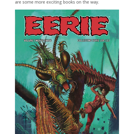
are some more exciting books on the way.