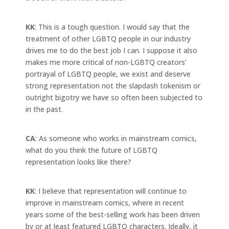
KK
: This is a tough question. I would say that the
treatment of other LGBTQ people in our industry
drives me to do the best job I can. I suppose it also
makes me more critical of non-LGBTQ creators’
portrayal of LGBTQ people, we exist and deserve
strong representation not the slapdash tokenism or
outright bigotry we have so often been subjected to
in the past.
CA
: As someone who works in mainstream comics,
what do you think the future of LGBTQ
representation looks like there?
KK
: I believe that representation will continue to
improve in mainstream comics, where in recent
years some of the best-selling work has been driven
by or at least featured LGBTQ characters. Ideally, it