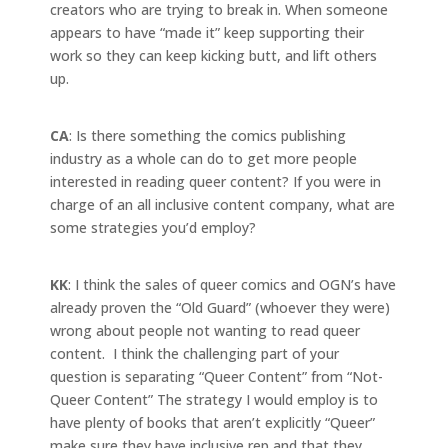
creators who are trying to break in. When someone
appears to have “made it” keep supporting their
work so they can keep kicking butt, and lift others
up.
CA
: Is there something the comics publishing
industry as a whole can do to get more people
interested in reading queer content? If you were in
charge of an all inclusive content company, what are
some strategies you’d employ?
KK
: I think the sales of queer comics and OGN’s have
already proven the “Old Guard” (whoever they were)
wrong about people not wanting to read queer
content. I think the challenging part of your
question is separating “Queer Content” from “Not-
Queer Content” The strategy I would employ is to
have plenty of books that aren’t explicitly “Queer”
make sure they have inclusive rep and that they