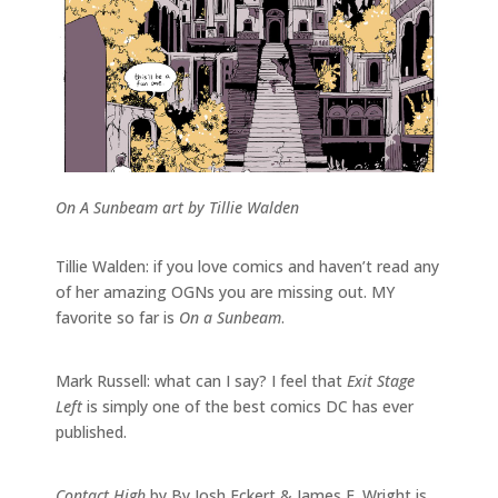
On A Sunbeam art by Tillie Walden
Tillie Walden: if you love comics and haven’t read any
of her amazing OGNs you are missing out. MY
favorite so far is
On a Sunbeam
.
Mark Russell: what can I say? I feel that
Exit Stage
Left
is simply one of the best comics DC has ever
published.
Contact High
by By Josh Eckert & James F. Wright is