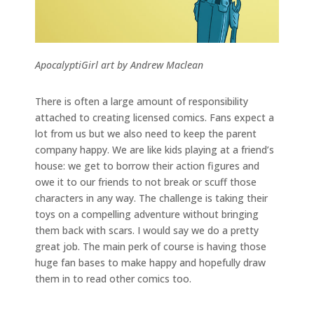
ApocalyptiGirl art by Andrew Maclean
There is often a large amount of responsibility
attached to creating licensed comics. Fans expect a
lot from us but we also need to keep the parent
company happy. We are like kids playing at a friend’s
house: we get to borrow their action figures and
owe it to our friends to not break or scuff those
characters in any way. The challenge is taking their
toys on a compelling adventure without bringing
them back with scars. I would say we do a pretty
great job. The main perk of course is having those
huge fan bases to make happy and hopefully draw
them in to read other comics too.