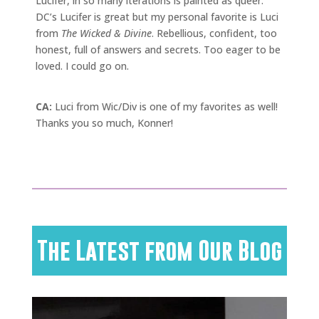
Lucifer, in so many iterations is painted as queer.
DC’s Lucifer is great but my personal favorite is Luci
from
The Wicked & Divine
. Rebellious, confident, too
honest, full of answers and secrets. Too eager to be
loved. I could go on.
CA:
Luci from Wic/Div is one of my favorites as well!
Thanks you so much, Konner!
The Latest from Our Blog