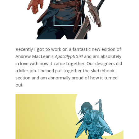
Recently I got to work on a fantastic new edition of
Andrew MacLean’s
ApocalyptiGirl
and am absolutely
in love with how it came together. Our designers did
a killer job. I helped put together the sketchbook
section and am abnormally proud of how it turned
out.