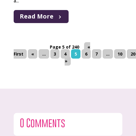
a...
Read More
Page 5 of 240
«
First
«
...
3
4
5
6
7
...
10
20
»
0 Comments