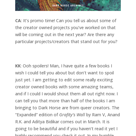
CA
: It’s promo time! Can you tell us about some of
the creator owned projects you’ve worked on that
will be coming out in the next year? Are there any
particular projects/creators that stand out for you?
KK
: Ooh spoilers! Man, I have quite a few books I
wish I could tell you about but don’t want to spoil
just yet. I am getting to edit some really exciting
creator owned books with some amazing teams,
and if I could I would shout them all out right now. I
can tell you that more than half of the books I am
bringing to Dark Horse are from queer creators. The
“Expanded” edition of
Grafity’s Wall
by Ram V, Anand
R.K. and Aditya Bidikar comes out in March. It is
going to be beautiful and if you haven’t read it yet I
highly recommend you check it out. In my humble