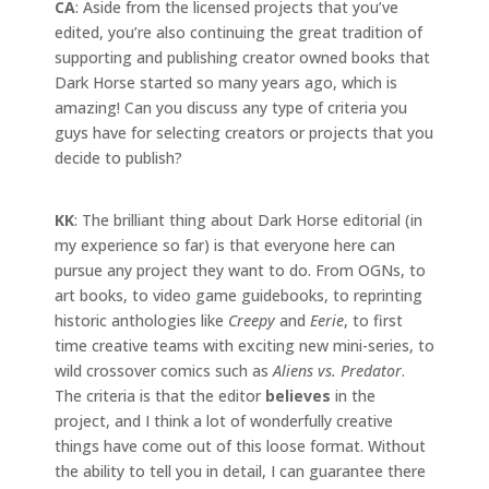
CA
: Aside from the licensed projects that you’ve
edited, you’re also continuing the great tradition of
supporting and publishing creator owned books that
Dark Horse started so many years ago, which is
amazing! Can you discuss any type of criteria you
guys have for selecting creators or projects that you
decide to publish?
KK
: The brilliant thing about Dark Horse editorial (in
my experience so far) is that everyone here can
pursue any project they want to do. From OGNs, to
art books, to video game guidebooks, to reprinting
historic anthologies like
Creepy
and
Eerie
, to first
time creative teams with exciting new mini-series, to
wild crossover comics such as
Aliens vs. Predator
.
The criteria is that the editor
believes
in the
project, and I think a lot of wonderfully creative
things have come out of this loose format. Without
the ability to tell you in detail, I can guarantee there