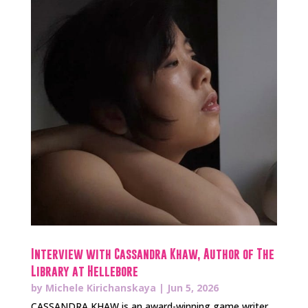
Interview with Cassandra Khaw, Author of The
Library at Hellebore
by
Michele Kirichanskaya
|
Jun 5, 2026
CASSANDRA KHAW is an award-winning game writer,