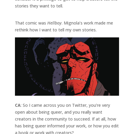
stories they want to tell.
That comic was
Hellboy
. Mignola’s work made me
rethink how I want to tell my own stories.
CA
: So I came across you on Twitter, you’re very
open about being queer, and you really want
creators in the community to succeed. If at all, how
has being queer informed your work, or how you edit
a book or work with creators?