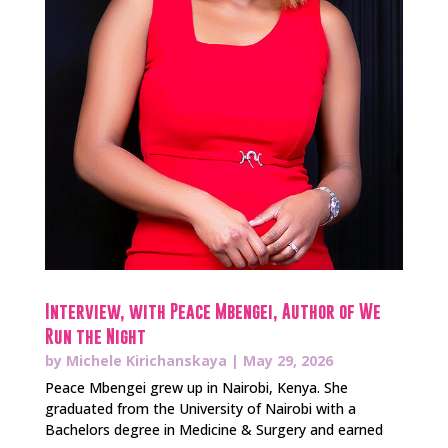
Interview, with Peace Mbengei, Author of We
Run the Night
by
Michele Kirichanskaya
|
May 29, 2026
Peace Mbengei grew up in Nairobi, Kenya. She
graduated from the University of Nairobi with a
Bachelors degree in Medicine & Surgery and earned