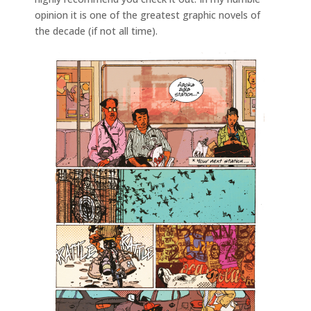
opinion it is one of the greatest graphic novels of
the decade (if not all time).