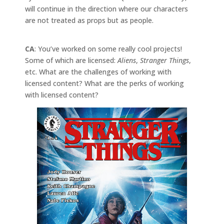
will continue in the direction where our characters
are not treated as props but as people.
CA
: You’ve worked on some really cool projects!
Some of which are licensed:
Aliens
,
Stranger Things
,
etc. What are the challenges of working with
licensed content? What are the perks of working
with licensed content?