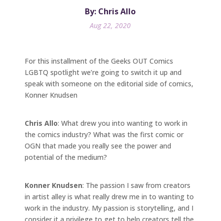
By: Chris Allo
Aug 22, 2020
For this installment of the Geeks OUT Comics
LGBTQ spotlight we’re going to switch it up and
speak with someone on the editorial side of comics,
Konner Knudsen
Chris Allo
: What drew you into wanting to work in
the comics industry? What was the first comic or
OGN that made you really see the power and
potential of the medium?
Konner Knudsen
: The passion I saw from creators
in artist alley is what really drew me in to wanting to
work in the industry. My passion is storytelling, and I
consider it a privilege to get to help creators tell the