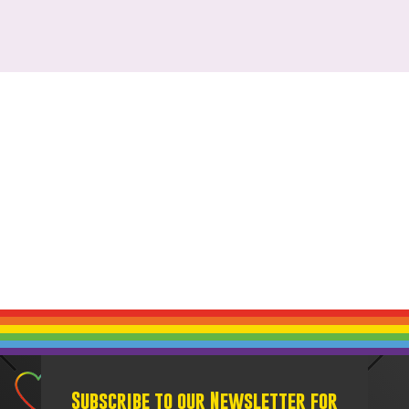
Subscribe to our Newsletter for