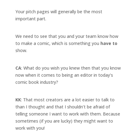
Your pitch pages will generally be the most
important part.
We need to see that you and your team know how
to make a comic, which is something you
have to
show.
CA
: What do you wish you knew then that you know
now when it comes to being an editor in today’s
comic book industry?
KK
: That most creators are a lot easier to talk to
than I thought and that I shouldn’t be afraid of
telling someone I want to work with them. Because
sometimes (if you are lucky) they might want to
work with you!