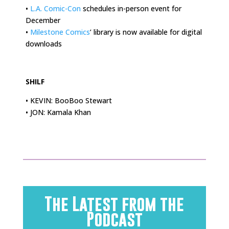
•
L.A. Comic-Con
schedules in-person event for
December
•
Milestone Comics
’ library is now available for digital
downloads
.
SHILF
• KEVIN: BooBoo Stewart
• JON: Kamala Khan
The Latest from the
Podcast