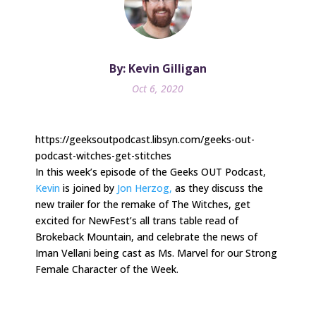
By: Kevin Gilligan
Oct 6, 2020
https://geeksoutpodcast.libsyn.com/geeks-out-
podcast-witches-get-stitches
In this week’s episode of the Geeks OUT Podcast,
Kevin
is joined by
Jon Herzog,
as they discuss the
new trailer for the remake of The Witches, get
excited for NewFest’s all trans table read of
Brokeback Mountain, and celebrate the news of
Iman Vellani being cast as Ms. Marvel for our Strong
Female Character of the Week.
.