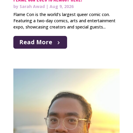
by
Sarah Awad
|
Aug 9, 2026
Flame Con is the world’s largest queer comic con.
Featuring a two-day comics, arts and entertainment
expo, showcasing creators and special guests...
Read More