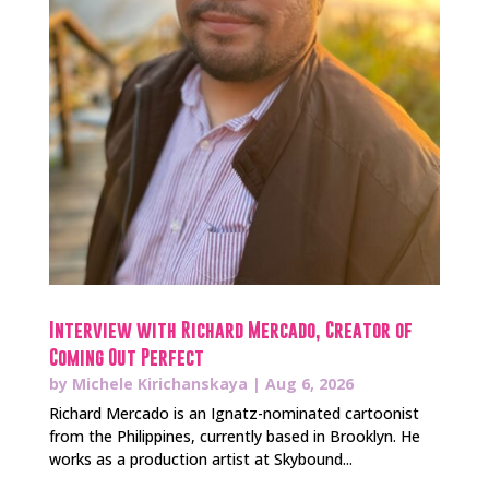
Interview with Richard Mercado, Creator of
Coming Out Perfect
by
Michele Kirichanskaya
|
Aug 6, 2026
Richard Mercado is an Ignatz-nominated cartoonist
from the Philippines, currently based in Brooklyn. He
works as a production artist at Skybound...