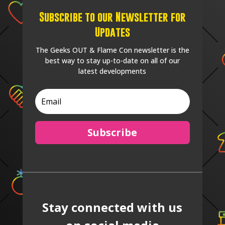
Subscribe to our Newsletter for
Updates
The Geeks OUT & Flame Con newsletter is the
best way to stay up-to-date on all of our
latest developments
Subscribe
Stay connected with us