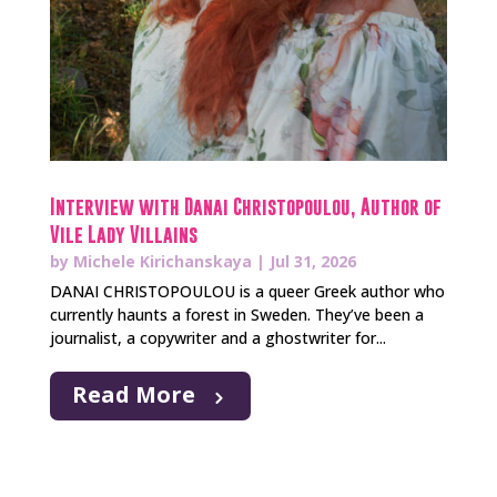
Interview with Danai Christopoulou, Author of
Vile Lady Villains
by
Michele Kirichanskaya
|
Jul 31, 2026
DANAI CHRISTOPOULOU is a queer Greek author who
currently haunts a forest in Sweden. They’ve been a
journalist, a copywriter and a ghostwriter for...
Read More