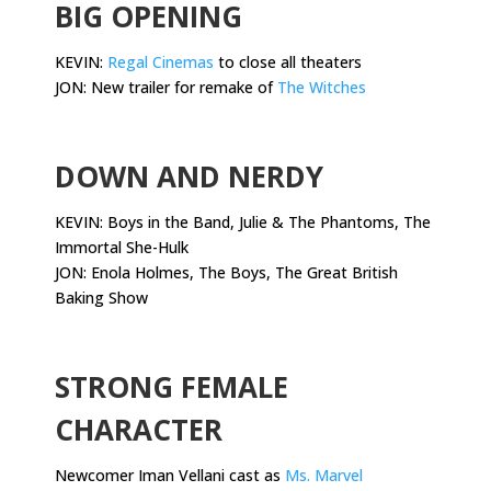
BIG OPENING
KEVIN:
Regal Cinemas
to close all theaters
JON: New trailer for remake of
The Witches
.
DOWN AND NERDY
KEVIN: Boys in the Band, Julie & The Phantoms, The
Immortal She-Hulk
JON: Enola Holmes, The Boys, The Great British
Baking Show
.
STRONG FEMALE
CHARACTER
Newcomer Iman Vellani cast as
Ms. Marvel