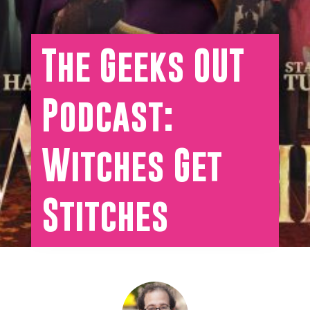
The Geeks OUT
Podcast:
Witches Get
Stitches