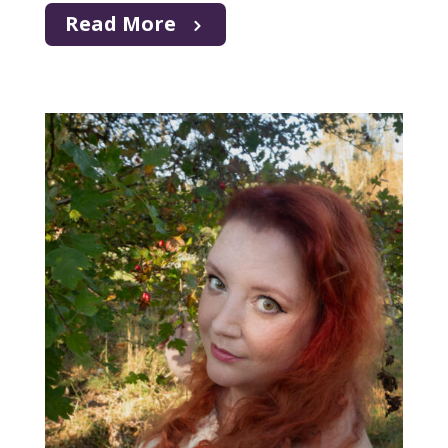
Read More