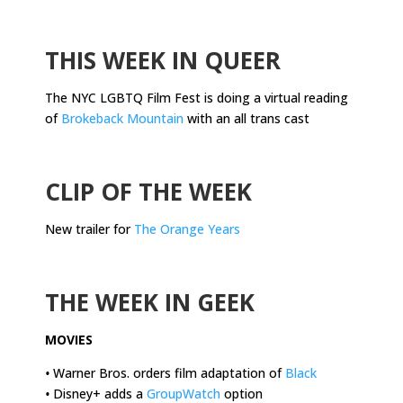
.
THIS WEEK IN QUEER
The NYC LGBTQ Film Fest is doing a virtual reading
of
Brokeback Mountain
with an all trans cast
.
CLIP OF THE WEEK
New trailer for
The Orange Years
.
THE WEEK IN GEEK
MOVIES
•
Warner Bros. orders film adaptation of
Black
•
Disney+ adds a
GroupWatch
option