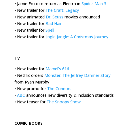
•
Jamie Foxx to return as Electro in
Spider-Man 3
•
New trailer for
The Craft: Legacy
•
New animated
Dr. Seuss
movies announced
•
New trailer for
Bad Hair
•
New trailer for
Spell
•
New trailer for
Jingle Jangle: A Christmas Journey
.
TV
• New trailer for
Marvel’s 616
• Netflix orders
Monster: The Jeffrey Dahmer Story
from Ryan Murphy
• New promo for
The Connors
•
ABC
announces new diversity & inclusion standards
• New teaser for
The Snoopy Show
.
COMIC BOOKS