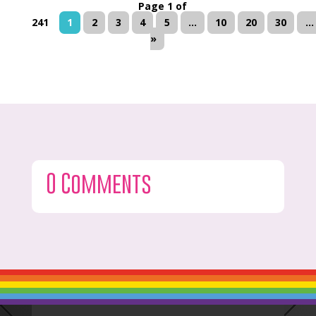
Page 1 of
241
1
2
3
4
5
...
10
20
30
...
»
0 Comments