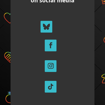
on social media