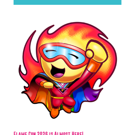
Flame Con 2026 is Almost Here!