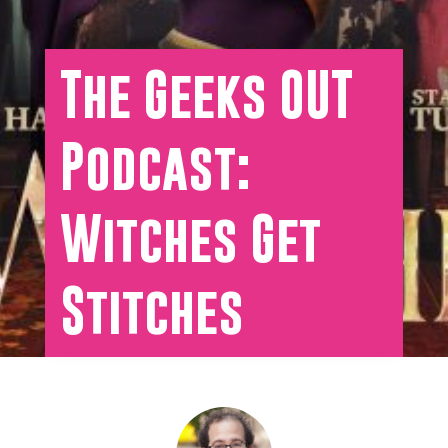
The Geeks OUT
Podcast:
Witches Get
Stitches