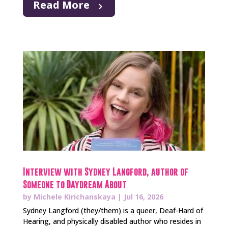
Read More
Interview with Sydney Langford, author of
Someone to Daydream About
by
Michele Kirichanskaya
|
Jul 16, 2026
Sydney Langford (they/them) is a queer, Deaf-Hard of
Hearing, and physically disabled author who resides in