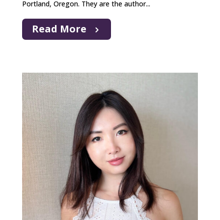
Portland, Oregon. They are the author...
Read More