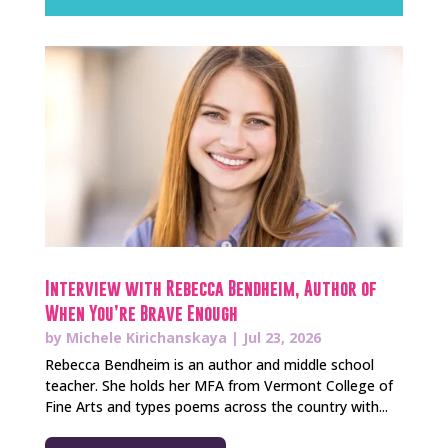
Interview with Rebecca Bendheim, Author of
When You’re Brave Enough
by
Michele Kirichanskaya
|
Jul 23, 2026
Rebecca Bendheim is an author and middle school
teacher. She holds her MFA from Vermont College of
Fine Arts and types poems across the country with...