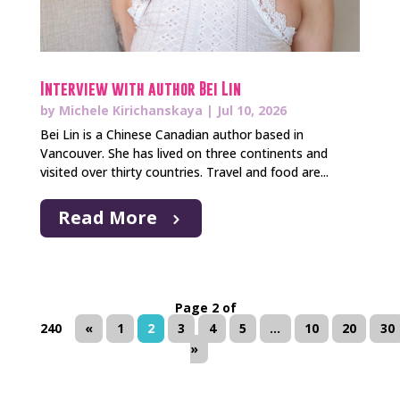
Interview with author Bei Lin
by
Michele Kirichanskaya
|
Jul 10, 2026
Bei Lin is a Chinese Canadian author based in
Vancouver. She has lived on three continents and
visited over thirty countries. Travel and food are...
Read More
Page 2 of
240
«
1
2
3
4
5
...
10
20
30
»