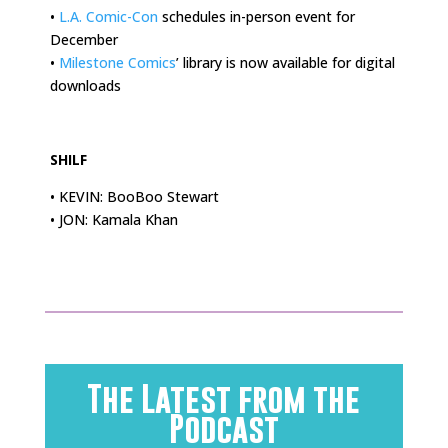
•
L.A. Comic-Con
schedules in-person event for
December
•
Milestone Comics
’ library is now available for digital
downloads
.
SHILF
• KEVIN: BooBoo Stewart
• JON: Kamala Khan
The Latest from the
Podcast