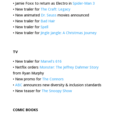
•
Jamie Foxx to return as Electro in
Spider-Man 3
•
New trailer for
The Craft: Legacy
•
New animated
Dr. Seuss
movies announced
•
New trailer for
Bad Hair
•
New trailer for
Spell
•
New trailer for
Jingle Jangle: A Christmas Journey
.
TV
• New trailer for
Marvel’s 616
• Netflix orders
Monster: The Jeffrey Dahmer Story
from Ryan Murphy
• New promo for
The Connors
•
ABC
announces new diversity & inclusion standards
• New teaser for
The Snoopy Show
.
COMIC BOOKS