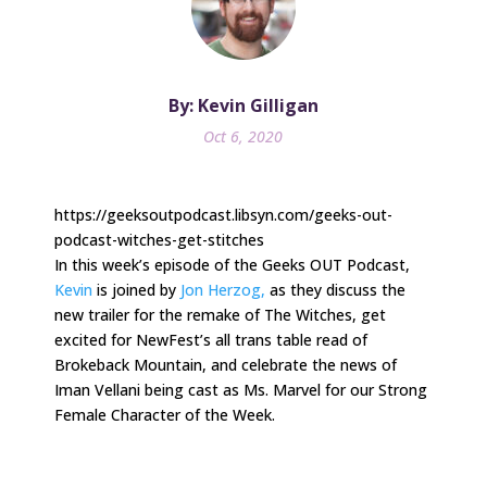
By: Kevin Gilligan
Oct 6, 2020
https://geeksoutpodcast.libsyn.com/geeks-out-
podcast-witches-get-stitches
In this week’s episode of the Geeks OUT Podcast,
Kevin
is joined by
Jon Herzog,
as they discuss the
new trailer for the remake of The Witches, get
excited for NewFest’s all trans table read of
Brokeback Mountain, and celebrate the news of
Iman Vellani being cast as Ms. Marvel for our Strong
Female Character of the Week.
.