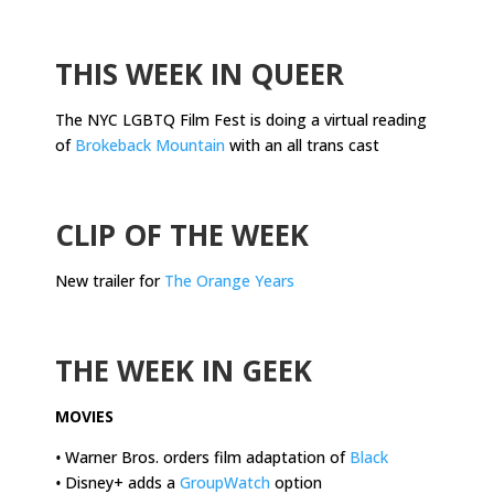
.
THIS WEEK IN QUEER
The NYC LGBTQ Film Fest is doing a virtual reading
of
Brokeback Mountain
with an all trans cast
.
CLIP OF THE WEEK
New trailer for
The Orange Years
.
THE WEEK IN GEEK
MOVIES
•
Warner Bros. orders film adaptation of
Black
•
Disney+ adds a
GroupWatch
option