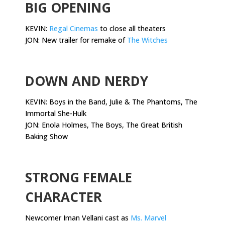
BIG OPENING
KEVIN:
Regal Cinemas
to close all theaters
JON: New trailer for remake of
The Witches
.
DOWN AND NERDY
KEVIN: Boys in the Band, Julie & The Phantoms, The
Immortal She-Hulk
JON: Enola Holmes, The Boys, The Great British
Baking Show
.
STRONG FEMALE
CHARACTER
Newcomer Iman Vellani cast as
Ms. Marvel