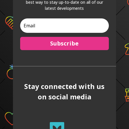
best way to stay up-to-date on all of our
latest developments
Subscribe
Stay connected with us
on social media