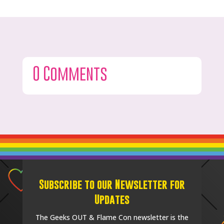
0 Comments
Subscribe to our Newsletter for
Updates
The Geeks OUT & Flame Con newsletter is the