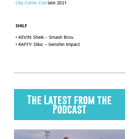
City Comic Con
late 2021
.
SHILF
• KEVIN: Sheik – Smash Bros.
• RAFFY: Diluc – Genshin Impact
The Latest from the
Podcast