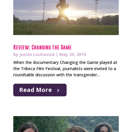
Review: Changing the Game
by
Justin Lockwood
|
May 29, 2019
When the documentary Changing the Game played at
the Tribeca Film Festival, journalists were invited to a
roundtable discussion with the transgender...
Read More