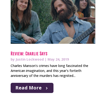
Review: Charlie Says
by
Justin Lockwood
|
May 24, 2019
Charles Manson’s crimes have long fascinated the
American imagination, and this year’s fortieth
anniversary of the murders has reignited...
Read More