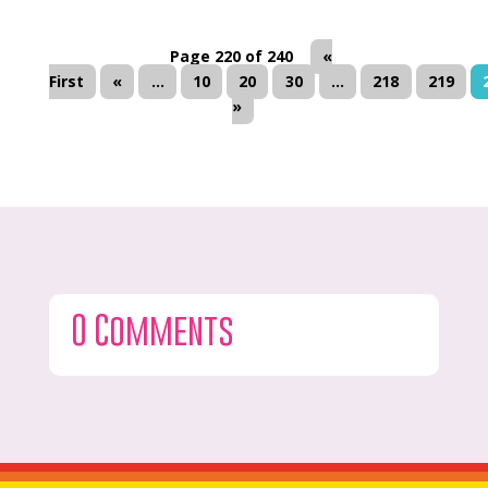
Page 220 of 240
«
First
«
...
10
20
30
...
218
219
»
0 Comments