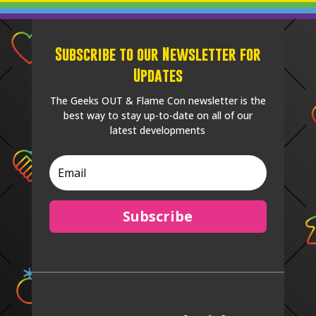
Subscribe to our Newsletter for
Updates
The Geeks OUT & Flame Con newsletter is the
best way to stay up-to-date on all of our
latest developments
Subscribe