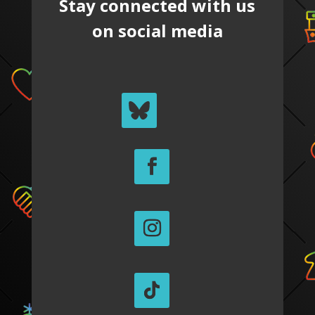
Stay connected with us
on social media