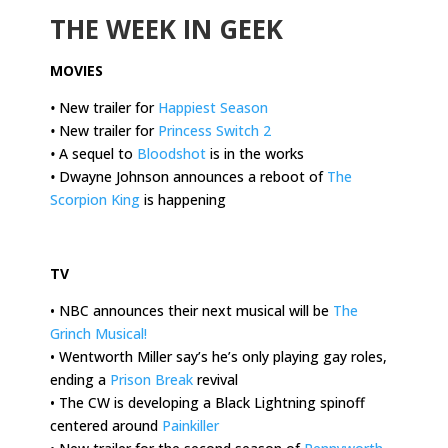
THE WEEK IN GEEK
MOVIES
•
New trailer for
Happiest Season
•
New trailer for
Princess Switch 2
•
A sequel to
Bloodshot
is in the works
•
Dwayne Johnson announces a reboot of
The
Scorpion King
is happening
.
TV
• NBC announces their next musical will be
The
Grinch Musical!
• Wentworth Miller say’s he’s only playing gay roles,
ending a
Prison Break
revival
• The CW is developing a Black Lightning spinoff
centered around
Painkiller