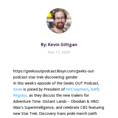
By: Kevin Gilligan
Nov 17, 2020
https://geeksoutpodcast.libsyn.com/geeks-out-
podcast-star-trek-discovering-gender
In this week’s episode of the Geeks OUT Podcast,
Kevin
is joined by President of
NYCGaymers
,
Raffy
Regulus,
as they discuss the new trailers for
Adventure Time: Distant Lands – Obsidian & HBO
Max’s Superintelligence, and celebrate CBS featuring
new Star Trek: Discovery trans pride merch (with