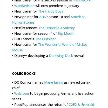
• New trailer for the second season of
Pennyworth
•
WandaVision
will now premiere in January
• New trailer for
The Hardy Boys
• New poster for
AHS
season 10 and
American
Horror Stories
• Netflix renews
The Umbrella Academy
• New trailer for season 4 of
Big Mouth
• HBO cancels
The Outsider
• New trailer for
The Wonderful World of Mickey
Mouse
• Disney+ developing a
Darkwing Duck
revival
.
COMIC BOOKS
• DC Comics names
Marie Javins
as new editor-in-
chief
•
Webtoon
to begin producing Anime and live action
series
• ReedPop announces the return of
C2E2 & Emerald