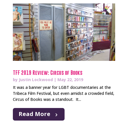
TFF 2019 Review: Circus of Books
by
Justin Lockwood
|
May 22, 2019
It was a banner year for LGBT documentaries at the
Tribeca Film Festival, but even amidst a crowded field,
Circus of Books was a standout. It...
Read More