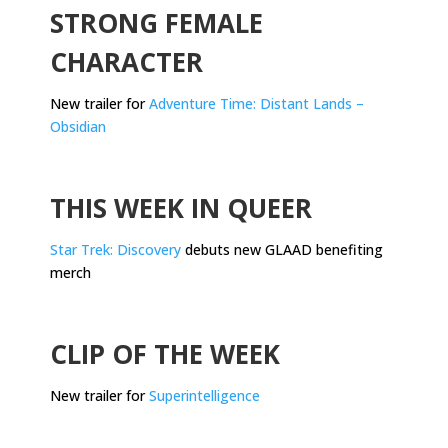
STRONG FEMALE
CHARACTER
New trailer for
Adventure Time: Distant Lands –
Obsidian
.
THIS WEEK IN QUEER
Star Trek: Discovery
debuts new GLAAD benefiting
merch
.
CLIP OF THE WEEK
New trailer for
Superintelligence
.