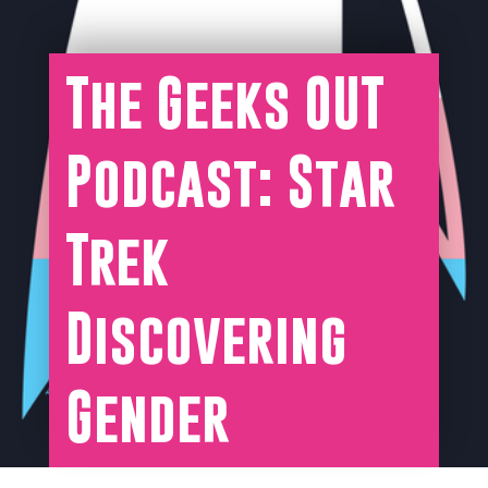
The Geeks OUT
Podcast: Star
Trek
Discovering
Gender