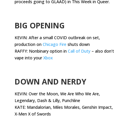
proceeds going to GLAAD) in This Week in Queer.
.
BIG OPENING
KEVIN: After a small COVID outbreak on set,
production on
Chicago Fire
shuts down
RAFFY: Nonbinary option in
Call of Duty
– also don’t
vape into your
Xbox
.
DOWN AND NERDY
KEVIN: Over the Moon, We Are Who We Are,
Legendary, Dash & Lilly, Punchline
KATE: Mandalorian, Miles Morales, Genshin Impact,
X-Men X of Swords
.