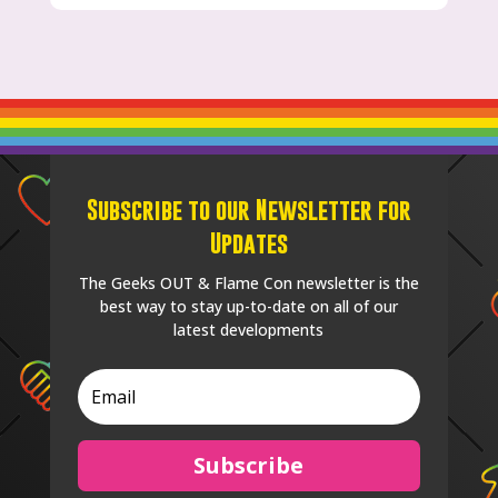
Subscribe to our Newsletter for
Updates
The Geeks OUT & Flame Con newsletter is the
best way to stay up-to-date on all of our
latest developments
Subscribe