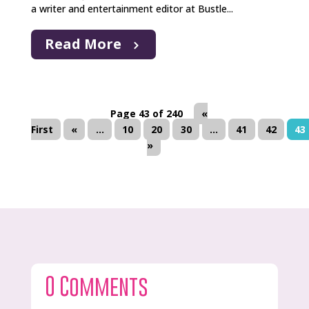
a writer and entertainment editor at Bustle...
Read More
Page 43 of 240
«
First
«
...
10
20
30
...
41
42
43
»
0 Comments