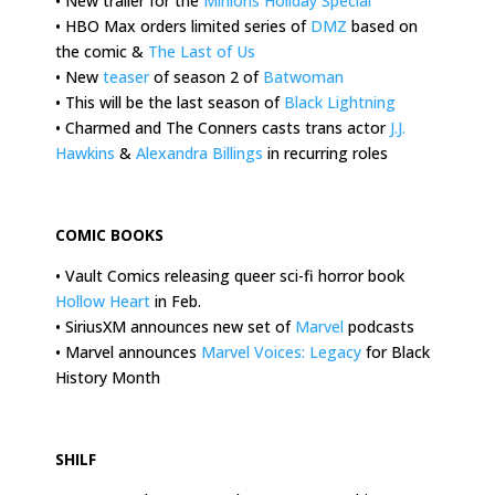
• New trailer for the
Minions Holiday Special
• HBO Max orders limited series of
DMZ
based on
the comic &
The Last of Us
• New
teaser
of season 2 of
Batwoman
• This will be the last season of
Black Lightning
• Charmed and The Conners casts trans actor
J.J.
Hawkins
&
Alexandra Billings
in recurring roles
.
COMIC BOOKS
• Vault Comics releasing queer sci-fi horror book
Hollow Heart
in Feb.
• SiriusXM announces new set of
Marvel
podcasts
• Marvel announces
Marvel Voices: Legacy
for Black
History Month
.
SHILF