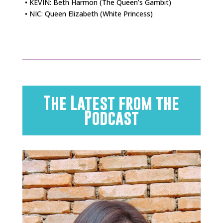
• KEVIN: Beth Harmon (The Queen’s Gambit)
• NIC: Queen Elizabeth (White Princess)
The Latest from the
Podcast