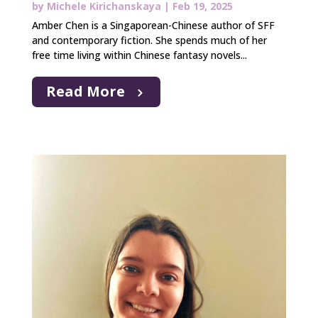
by
Michele Kirichanskaya
|
Feb 19, 2025
Amber Chen is a Singaporean-Chinese author of SFF
and contemporary fiction. She spends much of her
free time living within Chinese fantasy novels...
Read More