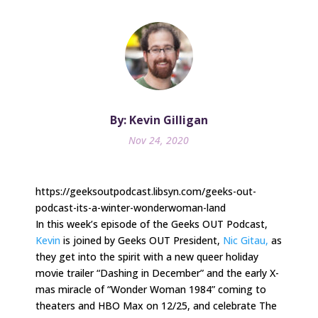
By: Kevin Gilligan
Nov 24, 2020
https://geeksoutpodcast.libsyn.com/geeks-out-
podcast-its-a-winter-wonderwoman-land
In this week’s episode of the Geeks OUT Podcast,
Kevin
is joined by Geeks OUT President,
Nic Gitau,
as
they get into the spirit with a new queer holiday
movie trailer “Dashing in December” and the early X-
mas miracle of “Wonder Woman 1984” coming to
theaters and HBO Max on 12/25, and celebrate The