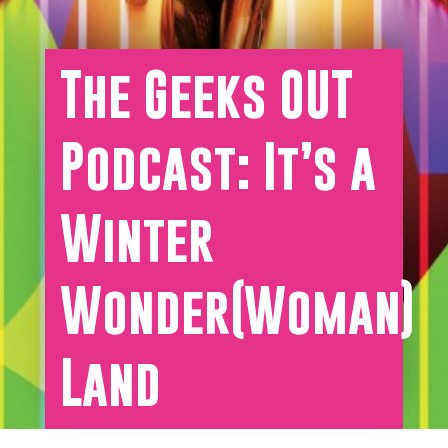
The Geeks OUT
Podcast: It’s a
Winter
Wonder(Woman)
Land