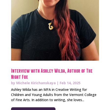
Interview with Ashley Wilda, Author of The
Night Fox
by
Michele Kirichanskaya
|
Feb 14, 2025
Ashley Wilda has an MFA in Creative Writing for
Children and Young Adults from the Vermont College
of Fine Arts. In addition to writing, she loves...