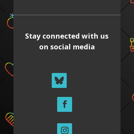
Stay connected with us
on social media