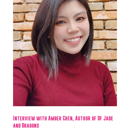
Interview with Amber Chen, Author of Of Jade
and Dragons