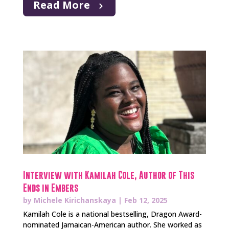
Read More
Interview with Kamilah Cole, Author of This
Ends in Embers
by
Michele Kirichanskaya
|
Feb 12, 2025
Kamilah Cole is a national bestselling, Dragon Award-
nominated Jamaican-American author. She worked as