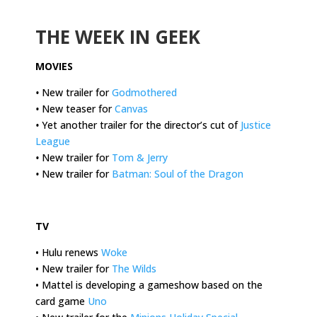
.
THE WEEK IN GEEK
MOVIES
•
New trailer for
Godmothered
•
New teaser for
Canvas
•
Yet another trailer for the director’s cut of
Justice
League
•
New trailer for
Tom & Jerry
•
New trailer for
Batman: Soul of the Dragon
.
TV
• Hulu renews
Woke
• New trailer for
The Wilds
• Mattel is developing a gameshow based on the
card game
Uno