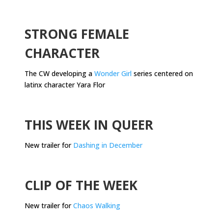
.
STRONG FEMALE
CHARACTER
The CW developing a
Wonder Girl
series centered on
latinx character Yara Flor
.
THIS WEEK IN QUEER
New trailer for
Dashing in December
.
CLIP OF THE WEEK
New trailer for
Chaos Walking