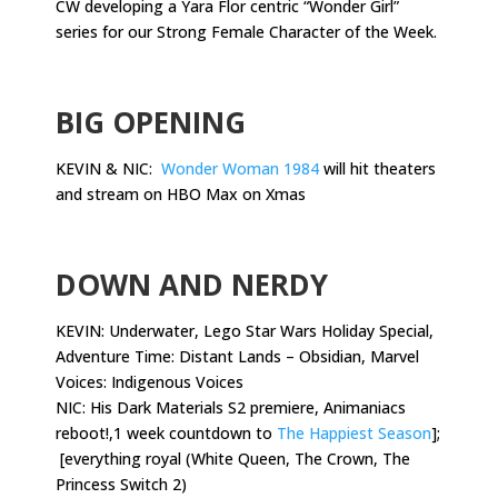
CW developing a Yara Flor centric “Wonder Girl”
series for our Strong Female Character of the Week.
.
BIG OPENING
KEVIN & NIC:
Wonder Woman 1984
will hit theaters
and stream on HBO Max on Xmas
.
DOWN AND NERDY
KEVIN: Underwater, Lego Star Wars Holiday Special,
Adventure Time: Distant Lands – Obsidian, Marvel
Voices: Indigenous Voices
NIC: His Dark Materials S2 premiere, Animaniacs
reboot!,1 week countdown to
The Happiest Season
];
[everything royal (White Queen, The Crown, The
Princess Switch 2)