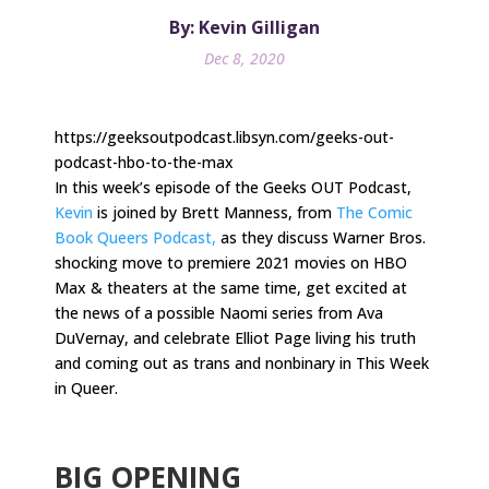
By: Kevin Gilligan
Dec 8, 2020
https://geeksoutpodcast.libsyn.com/geeks-out-
podcast-hbo-to-the-max
In this week’s episode of the Geeks OUT Podcast,
Kevin
is joined by Brett Manness, from
The Comic
Book Queers Podcast,
as they discuss Warner Bros.
shocking move to premiere 2021 movies on HBO
Max & theaters at the same time, get excited at
the news of a possible Naomi series from Ava
DuVernay, and celebrate Elliot Page living his truth
and coming out as trans and nonbinary in This Week
in Queer.
.
BIG OPENING