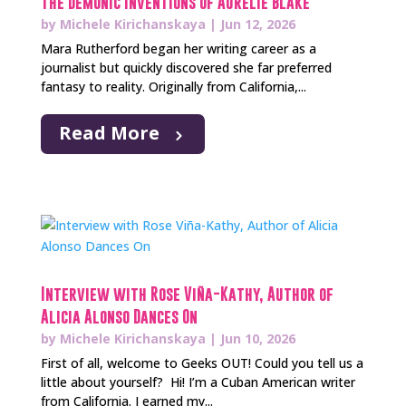
The Demonic Inventions of Aurelie Blake
by
Michele Kirichanskaya
|
Jun 12, 2026
Mara Rutherford began her writing career as a
journalist but quickly discovered she far preferred
fantasy to reality. Originally from California,...
Read More
Interview with Rose Viña-Kathy, Author of
Alicia Alonso Dances On
by
Michele Kirichanskaya
|
Jun 10, 2026
First of all, welcome to Geeks OUT! Could you tell us a
little about yourself? Hi! I’m a Cuban American writer
from California. I earned my...