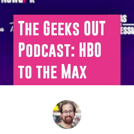
The Geeks OUT
Podcast: HBO
to the Max