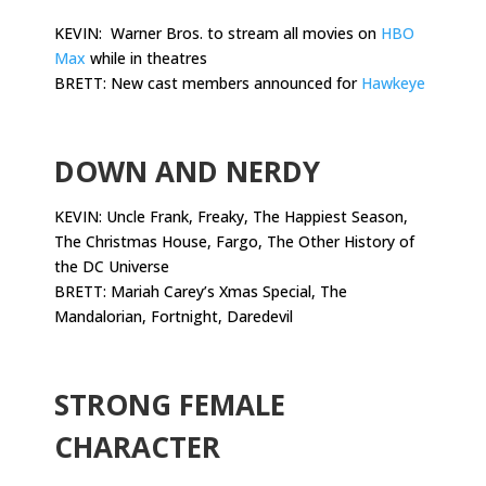
KEVIN: Warner Bros. to stream all movies on
HBO
Max
while in theatres
BRETT: New cast members announced for
Hawkeye
.
DOWN AND NERDY
KEVIN: Uncle Frank, Freaky, The Happiest Season,
The Christmas House, Fargo, The Other History of
the DC Universe
BRETT: Mariah Carey’s Xmas Special, The
Mandalorian, Fortnight, Daredevil
.
STRONG FEMALE
CHARACTER