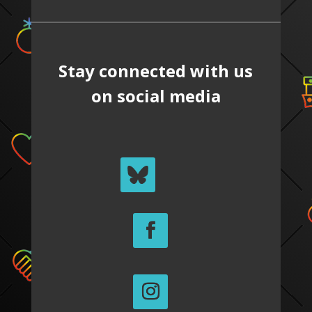
Stay connected with us
on social media