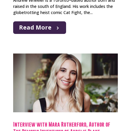
Andrew Wheeler is a Toronto–based author born and
raised in the south of England. His work includes the
globetrotting heist comic Cat Fight, the...
Read More
Interview with Mara Rutherford, Author of