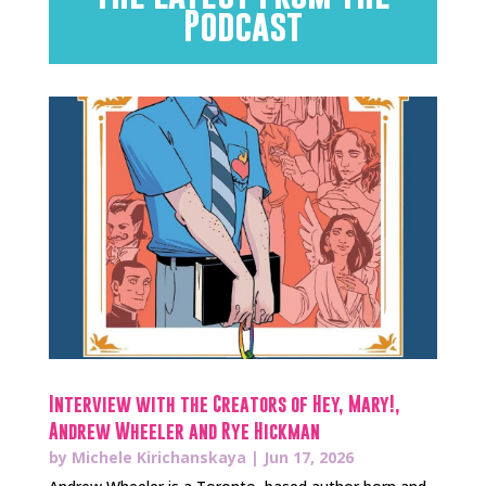
Podcast
Interview with the Creators of Hey, Mary!,
Andrew Wheeler and Rye Hickman
by
Michele Kirichanskaya
|
Jun 17, 2026