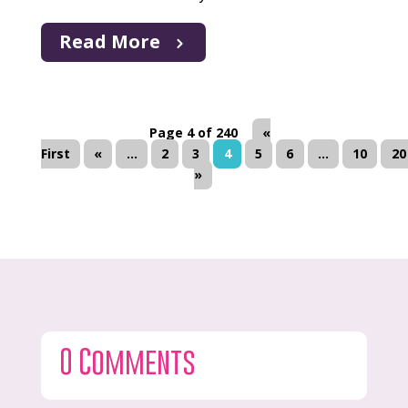
Read More
Page 4 of 240
«
First
«
...
2
3
4
5
6
...
10
20
»
0 Comments