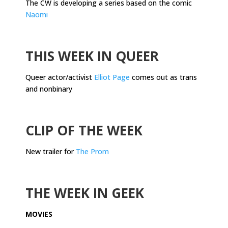
The CW is developing a series based on the comic
Naomi
.
THIS WEEK IN QUEER
Queer actor/activist
Elliot Page
comes out as trans
and nonbinary
.
CLIP OF THE WEEK
New trailer for
The Prom
.
THE WEEK IN GEEK
MOVIES