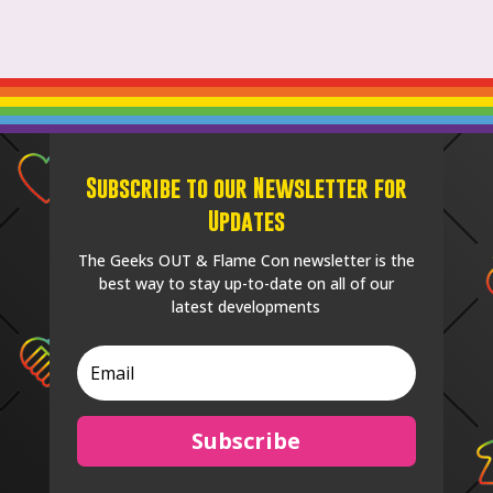
Subscribe to our Newsletter for
Updates
The Geeks OUT & Flame Con newsletter is the
best way to stay up-to-date on all of our
latest developments
Subscribe