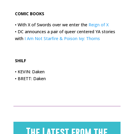
.
COMIC BOOKS
• With X of Swords over we enter the
Reign of X
• DC announces a pair of queer centered YA stories
with
I Am Not Starfire & Poison Ivy: Thorns
.
SHILF
• KEVIN: Daken
• BRETT: Daken
The Latest from the