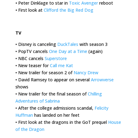
•
Peter Dinklage to star in
Toxic Avenger
reboot
•
First look at
Clifford the Big Red Dog
.
TV
• Disney is canceling
DuckTales
with season 3
• PopTV cancels
One Day at a Time
(again)
• NBC cancels
Superstore
• New teaser for
Call me Kat
• New trailer for season 2 of
Nancy Drew
• David Ramsey to appear on several
Arrowverse
shows
• New trailer for the final season of
Chilling
Adventures of Sabrina
• After the college admissions scandal,
Felicity
Huffman
has landed on her feet
• First look at the dragons in the GoT prequel
House
of the Dragon