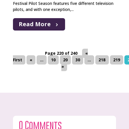
Festival Pilot Season features five different television
pilots, and with one exception,...
Read More
Page 220 of 240
«
First
«
...
10
20
30
...
218
219
»
0 Comments