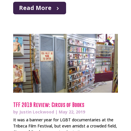
Read More
TFF 2019 Review: Circus of Books
by
Justin Lockwood
|
May 22, 2019
It was a banner year for LGBT documentaries at the
Tribeca Film Festival, but even amidst a crowded field,