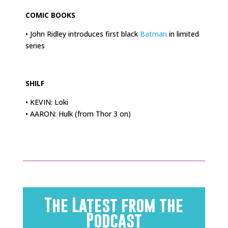
COMIC BOOKS
• John Ridley introduces first black
Batman
in limited
series
.
SHILF
• KEVIN: Loki
• AARON: Hulk (from Thor 3 on)
The Latest from the
Podcast