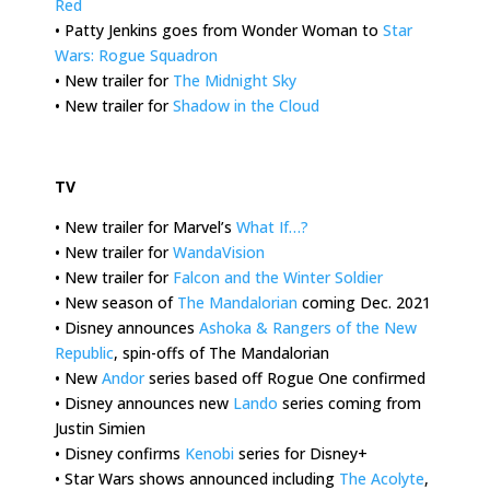
Red
• Patty Jenkins goes from Wonder Woman to
Star
Wars: Rogue Squadron
• New trailer for
The Midnight Sky
• New trailer for
Shadow in the Cloud
.
TV
• New trailer for Marvel’s
What If…?
• New trailer for
WandaVision
• New trailer for
Falcon and the Winter Soldier
• New season of
The Mandalorian
coming Dec. 2021
• Disney announces
Ashoka & Rangers of the New
Republic
, spin-offs of The Mandalorian
• New
Andor
series based off Rogue One confirmed
• Disney announces new
Lando
series coming from
Justin Simien
• Disney confirms
Kenobi
series for Disney+
• Star Wars shows announced including
The Acolyte
,