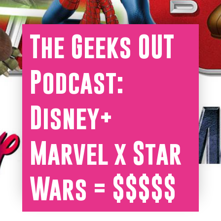
The Geeks OUT
Podcast:
Disney+
Marvel x Star
Wars = $$$$$