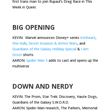
first trans man to join Rupaul’s Drag Race in This
Week in Queer.
.
BIG OPENING
KEVIN: Marvel announces Disney+ series
Ironheart
,
She-Hulk
,
Secret Invasion & Armor Wars
, and
Guardians of the Galaxy Holiday Special
&
I Am
Groot
shorts
AARON:
Spider-Man 3
adds to cast and opens up the
multiverse
.
DOWN AND NERDY
KEVIN: The Prom, Star Trek: Discovery, Haute Dogs,
Guardians of the Galaxy S.W.O.R.D.
AARON: Spider-Man rewatch, The Parkers, Memorial