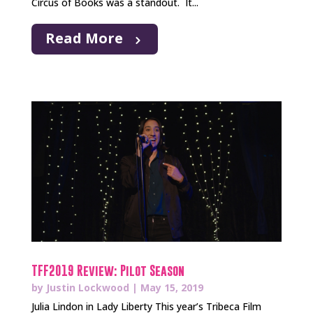
Circus of Books was a standout. It...
Read More
TFF2019 Review: Pilot Season
by
Justin Lockwood
|
May 15, 2019
Julia Lindon in Lady Liberty This year’s Tribeca Film