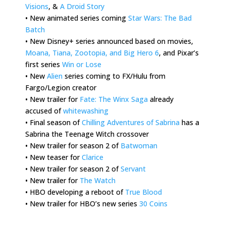
Visions
, &
A Droid Story
• New animated series coming
Star Wars: The Bad
Batch
• New Disney+ series announced based on movies,
Moana, Tiana, Zootopia, and Big Hero 6
, and Pixar’s
first series
Win or Lose
• New
Alien
series coming to FX/Hulu from
Fargo/Legion creator
• New trailer for
Fate: The Winx Saga
already
accused of
whitewashing
• Final season of
Chilling Adventures of Sabrina
has a
Sabrina the Teenage Witch crossover
• New trailer for season 2 of
Batwoman
• New teaser for
Clarice
• New trailer for season 2 of
Servant
• New trailer for
The Watch
• HBO developing a reboot of
True Blood
• New trailer for HBO’s new series
30 Coins
.