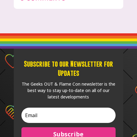
Subscribe to our Newsletter for
Updates
The Geeks OUT & Flame Con newsletter is the
best way to stay up-to-date on all of our
latest developments
Subscribe