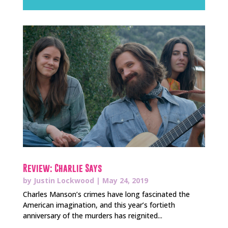
Review: Charlie Says
by
Justin Lockwood
|
May 24, 2019
Charles Manson’s crimes have long fascinated the
American imagination, and this year’s fortieth
anniversary of the murders has reignited...