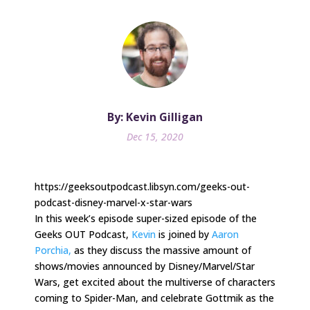
By: Kevin Gilligan
Dec 15, 2020
https://geeksoutpodcast.libsyn.com/geeks-out-
podcast-disney-marvel-x-star-wars
In this week’s episode super-sized episode of the
Geeks OUT Podcast,
Kevin
is joined by
Aaron
Porchia,
as they discuss the massive amount of
shows/movies announced by Disney/Marvel/Star
Wars, get excited about the multiverse of characters
coming to Spider-Man, and celebrate Gottmik as the