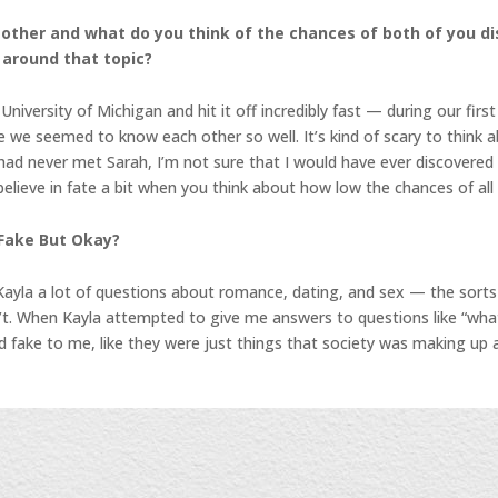
h other and what do you think of the chances of both of you d
 around that topic?
versity of Michigan and hit it off incredibly fast — during our firs
e we seemed to know each other so well. It’s kind of scary to think a
) had never met Sarah, I’m not sure that I would have ever discovere
ieve in fate a bit when you think about how low the chances of all o
 Fake But Okay?
Kayla a lot of questions about romance, dating, and sex — the sorts
dn’t. When Kayla attempted to give me answers to questions like “wha
d fake to me, like they were just things that society was making up