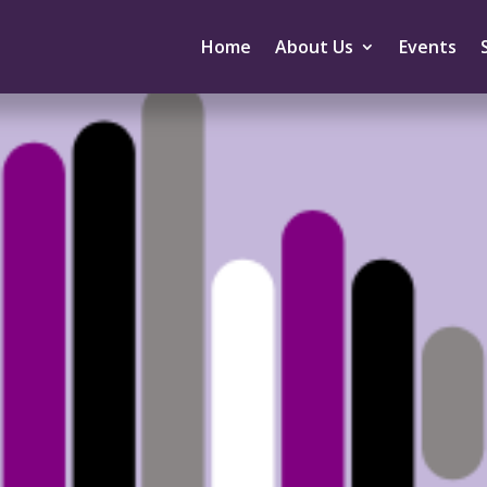
Home
About Us
Events