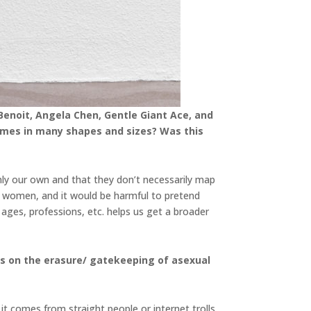
Benoit, Angela Chen, Gentle Giant Ace, and
 comes in many shapes and sizes? Was this
nly our own and that they don’t necessarily map
 women, and it would be harmful to pretend
 ages, professions, etc. helps us get a broader
hts on the erasure/ gatekeeping of asexual
 it comes from straight people or internet trolls.