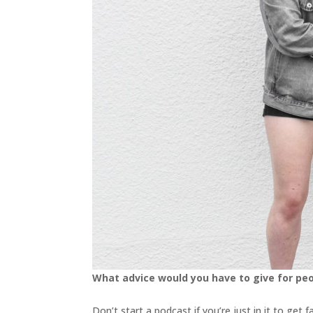
What advice would you have to give for pe
Don’t start a podcast if you’re just in it to ge