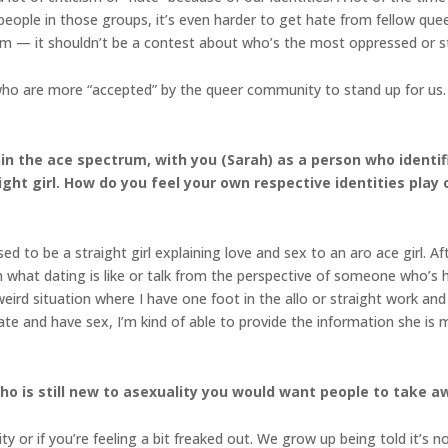
eople in those groups, it’s even harder to get hate from fellow que
rm — it shouldn’t be a contest about who’s the most oppressed or 
ho are more “accepted” by the queer community to stand up for us. I
hin the ace spectrum, with you (Sarah) as a person who ident
ight girl. How do you feel your own respective identities play
d to be a straight girl explaining love and sex to an aro ace girl. Af
in what dating is like or talk from the perspective of someone who’s h
weird situation where I have one foot in the allo or straight work an
e and have sex, I’m kind of able to provide the information she is 
 is still new to asexuality you would want people to take aw
ity or if you’re feeling a bit freaked out. We grow up being told it’s 