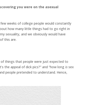
iscovering you were on the asexual
t few weeks of college people would constantly
bout how many little things had to go right in
d my sexuality, and we obviously would have
f this are.
 of things that people were just expected to
t’s the appeal of dick pics?” and “how long
is
sex
 and people pretended to understand. Hence,