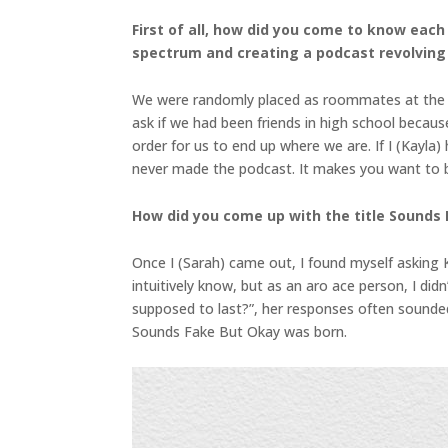
First of all, how did you come to know eac
spectrum and creating a podcast revolving
We were randomly placed as roommates at the Uni
ask if we had been friends in high school becaus
order for us to end up where we are. If I (Kayla
never made the podcast. It makes you want to bel
How did you come up with the title Sounds
Once I (Sarah) came out, I found myself asking 
intuitively know, but as an aro ace person, I di
supposed to last?”, her responses often sounde
Sounds Fake But Okay was born.