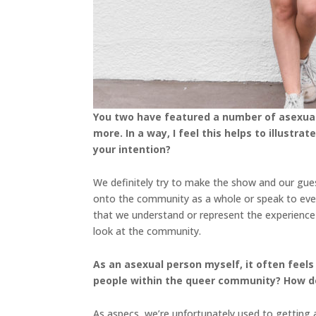
You two have featured a number of asexual 
more. In a way, I feel this helps to illust
your intention?
We definitely try to make the show and our gues
onto the community as a whole or speak to eve
that we understand or represent the experienc
look at the community.
As an asexual person myself, it often feels
people within the queer community? How do
As aspecs, we’re unfortunately used to getting a 