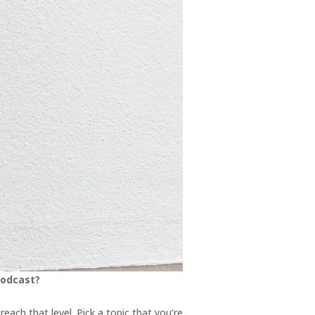
podcast?
each that level. Pick a topic that you’re