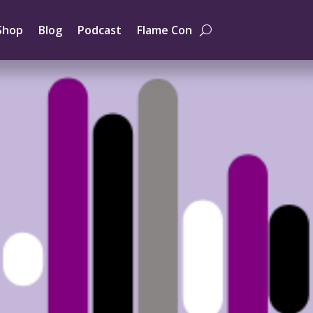
Shop
Blog
Podcast
Flame Con