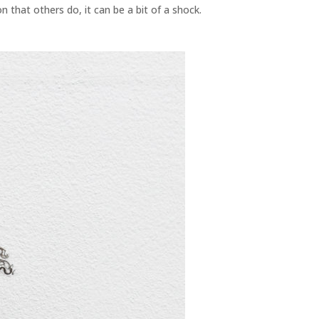
n that others do, it can be a bit of a shock.