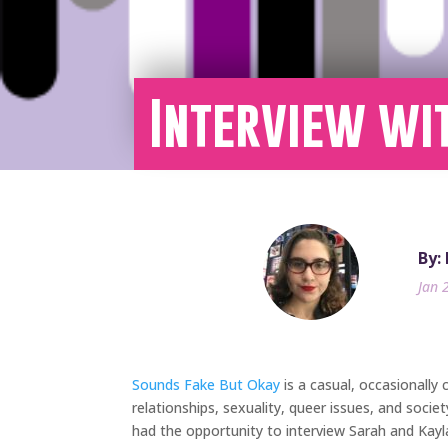
Interview wi
By:
Jan 
Sounds Fake But Okay
is a casual, occasionally
relationships, sexuality, queer issues, and soc
had the opportunity to interview Sarah and Kayl