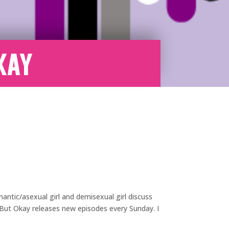
kay
antic/asexual girl and demisexual girl discuss
e But Okay releases new episodes every Sunday. I