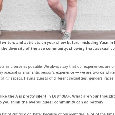
writers and activists on your show before, including Yasmin 
rate the diversity of the ace community, showing that asexual
ts as diverse as possible. We always say that our experiences are o
ry asexual or aromantic person’s experience — we are two cis white
e of
all
aspecs. Having guests of different sexualities, genders, races,
 like the A is pretty silent in LGBTQIA+. What are your thoug
 you think the overall queer community can do better?
lot of criticism or “hate” because of our identities. A lot of the time