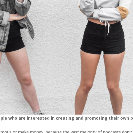
ople who are interested in creating and promoting their own 
t famous or make money, because the vast majority of podcasts don’t r