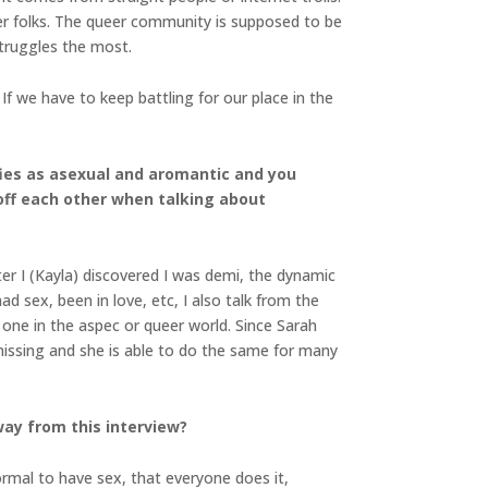
er folks. The queer community is supposed to be
struggles the most.
f we have to keep battling for our place in the
ifies as asexual and aromantic and you
 off each other when talking about
ter I (Kayla) discovered I was demi, the dynamic
ad sex, been in love, etc, I also talk from the
d one in the aspec or queer world. Since Sarah
missing and she is able to do the same for many
ay from this interview?
normal to have sex, that everyone does it,