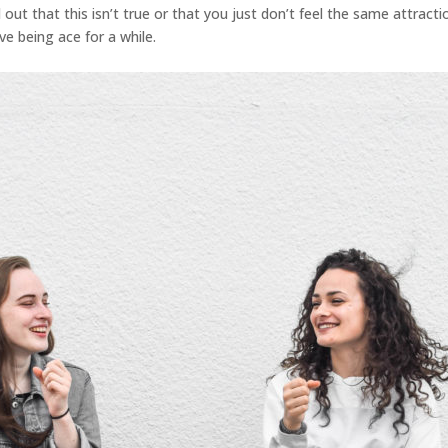
out that this isn’t true or that you just don’t feel the same attractio
ve being ace for a while.