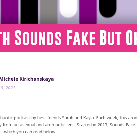
th Sounds Fake But O
 Michele Kirichanskaya
28, 2021
 chaotic podcast by best friends Sarah and Kayla. Each week, this arom
iety from an asexual and aromantic lens. Started in 2017, Sounds Fak
a, which you can read below.