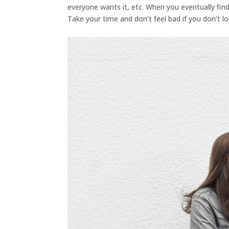
everyone wants it, etc. When you eventually find 
Take your time and don’t feel bad if you don’t lo