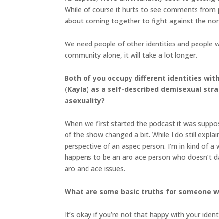
While of course it hurts to see comments from p
about coming together to fight against the no
We need people of other identities and people w
community alone, it will take a lot longer.
Both of you occupy different identities wit
(Kayla) as a self-described demisexual stra
asexuality?
When we first started the podcast it was suppose
of the show changed a bit. While I do still expla
perspective of an aspec person. I’m in kind of a 
happens to be an aro ace person who doesn’t dat
aro and ace issues.
What are some basic truths for someone who
It’s okay if you’re not that happy with your ident