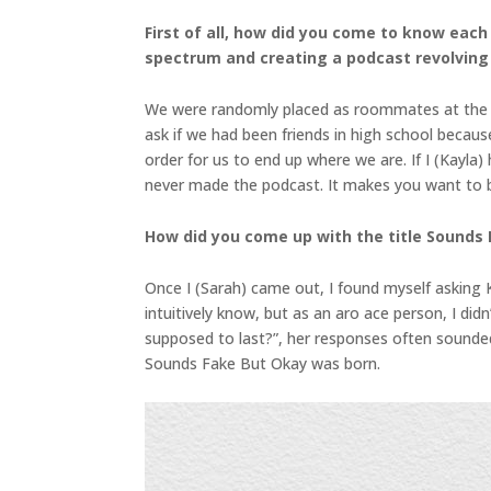
First of all, how did you come to know eac
spectrum and creating a podcast revolving
We were randomly placed as roommates at the Uni
ask if we had been friends in high school becaus
order for us to end up where we are. If I (Kayla
never made the podcast. It makes you want to bel
How did you come up with the title Sounds
Once I (Sarah) came out, I found myself asking 
intuitively know, but as an aro ace person, I di
supposed to last?”, her responses often sounde
Sounds Fake But Okay was born.