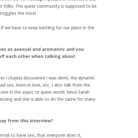
er folks. The queer community is supposed to be
struggles the most.
f we have to keep battling for our place in the
ifies as asexual and aromantic and you
 off each other when talking about
ter I (Kayla) discovered I was demi, the dynamic
ad sex, been in love, etc, I also talk from the
d one in the aspec or queer world. Since Sarah
missing and she is able to do the same for many
ay from this interview?
normal to have sex, that everyone does it,