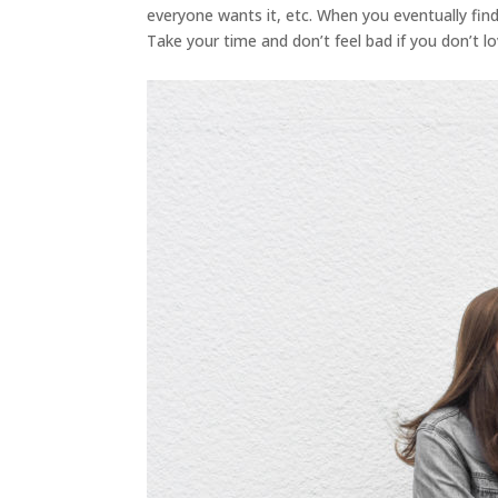
everyone wants it, etc. When you eventually find 
Take your time and don’t feel bad if you don’t lo