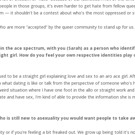
eople in those groups, it’s even harder to get hate from fellow que
rm — it shouldn’t be a contest about who’s the most oppressed or 
ho are more “accepted” by the queer community to stand up for us. I
hin the ace spectrum, with you (Sarah) as a person who ident
ight girl. How do you feel your own respective identities play
d to be a straight girl explaining love and sex to an aro ace girl. Af
in what dating is like or talk from the perspective of someone who’s h
weird situation where I have one foot in the allo or straight work an
e and have sex, I’m kind of able to provide the information she is 
 is still new to asexuality you would want people to take aw
ity or if you’re feeling a bit freaked out. We grow up being told it’s 