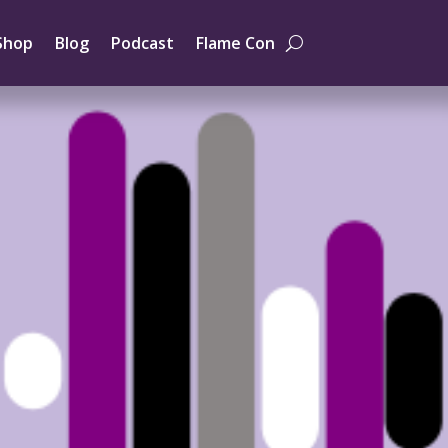
Shop
Blog
Podcast
Flame Con