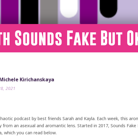
th Sounds Fake But O
 Michele Kirichanskaya
28, 2021
 chaotic podcast by best friends Sarah and Kayla. Each week, this arom
iety from an asexual and aromantic lens. Started in 2017, Sounds Fak
a, which you can read below.