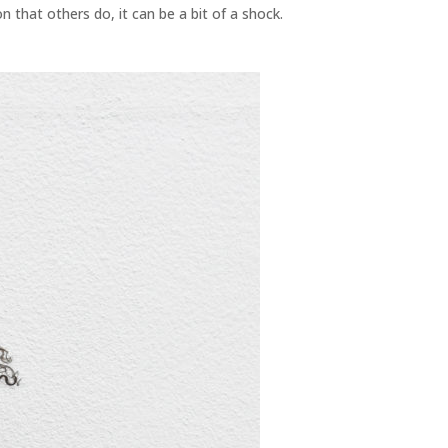
n that others do, it can be a bit of a shock.