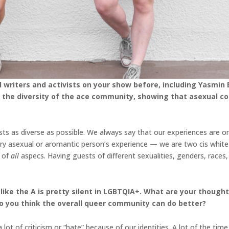
writers and activists on your show before, including Yasmin 
rate the diversity of the ace community, showing that asexual
ts as diverse as possible. We always say that our experiences are o
ry asexual or aromantic person’s experience — we are two cis white
e of
all
aspecs. Having guests of different sexualities, genders, races,
 like the A is pretty silent in LGBTQIA+. What are your thoug
 you think the overall queer community can do better?
lot of criticism or “hate” because of our identities. A lot of the time