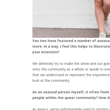
You two have featured a number of asexual 
more. In a way, I feel this helps to illust
your intention?
We definitely try to make the show and our gues
onto the community as a whole or speak to eve
that we understand or represent the experienc
look at the community.
As an asexual person myself, it often feels
people within the queer community? How do
As aspecs, we’re unfortunately used to getting a 