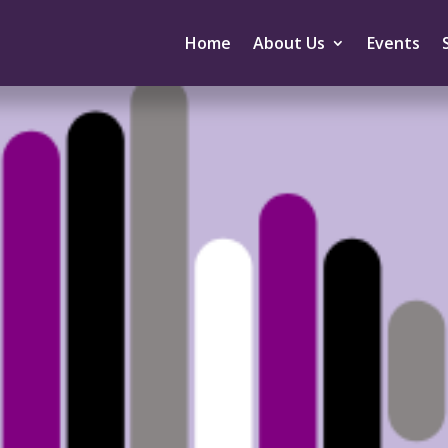
Home
About Us
Events