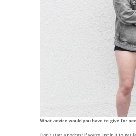
What advice would you have to give for pe
Don’t start a podcast if you’re just in it to ge