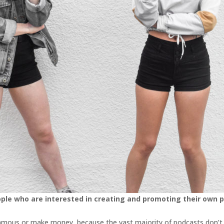
ople who are interested in creating and promoting their own 
t famous or make money, because the vast majority of podcasts don’t r