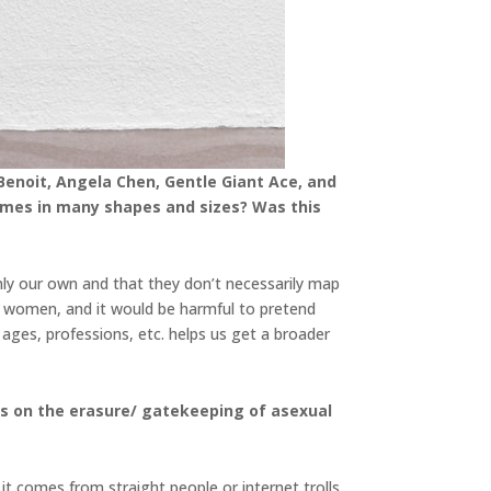
Benoit, Angela Chen, Gentle Giant Ace, and
 comes in many shapes and sizes? Was this
nly our own and that they don’t necessarily map
 women, and it would be harmful to pretend
 ages, professions, etc. helps us get a broader
hts on the erasure/ gatekeeping of asexual
 it comes from straight people or internet trolls.