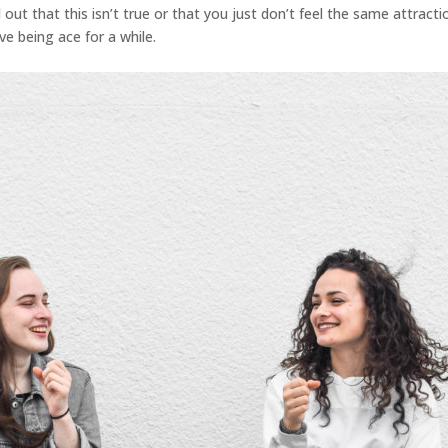
out that this isn’t true or that you just don’t feel the same attractio
ve being ace for a while.