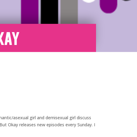
kay
antic/asexual girl and demisexual girl discuss
e But Okay releases new episodes every Sunday. I