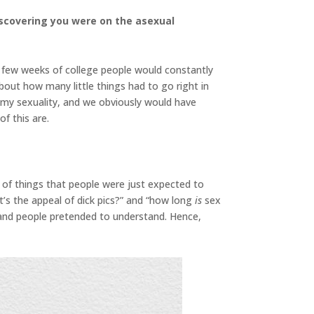
iscovering you were on the asexual
t few weeks of college people would constantly
bout how many little things had to go right in
d my sexuality, and we obviously would have
f this are.
 of things that people were just expected to
t’s the appeal of dick pics?” and “how long
is
sex
 and people pretended to understand. Hence,