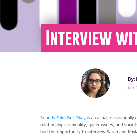
Interview wi
By:
Jan 
Sounds Fake But Okay
is a casual, occasionally
relationships, sexuality, queer issues, and soc
had the opportunity to interview Sarah and Kayl