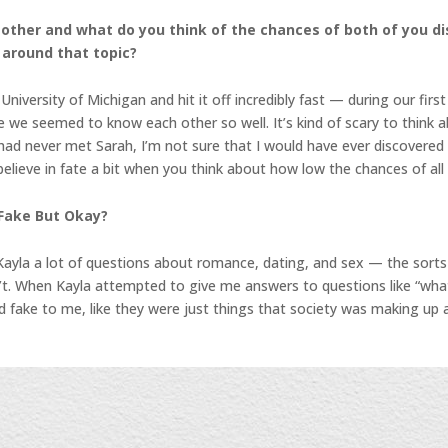
h other and what do you think of the chances of both of you d
 around that topic?
versity of Michigan and hit it off incredibly fast — during our firs
e we seemed to know each other so well. It’s kind of scary to think a
) had never met Sarah, I’m not sure that I would have ever discovere
ieve in fate a bit when you think about how low the chances of all o
 Fake But Okay?
Kayla a lot of questions about romance, dating, and sex — the sorts
dn’t. When Kayla attempted to give me answers to questions like “wha
d fake to me, like they were just things that society was making up