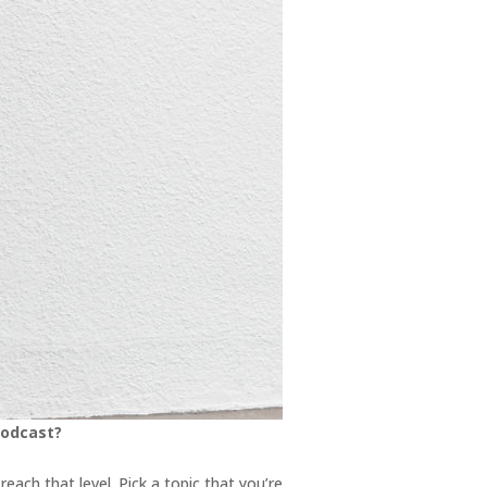
podcast?
each that level. Pick a topic that you’re