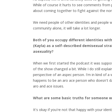
While of course it hurts to see comments from p
about coming together to fight against the no
We need people of other identities and people w
community alone, it will take a lot longer.
Both of you occupy different identities wit
(Kayla) as a self-described demisexual stra
asexuality?
When we first started the podcast it was suppose
of the show changed a bit. While I do still expla
perspective of an aspec person. I’m in kind of a 
happens to be an aro ace person who doesn’t dat
aro and ace issues.
What are some basic truths for someone who
It’s okay if you’re not that happy with your ident