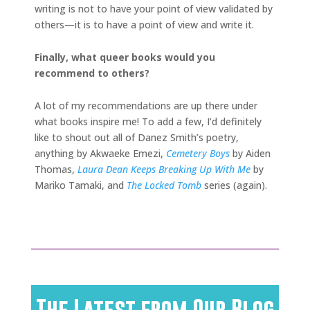
writing is not to have your point of view validated by
others—it is to have a point of view and write it.
Finally, what queer books would you
recommend to others?
A lot of my recommendations are up there under
what books inspire me! To add a few, I’d definitely
like to shout out all of Danez Smith’s poetry,
anything by Akwaeke Emezi,
Cemetery Boys
by Aiden
Thomas,
Laura Dean Keeps Breaking Up With Me
by
Mariko Tamaki, and
The Locked Tomb
series (again).
The Latest from Our Blog