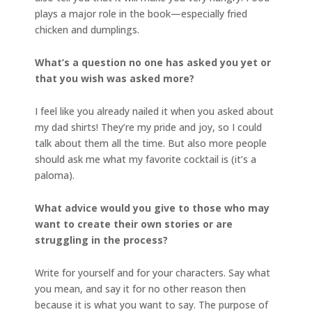
plays a major role in the book—especially fried
chicken and dumplings.
What’s a question no one has asked you yet or
that you wish was asked more?
I feel like you already nailed it when you asked about
my dad shirts! They’re my pride and joy, so I could
talk about them all the time. But also more people
should ask me what my favorite cocktail is (it’s a
paloma).
What advice would you give to those who may
want to create their own stories or are
struggling in the process?
Write for yourself and for your characters. Say what
you mean, and say it for no other reason then
because it is what you want to say. The purpose of