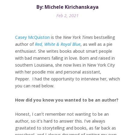
By: Michele Kirichanskaya
Feb 2, 2021
Casey McQuiston
is the
New York Times
bestselling
author of
Red, White & Royal Blue
, as well as a pie
enthusiast. She writes books about smart people
with bad manners falling in love. Born and raised in
southern Louisiana, she now lives in New York City
with her poodle mix and personal assistant,
Pepper. I had the opportunity to interview her, which
you can read below.
How did you know you wanted to be an author?
Honest, I can’t remember not wanting to be an
author, so it’s hard to answer this. I’ve always
gravitated to storytelling and books, as far back as
preschool, and I always dreamed of writing my own