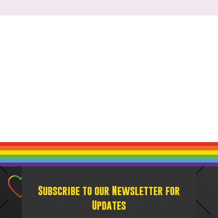
Subscribe to our Newsletter for
Updates