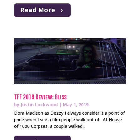
Read More
TFF 2019 Review: Bliss
by
Justin Lockwood
|
May 1, 2019
Dora Madison as Dezzy I always consider it a point of
pride when I see a film people walk out of. At House
of 1000 Corpses, a couple walked...