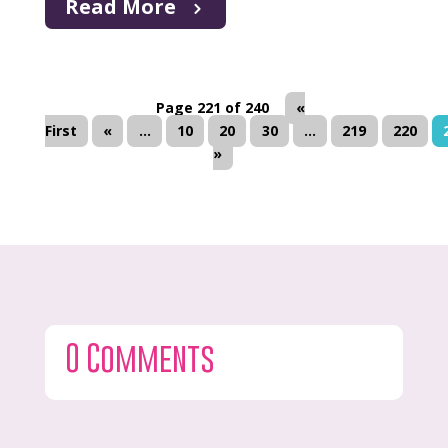
Read More
Page 221 of 240
«
First
«
...
10
20
30
...
219
220
»
0 Comments