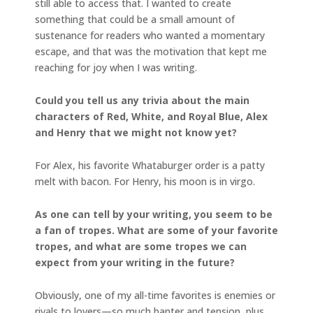
still able to access that. I wanted to create
something that could be a small amount of
sustenance for readers who wanted a momentary
escape, and that was the motivation that kept me
reaching for joy when I was writing.
Could you tell us any trivia about the main
characters of Red, White, and Royal Blue, Alex
and Henry that we might not know yet?
For Alex, his favorite Whataburger order is a patty
melt with bacon. For Henry, his moon is in virgo.
As one can tell by your writing, you seem to be
a fan of tropes. What are some of your favorite
tropes, and what are some tropes we can
expect from your writing in the future?
Obviously, one of my all-time favorites is enemies or
rivals to lovers—so much banter and tension, plus