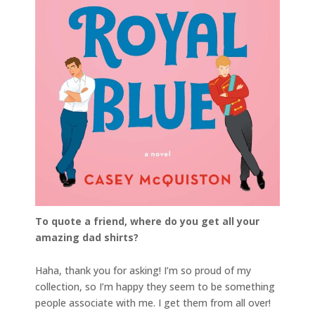
To quote a friend, where do you get all your
amazing dad shirts?
Haha, thank you for asking! I’m so proud of my
collection, so I’m happy they seem to be something
people associate with me. I get them from all over!