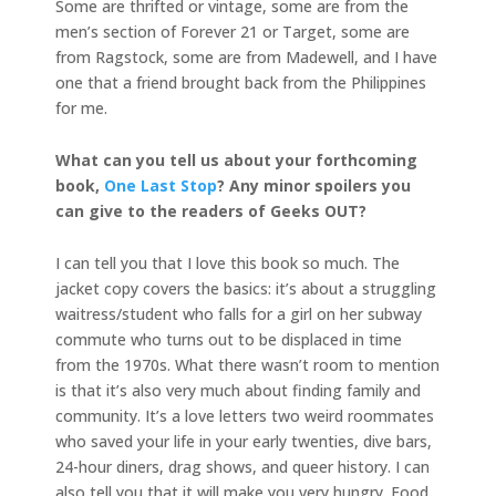
Some are thrifted or vintage, some are from the
men’s section of Forever 21 or Target, some are
from Ragstock, some are from Madewell, and I have
one that a friend brought back from the Philippines
for me.
What can you tell us about your forthcoming
book,
One Last Stop
? Any minor spoilers you
can give to the readers of Geeks OUT?
I can tell you that I love this book so much. The
jacket copy covers the basics: it’s about a struggling
waitress/student who falls for a girl on her subway
commute who turns out to be displaced in time
from the 1970s. What there wasn’t room to mention
is that it’s also very much about finding family and
community. It’s a love letters two weird roommates
who saved your life in your early twenties, dive bars,
24-hour diners, drag shows, and queer history. I can
also tell you that it will make you very hungry. Food