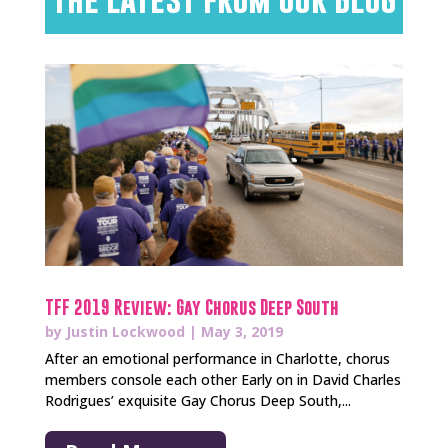
TFF 2019 Review: Gay Chorus Deep South
by
Justin Lockwood
|
May 3, 2019
After an emotional performance in Charlotte, chorus
members console each other Early on in David Charles
Rodrigues’ exquisite Gay Chorus Deep South,...