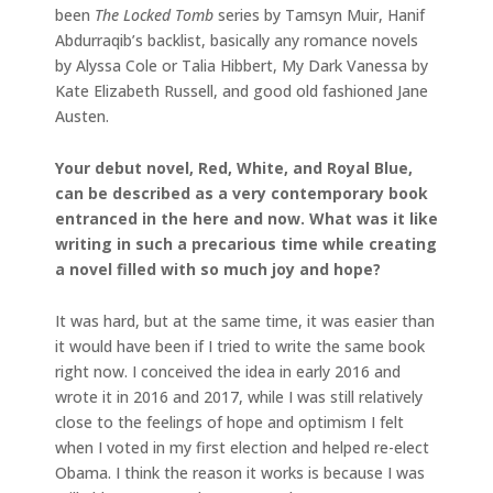
been
The Locked Tomb
series by Tamsyn Muir, Hanif
Abdurraqib’s backlist, basically any romance novels
by Alyssa Cole or Talia Hibbert, My Dark Vanessa by
Kate Elizabeth Russell, and good old fashioned Jane
Austen.
Your debut novel, Red, White, and Royal Blue,
can be described as a very contemporary book
entranced in the here and now. What was it like
writing in such a precarious time while creating
a novel filled with so much joy and hope?
It was hard, but at the same time, it was easier than
it would have been if I tried to write the same book
right now. I conceived the idea in early 2016 and
wrote it in 2016 and 2017, while I was still relatively
close to the feelings of hope and optimism I felt
when I voted in my first election and helped re-elect
Obama. I think the reason it works is because I was