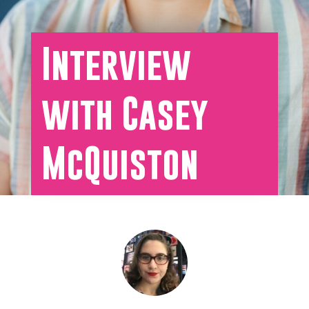
Interview
with Casey
McQuiston