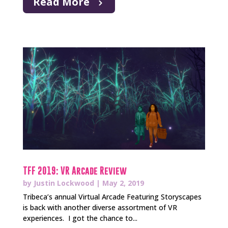
Read More
TFF 2019: VR Arcade Review
by
Justin Lockwood
|
May 2, 2019
Tribeca’s annual Virtual Arcade Featuring Storyscapes
is back with another diverse assortment of VR
experiences. I got the chance to...