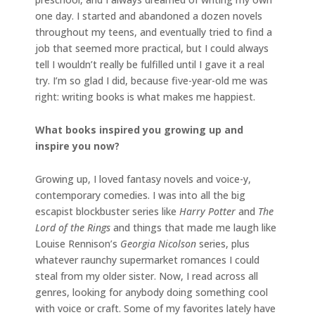
one day. I started and abandoned a dozen novels
throughout my teens, and eventually tried to find a
job that seemed more practical, but I could always
tell I wouldn’t really be fulfilled until I gave it a real
try. I’m so glad I did, because five-year-old me was
right: writing books is what makes me happiest.
What books inspired you growing up and
inspire you now?
Growing up, I loved fantasy novels and voice-y,
contemporary comedies. I was into all the big
escapist blockbuster series like
Harry Potter
and
The
Lord of the Rings
and things that made me laugh like
Louise Rennison’s
Georgia Nicolson
series, plus
whatever raunchy supermarket romances I could
steal from my older sister. Now, I read across all
genres, looking for anybody doing something cool
with voice or craft. Some of my favorites lately have