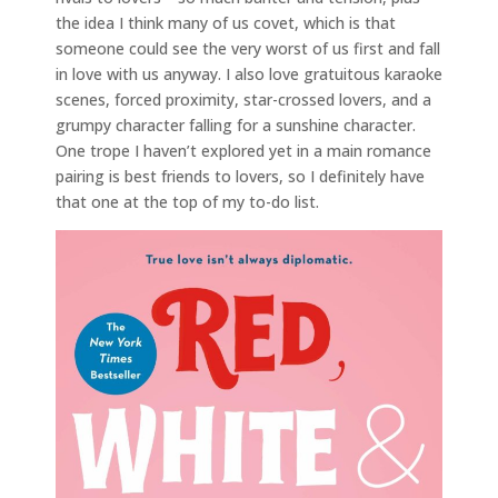
the idea I think many of us covet, which is that
someone could see the very worst of us first and fall
in love with us anyway. I also love gratuitous karaoke
scenes, forced proximity, star-crossed lovers, and a
grumpy character falling for a sunshine character.
One trope I haven’t explored yet in a main romance
pairing is best friends to lovers, so I definitely have
that one at the top of my to-do list.