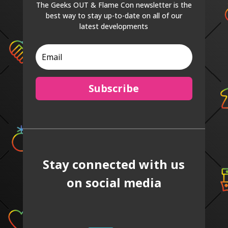
The Geeks OUT & Flame Con newsletter is the
best way to stay up-to-date on all of our
latest developments
Subscribe
Stay connected with us
on social media