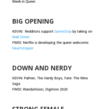
Week in Queer.
.
BIG OPENING
KEVIN: Redditors support
GameStop
by taking on
Wall Street
FWEE: Netflix is developing the queer webcomic
Heartstopper
.
DOWN AND NERDY
KEVIN: Palmer, The Hardy Boys, Fate: The Winx
Saga
FWEE: WandaVision, Digimon 2020
.
STRONG FEMALE