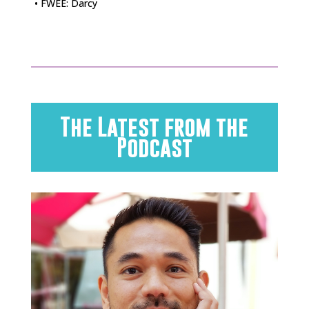
• FWEE: Darcy
The Latest from the
Podcast