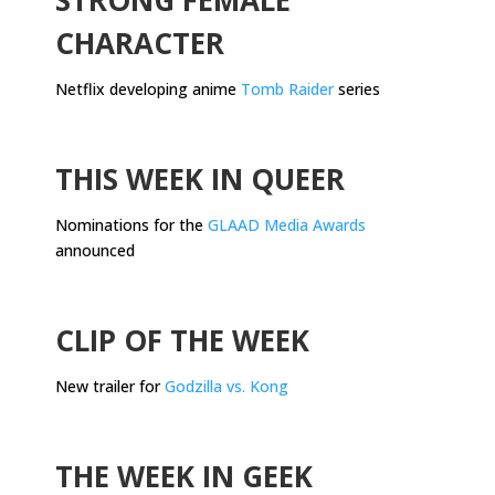
CHARACTER
Netflix developing anime
Tomb Raider
series
.
THIS WEEK IN QUEER
Nominations for the
GLAAD Media Awards
announced
.
CLIP OF THE WEEK
New trailer for
Godzilla vs. Kong
.
THE WEEK IN GEEK