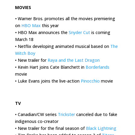
MOVIES
•
Warner Bros. promotes all the movies premiering
on
HBO Max
this year
•
HBO Max announces the
Snyder Cut
is coming
March 18
• Netflix developing animated musical based on
The
Witch Boy
• New trailer for
Raya and the Last Dragon
• Kevin Hart joins Cate Blanchett in
Borderlands
movie
• Luke Evans joins the live-action
Pinocchio
movie
.
TV
• Canadian/CW series
Trickster
canceled due to fake
indigenous co-creator
• New trailer for the final season of
Black Lightning