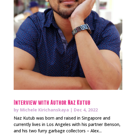
Interview with Author Naz Kutub
by
Michele Kirichanskaya
|
Dec 4, 2022
Naz Kutub was born and raised in Singapore and
currently lives in Los Angeles with his partner Benson,
and his two furry garbage collectors – Alex...