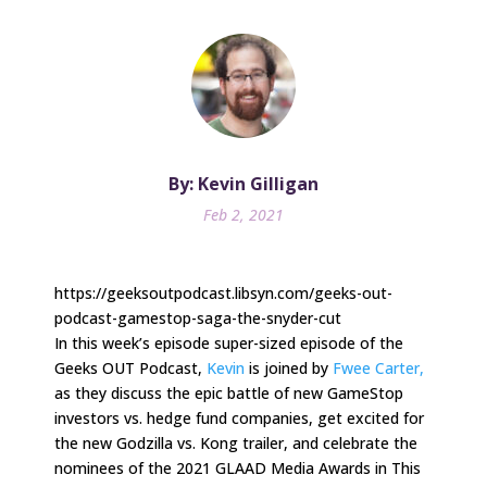
By: Kevin Gilligan
Feb 2, 2021
https://geeksoutpodcast.libsyn.com/geeks-out-
podcast-gamestop-saga-the-snyder-cut
In this week’s episode super-sized episode of the
Geeks OUT Podcast,
Kevin
is joined by
Fwee Carter,
as they discuss the epic battle of new GameStop
investors vs. hedge fund companies, get excited for
the new Godzilla vs. Kong trailer, and celebrate the
nominees of the 2021 GLAAD Media Awards in This