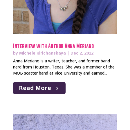
Interview with Author Anna Meriano
by
Michele Kirichanskaya
|
Dec 2, 2022
Anna Meriano is a writer, teacher, and former band
nerd from Houston, Texas. She was a member of the
MOB scatter band at Rice University and earned...
Read More