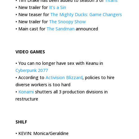
• Tim Drake has been added to season 3 of
Titans
• New trailer for
It’s a Sin
• New teaser for
The Mighty Ducks: Game Changers
• New trailer for
The Snoopy Show
• Main cast for
The Sandman
announced
.
VIDEO GAMES
• You can no longer have sex with Keanu in
Cyberpunk 2077
• According to
Activision Blizzard
, policies to hire
diverse workers is too hard
•
Konami
shutters all 3 production divisions in
restructure
.
SHILF
• KEVIN: Monica/Geraldine