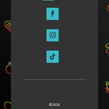
©2026