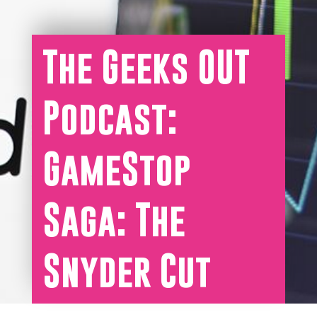
The Geeks OUT
Podcast:
GameStop
Saga: The
Snyder Cut