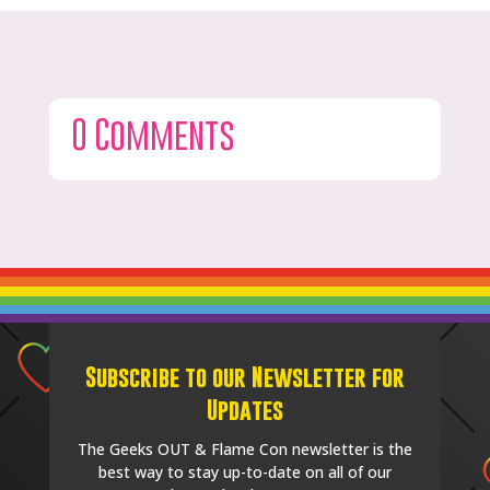
0 Comments
Subscribe to our Newsletter for
Updates
The Geeks OUT & Flame Con newsletter is the
best way to stay up-to-date on all of our