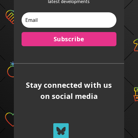
latest developments
Subscribe
Stay connected with us
on social media