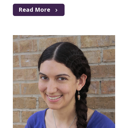
Read More