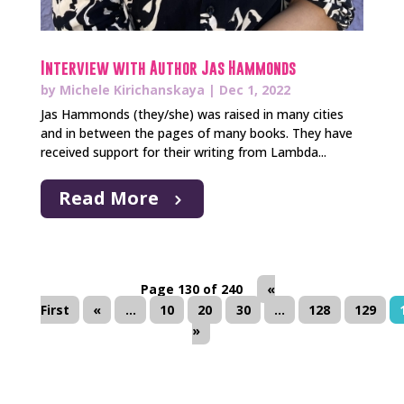
Interview with Author Jas Hammonds
by
Michele Kirichanskaya
|
Dec 1, 2022
Jas Hammonds (they/she) was raised in many cities
and in between the pages of many books. They have
received support for their writing from Lambda...
Read More
Page 130 of 240
«
First
«
...
10
20
30
...
128
129
»