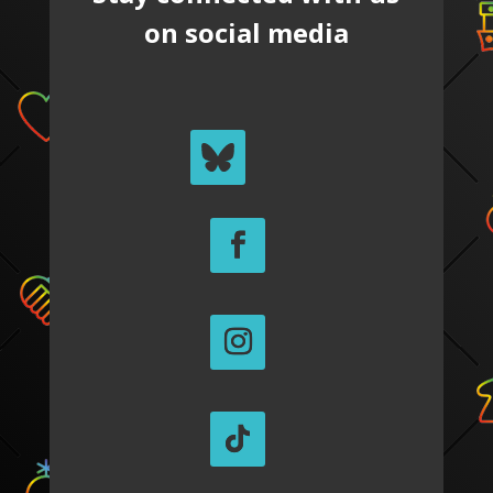
on social media