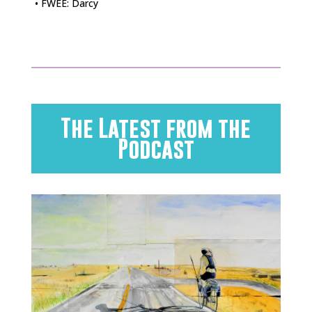
• FWEE: Darcy
The Latest from the
Podcast