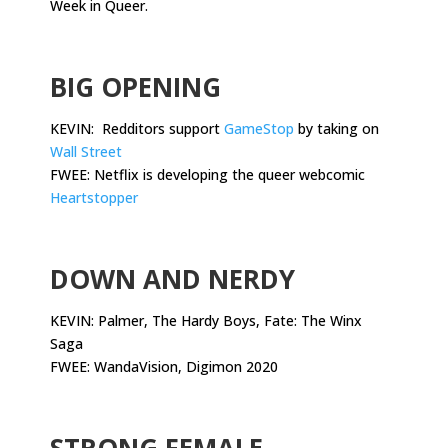
Week in Queer.
.
BIG OPENING
KEVIN: Redditors support
GameStop
by taking on
Wall Street
FWEE: Netflix is developing the queer webcomic
Heartstopper
.
DOWN AND NERDY
KEVIN: Palmer, The Hardy Boys, Fate: The Winx
Saga
FWEE: WandaVision, Digimon 2020
.
STRONG FEMALE