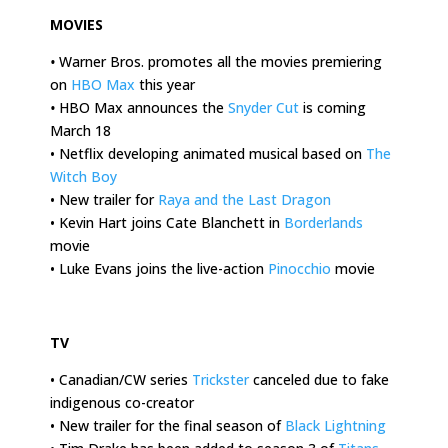
MOVIES
•
Warner Bros. promotes all the movies premiering
on
HBO Max
this year
•
HBO Max announces the
Snyder Cut
is coming
March 18
• Netflix developing animated musical based on
The
Witch Boy
• New trailer for
Raya and the Last Dragon
• Kevin Hart joins Cate Blanchett in
Borderlands
movie
• Luke Evans joins the live-action
Pinocchio
movie
.
TV
• Canadian/CW series
Trickster
canceled due to fake
indigenous co-creator
• New trailer for the final season of
Black Lightning