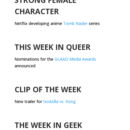
CHARACTER
Netflix developing anime
Tomb Raider
series
.
THIS WEEK IN QUEER
Nominations for the
GLAAD Media Awards
announced
.
CLIP OF THE WEEK
New trailer for
Godzilla vs. Kong
.
THE WEEK IN GEEK