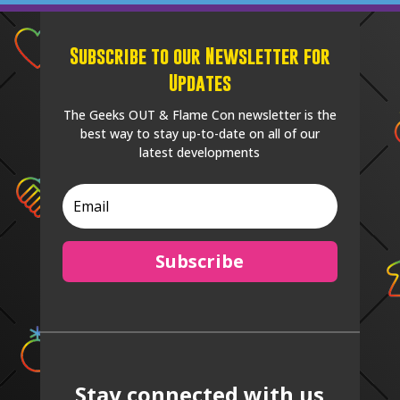
Subscribe to our Newsletter for
Updates
The Geeks OUT & Flame Con newsletter is the
best way to stay up-to-date on all of our
latest developments
Subscribe
Stay connected with us