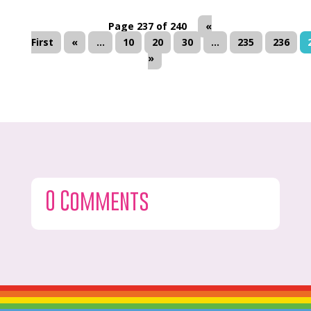
Page 237 of 240
«
First
«
...
10
20
30
...
235
236
»
0 Comments