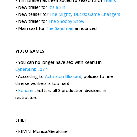
• Tim Drake has been added to season 3 of
Titans
• New trailer for
It’s a Sin
• New teaser for
The Mighty Ducks: Game Changers
• New trailer for
The Snoopy Show
• Main cast for
The Sandman
announced
.
VIDEO GAMES
• You can no longer have sex with Keanu in
Cyberpunk 2077
• According to
Activision Blizzard
, policies to hire
diverse workers is too hard
•
Konami
shutters all 3 production divisions in
restructure
.
SHILF
• KEVIN: Monica/Geraldine