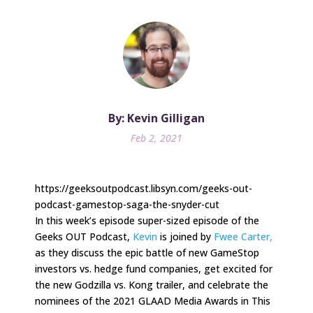
By: Kevin Gilligan
Feb 2, 2021
https://geeksoutpodcast.libsyn.com/geeks-out-
podcast-gamestop-saga-the-snyder-cut
In this week’s episode super-sized episode of the
Geeks OUT Podcast,
Kevin
is joined by
Fwee Carter,
as they discuss the epic battle of new GameStop
investors vs. hedge fund companies, get excited for
the new Godzilla vs. Kong trailer, and celebrate the
nominees of the 2021 GLAAD Media Awards in This