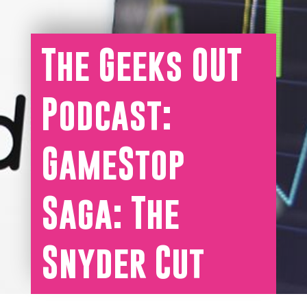
The Geeks OUT
Podcast:
GameStop
Saga: The
Snyder Cut