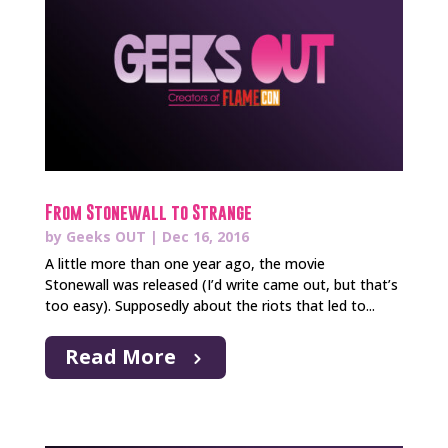
From Stonewall to Strange
by
Geeks OUT
|
Dec 16, 2016
A little more than one year ago, the movie
Stonewall was released (I’d write came out, but that’s
too easy). Supposedly about the riots that led to...
Read More