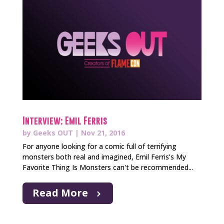
Interview: Emil Ferris
by
Geeks OUT
|
Nov 21, 2016
For anyone looking for a comic full of terrifying
monsters both real and imagined, Emil Ferris’s My
Favorite Thing Is Monsters can't be recommended...
Read More