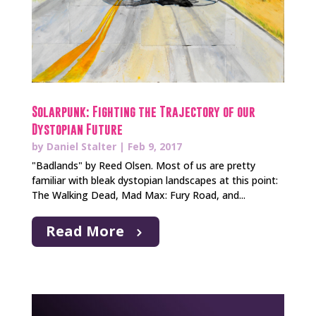
Solarpunk: Fighting the Trajectory of our
Dystopian Future
by
Daniel Stalter
|
Feb 9, 2017
"Badlands" by Reed Olsen. Most of us are pretty
familiar with bleak dystopian landscapes at this point:
The Walking Dead, Mad Max: Fury Road, and...
Read More