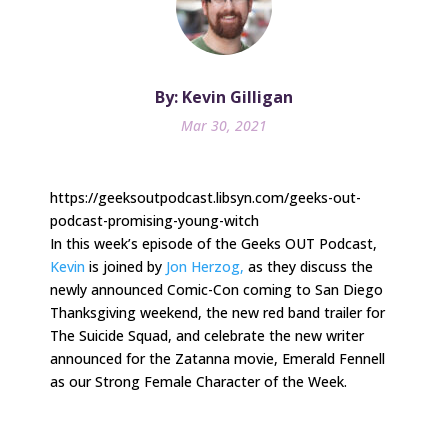
By: Kevin Gilligan
Mar 30, 2021
https://geeksoutpodcast.libsyn.com/geeks-out-
podcast-promising-young-witch
In this week’s episode of the Geeks OUT Podcast,
Kevin
is joined by
Jon Herzog,
as they discuss the
newly announced Comic-Con coming to San Diego
Thanksgiving weekend, the new red band trailer for
The Suicide Squad, and celebrate the new writer
announced for the Zatanna movie, Emerald Fennell
as our Strong Female Character of the Week.
.