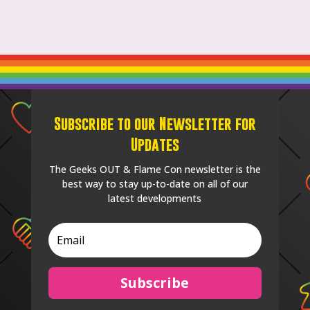
Subscribe to our Newsletter for
Updates
The Geeks OUT & Flame Con newsletter is the
best way to stay up-to-date on all of our
latest developments
Subscribe