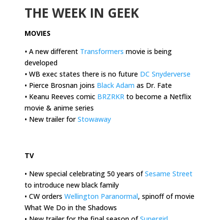
THE WEEK IN GEEK
MOVIES
•
A new different
Transformers
movie is being
developed
•
WB exec states there is no future
DC Snyderverse
• Pierce Brosnan joins
Black Adam
as Dr. Fate
•
Keanu Reeves comic
BRZRKR
to become a Netflix
movie & anime series
• New trailer for
Stowaway
.
TV
• New special celebrating 50 years of
Sesame Street
to introduce new black family
• CW orders
Wellington Paranormal
, spinoff of movie
What We Do in the Shadows
• New trailer for the final season of
Supergirl