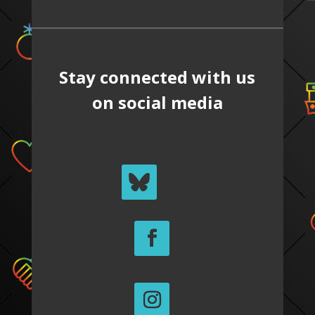
Stay connected with us
on social media