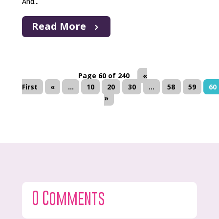
And...
Read More
Page 60 of 240
«
First
«
...
10
20
30
...
58
59
60
»
0 Comments