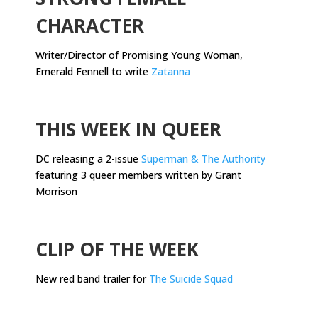
CHARACTER
Writer/Director of Promising Young Woman,
Emerald Fennell to write
Zatanna
.
THIS WEEK IN QUEER
DC releasing a 2-issue
Superman & The Authority
featuring 3 queer members written by Grant
Morrison
.
CLIP OF THE WEEK
New red band trailer for
The Suicide Squad
.