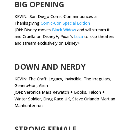
BIG OPENING
KEVIN: San Diego Comic-Con announces a
Thanksgiving
Comic-Con Special Edition
JON: Disney moves
Black Widow
and will stream it
and Cruella on Disney+, Pixar’s
Luca
to skip theaters
and stream exclusively on Disney+
.
DOWN AND NERDY
KEVIN: The Craft: Legacy, Invincible, The Irregulars,
Genera+ion, Alien
JON: Veronica Mars Rewatch + Books, Falcon +
Winter Soldier, Drag Race UK, Steve Orlando Martian
Manhunter run
.
STRONG FEMALE