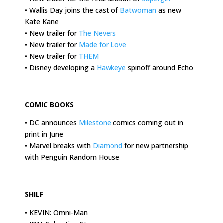
• Wallis Day joins the cast of
Batwoman
as new
Kate Kane
• New trailer for
The Nevers
• New trailer for
Made for Love
• New trailer for
THEM
• Disney developing a
Hawkeye
spinoff around Echo
.
COMIC BOOKS
• DC announces
Milestone
comics coming out in
print in June
• Marvel breaks with
Diamond
for new partnership
with Penguin Random House
.
SHILF
• KEVIN: Omni-Man