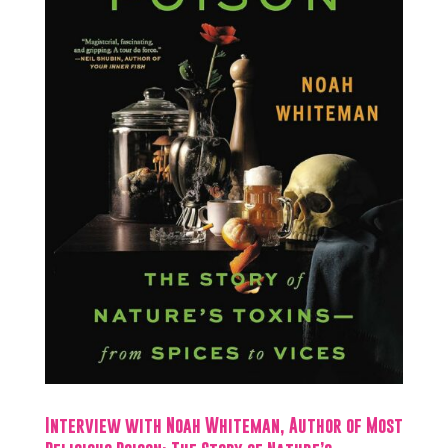
Interview with Noah Whiteman, Author of Most