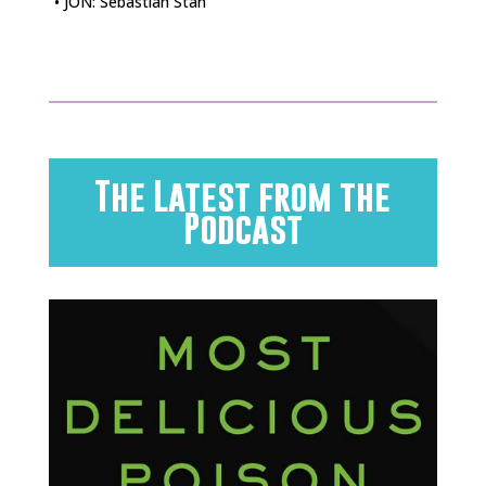
• JON: Sebastian Stan
The Latest from the
Podcast