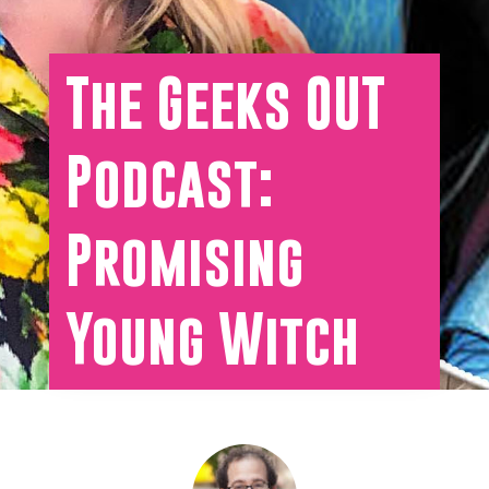
The Geeks OUT
Podcast:
Promising
Young Witch