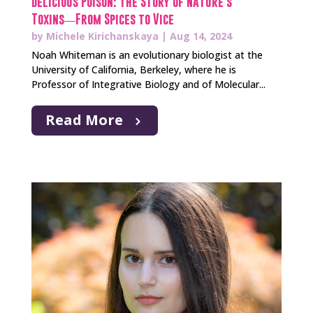
Delicious Poison: The Story of Nature’s
Toxins―From Spices to Vice
by
Michele Kirichanskaya
|
Aug 14, 2024
Noah Whiteman is an evolutionary biologist at the
University of California, Berkeley, where he is
Professor of Integrative Biology and of Molecular...
Read More