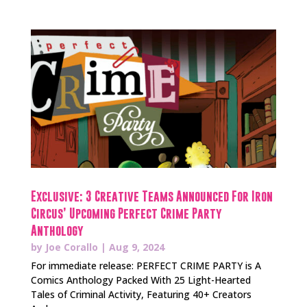
Exclusive: 3 Creative Teams Announced For Iron
Circus’ Upcoming Perfect Crime Party
Anthology
by
Joe Corallo
|
Aug 9, 2024
For immediate release: PERFECT CRIME PARTY is A
Comics Anthology Packed With 25 Light-Hearted
Tales of Criminal Activity, Featuring 40+ Creators