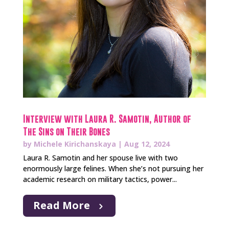
Interview with Laura R. Samotin, Author of
The Sins on Their Bones
by
Michele Kirichanskaya
|
Aug 12, 2024
Laura R. Samotin and her spouse live with two
enormously large felines. When she’s not pursuing her
academic research on military tactics, power...
Read More