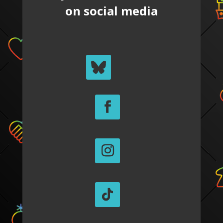
on social media