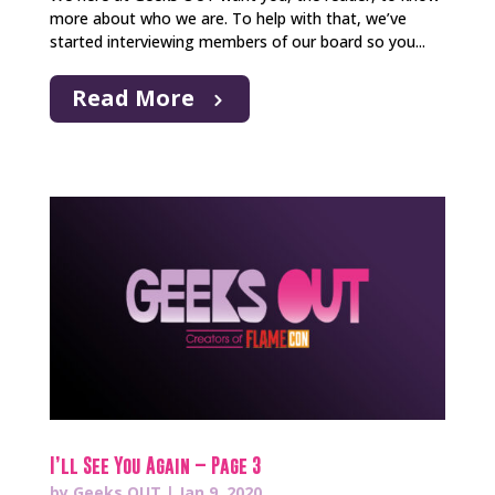
more about who we are. To help with that, we’ve
started interviewing members of our board so you...
Read More
I’ll See You Again – Page 3
by
Geeks OUT
|
Jan 9, 2020