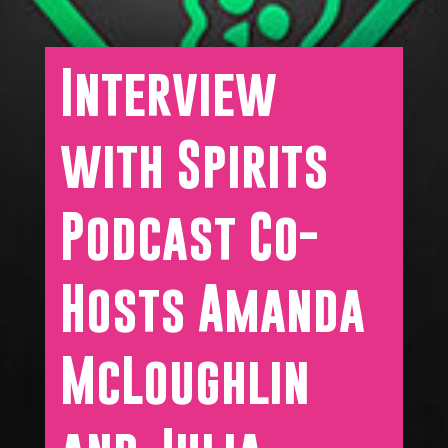
Interview
with Spirits
Podcast Co-
Hosts Amanda
McLoughlin