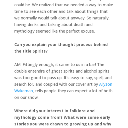
could be. We realized that we needed a way to make
time to see each other and talk about things that
we normally would talk about anyway. So naturally,
having drinks and talking about death and
mythology seemed like the perfect excuse.
Can you explain your thought process behind
the title Spirits?
AM: Fittingly enough, it came to us in a bar! The
double entendre of ghost spirits and alcohol spirits
was too good to pass up. It’s easy to say, spell, and
search for, and coupled with our cover art by
Allyson
Wakeman
, tells people they can expect a lot of both
on our show.
Where did your interest in folklore and
mythology come from? What were some early
stories you were drawn to growing up and why