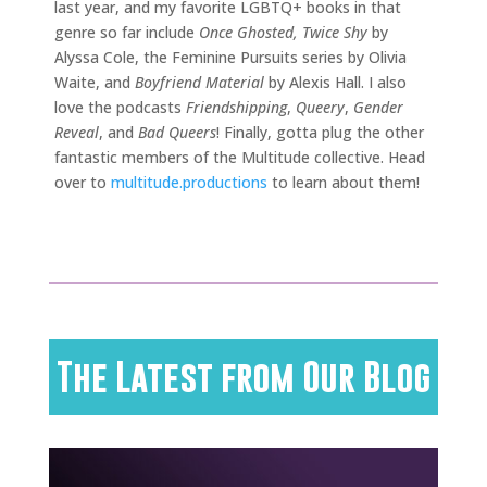
last year, and my favorite LGBTQ+ books in that
genre so far include
Once Ghosted, Twice Shy
by
Alyssa Cole, the Feminine Pursuits series by Olivia
Waite, and
Boyfriend Material
by Alexis Hall. I also
love the podcasts
Friendshipping
,
Queery
,
Gender
Reveal
, and
Bad Queers
! Finally, gotta plug the other
fantastic members of the Multitude collective. Head
over to
multitude.productions
to learn about them!
The Latest from Our Blog