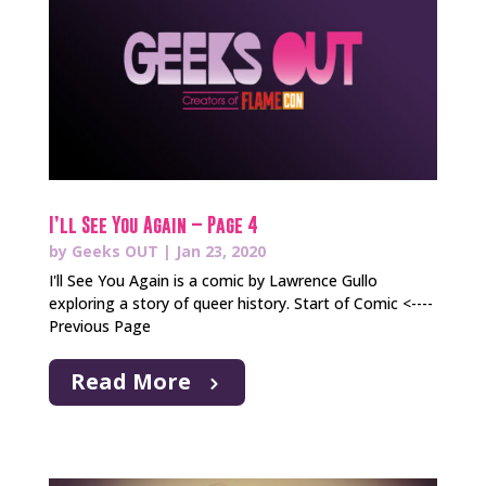
I’ll See You Again – Page 4
by
Geeks OUT
|
Jan 23, 2020
I'll See You Again is a comic by Lawrence Gullo
exploring a story of queer history. Start of Comic <----
Previous Page
Read More