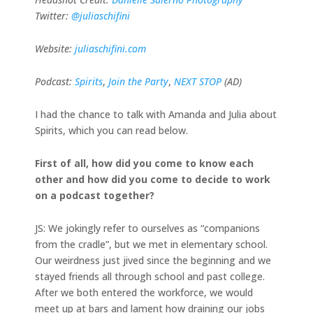
Twitter:
@juliaschifini
Website:
juliaschifini.com
Podcast:
Spirits
,
Join the Party
,
NEXT STOP
(AD)
I had the chance to talk with Amanda and Julia about
Spirits, which you can read below.
First of all, how did you come to know each
other and how did you come to decide to work
on a podcast together?
JS: We jokingly refer to ourselves as “companions
from the cradle”, but we met in elementary school.
Our weirdness just jived since the beginning and we
stayed friends all through school and past college.
After we both entered the workforce, we would
meet up at bars and lament how draining our jobs