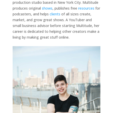
production studio based in New York City. Multitude
produces original
shows
, publishes free
resources
for
podcasters, and helps
clients
of all sizes create,
market, and grow great shows. A YouTuber and
small business advisor before starting Multitude, her
career is dedicated to helping other creators make a
living by making great stuff online.