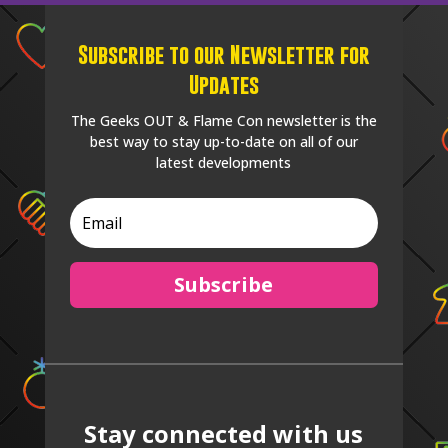
Subscribe to our Newsletter for
Updates
The Geeks OUT & Flame Con newsletter is the
best way to stay up-to-date on all of our
latest developments
Subscribe
Stay connected with us