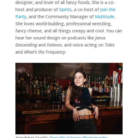
designer, and lover of all fancy foods. She is a co-
host and producer of
Spirits
, a co-host of
Join the
Party
, and the Community Manager of
Multitude
.
She loves world-building, professional wrestling,
fancy cheese, and all things creepy and cool. You can
hear her sound design on podcasts like
Janus
Descending
and
Valence
, and voice acting on
Tides
and
What’s the Frequency
.
Headshot Credit:
Danielle Salerno Photography