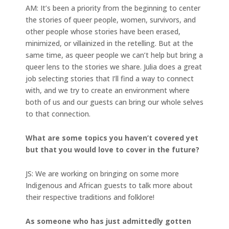
AM: It’s been a priority from the beginning to center
the stories of queer people, women, survivors, and
other people whose stories have been erased,
minimized, or villainized in the retelling. But at the
same time, as queer people we can’t help but bring a
queer lens to the stories we share. Julia does a great
job selecting stories that I’ll find a way to connect
with, and we try to create an environment where
both of us and our guests can bring our whole selves
to that connection.
What are some topics you haven’t covered yet
but that you would love to cover in the future?
JS: We are working on bringing on some more
Indigenous and African guests to talk more about
their respective traditions and folklore!
As someone who has just admittedly gotten