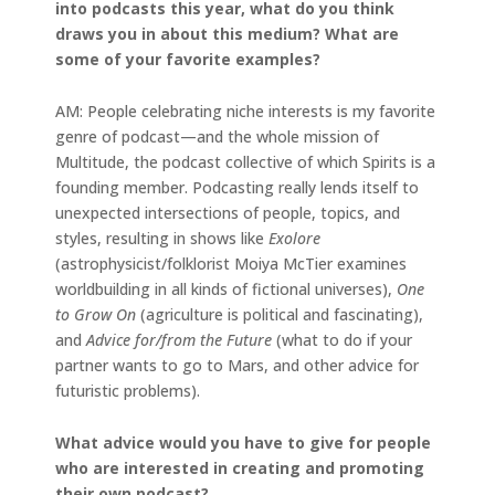
into podcasts this year, what do you think
draws you in about this medium? What are
some of your favorite examples?
AM: People celebrating niche interests is my favorite
genre of podcast—and the whole mission of
Multitude, the podcast collective of which Spirits is a
founding member. Podcasting really lends itself to
unexpected intersections of people, topics, and
styles, resulting in shows like
Exolore
(astrophysicist/folklorist Moiya McTier examines
worldbuilding in all kinds of fictional universes),
One
to Grow On
(agriculture is political and fascinating),
and
Advice for/from the Future
(what to do if your
partner wants to go to Mars, and other advice for
futuristic problems).
What advice would you have to give for people
who are interested in creating and promoting
their own podcast?