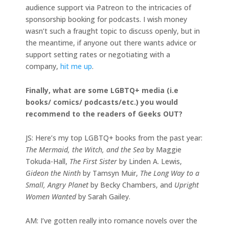
audience support via Patreon to the intricacies of
sponsorship booking for podcasts. I wish money
wasn’t such a fraught topic to discuss openly, but in
the meantime, if anyone out there wants advice or
support setting rates or negotiating with a
company,
hit me up
.
Finally, what are some LGBTQ+ media (i.e
books/ comics/ podcasts/etc.) you would
recommend to the readers of Geeks OUT?
JS: Here’s my top LGBTQ+ books from the past year:
The Mermaid, the Witch, and the Sea
by Maggie
Tokuda-Hall,
The First Sister
by Linden A. Lewis,
Gideon the Ninth
by Tamsyn Muir,
The Long Way to a
Small, Angry Planet
by Becky Chambers, and
Upright
Women Wanted
by Sarah Gailey.
AM: I’ve gotten really into romance novels over the