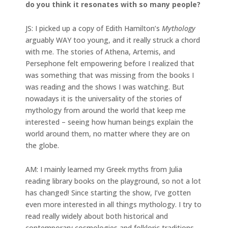
do you think it resonates with so many people?
JS: I picked up a copy of Edith Hamilton’s
Mythology
arguably WAY too young, and it really struck a chord
with me. The stories of Athena, Artemis, and
Persephone felt empowering before I realized that
was something that was missing from the books I
was reading and the shows I was watching. But
nowadays it is the universality of the stories of
mythology from around the world that keep me
interested – seeing how human beings explain the
world around them, no matter where they are on
the globe.
AM: I mainly learned my Greek myths from Julia
reading library books on the playground, so not a lot
has changed! Since starting the show, I’ve gotten
even more interested in all things mythology. I try to
read really widely about both historical and
contemporary cosmologies and folkloric traditions