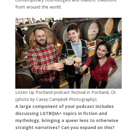
from around the world.
Listen Up Portland podcast festival in Portland, Or.
(photo by Casey Campbell Photography)
A large component of your podcast includes
discussing LGTBQIA+ topics in fiction and
mythology, bringing a queer lens to otherwise
straight narratives? Can you expand on this?