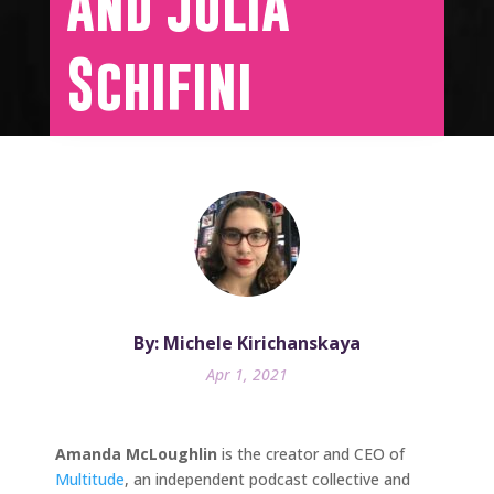
and Julia
Schifini
By: Michele Kirichanskaya
Apr 1, 2021
Amanda McLoughlin
is the creator and CEO of
Multitude
, an independent podcast collective and