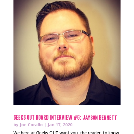
GEEKS OUT BOARD INTERVIEW #6: Jayson Bennett
by
Joe Corallo
|
Jan 17, 2020
We here at Geeks OUT want you, the reader, to know