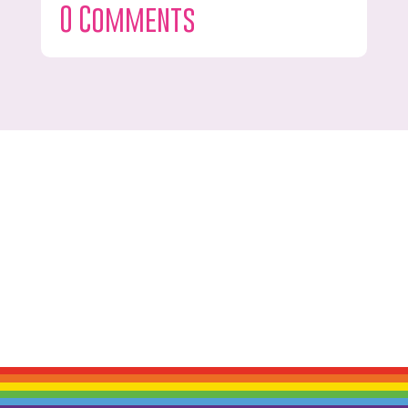
0 Comments