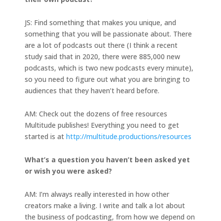
JS: Find something that makes you unique, and
something that you will be passionate about. There
are a lot of podcasts out there (I think a recent
study said that in 2020, there were 885,000 new
podcasts, which is two new podcasts every minute),
so you need to figure out what you are bringing to
audiences that they haven’t heard before.
AM: Check out the dozens of free resources
Multitude publishes! Everything you need to get
started is at
http://multitude.productions/resources
What’s a question you haven’t been asked yet
or wish you were asked?
AM: I’m always really interested in how other
creators make a living. I write and talk a lot about
the business of podcasting, from how we depend on