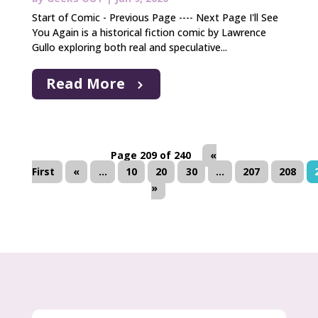
Start of Comic - Previous Page ---- Next Page I'll See
You Again is a historical fiction comic by Lawrence
Gullo exploring both real and speculative...
Read More
Page 209 of 240
«
First
«
...
10
20
30
...
207
208
»