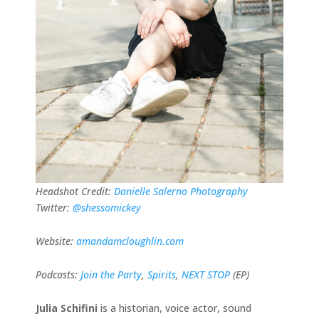
Headshot Credit:
Danielle Salerno Photography
Twitter:
@shessomickey
Website:
amandamcloughlin.com
Podcasts:
Join the Party
,
Spirits
,
NEXT STOP
(EP)
Julia Schifini
is a historian, voice actor, sound