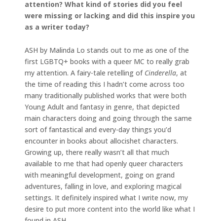
attention? What kind of stories did you feel
were missing or lacking and did this inspire you
as a writer today?
ASH by Malinda Lo stands out to me as one of the
first LGBTQ+ books with a queer MC to really grab
my attention. A fairy-tale retelling of
Cinderella
, at
the time of reading this I hadn’t come across too
many traditionally published works that were both
Young Adult and fantasy in genre, that depicted
main characters doing and going through the same
sort of fantastical and every-day things you’d
encounter in books about allocishet characters.
Growing up, there really wasn’t all that much
available to me that had openly queer characters
with meaningful development, going on grand
adventures, falling in love, and exploring magical
settings. It definitely inspired what I write now, my
desire to put more content into the world like what I
found in ASH.