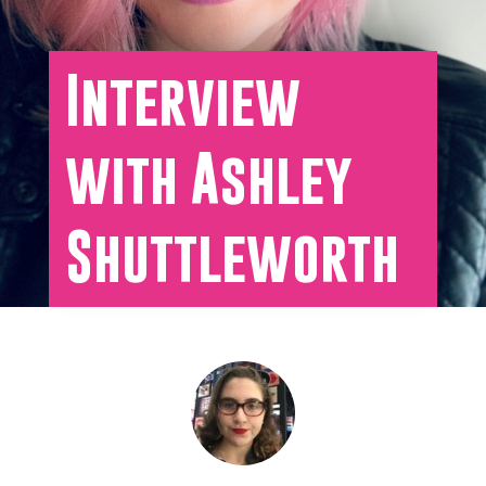
Interview
with Ashley
Shuttleworth