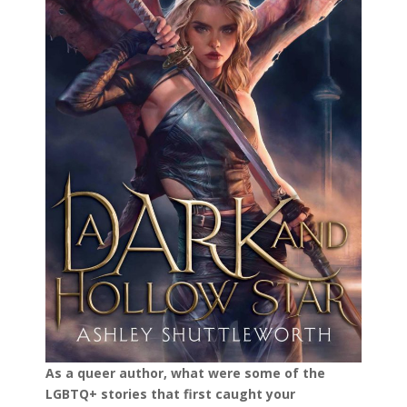
As a queer author, what were some of the
LGBTQ+ stories that first caught your