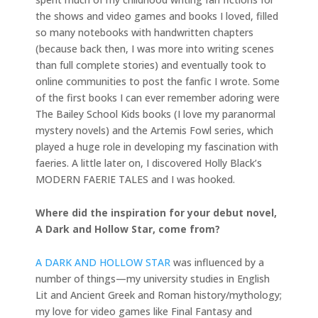
the shows and video games and books I loved, filled
so many notebooks with handwritten chapters
(because back then, I was more into writing scenes
than full complete stories) and eventually took to
online communities to post the fanfic I wrote. Some
of the first books I can ever remember adoring were
The Bailey School Kids books (I love my paranormal
mystery novels) and the Artemis Fowl series, which
played a huge role in developing my fascination with
faeries. A little later on, I discovered Holly Black’s
MODERN FAERIE TALES and I was hooked.
Where did the inspiration for your debut novel,
A Dark and Hollow Star, come from?
A DARK AND HOLLOW STAR
was influenced by a
number of things—my university studies in English
Lit and Ancient Greek and Roman history/mythology;
my love for video games like Final Fantasy and