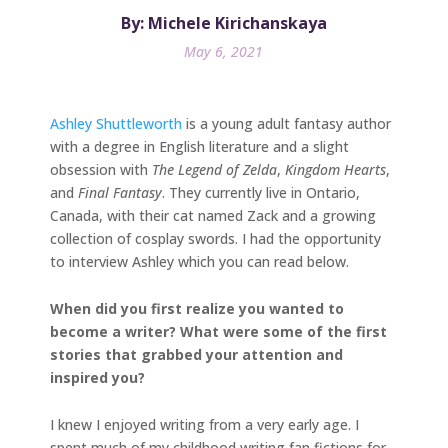
By: Michele Kirichanskaya
May 6, 2021
Ashley Shuttleworth
is a young adult fantasy author
with a degree in English literature and a slight
obsession with
The Legend of
Zelda
,
Kingdom Hearts
,
and
Final Fantasy
. They currently live in Ontario,
Canada, with their cat named Zack and a growing
collection of cosplay swords. I had the opportunity
to interview Ashley which you can read below.
When did you first realize you wanted to
become a writer? What were some of the first
stories that grabbed your attention and
inspired you?
I knew I enjoyed writing from a very early age. I
spent much of my childhood writing fan fictions for