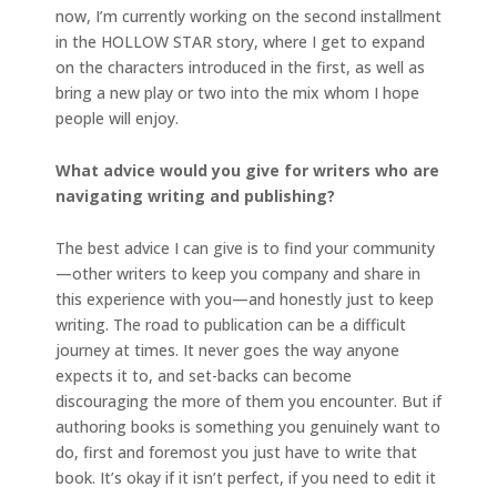
now, I’m currently working on the second installment
in the HOLLOW STAR story, where I get to expand
on the characters introduced in the first, as well as
bring a new play or two into the mix whom I hope
people will enjoy.
What advice would you give for writers who are
navigating writing and publishing?
The best advice I can give is to find your community
—other writers to keep you company and share in
this experience with you—and honestly just to keep
writing. The road to publication can be a difficult
journey at times. It never goes the way anyone
expects it to, and set-backs can become
discouraging the more of them you encounter. But if
authoring books is something you genuinely want to
do, first and foremost you just have to write that
book. It’s okay if it isn’t perfect, if you need to edit it