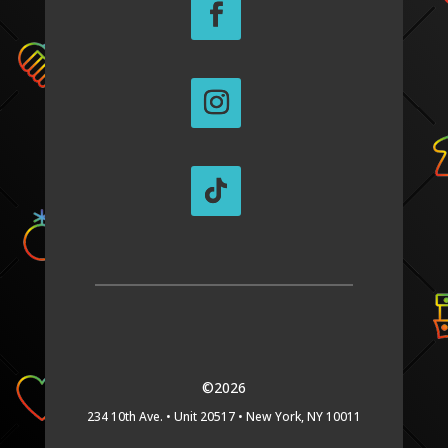
©2026
234 10th Ave. •
Unit 20517 •
New York, NY 10011