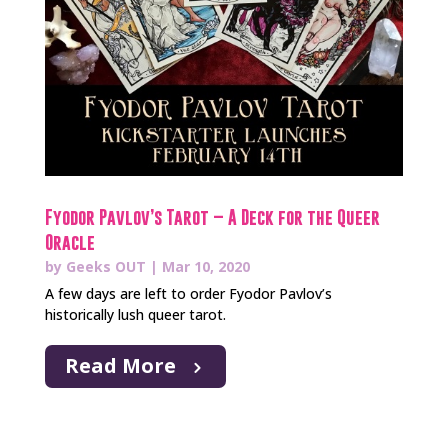
Fyodor Pavlov’s Tarot – A Deck for the Queer
Oracle
by
Geeks OUT
|
Mar 10, 2020
A few days are left to order Fyodor Pavlov’s
historically lush queer tarot.
Read More