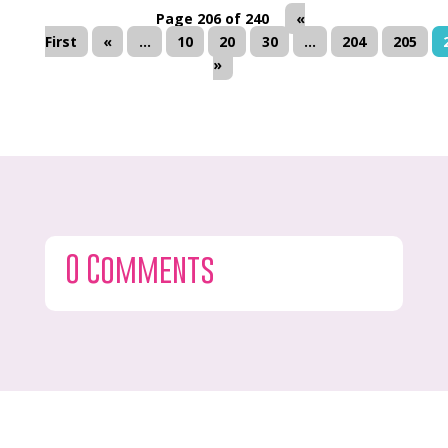
Page 206 of 240
«
First
«
...
10
20
30
...
204
205
»
0 Comments