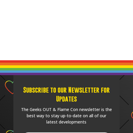
Subscribe to our Newsletter for
Updates
The Geeks OUT & Flame Con newsletter is the
best way to stay up-to-date on all of our
latest developments