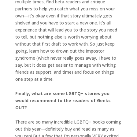
multiple times, find beta-readers and critique
partners to help you catch what you miss on your
own—it’s okay even if that story ultimately gets
shelved and you have to start a new one. It’s all
experience that will lead you to the story you need
to tell, but nothing else is worth worrying about
without that first draft to work with. So just keep
going, learn how to drown out the impostor
syndrome (which never really goes away, I have to
say, but it does get easier to manage with writing
friends as support, and time) and focus on things
one step at a time.
Finally, what are some LGBTQ+ stories you
would recommend to the readers of Geeks
OUT?
There are so many incredible LGBTQ+ books coming
out this year—definitely buy and read as many as
you can! But a few that I’m personally VERY excited