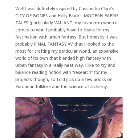
Well I was definitely inspired by Cassandra Clare’s
CITY OF BONES and Holly Black’s MODERN FAERIE
TALES (particularly VALIANT, my favourite) when it
comes to who I probably have to thank for my
fascination with urban fantasy. But honestly it was
probably FINAL FANTASY XV that I looked to the
most for crafting my particular world, an expansive
world of its own that blended high fantasy with
urban fantasy in a really neat way. I like to try and
balance reading fiction with “research” for my
projects though, so I did pick up a few books on
European folklore and the science of alchemy.