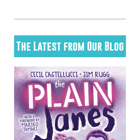
The Latest from Our Blog