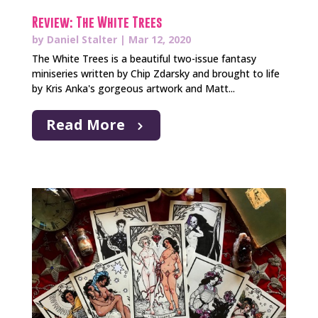
Review: The White Trees
by
Daniel Stalter
|
Mar 12, 2020
The White Trees is a beautiful two-issue fantasy
miniseries written by Chip Zdarsky and brought to life
by Kris Anka's gorgeous artwork and Matt...
Read More