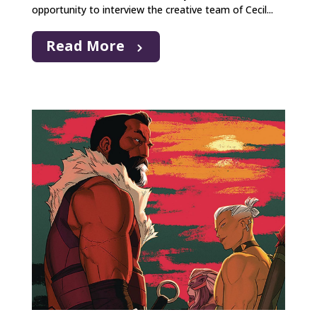
opportunity to interview the creative team of Cecil...
Read More