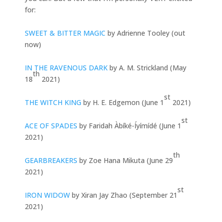
for:
SWEET & BITTER MAGIC
by Adrienne Tooley (out
now)
IN THE RAVENOUS DARK
by A. M. Strickland (May
th
18
2021)
st
THE WITCH KING
by H. E. Edgemon (June 1
2021)
st
ACE OF SPADES
by Faridah Àbíké-Íyímídé (June 1
2021)
th
GEARBREAKERS
by Zoe Hana Mikuta (June 29
2021)
st
IRON WIDOW
by Xiran Jay Zhao (September 21
2021)