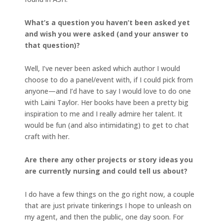
What’s a question you haven’t been asked yet
and wish you were asked (and your answer to
that question)?
Well, I’ve never been asked which author I would
choose to do a panel/event with, if I could pick from
anyone—and I’d have to say I would love to do one
with Laini Taylor. Her books have been a pretty big
inspiration to me and I really admire her talent. It
would be fun (and also intimidating) to get to chat
craft with her.
Are there any other projects or story ideas you
are currently nursing and could tell us about?
I do have a few things on the go right now, a couple
that are just private tinkerings I hope to unleash on
my agent, and then the public, one day soon. For