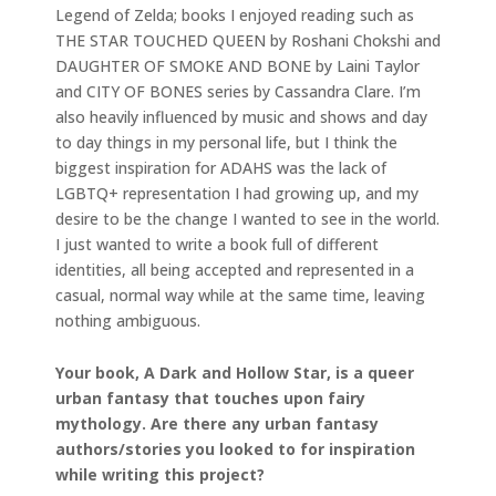
Legend of Zelda; books I enjoyed reading such as
THE STAR TOUCHED QUEEN by Roshani Chokshi and
DAUGHTER OF SMOKE AND BONE by Laini Taylor
and CITY OF BONES series by Cassandra Clare. I’m
also heavily influenced by music and shows and day
to day things in my personal life, but I think the
biggest inspiration for ADAHS was the lack of
LGBTQ+ representation I had growing up, and my
desire to be the change I wanted to see in the world.
I just wanted to write a book full of different
identities, all being accepted and represented in a
casual, normal way while at the same time, leaving
nothing ambiguous.
Your book, A Dark and Hollow Star, is a queer
urban fantasy that touches upon fairy
mythology. Are there any urban fantasy
authors/stories you looked to for inspiration
while writing this project?