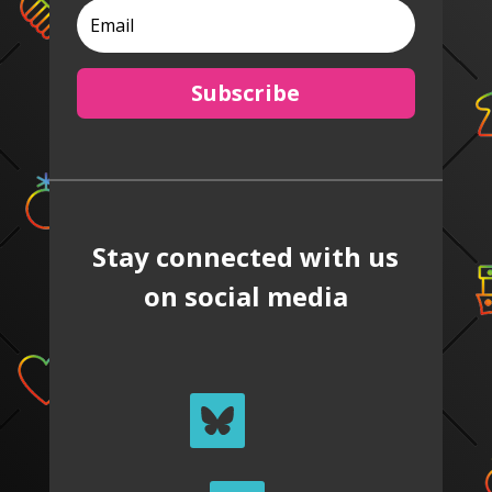
Subscribe
Stay connected with us
on social media