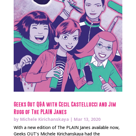
Geeks Out Q&A with Cecil Castellucci and Jim
Rugg of The PLAIN Janes
by
Michele Kirichanskaya
|
Mar 13, 2020
With a new edition of The PLAIN Janes available now,
Geeks OUT's Michele Kirichanskaya had the