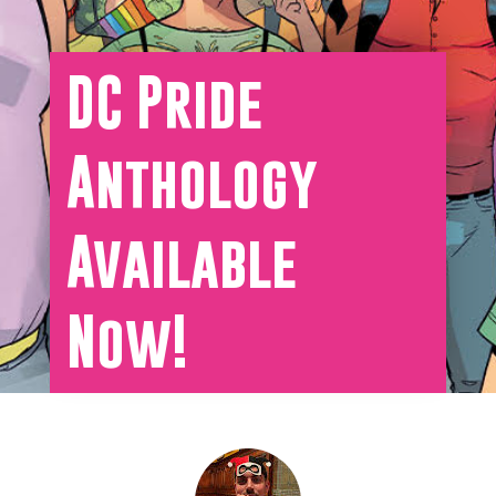
DC Pride
Anthology
Available
Now!