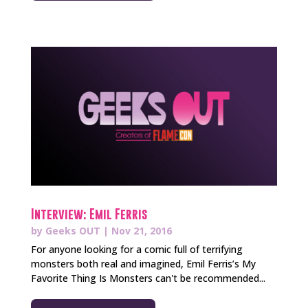
Interview: Emil Ferris
by
Geeks OUT
|
Nov 21, 2016
For anyone looking for a comic full of terrifying
monsters both real and imagined, Emil Ferris’s My
Favorite Thing Is Monsters can't be recommended...