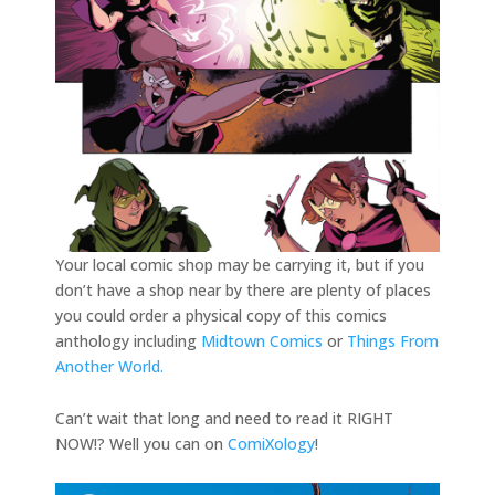
Your local comic shop may be carrying it, but if you
don’t have a shop near by there are plenty of places
you could order a physical copy of this comics
anthology including
Midtown Comics
or
Things From
Another World.
Can’t wait that long and need to read it RIGHT
NOW!? Well you can on
ComiXology
!