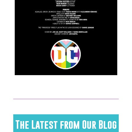
The Latest from Our Blog