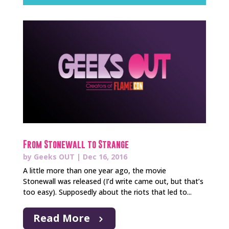
From Stonewall to Strange
by
Geeks OUT
|
Dec 16, 2016
A little more than one year ago, the movie
Stonewall was released (I’d write came out, but that’s
too easy). Supposedly about the riots that led to...
Read More