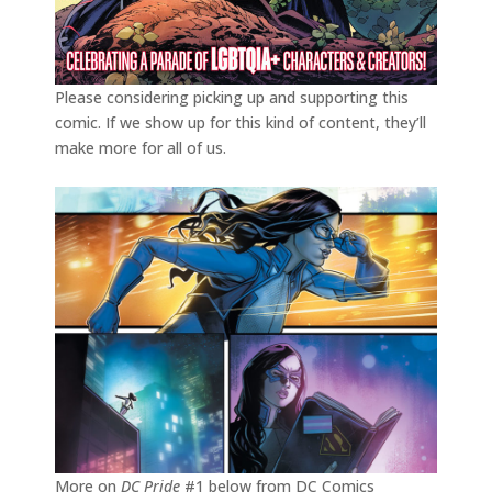
Please considering picking up and supporting this
comic. If we show up for this kind of content, they’ll
make more for all of us.
More on
DC Pride
#1 below from DC Comics