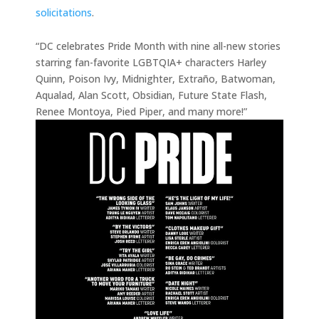
solicitations
.
“DC celebrates Pride Month with nine all-new stories
starring fan-favorite LGBTQIA+ characters Harley
Quinn, Poison Ivy, Midnighter, Extraño, Batwoman,
Aqualad, Alan Scott, Obsidian, Future State Flash,
Renee Montoya, Pied Piper, and many more!”