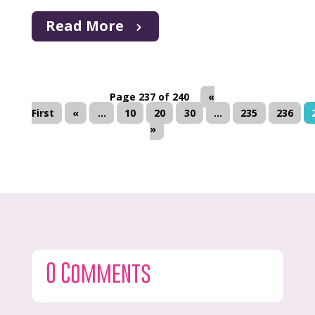
Read More
Page 237 of 240
«
First
«
...
10
20
30
...
235
236
»
0 Comments