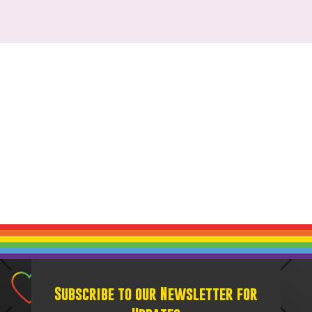
Subscribe to our Newsletter for