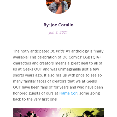
By: Joe Corallo
Jun 8, 2021
The hotly anticipated
DC Pride
#1 anthology is finally
available! This celebration of DC Comics’ LGBTQIA+
characters and creators means a great deal to all of
us at Geeks OUT and was unimaginable just a few
shorts years ago. It also fills
us
with pride to see so
many familiar faces of creators that we at Geeks
OUT have been fans of for years and who have been
honored guests of ours at
Flame Con
; some going
back to the very first one!