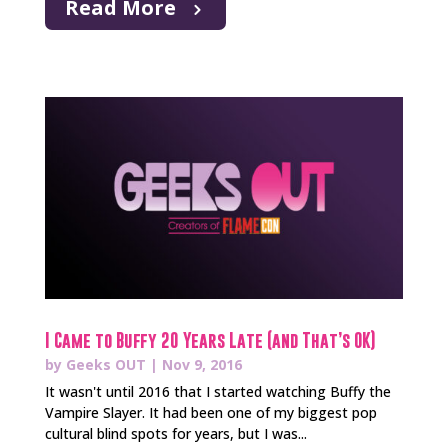
Read More
I Came to Buffy 20 Years Late (and That’s OK)
by
Geeks OUT
|
Nov 9, 2016
It wasn't until 2016 that I started watching Buffy the
Vampire Slayer. It had been one of my biggest pop
cultural blind spots for years, but I was...