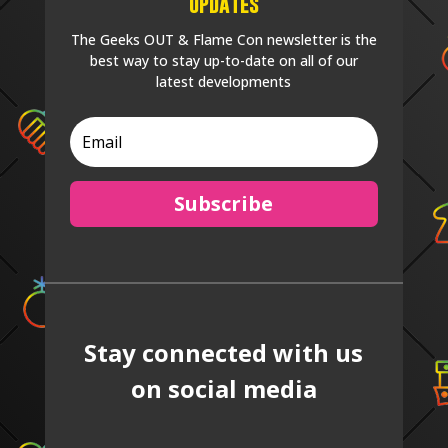
Updates
The Geeks OUT & Flame Con newsletter is the
best way to stay up-to-date on all of our
latest developments
Subscribe
Stay connected with us
on social media