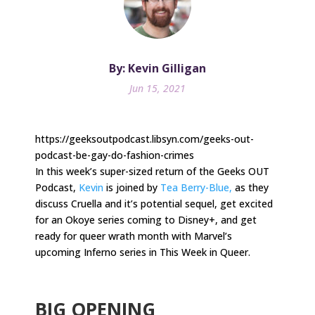
By: Kevin Gilligan
Jun 15, 2021
https://geeksoutpodcast.libsyn.com/geeks-out-
podcast-be-gay-do-fashion-crimes
In this week’s super-sized return of the Geeks OUT
Podcast,
Kevin
is joined by
Tea Berry-Blue,
as they
discuss Cruella and it’s potential sequel, get excited
for an Okoye series coming to Disney+, and get
ready for queer wrath month with Marvel’s
upcoming Inferno series in This Week in Queer.
.
BIG OPENING