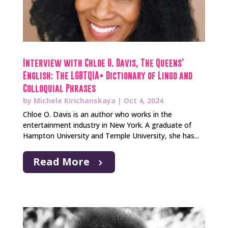
Interview with Chloe O. Davis, The Queens’
English: The LGBTQIA+ Dictionary of Lingo and
Colloquial Phrases
by
Michele Kirichanskaya
|
Oct 4, 2024
Chloe O. Davis is an author who works in the
entertainment industry in New York. A graduate of
Hampton University and Temple University, she has...
Read More