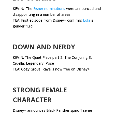
KEVIN: The
Eisner nominations
were announced and
disappointing in a number of areas
TEA: First episode from Disney+ confirms
Loki
is
gender fluid
.
DOWN AND NERDY
KEVIN: The Quiet Place part 2, The Conjuring 3,
Cruella, Legendary, Pose
TEA: Cozy Grove, Raya is now free on Disney+
.
STRONG FEMALE
CHARACTER
Disney+ announces Black Panther spinoff series