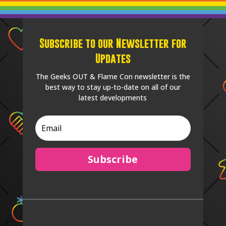
Subscribe to our Newsletter for
Updates
The Geeks OUT & Flame Con newsletter is the
best way to stay up-to-date on all of our
latest developments
Subscribe