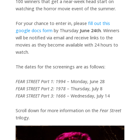
100 winners that get a near-week head start on
watching the horror movie event of the summer.
For your chance to enter in, please
fill out this
google docs form
by Thursday
June 24th
. Winners
will be notified via email and receive links to the
movies as they become available with 24 hours to
watch.
The dates for the screenings are as follows:
FEAR STREET Part 1: 1994
– Monday, June 28
FEAR STREET Part 2: 1978
– Thursday, July 8
FEAR STREET Part 3: 1666
– Wednesday, July 14
Scroll down for more information on the
Fear Street
trilogy.