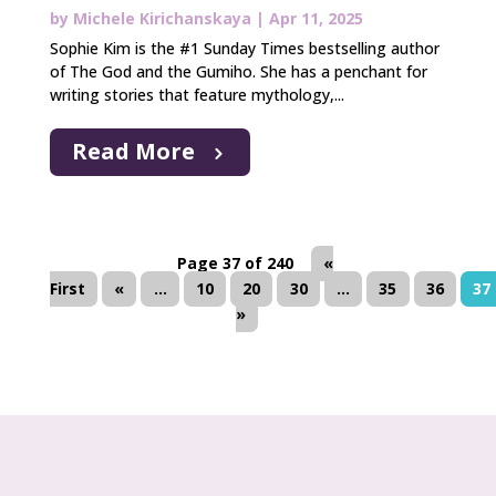
by
Michele Kirichanskaya
|
Apr 11, 2025
Sophie Kim is the #1 Sunday Times bestselling author
of The God and the Gumiho. She has a penchant for
writing stories that feature mythology,...
Read More
Page 37 of 240
«
First
«
...
10
20
30
...
35
36
37
»