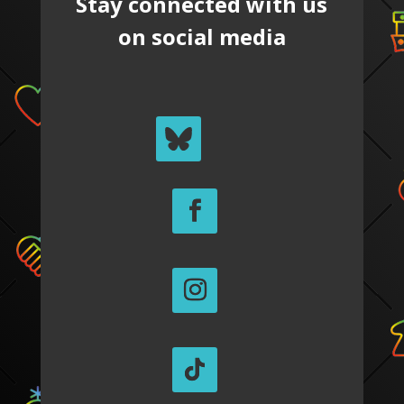
Stay connected with us
on social media