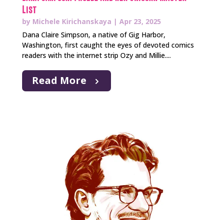
List
by
Michele Kirichanskaya
|
Apr 23, 2025
Dana Claire Simpson, a native of Gig Harbor,
Washington, first caught the eyes of devoted comics
readers with the internet strip Ozy and Millie....
Read More