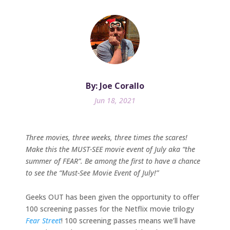
By: Joe Corallo
Jun 18, 2021
Three movies, three weeks, three times the scares!
Make this the MUST-SEE movie event of July aka “the
summer of FEAR”. Be among the first to have a chance
to see the “Must-See Movie Event of July!”
Geeks OUT has been given the opportunity to offer
100 screening passes for the Netflix movie trilogy
Fear Street
! 100 screening passes means we’ll have