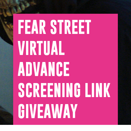
FEAR STREET
VIRTUAL
ADVANCE
SCREENING LINK
GIVEAWAY