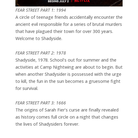
FEAR STREET PART 1: 1994
A circle of teenage friends accidentally encounter the
ancient evil responsible for a series of brutal murders
that have plagued their town for over 300 years.
Welcome to Shadyside.
FEAR STREET PART 2: 1978
Shadyside, 1978. School’s out for summer and the
activities at Camp Nightwing are about to begin. But
when another Shadysider is possessed with the urge
to kill, the fun in the sun becomes a gruesome fight
for survival.
FEAR STREET PART 3: 1666
The origins of Sarah Fier’s curse are finally revealed
as history comes full circle on a night that changes
the lives of Shadysiders forever.