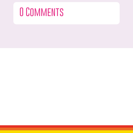
0 Comments