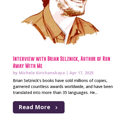
Interview with Brian Selznick, Author of Run
Away With Me
by
Michele Kirichanskaya
|
Apr 17, 2025
Brian Selznick’s books have sold millions of copies,
garnered countless awards worldwide, and have been
translated into more than 35 languages. He...
Read More