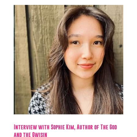
Interview with Sophie Kim, Author of The God
and the Gwisin