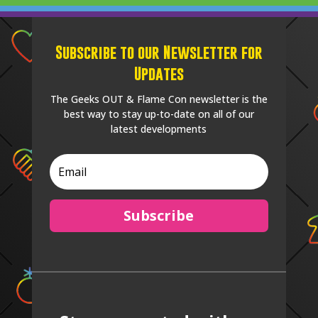
Subscribe to our Newsletter for
Updates
The Geeks OUT & Flame Con newsletter is the
best way to stay up-to-date on all of our
latest developments
Subscribe