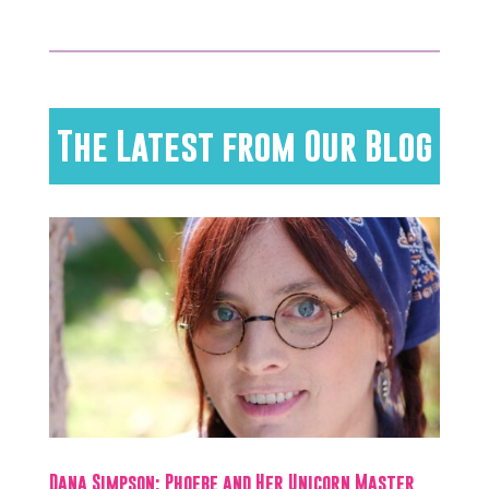
The Latest from Our Blog
Dana Simpson: Phoebe and Her Unicorn Master